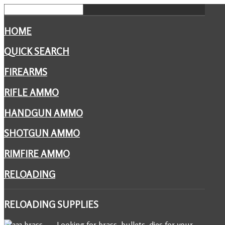
HOME
QUICK SEARCH
FIREARMS
RIFLE AMMO
HANDGUN AMMO
SHOTGUN AMMO
RIMFIRE AMMO
RELOADING
RELOADING
SUPPLIES
Looking for brass, bullets, dies for your