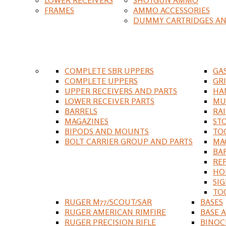
FRAMES
AMMO ACCESSORIES
DUMMY CARTRIDGES AN
COMPLETE SBR UPPERS
GA
COMPLETE UPPERS
GR
UPPER RECEIVERS AND PARTS
HA
LOWER RECEIVER PARTS
MU
BARRELS
RA
MAGAZINES
ST
BIPODS AND MOUNTS
TO
BOLT CARRIER GROUP AND PARTS
MA
BA
RE
HO
SIG
TO
RUGER M77/SCOUT/SAR
BASES
RUGER AMERICAN RIMFIRE
BASE 
RUGER PRECISION RIFLE
BINOC