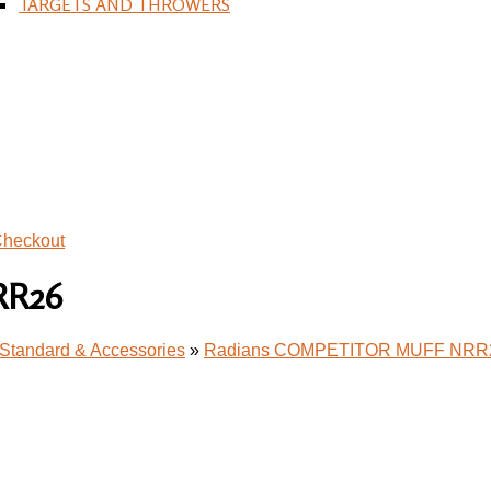
TARGETS AND THROWERS
heckout
RR26
Standard & Accessories
»
Radians COMPETITOR MUFF NRR