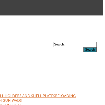
LL HOLDERS AND SHELL PLATES
RELOADING
OTGUN WADS
OTGUN SHOT