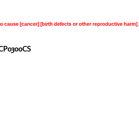
to cause [cancer] [birth defects or other reproductive harm].
 CP0300CS