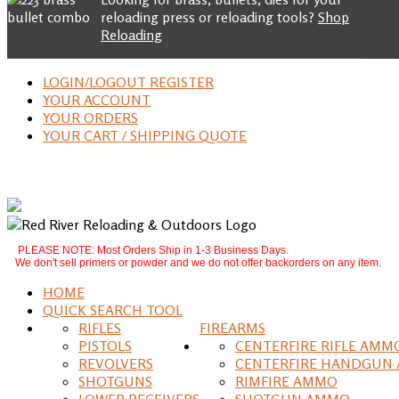
reloading press or reloading tools?
Shop
Reloading
LOGIN/LOGOUT REGISTER
YOUR ACCOUNT
YOUR ORDERS
YOUR CART / SHIPPING QUOTE
PLEASE NOTE: Most Orders Ship in 1-3 Business Days.
We don't sell primers or powder and we do not offer backorders on any item.
HOME
QUICK SEARCH TOOL
RIFLES
FIREARMS
PISTOLS
CENTERFIRE RIFLE AMM
REVOLVERS
CENTERFIRE HANDGUN
SHOTGUNS
RIMFIRE AMMO
LOWER RECEIVERS
SHOTGUN AMMO