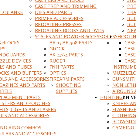
CASE PREP AND TRIMMING
PRE
D BLANKS
DIES AND PARTS
TRA
PRIMER ACCESSORIES
BUL
RELOADING PRESSES
BUL
RELOADING BOOKS AND DVDS
NEW
SCALES AND POWDER ACCESSORIES
SHOOTI
S BLOCKS
AR-15 AR-308 PARTS
CAS
IPS
GLOCK
CASE
NDGUARDS
AK-47/74 PARTS
CASE
ZZLE DEVICES
RUGER
CASE
ILS AND TUBES
FNH PARTS
INSTRUM
OCKS AND BUFFERS
OPTICS
MUZZLELO
OLS AND ACCESSORIES
FIREARM PARTS
GUNSMIT
GAZINES AND PARTS
SHOOTING
NON LETH
RRELS
SUPPLIES
AIRGUNS 
PLACEMENT PARTS
HUNTING
KNIV
LSTERS AND POUCHES
KNIVES A
HTS, LIGHTS AND LASERS
FLASHLIG
OLS AND ACCESSORIES
CLOTHING
BLOWGUN
AND RING COMBOS
CAMPING 
ULARS AND ACCESSORIES