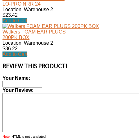
LO-PRO NRR 24
Location: Warehouse 2
$23.42
Add to Cart
Walkers FOAM EAR PLUGS
200PK BOX
Location: Warehouse 2
$36.22
Add to Cart
REVIEW THIS PRODUCT!
Your Name:
Your Review:
Note:
HTML is not translated!