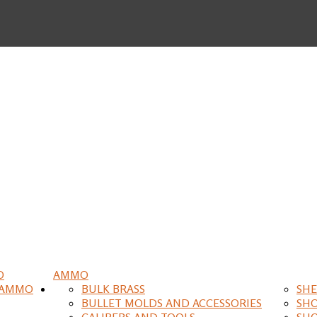
O
AMMO
 AMMO
BULK BRASS
SHE
BULLET MOLDS AND ACCESSORIES
SH
CALIPERS AND TOOLS
SH