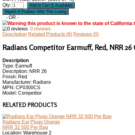
Qty:
- OR -
Warning this product is known to the state of California 
0 reviews
Description
Related Products (6)
Reviews (0)
Radians Competitor Earmuff, Red, NRR 26
Description
Type: Earmuff
Description: NRR 26
Finish: Red
Manufacturer: Radians
MPN: CP0300CS
Model: Competitor
RELATED PRODUCTS
Radians Ear Plugs Orange
NRR 32 500 Per Bag
Location: Warehouse 2