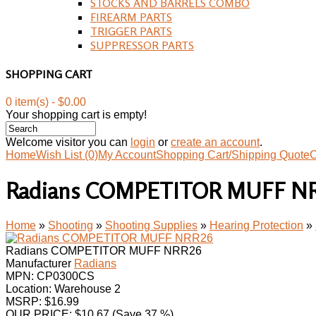
STOCKS AND BARRELS COMBO
FIREARM PARTS
TRIGGER PARTS
SUPPRESSOR PARTS
SHOPPING CART
0 item(s) - $0.00
Your shopping cart is empty!
Welcome visitor you can
login
or
create an account
.
Home
Wish List (0)
My Account
Shopping Cart/Shipping Quote
C
Radians COMPETITOR MUFF N
Home
»
Shooting
»
Shooting Supplies
»
Hearing Protection
»
Radians COMPETITOR MUFF NRR26
Manufacturer
Radians
MPN:
CP0300CS
Location: Warehouse 2
MSRP: $16.99
OUR PRICE:
$
10.67
(Save 37 %)