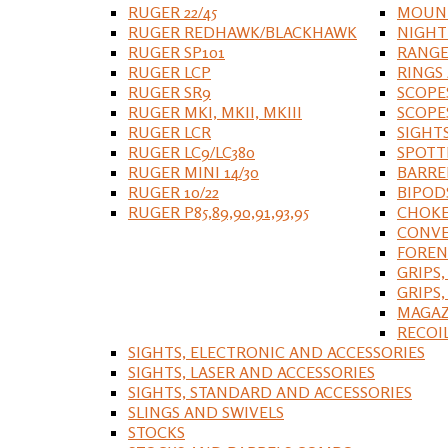
RUGER 22/45
MOUNT
RUGER REDHAWK/BLACKHAWK
NIGHT
RUGER SP101
RANGE
RUGER LCP
RINGS
RUGER SR9
SCOPE
RUGER MKI, MKII, MKIII
SCOPE
RUGER LCR
SIGHT
RUGER LC9/LC380
SPOTT
RUGER MINI 14/30
BARRE
RUGER 10/22
BIPOD
RUGER P85,89,90,91,93,95
CHOKE
CONVE
FOREN
GRIPS,
GRIPS
MAGAZ
RECOI
SIGHTS, ELECTRONIC AND ACCESSORIES
SIGHTS, LASER AND ACCESSORIES
SIGHTS, STANDARD AND ACCESSORIES
SLINGS AND SWIVELS
STOCKS