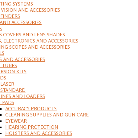
ING SYSTEMS
 VISION AND ACCESSORIES
FINDERS
 AND ACCESSORIES
S
S COVERS AND LENS SHADES
S, ELECTRONICS AND ACCESSORIES
ING SCOPES AND ACCESSORIES
LS
S AND ACCESSORIES
 TUBES
RSION KITS
DS
 LASER
, STANDARD
INES AND LOADERS
L PADS
ACCURACY PRODUCTS
CLEANING SUPPLIES AND GUN CARE
EYEWEAR
HEARING PROTECTION
HOLSTERS AND ACCESSORIES