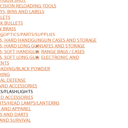
CISION RELOADING TOOLS
YS, BINS AND LABELS
LETS
K BULLETS
 BRASS
NG
OPTICS/PARTS/SUPPLIES
ES, HARD HANDGUN
GUN CASES AND STORAGE
S, HARD LONG GUN
SAFES AND STORAGE
S, SOFT HANDGUN
RANGE BAGS / CASES
S, SOFT LONG GUN
ELECTRONIC AND
ENTS
ADING/BLACK POWDER
HING
AL DEFENSE
AND ACCESSORIES
ES/FLASHLIGHTS
ND ACCESSORIES
HTS/HEAD LAMPS/LANTERNS
 AND APPAREL
S AND DARTS
AND SURVIVAL