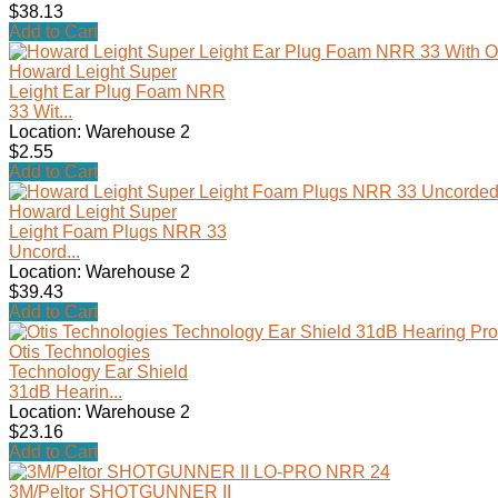
$38.13
Add to Cart
Howard Leight Super
Leight Ear Plug Foam NRR
33 Wit...
Location: Warehouse 2
$2.55
Add to Cart
Howard Leight Super
Leight Foam Plugs NRR 33
Uncord...
Location: Warehouse 2
$39.43
Add to Cart
Otis Technologies
Technology Ear Shield
31dB Hearin...
Location: Warehouse 2
$23.16
Add to Cart
3M/Peltor SHOTGUNNER II