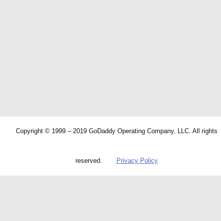
Copyright © 1999 – 2019 GoDaddy Operating Company, LLC. All rights
reserved.
Privacy Policy