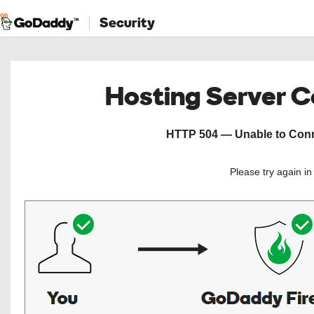
Security
Hosting Server 
HTTP 504 — Unable to Conne
Please try again i