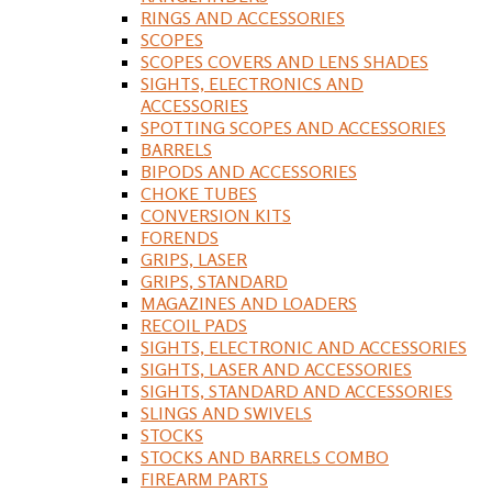
RINGS AND ACCESSORIES
SCOPES
SCOPES COVERS AND LENS SHADES
SIGHTS, ELECTRONICS AND
ACCESSORIES
SPOTTING SCOPES AND ACCESSORIES
BARRELS
BIPODS AND ACCESSORIES
CHOKE TUBES
CONVERSION KITS
FORENDS
GRIPS, LASER
GRIPS, STANDARD
MAGAZINES AND LOADERS
RECOIL PADS
SIGHTS, ELECTRONIC AND ACCESSORIES
SIGHTS, LASER AND ACCESSORIES
SIGHTS, STANDARD AND ACCESSORIES
SLINGS AND SWIVELS
STOCKS
STOCKS AND BARRELS COMBO
FIREARM PARTS