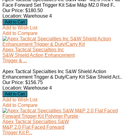
Face Forward Set Trigger Kit S&w M&p M2.0 Red F..
Our Price: $180.50
Location: Warehouse 4
Add to Wish List
Add to Compare
Apex Tactical Specialties Inc
S&W Shield Action Enhancement
Trigger & ...
Apex Tactical Specialties Inc S&W Shield Action
Enhancement Trigger & Duty/Carry Kit S&w Shield Act..
Our Price: $156.75
Location: Warehouse 4
Add to Wish List
Add to Compare
Apex Tactical Specialties S&W
M&P 2.0 Flat Faced Forward
Trigger Kit P...