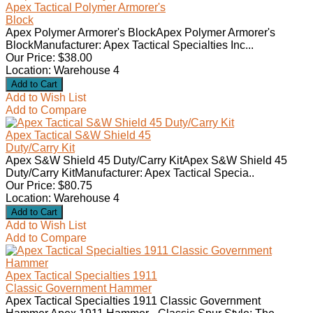
Apex Tactical Polymer Armorer's
Block
Apex Polymer Armorer's BlockApex Polymer Armorer's
BlockManufacturer: Apex Tactical Specialties Inc...
Our Price: $38.00
Location: Warehouse 4
Add to Wish List
Add to Compare
Apex Tactical S&W Shield 45
Duty/Carry Kit
Apex S&W Shield 45 Duty/Carry KitApex S&W Shield 45
Duty/Carry KitManufacturer: Apex Tactical Specia..
Our Price: $80.75
Location: Warehouse 4
Add to Wish List
Add to Compare
Apex Tactical Specialties 1911
Classic Government Hammer
Apex Tactical Specialties 1911 Classic Government