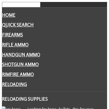
HOME
QUICK SEARCH
FIREARMS
RIFLE AMMO
HANDGUN AMMO
SHOTGUN AMMO
RIMFIRE AMMO
RELOADING
RELOADING
SUPPLIES
Looking for brass, bullets, dies for your