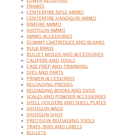
FRAMES
CENTERFIRE RIFLE AMMO
CENTERFIRE HANDGUN AMMO
RIMFIRE AMMO
SHOTGUN AMMO
AMMO ACCESSORIES
DUMMY CARTRIDGES AND BLANKS
BULK BRASS
BULLET MOLDS AND ACCESSORIES
CALIPERS AND TOOLS
CASE PREP AND TRIMMING
DIES AND PARTS
PRIMER ACCESSORIES
RELOADING PRESSES
RELOADING BOOKS AND DVDS
SCALES AND POWDER ACCESSORIES
SHELL HOLDERS AND SHELL PLATES
SHOTGUN WADS
SHOTGUN SHOT
PRECISION RELOADING TOOLS
TRAYS, BINS AND LABELS
BULLETS