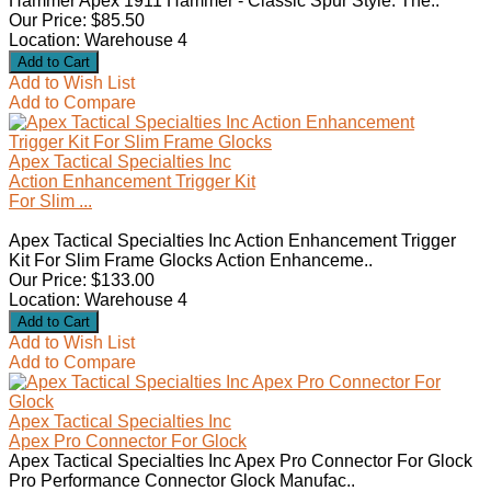
Hammer Apex 1911 Hammer - Classic Spur Style: The..
Our Price: $85.50
Location: Warehouse 4
Add to Wish List
Add to Compare
Apex Tactical Specialties Inc
Action Enhancement Trigger Kit
For Slim ...
Apex Tactical Specialties Inc Action Enhancement Trigger
Kit For Slim Frame Glocks Action Enhanceme..
Our Price: $133.00
Location: Warehouse 4
Add to Wish List
Add to Compare
Apex Tactical Specialties Inc
Apex Pro Connector For Glock
Apex Tactical Specialties Inc Apex Pro Connector For Glock
Pro Performance Connector Glock Manufac..