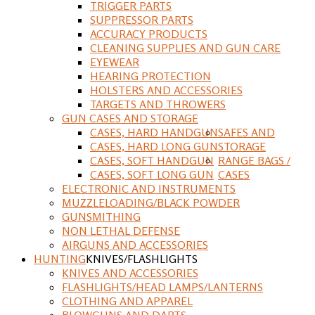
TRIGGER PARTS
SUPPRESSOR PARTS
ACCURACY PRODUCTS
CLEANING SUPPLIES AND GUN CARE
EYEWEAR
HEARING PROTECTION
HOLSTERS AND ACCESSORIES
TARGETS AND THROWERS
GUN CASES AND STORAGE
CASES, HARD HANDGUN
SAFES AND
CASES, HARD LONG GUN
STORAGE
CASES, SOFT HANDGUN
RANGE BAGS /
CASES, SOFT LONG GUN
CASES
ELECTRONIC AND INSTRUMENTS
MUZZLELOADING/BLACK POWDER
GUNSMITHING
NON LETHAL DEFENSE
AIRGUNS AND ACCESSORIES
HUNTING
KNIVES/FLASHLIGHTS
KNIVES AND ACCESSORIES
FLASHLIGHTS/HEAD LAMPS/LANTERNS
CLOTHING AND APPAREL
BLOWGUNS AND DARTS