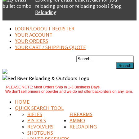
reloading press or reloading tools?
Shop
Reloading
LOGIN/LOGOUT REGISTER
YOUR ACCOUNT
YOUR ORDERS
YOUR CART / SHIPPING QUOTE
PLEASE NOTE: Most Orders Ship in 1-3 Business Days.
We don't sell primers or powder and we do not offer backorders on any item.
HOME
QUICK SEARCH TOOL
RIFLES
FIREARMS
PISTOLS
AMMO
REVOLVERS
RELOADING
SHOTGUNS
LOWER RECEIVERS