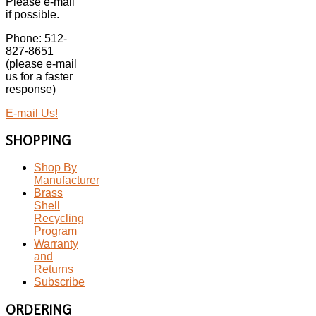
Please e-mail
if possible.
Phone: 512-
827-8651
(please e-mail
us for a faster
response)
E-mail Us!
SHOPPING
Shop By
Manufacturer
Brass
Shell
Recycling
Program
Warranty
and
Returns
Subscribe
ORDERING