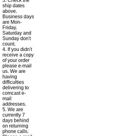
3. Check the
ship dates
above.
Business days
are Mon-
Friday.
Saturday and
Sunday don't
count.
4. If you didn't
receive a copy
of your order
please e-mail
us. We are
having
difficulties
delivering to
comcast e-
mail
addresses.
5. We are
currently 7
days behind
on returning
phone calls.