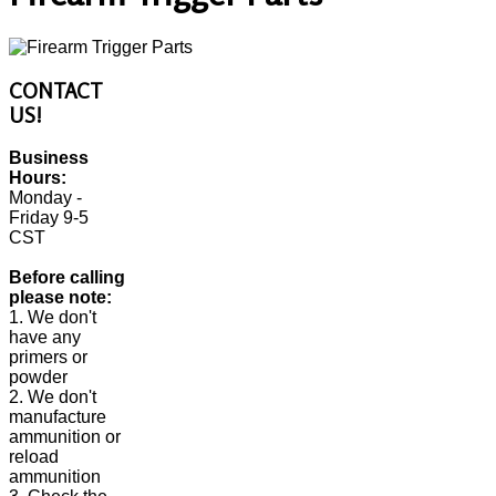
CONTACT
US!
Business
Hours:
Monday -
Friday 9-5
CST
Before calling
please note:
1. We don't
have any
primers or
powder
2. We don't
manufacture
ammunition or
reload
ammunition