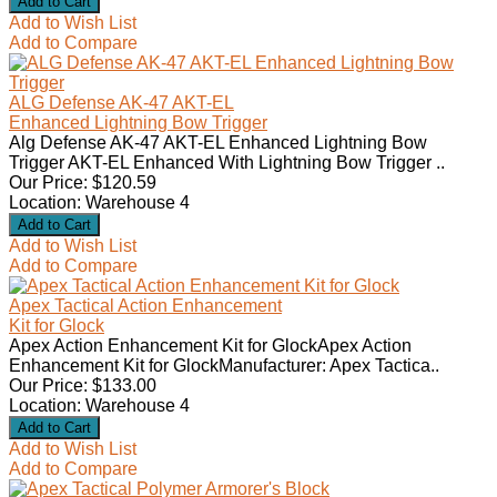
Add to Wish List
Add to Compare
ALG Defense AK-47 AKT-EL
Enhanced Lightning Bow Trigger
Alg Defense AK-47 AKT-EL Enhanced Lightning Bow
Trigger AKT-EL Enhanced With Lightning Bow Trigger ..
Our Price: $120.59
Location: Warehouse 4
Add to Wish List
Add to Compare
Apex Tactical Action Enhancement
Kit for Glock
Apex Action Enhancement Kit for GlockApex Action
Enhancement Kit for GlockManufacturer: Apex Tactica..
Our Price: $133.00
Location: Warehouse 4
Add to Wish List
Add to Compare