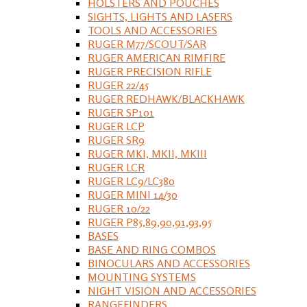
HOLSTERS AND POUCHES
SIGHTS, LIGHTS AND LASERS
TOOLS AND ACCESSORIES
RUGER M77/SCOUT/SAR
RUGER AMERICAN RIMFIRE
RUGER PRECISION RIFLE
RUGER 22/45
RUGER REDHAWK/BLACKHAWK
RUGER SP101
RUGER LCP
RUGER SR9
RUGER MKI, MKII, MKIII
RUGER LCR
RUGER LC9/LC380
RUGER MINI 14/30
RUGER 10/22
RUGER P85,89,90,91,93,95
BASES
BASE AND RING COMBOS
BINOCULARS AND ACCESSORIES
MOUNTING SYSTEMS
NIGHT VISION AND ACCESSORIES
RANGEFINDERS