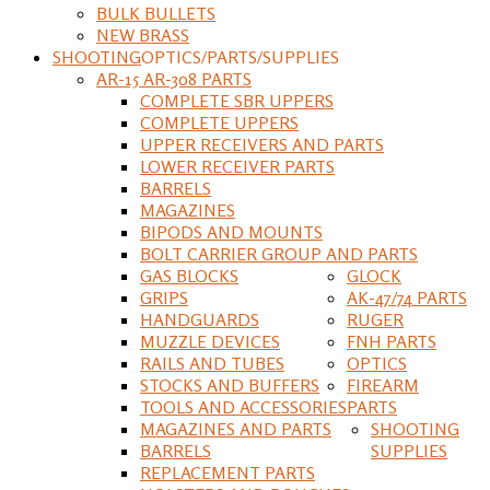
BULK BULLETS
NEW BRASS
SHOOTING
OPTICS/PARTS/SUPPLIES
AR-15 AR-308 PARTS
COMPLETE SBR UPPERS
COMPLETE UPPERS
UPPER RECEIVERS AND PARTS
LOWER RECEIVER PARTS
BARRELS
MAGAZINES
BIPODS AND MOUNTS
BOLT CARRIER GROUP AND PARTS
GAS BLOCKS
GLOCK
GRIPS
AK-47/74 PARTS
HANDGUARDS
RUGER
MUZZLE DEVICES
FNH PARTS
RAILS AND TUBES
OPTICS
STOCKS AND BUFFERS
FIREARM
TOOLS AND ACCESSORIES
PARTS
MAGAZINES AND PARTS
SHOOTING
BARRELS
SUPPLIES
REPLACEMENT PARTS