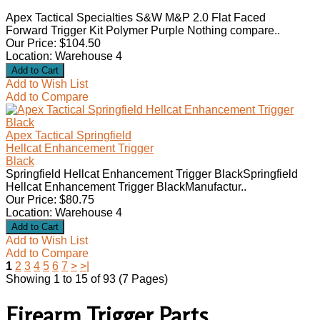
Apex Tactical Specialties S&W M&P 2.0 Flat Faced
Forward Trigger Kit Polymer Purple Nothing compare..
Our Price: $104.50
Location: Warehouse 4
Add to Wish List
Add to Compare
Apex Tactical Springfield
Hellcat Enhancement Trigger
Black
Springfield Hellcat Enhancement Trigger BlackSpringfield
Hellcat Enhancement Trigger BlackManufactur..
Our Price: $80.75
Location: Warehouse 4
Add to Wish List
Add to Compare
1
2
3
4
5
6
7
>
>|
Showing 1 to 15 of 93 (7 Pages)
Firearm Trigger Parts