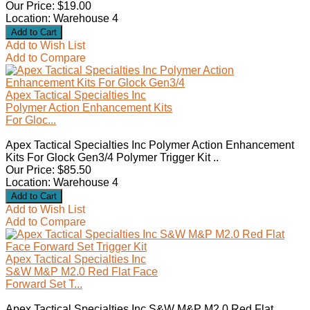
Our Price: $19.00
Location: Warehouse 4
Add to Wish List
Add to Compare
Apex Tactical Specialties Inc
Polymer Action Enhancement Kits
For Gloc...
Apex Tactical Specialties Inc Polymer Action Enhancement
Kits For Glock Gen3/4 Polymer Trigger Kit ..
Our Price: $85.50
Location: Warehouse 4
Add to Wish List
Add to Compare
Apex Tactical Specialties Inc
S&W M&P M2.0 Red Flat Face
Forward Set T...
Apex Tactical Specialties Inc S&W M&P M2.0 Red Flat