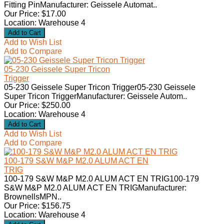
Fitting PinManufacturer: Geissele Automat..
Our Price: $17.00
Location: Warehouse 4
Add to Wish List
Add to Compare
05-230 Geissele Super Tricon
Trigger
05-230 Geissele Super Tricon Trigger05-230 Geissele
Super Tricon TriggerManufacturer: Geissele Autom..
Our Price: $250.00
Location: Warehouse 4
Add to Wish List
Add to Compare
100-179 S&W M&P M2.0 ALUM ACT EN
TRIG
100-179 S&W M&P M2.0 ALUM ACT EN TRIG100-179
S&W M&P M2.0 ALUM ACT EN TRIGManufacturer:
BrownellsMPN..
Our Price: $156.75
Location: Warehouse 4