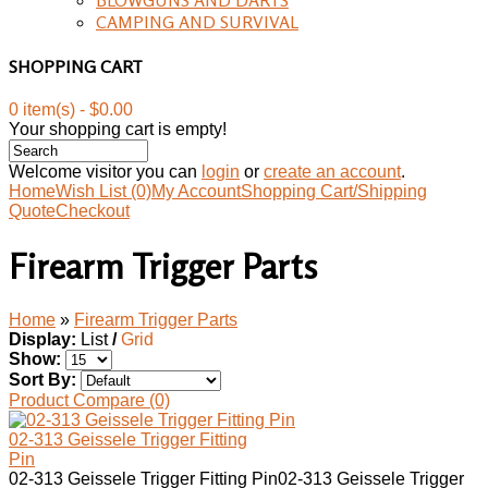
CAMPING AND SURVIVAL
SHOPPING CART
0 item(s) - $0.00
Your shopping cart is empty!
Welcome visitor you can
login
or
create an account
.
Home
Wish List (0)
My Account
Shopping Cart/Shipping
Quote
Checkout
Firearm Trigger Parts
Home
»
Firearm Trigger Parts
Display:
List
/
Grid
Show:
Sort By:
Product Compare (0)
02-313 Geissele Trigger Fitting
Pin
02-313 Geissele Trigger Fitting Pin02-313 Geissele Trigger