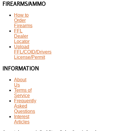
FIREARMS/AMMO
How to
Order
Firearms
FFL
Dealer
Locator
Upload
FFL/COID/Drivers
License/Permit
INFORMATION
About
Us
Terms of
Service
Frequently
Asked
Questions
Interest
Articles