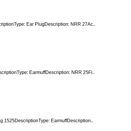
riptionType: Ear PlugDescription: NRR 27Ac..
criptionType: EarmuffDescription: NRR 25Fi..
g 1525DescriptionType: EarmuffDescription..