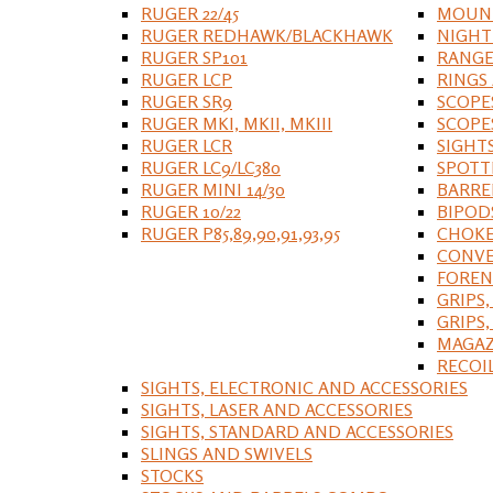
RUGER 22/45
MOUNT
RUGER REDHAWK/BLACKHAWK
NIGHT
RUGER SP101
RANGE
RUGER LCP
RINGS
RUGER SR9
SCOPE
RUGER MKI, MKII, MKIII
SCOPE
RUGER LCR
SIGHT
RUGER LC9/LC380
SPOTT
RUGER MINI 14/30
BARRE
RUGER 10/22
BIPOD
RUGER P85,89,90,91,93,95
CHOKE
CONVE
FOREN
GRIPS,
GRIPS
MAGAZ
RECOI
SIGHTS, ELECTRONIC AND ACCESSORIES
SIGHTS, LASER AND ACCESSORIES
SIGHTS, STANDARD AND ACCESSORIES
SLINGS AND SWIVELS
STOCKS