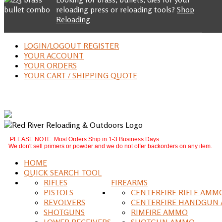
reloading press or reloading tools?
Shop
Reloading
LOGIN/LOGOUT REGISTER
YOUR ACCOUNT
YOUR ORDERS
YOUR CART / SHIPPING QUOTE
PLEASE NOTE: Most Orders Ship in 1-3 Business Days.
We don't sell primers or powder and we do not offer backorders on any item.
HOME
QUICK SEARCH TOOL
RIFLES
FIREARMS
PISTOLS
CENTERFIRE RIFLE AMM
REVOLVERS
CENTERFIRE HANDGUN
SHOTGUNS
RIMFIRE AMMO
LOWER RECEIVERS
SHOTGUN AMMO