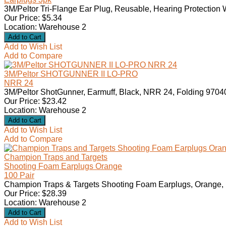
3M/Peltor Tri-Flange Ear Plug, Reusable, Hearing Protection 
Our Price: $5.34
Location: Warehouse 2
Add to Wish List
Add to Compare
3M/Peltor SHOTGUNNER II LO-PRO
NRR 24
3M/Peltor ShotGunner, Earmuff, Black, NRR 24, Folding 9704
Our Price: $23.42
Location: Warehouse 2
Add to Wish List
Add to Compare
Champion Traps and Targets
Shooting Foam Earplugs Orange
100 Pair
Champion Traps & Targets Shooting Foam Earplugs, Orange, 1
Our Price: $28.39
Location: Warehouse 2
Add to Wish List