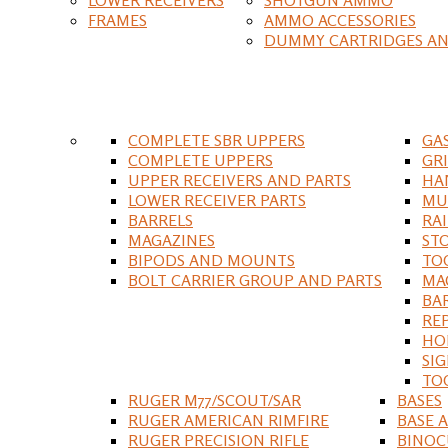
FRAMES
AMMO ACCESSORIES
DUMMY CARTRIDGES AN
COMPLETE SBR UPPERS
GA
COMPLETE UPPERS
GR
UPPER RECEIVERS AND PARTS
HA
LOWER RECEIVER PARTS
MU
BARRELS
RA
MAGAZINES
ST
BIPODS AND MOUNTS
TO
BOLT CARRIER GROUP AND PARTS
MA
BA
RE
HO
SIG
TO
RUGER M77/SCOUT/SAR
BASES
RUGER AMERICAN RIMFIRE
BASE 
RUGER PRECISION RIFLE
BINOC