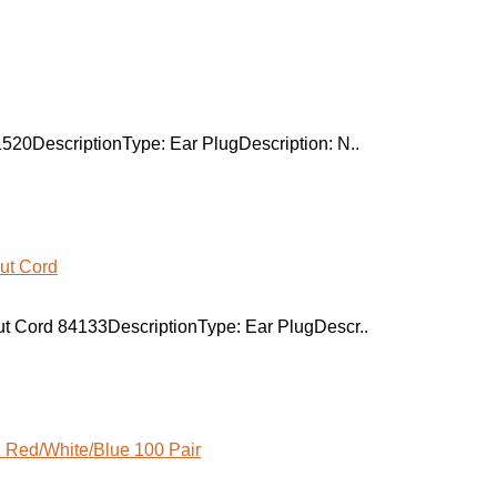
520DescriptionType: Ear PlugDescription: N..
t Cord 84133DescriptionType: Ear PlugDescr..