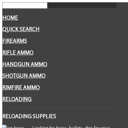
HOME
QUICK SEARCH
FIREARMS
RIFLE AMMO
HANDGUN AMMO
SHOTGUN AMMO
RIMFIRE AMMO
RELOADING
RELOADING
SUPPLIES
Looking for brass, bullets, dies for your