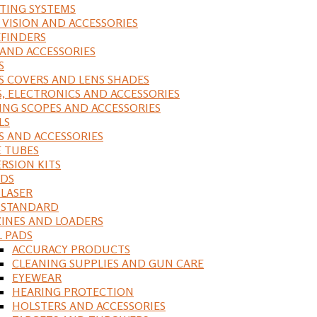
ING SYSTEMS
 VISION AND ACCESSORIES
FINDERS
 AND ACCESSORIES
S
S COVERS AND LENS SHADES
S, ELECTRONICS AND ACCESSORIES
ING SCOPES AND ACCESSORIES
LS
S AND ACCESSORIES
 TUBES
RSION KITS
DS
 LASER
, STANDARD
INES AND LOADERS
L PADS
ACCURACY PRODUCTS
CLEANING SUPPLIES AND GUN CARE
EYEWEAR
HEARING PROTECTION
HOLSTERS AND ACCESSORIES