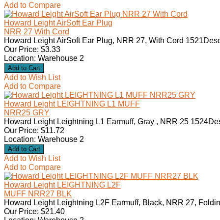
Add to Compare
Howard Leight AirSoft Ear Plug
NRR 27 With Cord
Howard Leight AirSoft Ear Plug, NRR 27, With Cord 1521Desc
Our Price: $3.33
Location: Warehouse 2
Add to Wish List
Add to Compare
Howard Leight LEIGHTNING L1 MUFF
NRR25 GRY
Howard Leight Leightning L1 Earmuff, Gray , NRR 25 1524Des
Our Price: $11.72
Location: Warehouse 2
Add to Wish List
Add to Compare
Howard Leight LEIGHTNING L2F
MUFF NRR27 BLK
Howard Leight Leightning L2F Earmuff, Black, NRR 27, Foldin
Our Price: $21.40