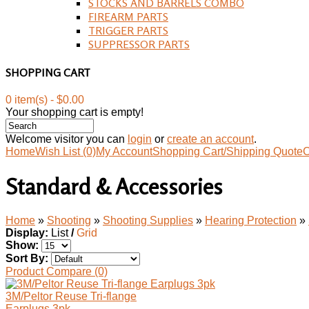
STOCKS AND BARRELS COMBO
FIREARM PARTS
TRIGGER PARTS
SUPPRESSOR PARTS
SHOPPING CART
0 item(s) - $0.00
Your shopping cart is empty!
Welcome visitor you can
login
or
create an account
.
Home
Wish List (0)
My Account
Shopping Cart/Shipping Quote
C
Standard & Accessories
Home
»
Shooting
»
Shooting Supplies
»
Hearing Protection
»
Display:
List
/
Grid
Show:
Sort By:
Product Compare (0)
3M/Peltor Reuse Tri-flange
Earplugs 3pk