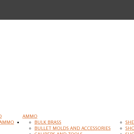
O
AMMO
 AMMO
BULK BRASS
SHE
BULLET MOLDS AND ACCESSORIES
SH
CALIPERS AND TOOLS
SH