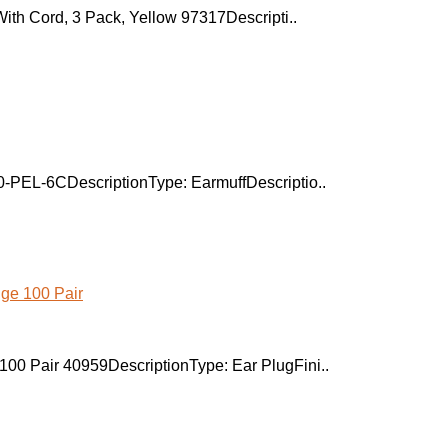
With Cord, 3 Pack, Yellow 97317Descripti..
0-PEL-6CDescriptionType: EarmuffDescriptio..
00 Pair 40959DescriptionType: Ear PlugFini..