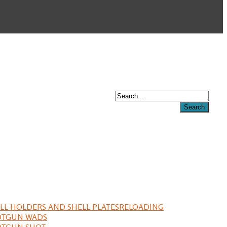
LL HOLDERS AND SHELL PLATES
RELOADING
OTGUN WADS
OTGUN SHOT