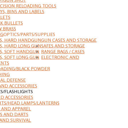
CISION RELOADING TOOLS
YS, BINS AND LABELS
LETS
K BULLETS
 BRASS
NG
OPTICS/PARTS/SUPPLIES
ES, HARD HANDGUN
GUN CASES AND STORAGE
S, HARD LONG GUN
SAFES AND STORAGE
S, SOFT HANDGUN
RANGE BAGS / CASES
S, SOFT LONG GUN
ELECTRONIC AND
ENTS
ADING/BLACK POWDER
HING
AL DEFENSE
AND ACCESSORIES
ES/FLASHLIGHTS
ND ACCESSORIES
HTS/HEAD LAMPS/LANTERNS
 AND APPAREL
S AND DARTS
AND SURVIVAL