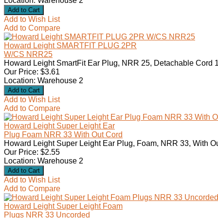
Location: Warehouse 2
Add to Wish List
Add to Compare
Howard Leight SMARTFIT PLUG 2PR
W/CS NRR25
Howard Leight SmartFit Ear Plug, NRR 25, Detachable Cord 1
Our Price: $3.61
Location: Warehouse 2
Add to Wish List
Add to Compare
Howard Leight Super Leight Ear
Plug Foam NRR 33 With Out Cord
Howard Leight Super Leight Ear Plug, Foam, NRR 33, With Ou
Our Price: $2.55
Location: Warehouse 2
Add to Wish List
Add to Compare
Howard Leight Super Leight Foam
Plugs NRR 33 Uncorded