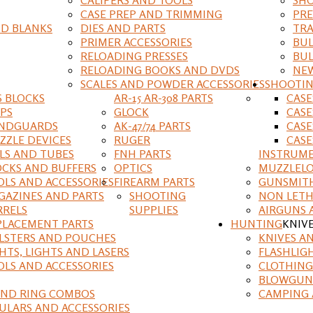
CASE PREP AND TRIMMING
PRE
D BLANKS
DIES AND PARTS
TRA
PRIMER ACCESSORIES
BUL
RELOADING PRESSES
BUL
RELOADING BOOKS AND DVDS
NEW
SCALES AND POWDER ACCESSORIES
SHOOTI
S BLOCKS
AR-15 AR-308 PARTS
CAS
IPS
GLOCK
CASE
NDGUARDS
AK-47/74 PARTS
CASE
ZZLE DEVICES
RUGER
CASE
ILS AND TUBES
FNH PARTS
INSTRUM
OCKS AND BUFFERS
OPTICS
MUZZLELO
OLS AND ACCESSORIES
FIREARM PARTS
GUNSMIT
GAZINES AND PARTS
SHOOTING
NON LETH
RRELS
SUPPLIES
AIRGUNS 
PLACEMENT PARTS
HUNTING
KNIV
LSTERS AND POUCHES
KNIVES A
HTS, LIGHTS AND LASERS
FLASHLIG
OLS AND ACCESSORIES
CLOTHING
BLOWGUN
AND RING COMBOS
CAMPING 
ULARS AND ACCESSORIES