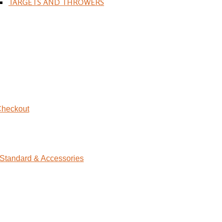
TARGETS AND THROWERS
heckout
Standard & Accessories