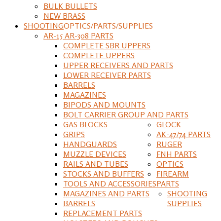
BULK BULLETS
NEW BRASS
SHOOTING
OPTICS/PARTS/SUPPLIES
AR-15 AR-308 PARTS
COMPLETE SBR UPPERS
COMPLETE UPPERS
UPPER RECEIVERS AND PARTS
LOWER RECEIVER PARTS
BARRELS
MAGAZINES
BIPODS AND MOUNTS
BOLT CARRIER GROUP AND PARTS
GAS BLOCKS
GLOCK
GRIPS
AK-47/74 PARTS
HANDGUARDS
RUGER
MUZZLE DEVICES
FNH PARTS
RAILS AND TUBES
OPTICS
STOCKS AND BUFFERS
FIREARM
TOOLS AND ACCESSORIES
PARTS
MAGAZINES AND PARTS
SHOOTING
BARRELS
SUPPLIES
REPLACEMENT PARTS