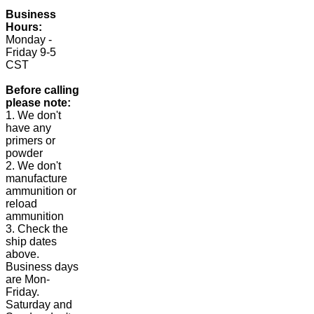
Business
Hours:
Monday -
Friday 9-5
CST
Before calling
please note:
1. We don't
have any
primers or
powder
2. We don't
manufacture
ammunition or
reload
ammunition
3. Check the
ship dates
above.
Business days
are Mon-
Friday.
Saturday and