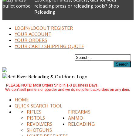
reloading press or reloading tools?
Shop
Reloading
LOGIN/LOGOUT REGISTER
YOUR ACCOUNT
YOUR ORDERS
YOUR CART / SHIPPING QUOTE
PLEASE NOTE: Most Orders Ship in 1-3 Business Days.
We don't sell primers or powder and we do not offer backorders on any item.
HOME
QUICK SEARCH TOOL
RIFLES
FIREARMS
PISTOLS
AMMO
REVOLVERS
RELOADING
SHOTGUNS
LOWER RECEIVERS