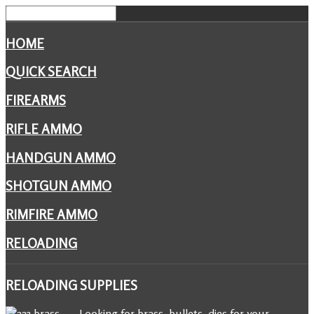
HOME
QUICK SEARCH
FIREARMS
RIFLE AMMO
HANDGUN AMMO
SHOTGUN AMMO
RIMFIRE AMMO
RELOADING
RELOADING
SUPPLIES
Looking for brass, bullets, dies for your