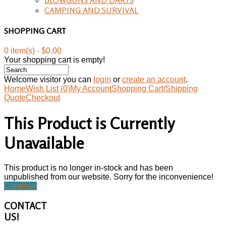
CAMPING AND SURVIVAL
SHOPPING CART
0 item(s) - $0.00
Your shopping cart is empty!
Welcome visitor you can
login
or
create an account
.
Home
Wish List (0)
My Account
Shopping Cart/Shipping
Quote
Checkout
This Product is Currently
Unavailable
This product is no longer in-stock and has been
unpublished from our website. Sorry for the inconvenience!
Continue
CONTACT
US!