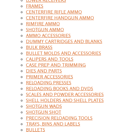
FRAMES
CENTERFIRE RIFLE AMMO
CENTERFIRE HANDGUN AMMO
RIMFIRE AMMO
SHOTGUN AMMO
AMMO ACCESSORIES
DUMMY CARTRIDGES AND BLANKS
BULK BRASS
BULLET MOLDS AND ACCESSORIES
CALIPERS AND TOOLS
CASE PREP AND TRIMMING
DIES AND PARTS
PRIMER ACCESSORIES
RELOADING PRESSES
RELOADING BOOKS AND DVDS
SCALES AND POWDER ACCESSORIES
SHELL HOLDERS AND SHELL PLATES
SHOTGUN WADS
SHOTGUN SHOT
PRECISION RELOADING TOOLS
TRAYS, BINS AND LABELS
BULLETS