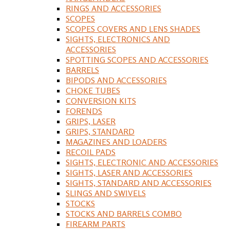
RINGS AND ACCESSORIES
SCOPES
SCOPES COVERS AND LENS SHADES
SIGHTS, ELECTRONICS AND
ACCESSORIES
SPOTTING SCOPES AND ACCESSORIES
BARRELS
BIPODS AND ACCESSORIES
CHOKE TUBES
CONVERSION KITS
FORENDS
GRIPS, LASER
GRIPS, STANDARD
MAGAZINES AND LOADERS
RECOIL PADS
SIGHTS, ELECTRONIC AND ACCESSORIES
SIGHTS, LASER AND ACCESSORIES
SIGHTS, STANDARD AND ACCESSORIES
SLINGS AND SWIVELS
STOCKS
STOCKS AND BARRELS COMBO
FIREARM PARTS