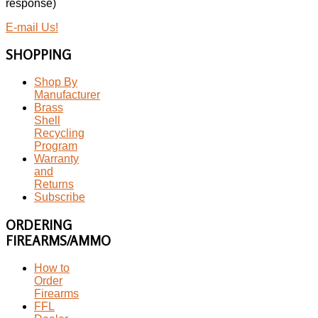
response)
E-mail Us!
SHOPPING
Shop By
Manufacturer
Brass
Shell
Recycling
Program
Warranty
and
Returns
Subscribe
ORDERING
FIREARMS/AMMO
How to
Order
Firearms
FFL