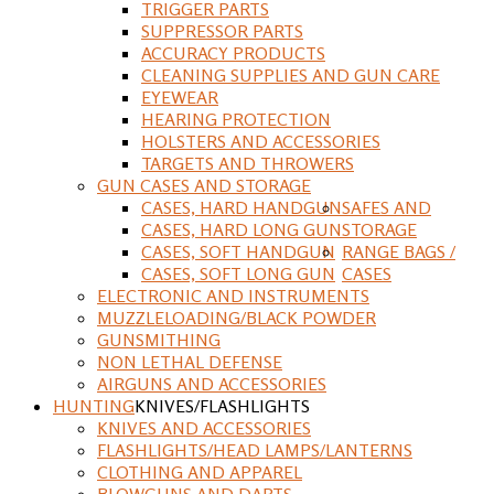
TRIGGER PARTS
SUPPRESSOR PARTS
ACCURACY PRODUCTS
CLEANING SUPPLIES AND GUN CARE
EYEWEAR
HEARING PROTECTION
HOLSTERS AND ACCESSORIES
TARGETS AND THROWERS
GUN CASES AND STORAGE
CASES, HARD HANDGUN
SAFES AND
CASES, HARD LONG GUN
STORAGE
CASES, SOFT HANDGUN
RANGE BAGS /
CASES, SOFT LONG GUN
CASES
ELECTRONIC AND INSTRUMENTS
MUZZLELOADING/BLACK POWDER
GUNSMITHING
NON LETHAL DEFENSE
AIRGUNS AND ACCESSORIES
HUNTING
KNIVES/FLASHLIGHTS
KNIVES AND ACCESSORIES
FLASHLIGHTS/HEAD LAMPS/LANTERNS
CLOTHING AND APPAREL
BLOWGUNS AND DARTS