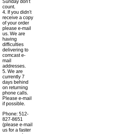
Sunday don't
count.
4. If you didn't
receive a copy
of your order
please e-mail
us. We are
having
difficulties
delivering to
comcast e-
mail
addresses.
5. We are
currently 7
days behind
on returning
phone calls.
Please e-mail
if possible.
Phone: 512-
827-8651
(please e-mail
us for a faster