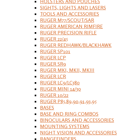
HOLSTERS AND POUCHES
SIGHTS, LIGHTS AND LASERS
TOOLS AND ACCESSORIES
RUGER M77/SCOUT/SAR
RUGER AMERICAN RIMFIRE
RUGER PRECISION RIFLE
RUGER 22/45
RUGER REDHAWK/BLACKHAWK
RUGER SP101
RUGER LCP
RUGER SR9
RUGER MKI, MKII, MKIII
RUGER LCR
RUGER LC9/LC380
RUGER MINI 14/30
RUGER 10/22
RUGER P85,89,90,91,93,95
BASES
BASE AND RING COMBOS
BINOCULARS AND ACCESSORIES
MOUNTING SYSTEMS
NIGHT VISION AND ACCESSORIES
RANGEFINDERS