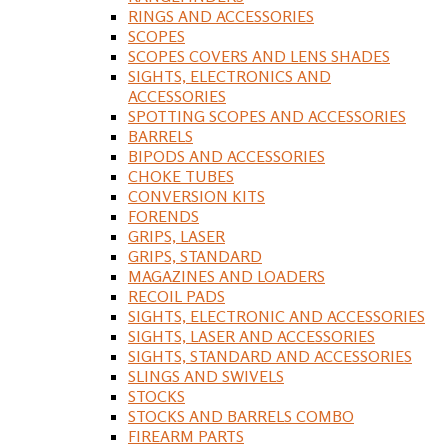
RINGS AND ACCESSORIES
SCOPES
SCOPES COVERS AND LENS SHADES
SIGHTS, ELECTRONICS AND
ACCESSORIES
SPOTTING SCOPES AND ACCESSORIES
BARRELS
BIPODS AND ACCESSORIES
CHOKE TUBES
CONVERSION KITS
FORENDS
GRIPS, LASER
GRIPS, STANDARD
MAGAZINES AND LOADERS
RECOIL PADS
SIGHTS, ELECTRONIC AND ACCESSORIES
SIGHTS, LASER AND ACCESSORIES
SIGHTS, STANDARD AND ACCESSORIES
SLINGS AND SWIVELS
STOCKS
STOCKS AND BARRELS COMBO
FIREARM PARTS