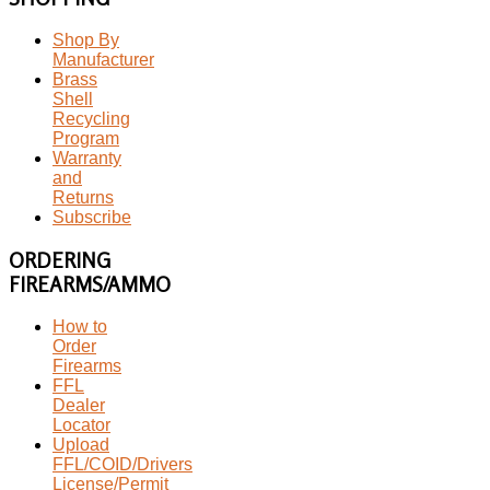
Shop By
Manufacturer
Brass
Shell
Recycling
Program
Warranty
and
Returns
Subscribe
ORDERING
FIREARMS/AMMO
How to
Order
Firearms
FFL
Dealer
Locator
Upload
FFL/COID/Drivers
License/Permit