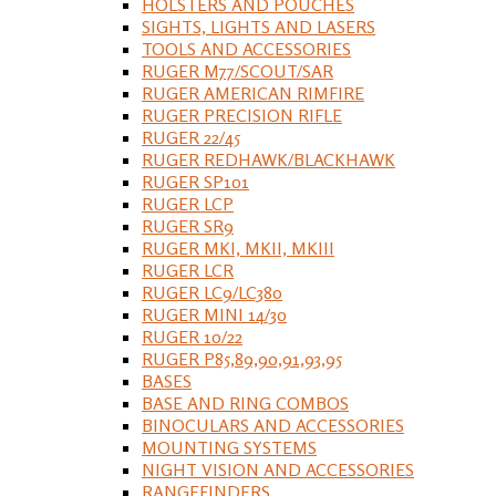
HOLSTERS AND POUCHES
SIGHTS, LIGHTS AND LASERS
TOOLS AND ACCESSORIES
RUGER M77/SCOUT/SAR
RUGER AMERICAN RIMFIRE
RUGER PRECISION RIFLE
RUGER 22/45
RUGER REDHAWK/BLACKHAWK
RUGER SP101
RUGER LCP
RUGER SR9
RUGER MKI, MKII, MKIII
RUGER LCR
RUGER LC9/LC380
RUGER MINI 14/30
RUGER 10/22
RUGER P85,89,90,91,93,95
BASES
BASE AND RING COMBOS
BINOCULARS AND ACCESSORIES
MOUNTING SYSTEMS
NIGHT VISION AND ACCESSORIES
RANGEFINDERS