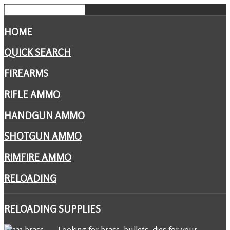
HOME
QUICK SEARCH
FIREARMS
RIFLE AMMO
HANDGUN AMMO
SHOTGUN AMMO
RIMFIRE AMMO
RELOADING
RELOADING
SUPPLIES
Looking for brass, bullets, dies for your