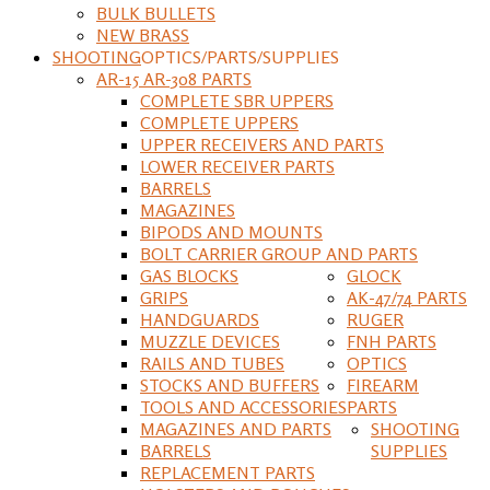
BULK BULLETS
NEW BRASS
SHOOTING
OPTICS/PARTS/SUPPLIES
AR-15 AR-308 PARTS
COMPLETE SBR UPPERS
COMPLETE UPPERS
UPPER RECEIVERS AND PARTS
LOWER RECEIVER PARTS
BARRELS
MAGAZINES
BIPODS AND MOUNTS
BOLT CARRIER GROUP AND PARTS
GAS BLOCKS
GLOCK
GRIPS
AK-47/74 PARTS
HANDGUARDS
RUGER
MUZZLE DEVICES
FNH PARTS
RAILS AND TUBES
OPTICS
STOCKS AND BUFFERS
FIREARM
TOOLS AND ACCESSORIES
PARTS
MAGAZINES AND PARTS
SHOOTING
BARRELS
SUPPLIES
REPLACEMENT PARTS