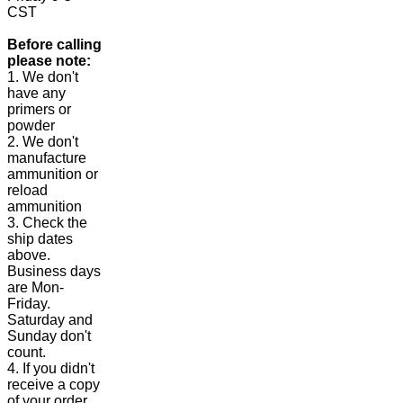
CST
Before calling
please note:
1. We don't
have any
primers or
powder
2. We don't
manufacture
ammunition or
reload
ammunition
3. Check the
ship dates
above.
Business days
are Mon-
Friday.
Saturday and
Sunday don't
count.
4. If you didn't
receive a copy
of your order