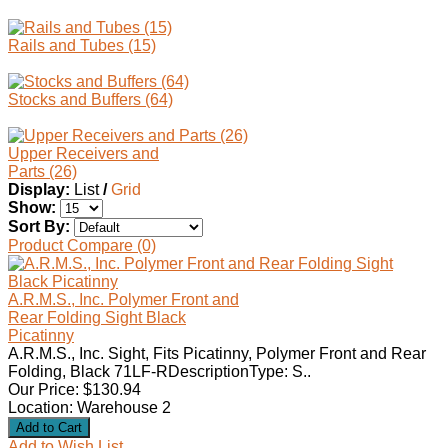
Rails and Tubes (15)
Stocks and Buffers (64)
Upper Receivers and
Parts (26)
Display:
List
/
Grid
Show:
Sort By:
Product Compare (0)
A.R.M.S., Inc. Polymer Front and
Rear Folding Sight Black
Picatinny
A.R.M.S., Inc. Sight, Fits Picatinny, Polymer Front and Rear
Folding, Black 71LF-RDescriptionType: S..
Our Price: $130.94
Location: Warehouse 2
Add to Wish List