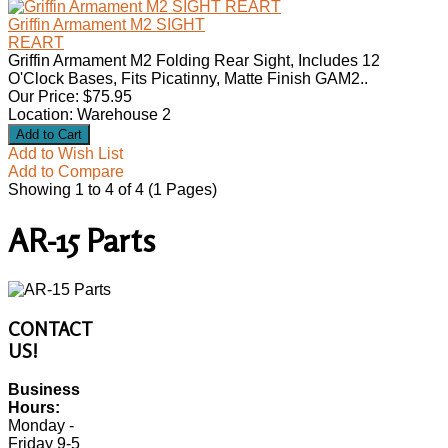
Griffin Armament M2 SIGHT
REART
Griffin Armament M2 Folding Rear Sight, Includes 12
O'Clock Bases, Fits Picatinny, Matte Finish GAM2..
Our Price: $75.95
Location: Warehouse 2
Add to Wish List
Add to Compare
Showing 1 to 4 of 4 (1 Pages)
AR-15 Parts
CONTACT
US!
Business
Hours:
Monday -
Friday 9-5