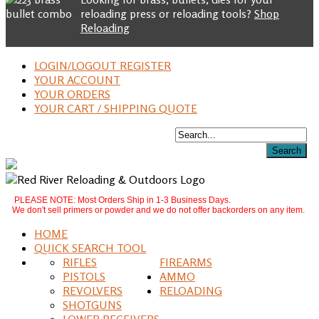
reloading press or reloading tools?
Shop
Reloading
LOGIN/LOGOUT REGISTER
YOUR ACCOUNT
YOUR ORDERS
YOUR CART / SHIPPING QUOTE
PLEASE NOTE: Most Orders Ship in 1-3 Business Days.
We don't sell primers or powder and we do not offer backorders on any item.
HOME
QUICK SEARCH TOOL
RIFLES
FIREARMS
PISTOLS
AMMO
REVOLVERS
RELOADING
SHOTGUNS
LOWER RECEIVERS