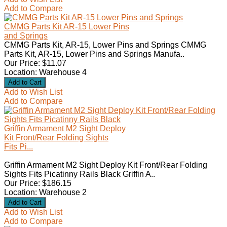
Add to Compare
CMMG Parts Kit AR-15 Lower Pins
and Springs
CMMG Parts Kit, AR-15, Lower Pins and Springs CMMG
Parts Kit, AR-15, Lower Pins and Springs Manufa..
Our Price: $11.07
Location: Warehouse 4
Add to Wish List
Add to Compare
Griffin Armament M2 Sight Deploy
Kit Front/Rear Folding Sights
Fits Pi...
Griffin Armament M2 Sight Deploy Kit Front/Rear Folding
Sights Fits Picatinny Rails Black Griffin A..
Our Price: $186.15
Location: Warehouse 2
Add to Wish List
Add to Compare