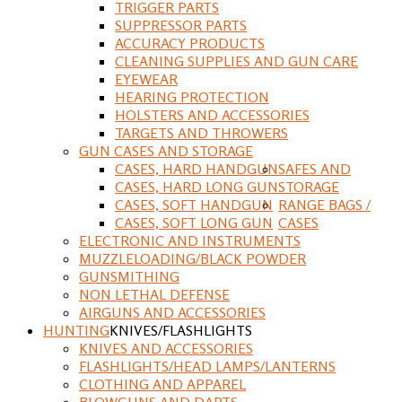
TRIGGER PARTS
SUPPRESSOR PARTS
ACCURACY PRODUCTS
CLEANING SUPPLIES AND GUN CARE
EYEWEAR
HEARING PROTECTION
HOLSTERS AND ACCESSORIES
TARGETS AND THROWERS
GUN CASES AND STORAGE
CASES, HARD HANDGUN
SAFES AND
CASES, HARD LONG GUN
STORAGE
CASES, SOFT HANDGUN
RANGE BAGS /
CASES, SOFT LONG GUN
CASES
ELECTRONIC AND INSTRUMENTS
MUZZLELOADING/BLACK POWDER
GUNSMITHING
NON LETHAL DEFENSE
AIRGUNS AND ACCESSORIES
HUNTING
KNIVES/FLASHLIGHTS
KNIVES AND ACCESSORIES
FLASHLIGHTS/HEAD LAMPS/LANTERNS
CLOTHING AND APPAREL
BLOWGUNS AND DARTS