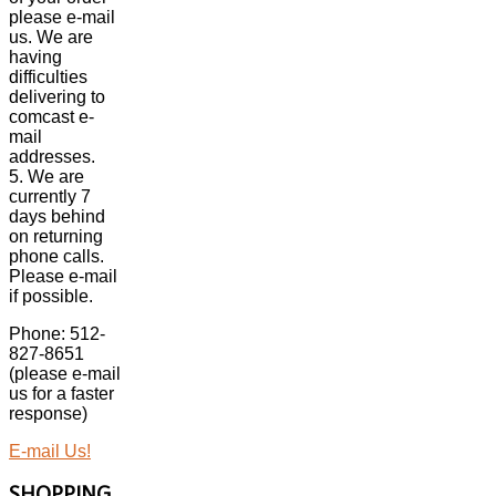
please e-mail
us. We are
having
difficulties
delivering to
comcast e-
mail
addresses.
5. We are
currently 7
days behind
on returning
phone calls.
Please e-mail
if possible.
Phone: 512-
827-8651
(please e-mail
us for a faster
response)
E-mail Us!
SHOPPING