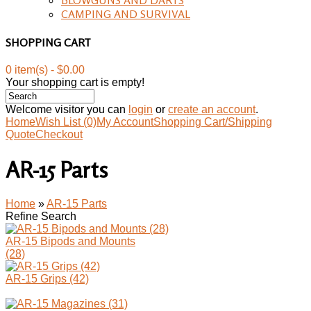
CAMPING AND SURVIVAL
SHOPPING CART
0 item(s) - $0.00
Your shopping cart is empty!
Welcome visitor you can
login
or
create an account
.
Home
Wish List (0)
My Account
Shopping Cart/Shipping
Quote
Checkout
AR-15 Parts
Home
»
AR-15 Parts
Refine Search
AR-15 Bipods and Mounts
(28)
AR-15 Grips (42)