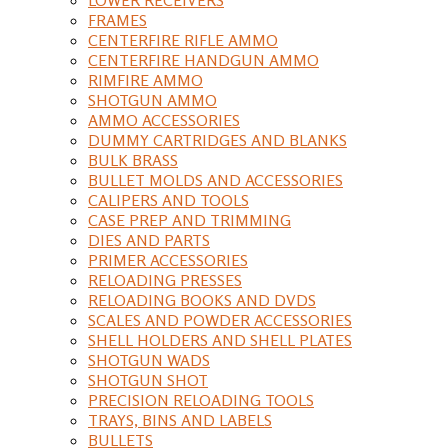
FRAMES
CENTERFIRE RIFLE AMMO
CENTERFIRE HANDGUN AMMO
RIMFIRE AMMO
SHOTGUN AMMO
AMMO ACCESSORIES
DUMMY CARTRIDGES AND BLANKS
BULK BRASS
BULLET MOLDS AND ACCESSORIES
CALIPERS AND TOOLS
CASE PREP AND TRIMMING
DIES AND PARTS
PRIMER ACCESSORIES
RELOADING PRESSES
RELOADING BOOKS AND DVDS
SCALES AND POWDER ACCESSORIES
SHELL HOLDERS AND SHELL PLATES
SHOTGUN WADS
SHOTGUN SHOT
PRECISION RELOADING TOOLS
TRAYS, BINS AND LABELS
BULLETS