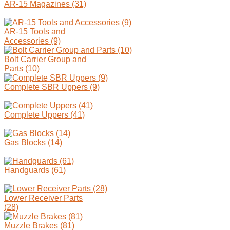
AR-15 Magazines (31)
AR-15 Tools and
Accessories (9)
Bolt Carrier Group and
Parts (10)
Complete SBR Uppers (9)
Complete Uppers (41)
Gas Blocks (14)
Handguards (61)
Lower Receiver Parts
(28)
Muzzle Brakes (81)