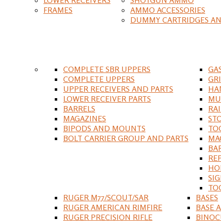
FRAMES
AMMO ACCESSORIES
DUMMY CARTRIDGES AN
COMPLETE SBR UPPERS
GA
COMPLETE UPPERS
GR
UPPER RECEIVERS AND PARTS
HA
LOWER RECEIVER PARTS
MU
BARRELS
RA
MAGAZINES
ST
BIPODS AND MOUNTS
TO
BOLT CARRIER GROUP AND PARTS
MA
BA
RE
HO
SIG
TO
RUGER M77/SCOUT/SAR
BASES
RUGER AMERICAN RIMFIRE
BASE 
RUGER PRECISION RIFLE
BINOC