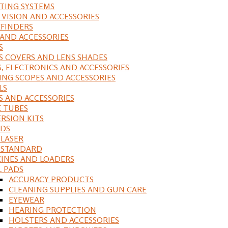
ING SYSTEMS
 VISION AND ACCESSORIES
FINDERS
 AND ACCESSORIES
S
S COVERS AND LENS SHADES
S, ELECTRONICS AND ACCESSORIES
ING SCOPES AND ACCESSORIES
LS
S AND ACCESSORIES
 TUBES
RSION KITS
DS
 LASER
, STANDARD
INES AND LOADERS
L PADS
ACCURACY PRODUCTS
CLEANING SUPPLIES AND GUN CARE
EYEWEAR
HEARING PROTECTION
HOLSTERS AND ACCESSORIES