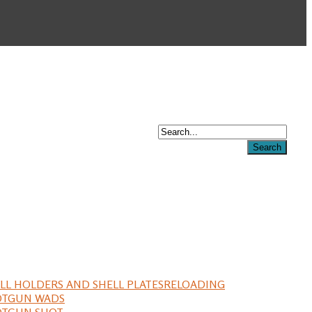
LL HOLDERS AND SHELL PLATES
RELOADING
OTGUN WADS
OTGUN SHOT