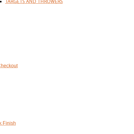
TARGETS AND THROWERS
heckout