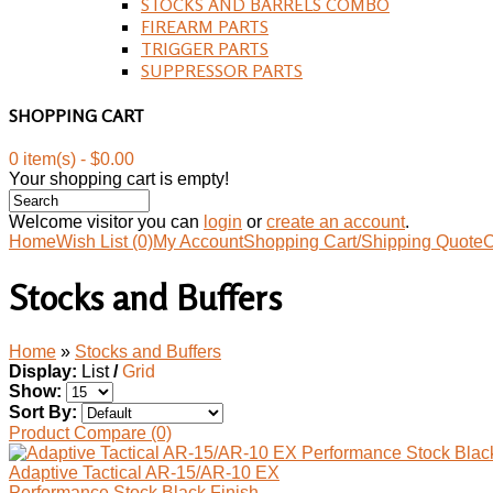
STOCKS AND BARRELS COMBO
FIREARM PARTS
TRIGGER PARTS
SUPPRESSOR PARTS
SHOPPING CART
0 item(s) - $0.00
Your shopping cart is empty!
Welcome visitor you can
login
or
create an account
.
Home
Wish List (0)
My Account
Shopping Cart/Shipping Quote
C
Stocks and Buffers
Home
»
Stocks and Buffers
Display:
List
/
Grid
Show:
Sort By:
Product Compare (0)
Adaptive Tactical AR-15/AR-10 EX
Performance Stock Black Finish