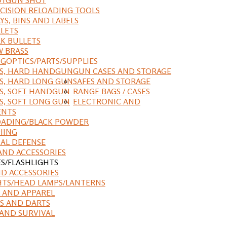
CISION RELOADING TOOLS
YS, BINS AND LABELS
LETS
K BULLETS
 BRASS
NG
OPTICS/PARTS/SUPPLIES
ES, HARD HANDGUN
GUN CASES AND STORAGE
S, HARD LONG GUN
SAFES AND STORAGE
S, SOFT HANDGUN
RANGE BAGS / CASES
S, SOFT LONG GUN
ELECTRONIC AND
ENTS
ADING/BLACK POWDER
HING
AL DEFENSE
AND ACCESSORIES
ES/FLASHLIGHTS
ND ACCESSORIES
HTS/HEAD LAMPS/LANTERNS
 AND APPAREL
S AND DARTS
AND SURVIVAL