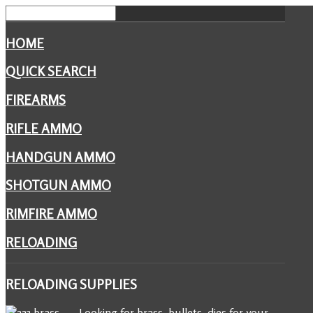
HOME
QUICK SEARCH
FIREARMS
RIFLE AMMO
HANDGUN AMMO
SHOTGUN AMMO
RIMFIRE AMMO
RELOADING
RELOADING
SUPPLIES
Looking for brass, bullets, dies for your