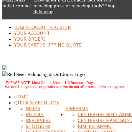
reloading press or reloading tools?
Shop
Reloading
LOGIN/LOGOUT REGISTER
YOUR ACCOUNT
YOUR ORDERS
YOUR CART / SHIPPING QUOTE
PLEASE NOTE: Most Orders Ship in 1-3 Business Days.
We don't sell primers or powder and we do not offer backorders on any item.
HOME
QUICK SEARCH TOOL
RIFLES
FIREARMS
PISTOLS
CENTERFIRE RIFLE AMM
REVOLVERS
CENTERFIRE HANDGUN
SHOTGUNS
RIMFIRE AMMO
LOWER RECEIVERS
SHOTGUN AMMO