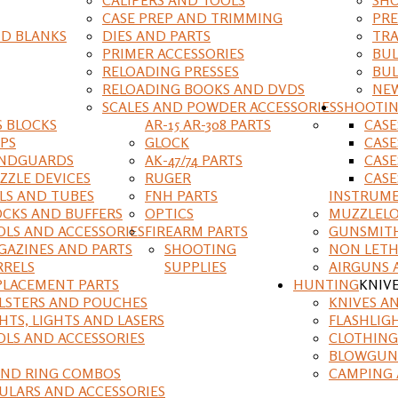
CASE PREP AND TRIMMING
PRE
D BLANKS
DIES AND PARTS
TRA
PRIMER ACCESSORIES
BUL
RELOADING PRESSES
BUL
RELOADING BOOKS AND DVDS
NEW
SCALES AND POWDER ACCESSORIES
SHOOTI
S BLOCKS
AR-15 AR-308 PARTS
CAS
IPS
GLOCK
CASE
NDGUARDS
AK-47/74 PARTS
CASE
ZZLE DEVICES
RUGER
CASE
ILS AND TUBES
FNH PARTS
INSTRUM
OCKS AND BUFFERS
OPTICS
MUZZLELO
OLS AND ACCESSORIES
FIREARM PARTS
GUNSMIT
GAZINES AND PARTS
SHOOTING
NON LETH
RRELS
SUPPLIES
AIRGUNS 
PLACEMENT PARTS
HUNTING
KNIV
LSTERS AND POUCHES
KNIVES A
HTS, LIGHTS AND LASERS
FLASHLIG
OLS AND ACCESSORIES
CLOTHING
BLOWGUN
AND RING COMBOS
CAMPING 
ULARS AND ACCESSORIES