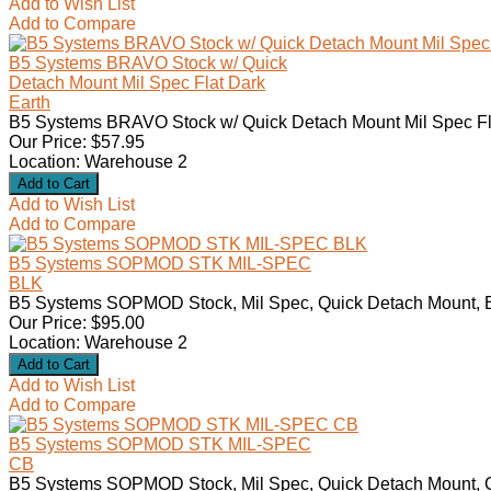
Add to Wish List
Add to Compare
B5 Systems BRAVO Stock w/ Quick
Detach Mount Mil Spec Flat Dark
Earth
B5 Systems BRAVO Stock w/ Quick Detach Mount Mil Spec Flat
Our Price: $57.95
Location: Warehouse 2
Add to Wish List
Add to Compare
B5 Systems SOPMOD STK MIL-SPEC
BLK
B5 Systems SOPMOD Stock, Mil Spec, Quick Detach Mount, Bl
Our Price: $95.00
Location: Warehouse 2
Add to Wish List
Add to Compare
B5 Systems SOPMOD STK MIL-SPEC
CB
B5 Systems SOPMOD Stock, Mil Spec, Quick Detach Mount, C