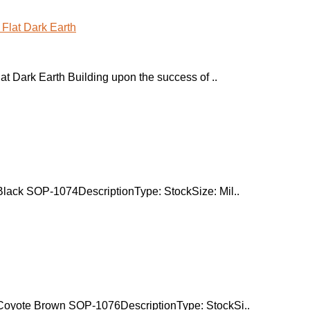
 Dark Earth Building upon the success of ..
ack SOP-1074DescriptionType: StockSize: Mil..
oyote Brown SOP-1076DescriptionType: StockSi..