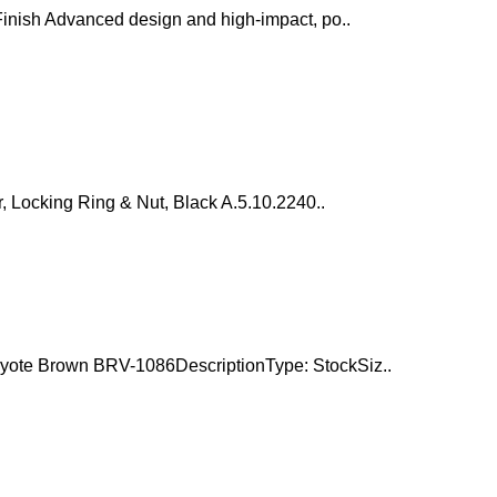
inish Advanced design and high-impact, po..
, Locking Ring & Nut, Black A.5.10.2240..
yote Brown BRV-1086DescriptionType: StockSiz..