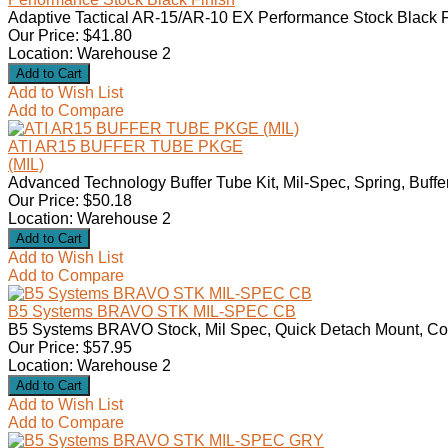
Adaptive Tactical AR-15/AR-10 EX Performance Stock Black F
Our Price: $41.80
Location: Warehouse 2
Add to Wish List
Add to Compare
ATI AR15 BUFFER TUBE PKGE
(MIL)
Advanced Technology Buffer Tube Kit, Mil-Spec, Spring, Buffer
Our Price: $50.18
Location: Warehouse 2
Add to Wish List
Add to Compare
B5 Systems BRAVO STK MIL-SPEC CB
B5 Systems BRAVO Stock, Mil Spec, Quick Detach Mount, Co
Our Price: $57.95
Location: Warehouse 2
Add to Wish List
Add to Compare