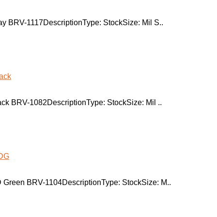
y BRV-1117DescriptionType: StockSize: Mil S..
ck BRV-1082DescriptionType: StockSize: Mil ..
 Green BRV-1104DescriptionType: StockSize: M..