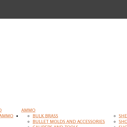
O
AMMO
 AMMO
BULK BRASS
SHE
BULLET MOLDS AND ACCESSORIES
SH
CALIPERS AND TOOLS
SH