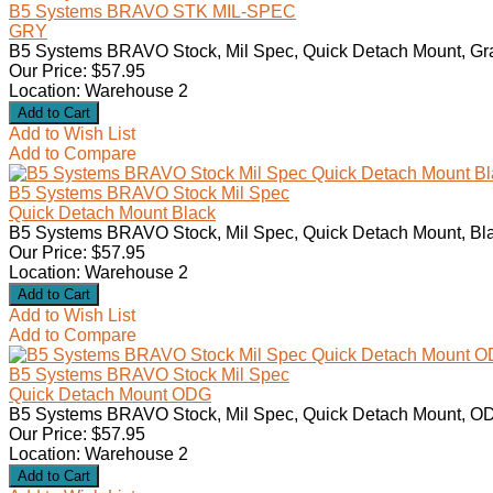
B5 Systems BRAVO STK MIL-SPEC
GRY
B5 Systems BRAVO Stock, Mil Spec, Quick Detach Mount, Gra
Our Price: $57.95
Location: Warehouse 2
Add to Wish List
Add to Compare
B5 Systems BRAVO Stock Mil Spec
Quick Detach Mount Black
B5 Systems BRAVO Stock, Mil Spec, Quick Detach Mount, Bla
Our Price: $57.95
Location: Warehouse 2
Add to Wish List
Add to Compare
B5 Systems BRAVO Stock Mil Spec
Quick Detach Mount ODG
B5 Systems BRAVO Stock, Mil Spec, Quick Detach Mount, OD
Our Price: $57.95
Location: Warehouse 2