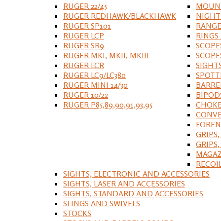
RUGER 22/45
MOUNT
RUGER REDHAWK/BLACKHAWK
NIGHT
RUGER SP101
RANGE
RUGER LCP
RINGS
RUGER SR9
SCOPE
RUGER MKI, MKII, MKIII
SCOPE
RUGER LCR
SIGHT
RUGER LC9/LC380
SPOTT
RUGER MINI 14/30
BARRE
RUGER 10/22
BIPOD
RUGER P85,89,90,91,93,95
CHOKE
CONVE
FOREN
GRIPS,
GRIPS
MAGAZ
RECOI
SIGHTS, ELECTRONIC AND ACCESSORIES
SIGHTS, LASER AND ACCESSORIES
SIGHTS, STANDARD AND ACCESSORIES
SLINGS AND SWIVELS
STOCKS