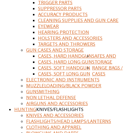
TRIGGER PARTS
SUPPRESSOR PARTS
ACCURACY PRODUCTS
CLEANING SUPPLIES AND GUN CARE
EYEWEAR
HEARING PROTECTION
HOLSTERS AND ACCESSORIES
TARGETS AND THROWERS
GUN CASES AND STORAGE
CASES, HARD HANDGUN
SAFES AND
CASES, HARD LONG GUN
STORAGE
CASES, SOFT HANDGUN
RANGE BAGS /
CASES, SOFT LONG GUN
CASES
ELECTRONIC AND INSTRUMENTS
MUZZLELOADING/BLACK POWDER
GUNSMITHING
NON LETHAL DEFENSE
AIRGUNS AND ACCESSORIES
HUNTING
KNIVES/FLASHLIGHTS
KNIVES AND ACCESSORIES
FLASHLIGHTS/HEAD LAMPS/LANTERNS
CLOTHING AND APPAREL
BLOWGUNS AND DARTS