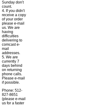
Sunday don't
count.
4. If you didn't
receive a copy
of your order
please e-mail
us. We are
having
difficulties
delivering to
comcast e-
mail
addresses.
5. We are
currently 7
days behind
on returning
phone calls.
Please e-mail
if possible.
Phone: 512-
827-8651
(please e-mail
us for a faster