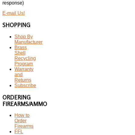
response)
E-mail Us!
SHOPPING
Shop By
Manufacturer
Brass
Shell
Recycling
Program
Warranty
and
Returns
Subscribe
ORDERING
FIREARMS/AMMO
How to
Order
Firearms
FFL