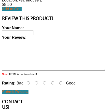
Location: Warehouse 2
$8.50
Add to Cart
REVIEW THIS PRODUCT!
Your Name:
Your Review:
Note:
HTML is not translated!
Rating:
Bad
Good
Submit Review
CONTACT
US!