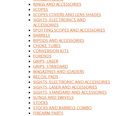
RINGS AND ACCESSORIES
SCOPES
SCOPES COVERS AND LENS SHADES
SIGHTS, ELECTRONICS AND
ACCESSORIES
SPOTTING SCOPES AND ACCESSORIES
BARRELS
BIPODS AND ACCESSORIES
CHOKE TUBES
CONVERSION KITS
FORENDS
GRIPS, LASER
GRIPS, STANDARD
MAGAZINES AND LOADERS
RECOIL PADS
SIGHTS, ELECTRONIC AND ACCESSORIES
SIGHTS, LASER AND ACCESSORIES
SIGHTS, STANDARD AND ACCESSORIES
SLINGS AND SWIVELS
STOCKS
STOCKS AND BARRELS COMBO
FIREARM PARTS