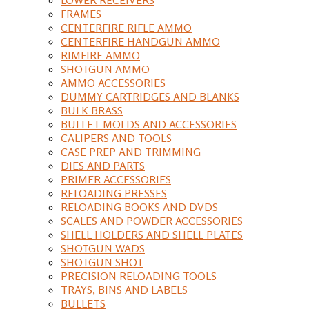
FRAMES
CENTERFIRE RIFLE AMMO
CENTERFIRE HANDGUN AMMO
RIMFIRE AMMO
SHOTGUN AMMO
AMMO ACCESSORIES
DUMMY CARTRIDGES AND BLANKS
BULK BRASS
BULLET MOLDS AND ACCESSORIES
CALIPERS AND TOOLS
CASE PREP AND TRIMMING
DIES AND PARTS
PRIMER ACCESSORIES
RELOADING PRESSES
RELOADING BOOKS AND DVDS
SCALES AND POWDER ACCESSORIES
SHELL HOLDERS AND SHELL PLATES
SHOTGUN WADS
SHOTGUN SHOT
PRECISION RELOADING TOOLS
TRAYS, BINS AND LABELS
BULLETS