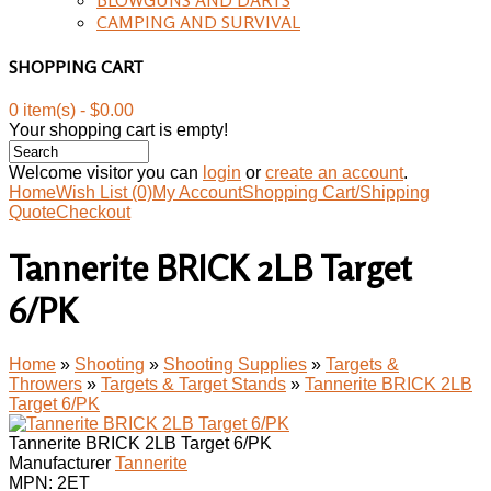
CAMPING AND SURVIVAL
SHOPPING CART
0 item(s) - $0.00
Your shopping cart is empty!
Welcome visitor you can
login
or
create an account
.
Home
Wish List (0)
My Account
Shopping Cart/Shipping
Quote
Checkout
Tannerite BRICK 2LB Target
6/PK
Home
»
Shooting
»
Shooting Supplies
»
Targets &
Throwers
»
Targets & Target Stands
»
Tannerite BRICK 2LB
Target 6/PK
Tannerite BRICK 2LB Target 6/PK
Manufacturer
Tannerite
MPN:
2ET