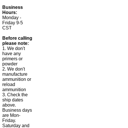
Business
Hours:
Monday -
Friday 9-5
CST
Before calling
please note:
1. We don't
have any
primers or
powder
2. We don't
manufacture
ammunition or
reload
ammunition
3. Check the
ship dates
above.
Business days
are Mon-
Friday.
Saturday and