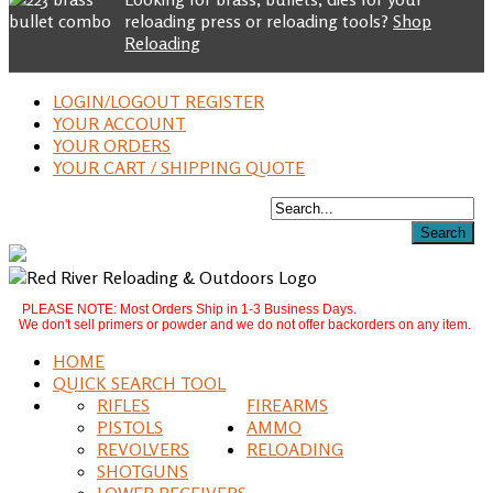
reloading press or reloading tools?
Shop
Reloading
LOGIN/LOGOUT REGISTER
YOUR ACCOUNT
YOUR ORDERS
YOUR CART / SHIPPING QUOTE
PLEASE NOTE: Most Orders Ship in 1-3 Business Days.
We don't sell primers or powder and we do not offer backorders on any item.
HOME
QUICK SEARCH TOOL
RIFLES
FIREARMS
PISTOLS
AMMO
REVOLVERS
RELOADING
SHOTGUNS
LOWER RECEIVERS