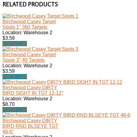
RELATED PRODUCTS
Birchwood Casey Target
Spots 1" 360 Targets
Location: Warehouse 2
$3.59
Add to Cart
Birchwood Casey Target
Spots 3" 40 Targets
Location: Warehouse 2
$3.59
Add to Cart
Birchwood Casey DIRTY
BIRD SIGHT IN TGT 12-12"
Location: Warehouse 2
$8.70
Add to Cart
Birchwood Casey DIRTY
BIRD RND BLSEYE TGT
48-6"