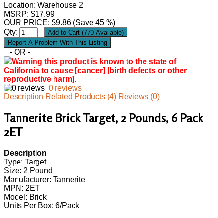
Location: Warehouse 2
MSRP: $17.99
OUR PRICE:
$
9.86
(Save 45 %)
Qty:
- OR -
Warning this product is known to the state of
California to cause [cancer] [birth defects or other
reproductive harm].
0 reviews
Description
Related Products (4)
Reviews (0)
Tannerite Brick Target, 2 Pounds, 6 Pack
2ET
Description
Type: Target
Size: 2 Pound
Manufacturer: Tannerite
MPN: 2ET
Model: Brick
Units Per Box: 6/Pack