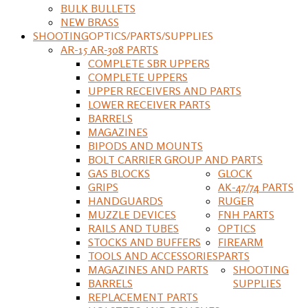
BULK BULLETS
NEW BRASS
SHOOTING
OPTICS/PARTS/SUPPLIES
AR-15 AR-308 PARTS
COMPLETE SBR UPPERS
COMPLETE UPPERS
UPPER RECEIVERS AND PARTS
LOWER RECEIVER PARTS
BARRELS
MAGAZINES
BIPODS AND MOUNTS
BOLT CARRIER GROUP AND PARTS
GAS BLOCKS
GLOCK
GRIPS
AK-47/74 PARTS
HANDGUARDS
RUGER
MUZZLE DEVICES
FNH PARTS
RAILS AND TUBES
OPTICS
STOCKS AND BUFFERS
FIREARM
TOOLS AND ACCESSORIES
PARTS
MAGAZINES AND PARTS
SHOOTING
BARRELS
SUPPLIES
REPLACEMENT PARTS