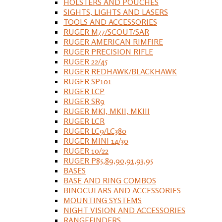
HOLSTERS AND POUCHES
SIGHTS, LIGHTS AND LASERS
TOOLS AND ACCESSORIES
RUGER M77/SCOUT/SAR
RUGER AMERICAN RIMFIRE
RUGER PRECISION RIFLE
RUGER 22/45
RUGER REDHAWK/BLACKHAWK
RUGER SP101
RUGER LCP
RUGER SR9
RUGER MKI, MKII, MKIII
RUGER LCR
RUGER LC9/LC380
RUGER MINI 14/30
RUGER 10/22
RUGER P85,89,90,91,93,95
BASES
BASE AND RING COMBOS
BINOCULARS AND ACCESSORIES
MOUNTING SYSTEMS
NIGHT VISION AND ACCESSORIES
RANGEFINDERS