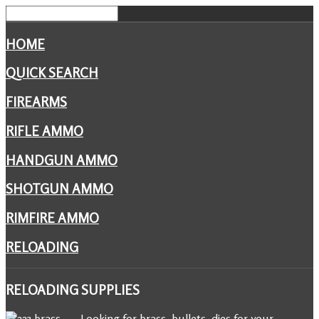
HOME
QUICK SEARCH
FIREARMS
RIFLE AMMO
HANDGUN AMMO
SHOTGUN AMMO
RIMFIRE AMMO
RELOADING
RELOADING
SUPPLIES
Looking for brass, bullets, dies for your