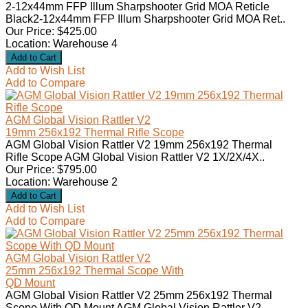
2-12x44mm FFP Illum Sharpshooter Grid MOA Reticle
Black2-12x44mm FFP Illum Sharpshooter Grid MOA Ret..
Our Price: $425.00
Location: Warehouse 4
Add to Wish List
Add to Compare
AGM Global Vision Rattler V2
19mm 256x192 Thermal Rifle Scope
AGM Global Vision Rattler V2 19mm 256x192 Thermal
Rifle Scope AGM Global Vision Rattler V2 1X/2X/4X..
Our Price: $795.00
Location: Warehouse 2
Add to Wish List
Add to Compare
AGM Global Vision Rattler V2
25mm 256x192 Thermal Scope With
QD Mount
AGM Global Vision Rattler V2 25mm 256x192 Thermal
Scope With QD Mount AGM Global Vision Rattler V2 ..