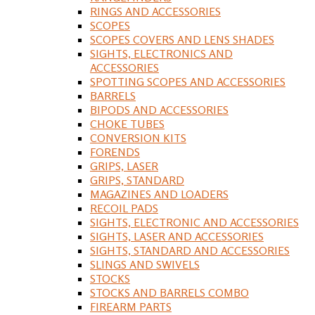
RINGS AND ACCESSORIES
SCOPES
SCOPES COVERS AND LENS SHADES
SIGHTS, ELECTRONICS AND
ACCESSORIES
SPOTTING SCOPES AND ACCESSORIES
BARRELS
BIPODS AND ACCESSORIES
CHOKE TUBES
CONVERSION KITS
FORENDS
GRIPS, LASER
GRIPS, STANDARD
MAGAZINES AND LOADERS
RECOIL PADS
SIGHTS, ELECTRONIC AND ACCESSORIES
SIGHTS, LASER AND ACCESSORIES
SIGHTS, STANDARD AND ACCESSORIES
SLINGS AND SWIVELS
STOCKS
STOCKS AND BARRELS COMBO
FIREARM PARTS