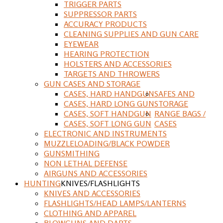
TRIGGER PARTS
SUPPRESSOR PARTS
ACCURACY PRODUCTS
CLEANING SUPPLIES AND GUN CARE
EYEWEAR
HEARING PROTECTION
HOLSTERS AND ACCESSORIES
TARGETS AND THROWERS
GUN CASES AND STORAGE
CASES, HARD HANDGUN
SAFES AND
CASES, HARD LONG GUN
STORAGE
CASES, SOFT HANDGUN
RANGE BAGS /
CASES, SOFT LONG GUN
CASES
ELECTRONIC AND INSTRUMENTS
MUZZLELOADING/BLACK POWDER
GUNSMITHING
NON LETHAL DEFENSE
AIRGUNS AND ACCESSORIES
HUNTING
KNIVES/FLASHLIGHTS
KNIVES AND ACCESSORIES
FLASHLIGHTS/HEAD LAMPS/LANTERNS
CLOTHING AND APPAREL
BLOWGUNS AND DARTS