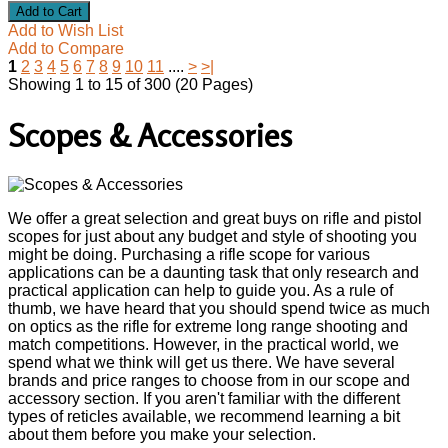
Add to Wish List
Add to Compare
1
2
3
4
5
6
7
8
9
10
11
....
>
>|
Showing 1 to 15 of 300 (20 Pages)
Scopes & Accessories
We offer a great selection and great buys on rifle and pistol
scopes for just about any budget and style of shooting you
might be doing. Purchasing a rifle scope for various
applications can be a daunting task that only research and
practical application can help to guide you. As a rule of
thumb, we have heard that you should spend twice as much
on optics as the rifle for extreme long range shooting and
match competitions. However, in the practical world, we
spend what we think will get us there. We have several
brands and price ranges to choose from in our scope and
accessory section. If you aren't familiar with the different
types of reticles available, we recommend learning a bit
about them before you make your selection.