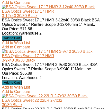
Add to Compare
BSA Optics Sweet 17 17 HMR
3-12x40 30/30 Black
BSA Optics Sweet 17 17 HMR 3-12x40 30/30 Black BSA
Optics Sweet 17 Rimfire Scope 3-12X40mm 1" Maint..
Our Price: $71.86
Location: Warehouse 2
Add to Wish List
Add to Compare
BSA Optics Sweet 17 17 HMR
3-9x40 30/30 Black
BSA Optics Sweet 17 17 HMR 3-9x40 30/30 Black BSA
Optics Sweet 17 Rimfire Scope 3-9X40 1" Maintube ..
Our Price: $65.89
Location: Warehouse 2
Add to Wish List
Add to Compare
BSA Optics Sweet 22 22LR 2-7x32
30/30 Black