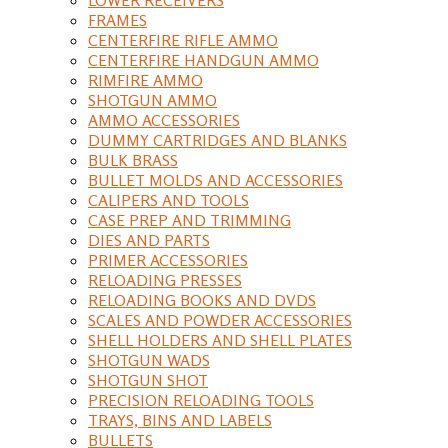
FRAMES
CENTERFIRE RIFLE AMMO
CENTERFIRE HANDGUN AMMO
RIMFIRE AMMO
SHOTGUN AMMO
AMMO ACCESSORIES
DUMMY CARTRIDGES AND BLANKS
BULK BRASS
BULLET MOLDS AND ACCESSORIES
CALIPERS AND TOOLS
CASE PREP AND TRIMMING
DIES AND PARTS
PRIMER ACCESSORIES
RELOADING PRESSES
RELOADING BOOKS AND DVDS
SCALES AND POWDER ACCESSORIES
SHELL HOLDERS AND SHELL PLATES
SHOTGUN WADS
SHOTGUN SHOT
PRECISION RELOADING TOOLS
TRAYS, BINS AND LABELS
BULLETS