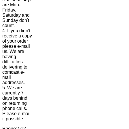
are Mon-
Friday.
Saturday and
Sunday don't
count.
4. If you didn't
receive a copy
of your order
please e-mail
us. We are
having
difficulties
delivering to
comcast e-
mail
addresses.
5. We are
currently 7
days behind
on returning
phone calls.
Please e-mail
if possible.
Phone: 512-