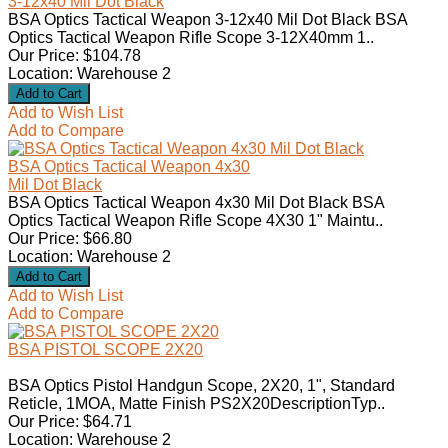
3-12x40 Mil Dot Black
BSA Optics Tactical Weapon 3-12x40 Mil Dot Black BSA
Optics Tactical Weapon Rifle Scope 3-12X40mm 1..
Our Price: $104.78
Location: Warehouse 2
Add to Wish List
Add to Compare
BSA Optics Tactical Weapon 4x30
Mil Dot Black
BSA Optics Tactical Weapon 4x30 Mil Dot Black BSA
Optics Tactical Weapon Rifle Scope 4X30 1" Maintu..
Our Price: $66.80
Location: Warehouse 2
Add to Wish List
Add to Compare
BSA PISTOL SCOPE 2X20
BSA Optics Pistol Handgun Scope, 2X20, 1", Standard
Reticle, 1MOA, Matte Finish PS2X20DescriptionTyp..
Our Price: $64.71
Location: Warehouse 2