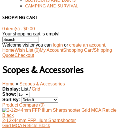
CAMPING AND SURVIVAL
SHOPPING CART
0 item(s) - $0.00
Your shopping cart is empty!
Welcome visitor you can
login
or
create an account
.
Home
Wish List (0)
My Account
Shopping Cart/Shipping
Quote
Checkout
Scopes & Accessories
Home
»
Scopes & Accessories
Display:
List
/
Grid
Show:
Sort By:
Product Compare (0)
2-12x44mm FFP Illum Sharpshooter
Grid MOA Reticle Black