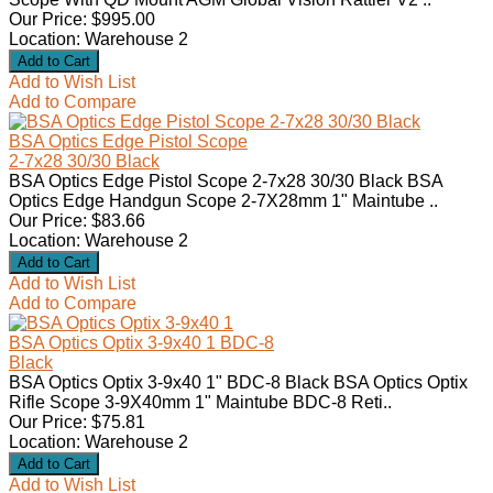
Our Price: $995.00
Location: Warehouse 2
Add to Wish List
Add to Compare
BSA Optics Edge Pistol Scope
2-7x28 30/30 Black
BSA Optics Edge Pistol Scope 2-7x28 30/30 Black BSA
Optics Edge Handgun Scope 2-7X28mm 1" Maintube ..
Our Price: $83.66
Location: Warehouse 2
Add to Wish List
Add to Compare
BSA Optics Optix 3-9x40 1 BDC-8
Black
BSA Optics Optix 3-9x40 1" BDC-8 Black BSA Optics Optix
Rifle Scope 3-9X40mm 1" Maintube BDC-8 Reti..
Our Price: $75.81
Location: Warehouse 2
Add to Wish List