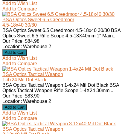
Add to Wish List
Add to Compare
BSA Optics Sweet 6.5 Creedmoor
4.5-18x40 30/30
BSA Optics Sweet 6.5 Creedmoor 4.5-18x40 30/30 BSA
Optics Sweet 6.5 Rifle Scope 4.5-18X40mm 1" Main..
Our Price: $84.98
Location: Warehouse 2
Add to Wish List
Add to Compare
BSA Optics Tactical Weapon
1-4x24 Mil Dot Black
BSA Optics Tactical Weapon 1-4x24 Mil Dot Black BSA
Optics Tactical Weapon Rifle Scope 1-4X24 30mm ..
Our Price: $83.90
Location: Warehouse 2
Add to Wish List
Add to Compare
BSA Optics Tactical Weapon