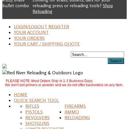
reloading press or reloading tools?
Shop
Reloading
LOGIN/LOGOUT REGISTER
YOUR ACCOUNT
YOUR ORDERS
YOUR CART / SHIPPING QUOTE
PLEASE NOTE: Most Orders Ship in 1-3 Business Days.
We don't sell primers or powder and we do not offer backorders on any item.
HOME
QUICK SEARCH TOOL
RIFLES
FIREARMS
PISTOLS
AMMO
REVOLVERS
RELOADING
SHOTGUNS
LOWER RECEIVERS