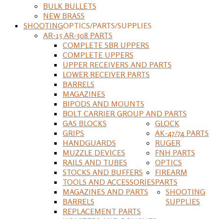
BULK BULLETS
NEW BRASS
SHOOTING
OPTICS/PARTS/SUPPLIES
AR-15 AR-308 PARTS
COMPLETE SBR UPPERS
COMPLETE UPPERS
UPPER RECEIVERS AND PARTS
LOWER RECEIVER PARTS
BARRELS
MAGAZINES
BIPODS AND MOUNTS
BOLT CARRIER GROUP AND PARTS
GAS BLOCKS
GLOCK
GRIPS
AK-47/74 PARTS
HANDGUARDS
RUGER
MUZZLE DEVICES
FNH PARTS
RAILS AND TUBES
OPTICS
STOCKS AND BUFFERS
FIREARM
TOOLS AND ACCESSORIES
PARTS
MAGAZINES AND PARTS
SHOOTING
BARRELS
SUPPLIES
REPLACEMENT PARTS