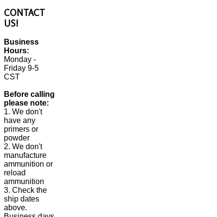
CONTACT
US!
Business
Hours:
Monday -
Friday 9-5
CST
Before calling
please note:
1. We don't
have any
primers or
powder
2. We don't
manufacture
ammunition or
reload
ammunition
3. Check the
ship dates
above.
Business days