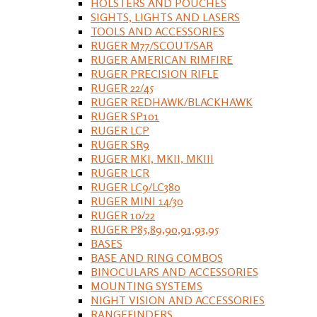
HOLSTERS AND POUCHES
SIGHTS, LIGHTS AND LASERS
TOOLS AND ACCESSORIES
RUGER M77/SCOUT/SAR
RUGER AMERICAN RIMFIRE
RUGER PRECISION RIFLE
RUGER 22/45
RUGER REDHAWK/BLACKHAWK
RUGER SP101
RUGER LCP
RUGER SR9
RUGER MKI, MKII, MKIII
RUGER LCR
RUGER LC9/LC380
RUGER MINI 14/30
RUGER 10/22
RUGER P85,89,90,91,93,95
BASES
BASE AND RING COMBOS
BINOCULARS AND ACCESSORIES
MOUNTING SYSTEMS
NIGHT VISION AND ACCESSORIES
RANGEFINDERS