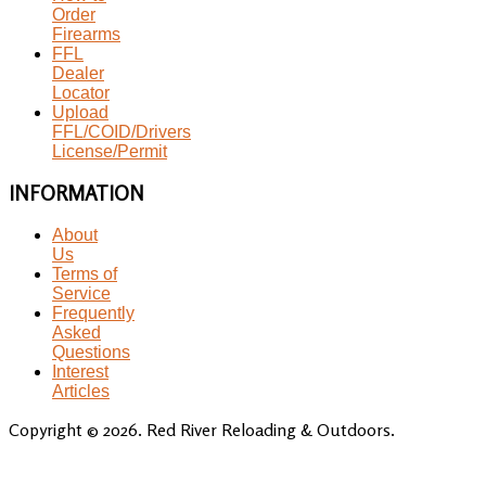
Order
Firearms
FFL
Dealer
Locator
Upload
FFL/COID/Drivers
License/Permit
INFORMATION
About
Us
Terms of
Service
Frequently
Asked
Questions
Interest
Articles
Copyright © 2026. Red River Reloading & Outdoors.