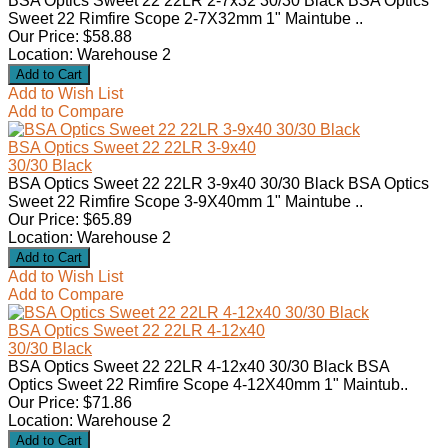
BSA Optics Sweet 22 22LR 2-7x32 30/30 Black BSA Optics
Sweet 22 Rimfire Scope 2-7X32mm 1" Maintube ..
Our Price: $58.88
Location: Warehouse 2
Add to Wish List
Add to Compare
BSA Optics Sweet 22 22LR 3-9x40
30/30 Black
BSA Optics Sweet 22 22LR 3-9x40 30/30 Black BSA Optics
Sweet 22 Rimfire Scope 3-9X40mm 1" Maintube ..
Our Price: $65.89
Location: Warehouse 2
Add to Wish List
Add to Compare
BSA Optics Sweet 22 22LR 4-12x40
30/30 Black
BSA Optics Sweet 22 22LR 4-12x40 30/30 Black BSA
Optics Sweet 22 Rimfire Scope 4-12X40mm 1" Maintub..
Our Price: $71.86
Location: Warehouse 2