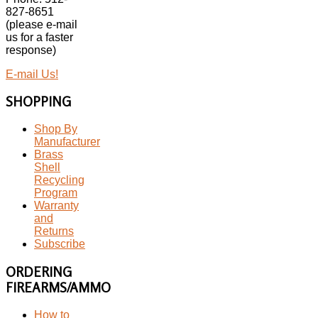
827-8651
(please e-mail
us for a faster
response)
E-mail Us!
SHOPPING
Shop By
Manufacturer
Brass
Shell
Recycling
Program
Warranty
and
Returns
Subscribe
ORDERING
FIREARMS/AMMO
How to