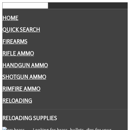
HOME
QUICK SEARCH
FIREARMS
RIFLE AMMO
HANDGUN AMMO
SHOTGUN AMMO
RIMFIRE AMMO
RELOADING
RELOADING
SUPPLIES
Looking for brass, bullets, dies for your