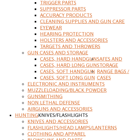
TRIGGER PARTS
SUPPRESSOR PARTS
ACCURACY PRODUCTS
CLEANING SUPPLIES AND GUN CARE
EYEWEAR
HEARING PROTECTION
HOLSTERS AND ACCESSORIES
TARGETS AND THROWERS
GUN CASES AND STORAGE
CASES, HARD HANDGUN
SAFES AND
CASES, HARD LONG GUN
STORAGE
CASES, SOFT HANDGUN
RANGE BAGS /
CASES, SOFT LONG GUN
CASES
ELECTRONIC AND INSTRUMENTS
MUZZLELOADING/BLACK POWDER
GUNSMITHING
NON LETHAL DEFENSE
AIRGUNS AND ACCESSORIES
HUNTING
KNIVES/FLASHLIGHTS
KNIVES AND ACCESSORIES
FLASHLIGHTS/HEAD LAMPS/LANTERNS
CLOTHING AND APPAREL
BLOWGUNS AND DARTS