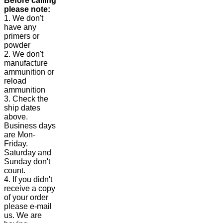
Before calling
please note:
1. We don't
have any
primers or
powder
2. We don't
manufacture
ammunition or
reload
ammunition
3. Check the
ship dates
above.
Business days
are Mon-
Friday.
Saturday and
Sunday don't
count.
4. If you didn't
receive a copy
of your order
please e-mail
us. We are