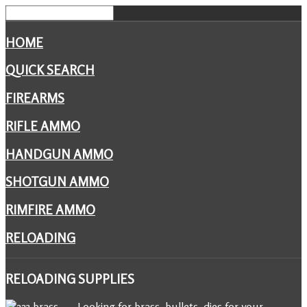
HOME
QUICK SEARCH
FIREARMS
RIFLE AMMO
HANDGUN AMMO
SHOTGUN AMMO
RIMFIRE AMMO
RELOADING
RELOADING
SUPPLIES
Looking for brass, bullets, dies for your