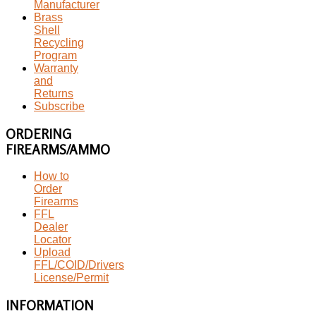
Manufacturer
Brass
Shell
Recycling
Program
Warranty
and
Returns
Subscribe
ORDERING
FIREARMS/AMMO
How to
Order
Firearms
FFL
Dealer
Locator
Upload
FFL/COID/Drivers
License/Permit
INFORMATION