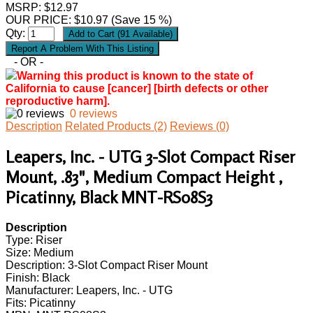
MSRP: $12.97
OUR PRICE:
$
10.97
(Save 15 %)
Qty:
- OR -
Warning this product is known to the state of
California to cause [cancer] [birth defects or other
reproductive harm].
0 reviews
Description
Related Products (2)
Reviews (0)
Leapers, Inc. - UTG 3-Slot Compact Riser
Mount, .83", Medium Compact Height ,
Picatinny, Black MNT-RS08S3
Description
Type: Riser
Size: Medium
Description: 3-Slot Compact Riser Mount
Finish: Black
Manufacturer: Leapers, Inc. - UTG
Fits: Picatinny