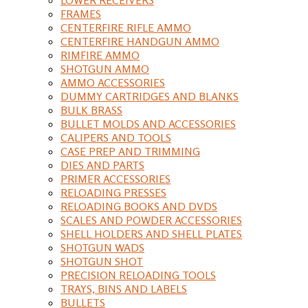
FRAMES
CENTERFIRE RIFLE AMMO
CENTERFIRE HANDGUN AMMO
RIMFIRE AMMO
SHOTGUN AMMO
AMMO ACCESSORIES
DUMMY CARTRIDGES AND BLANKS
BULK BRASS
BULLET MOLDS AND ACCESSORIES
CALIPERS AND TOOLS
CASE PREP AND TRIMMING
DIES AND PARTS
PRIMER ACCESSORIES
RELOADING PRESSES
RELOADING BOOKS AND DVDS
SCALES AND POWDER ACCESSORIES
SHELL HOLDERS AND SHELL PLATES
SHOTGUN WADS
SHOTGUN SHOT
PRECISION RELOADING TOOLS
TRAYS, BINS AND LABELS
BULLETS