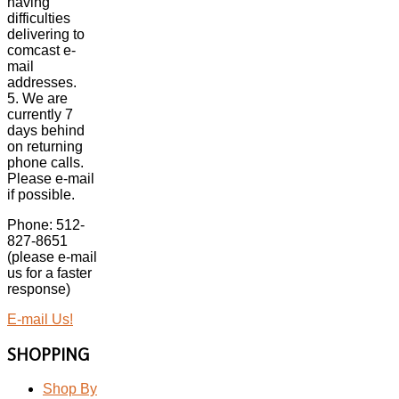
having
difficulties
delivering to
comcast e-
mail
addresses.
5. We are
currently 7
days behind
on returning
phone calls.
Please e-mail
if possible.
Phone: 512-
827-8651
(please e-mail
us for a faster
response)
E-mail Us!
SHOPPING
Shop By