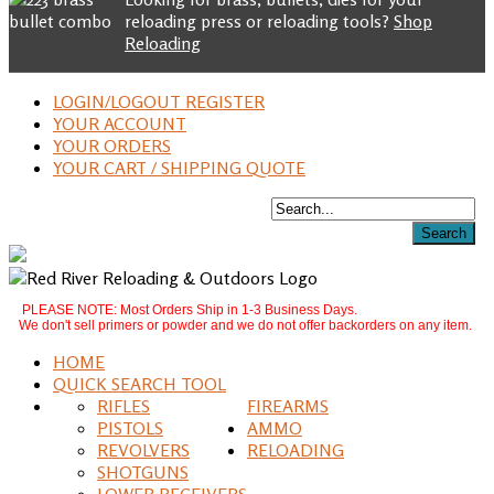
reloading press or reloading tools?
Shop
Reloading
LOGIN/LOGOUT REGISTER
YOUR ACCOUNT
YOUR ORDERS
YOUR CART / SHIPPING QUOTE
PLEASE NOTE: Most Orders Ship in 1-3 Business Days.
We don't sell primers or powder and we do not offer backorders on any item.
HOME
QUICK SEARCH TOOL
RIFLES
FIREARMS
PISTOLS
AMMO
REVOLVERS
RELOADING
SHOTGUNS
LOWER RECEIVERS