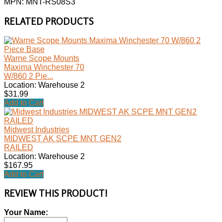
MPN: MNT-RS08S3
RELATED PRODUCTS
Warne Scope Mounts
Maxima Winchester 70
W/860 2 Pie...
Location: Warehouse 2
$31.99
Add to Cart
Midwest Industries
MIDWEST AK SCPE MNT GEN2
RAILED
Location: Warehouse 2
$167.95
Add to Cart
REVIEW THIS PRODUCT!
Your Name: