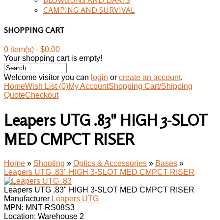
CAMPING AND SURVIVAL
SHOPPING CART
0 item(s) - $0.00
Your shopping cart is empty!
Welcome visitor you can
login
or
create an account
.
Home
Wish List (0)
My Account
Shopping Cart/Shipping
Quote
Checkout
Leapers UTG .83" HIGH 3-SLOT
MED CMPCT RISER
Home
»
Shooting
»
Optics & Accessories
»
Bases
»
Leapers UTG .83" HIGH 3-SLOT MED CMPCT RISER
Leapers UTG .83" HIGH 3-SLOT MED CMPCT RISER
Manufacturer
Leapers UTG
MPN:
MNT-RS08S3
Location: Warehouse 2