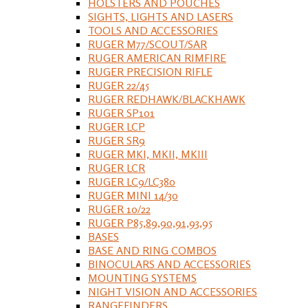
HOLSTERS AND POUCHES
SIGHTS, LIGHTS AND LASERS
TOOLS AND ACCESSORIES
RUGER M77/SCOUT/SAR
RUGER AMERICAN RIMFIRE
RUGER PRECISION RIFLE
RUGER 22/45
RUGER REDHAWK/BLACKHAWK
RUGER SP101
RUGER LCP
RUGER SR9
RUGER MKI, MKII, MKIII
RUGER LCR
RUGER LC9/LC380
RUGER MINI 14/30
RUGER 10/22
RUGER P85,89,90,91,93,95
BASES
BASE AND RING COMBOS
BINOCULARS AND ACCESSORIES
MOUNTING SYSTEMS
NIGHT VISION AND ACCESSORIES
RANGEFINDERS