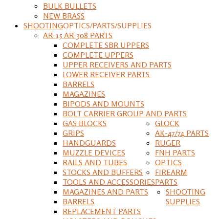
BULK BULLETS
NEW BRASS
SHOOTING
OPTICS/PARTS/SUPPLIES
AR-15 AR-308 PARTS
COMPLETE SBR UPPERS
COMPLETE UPPERS
UPPER RECEIVERS AND PARTS
LOWER RECEIVER PARTS
BARRELS
MAGAZINES
BIPODS AND MOUNTS
BOLT CARRIER GROUP AND PARTS
GAS BLOCKS
GLOCK
GRIPS
AK-47/74 PARTS
HANDGUARDS
RUGER
MUZZLE DEVICES
FNH PARTS
RAILS AND TUBES
OPTICS
STOCKS AND BUFFERS
FIREARM
TOOLS AND ACCESSORIES
PARTS
MAGAZINES AND PARTS
SHOOTING
BARRELS
SUPPLIES
REPLACEMENT PARTS