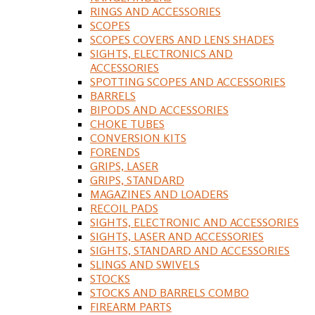
RINGS AND ACCESSORIES
SCOPES
SCOPES COVERS AND LENS SHADES
SIGHTS, ELECTRONICS AND
ACCESSORIES
SPOTTING SCOPES AND ACCESSORIES
BARRELS
BIPODS AND ACCESSORIES
CHOKE TUBES
CONVERSION KITS
FORENDS
GRIPS, LASER
GRIPS, STANDARD
MAGAZINES AND LOADERS
RECOIL PADS
SIGHTS, ELECTRONIC AND ACCESSORIES
SIGHTS, LASER AND ACCESSORIES
SIGHTS, STANDARD AND ACCESSORIES
SLINGS AND SWIVELS
STOCKS
STOCKS AND BARRELS COMBO
FIREARM PARTS