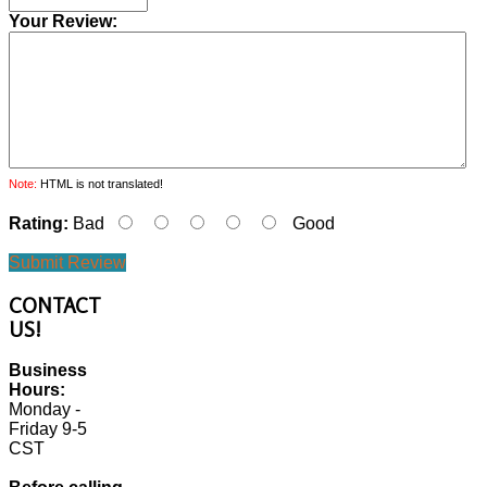
Your Review:
Note:
HTML is not translated!
Rating:
Bad
Good
Submit Review
CONTACT
US!
Business
Hours:
Monday -
Friday 9-5
CST