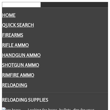
HOME
QUICK SEARCH
FIREARMS
RIFLE AMMO
HANDGUN AMMO
SHOTGUN AMMO
RIMFIRE AMMO
RELOADING
RELOADING
SUPPLIES
Looking for brass, bullets, dies for your