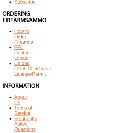
Subscribe
ORDERING
FIREARMS/AMMO
How to
Order
Firearms
FFL
Dealer
Locator
Upload
FFL/COID/Drivers
License/Permit
INFORMATION
About
Us
Terms of
Service
Frequently
Asked
Questions