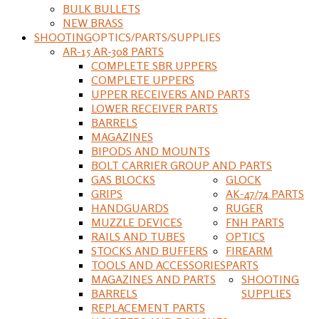
BULK BULLETS
NEW BRASS
SHOOTING
OPTICS/PARTS/SUPPLIES
AR-15 AR-308 PARTS
COMPLETE SBR UPPERS
COMPLETE UPPERS
UPPER RECEIVERS AND PARTS
LOWER RECEIVER PARTS
BARRELS
MAGAZINES
BIPODS AND MOUNTS
BOLT CARRIER GROUP AND PARTS
GAS BLOCKS
GLOCK
GRIPS
AK-47/74 PARTS
HANDGUARDS
RUGER
MUZZLE DEVICES
FNH PARTS
RAILS AND TUBES
OPTICS
STOCKS AND BUFFERS
FIREARM
TOOLS AND ACCESSORIES
PARTS
MAGAZINES AND PARTS
SHOOTING
BARRELS
SUPPLIES
REPLACEMENT PARTS