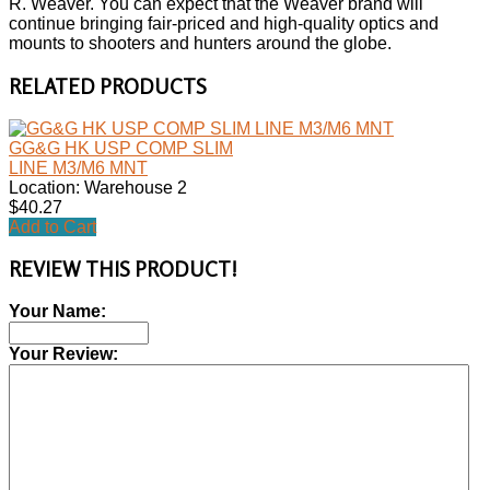
R. Weaver. You can expect that the Weaver brand will
continue bringing fair-priced and high-quality optics and
mounts to shooters and hunters around the globe.
RELATED PRODUCTS
GG&G HK USP COMP SLIM
LINE M3/M6 MNT
Location: Warehouse 2
$40.27
Add to Cart
REVIEW THIS PRODUCT!
Your Name:
Your Review: