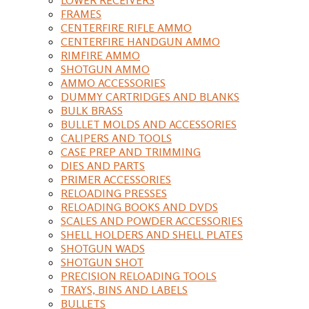
FRAMES
CENTERFIRE RIFLE AMMO
CENTERFIRE HANDGUN AMMO
RIMFIRE AMMO
SHOTGUN AMMO
AMMO ACCESSORIES
DUMMY CARTRIDGES AND BLANKS
BULK BRASS
BULLET MOLDS AND ACCESSORIES
CALIPERS AND TOOLS
CASE PREP AND TRIMMING
DIES AND PARTS
PRIMER ACCESSORIES
RELOADING PRESSES
RELOADING BOOKS AND DVDS
SCALES AND POWDER ACCESSORIES
SHELL HOLDERS AND SHELL PLATES
SHOTGUN WADS
SHOTGUN SHOT
PRECISION RELOADING TOOLS
TRAYS, BINS AND LABELS
BULLETS