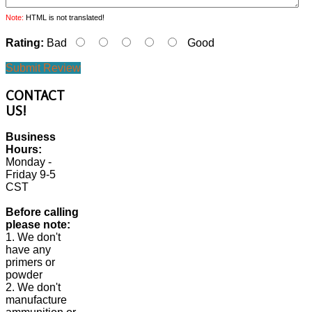
Note:
HTML is not translated!
Rating:
Bad
Good
Submit Review
CONTACT
US!
Business
Hours:
Monday -
Friday 9-5
CST
Before calling
please note:
1. We don't
have any
primers or
powder
2. We don't
manufacture