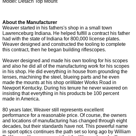
Model: Detach Top Mount
About the Manufacturer
Weaver started in his fathers's shop in a small town
Lawrenceburg Indiana. He helped fulfill a contract his father
had with the state of Indiana for 800,000 license plates.
Weaver designed and constructed the tooling to complete
this contract, then he began building riflescopes.
Weaver designed and made his own tooling for his scopes
and also he did all of the manufacturing work for his scopes
in his shop. He did everything in house from grounding the
lenses, machining the steel, blueing parts and he even
made the mounts at his shop onWater Works Road in
Newport Kentucky. During his tenure he never wavered on
insisting that everything in his products be 100 percent
made in America.
80 years later, Weaver still represents excellent
performance for a reasonable price. Of course, the owners
and locations of manufacturing has changed through eight
decades, but their standards have not. This powerful name
in sport optics continues the path set so long ago by William