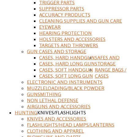
TRIGGER PARTS
SUPPRESSOR PARTS
ACCURACY PRODUCTS
CLEANING SUPPLIES AND GUN CARE
EYEWEAR
HEARING PROTECTION
HOLSTERS AND ACCESSORIES
TARGETS AND THROWERS
GUN CASES AND STORAGE
CASES, HARD HANDGUN
SAFES AND
CASES, HARD LONG GUN
STORAGE
CASES, SOFT HANDGUN
RANGE BAGS /
CASES, SOFT LONG GUN
CASES
ELECTRONIC AND INSTRUMENTS
MUZZLELOADING/BLACK POWDER
GUNSMITHING
NON LETHAL DEFENSE
AIRGUNS AND ACCESSORIES
HUNTING
KNIVES/FLASHLIGHTS
KNIVES AND ACCESSORIES
FLASHLIGHTS/HEAD LAMPS/LANTERNS
CLOTHING AND APPAREL
BLOWGUNS AND DARTS