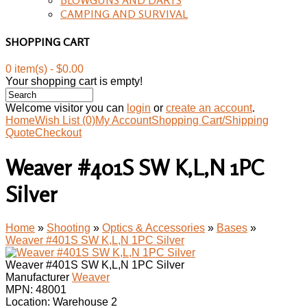
CAMPING AND SURVIVAL
SHOPPING CART
0 item(s) - $0.00
Your shopping cart is empty!
Welcome visitor you can
login
or
create an account
.
Home
Wish List (0)
My Account
Shopping Cart/Shipping
Quote
Checkout
Weaver #401S SW K,L,N 1PC
Silver
Home
»
Shooting
»
Optics & Accessories
»
Bases
»
Weaver #401S SW K,L,N 1PC Silver
Weaver #401S SW K,L,N 1PC Silver
Manufacturer
Weaver
MPN:
48001
Location: Warehouse 2