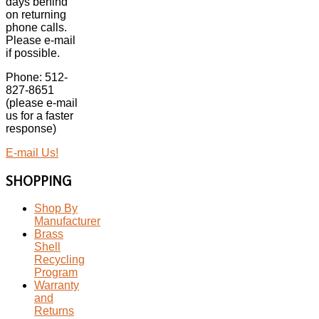
days behind
on returning
phone calls.
Please e-mail
if possible.
Phone: 512-
827-8651
(please e-mail
us for a faster
response)
E-mail Us!
SHOPPING
Shop By
Manufacturer
Brass
Shell
Recycling
Program
Warranty
and
Returns