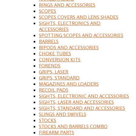
RINGS AND ACCESSORIES
SCOPES
SCOPES COVERS AND LENS SHADES
SIGHTS, ELECTRONICS AND
ACCESSORIES
SPOTTING SCOPES AND ACCESSORIES
BARRELS
BIPODS AND ACCESSORIES
CHOKE TUBES
CONVERSION KITS
FORENDS
GRIPS, LASER
GRIPS, STANDARD
MAGAZINES AND LOADERS
RECOIL PADS
SIGHTS, ELECTRONIC AND ACCESSORIES
SIGHTS, LASER AND ACCESSORIES
SIGHTS, STANDARD AND ACCESSORIES
SLINGS AND SWIVELS
STOCKS
STOCKS AND BARRELS COMBO
FIREARM PARTS