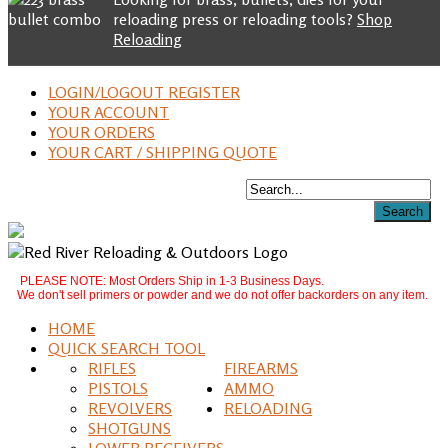
reloading press or reloading tools?
Shop
Reloading
LOGIN/LOGOUT REGISTER
YOUR ACCOUNT
YOUR ORDERS
YOUR CART / SHIPPING QUOTE
PLEASE NOTE: Most Orders Ship in 1-3 Business Days.
We don't sell primers or powder and we do not offer backorders on any item.
HOME
QUICK SEARCH TOOL
RIFLES
FIREARMS
PISTOLS
AMMO
REVOLVERS
RELOADING
SHOTGUNS
LOWER RECEIVERS