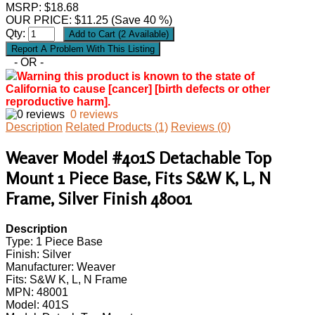
MSRP: $18.68
OUR PRICE:
$
11.25
(Save 40 %)
Qty:
- OR -
Warning this product is known to the state of
California to cause [cancer] [birth defects or other
reproductive harm].
0 reviews
Description
Related Products (1)
Reviews (0)
Weaver Model #401S Detachable Top
Mount 1 Piece Base, Fits S&W K, L, N
Frame, Silver Finish 48001
Description
Type: 1 Piece Base
Finish: Silver
Manufacturer: Weaver
Fits: S&W K, L, N Frame
MPN: 48001
Model: 401S