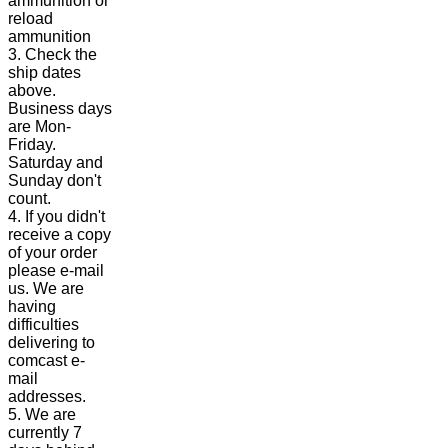
ammunition or
reload
ammunition
3. Check the
ship dates
above.
Business days
are Mon-
Friday.
Saturday and
Sunday don't
count.
4. If you didn't
receive a copy
of your order
please e-mail
us. We are
having
difficulties
delivering to
comcast e-
mail
addresses.
5. We are
currently 7