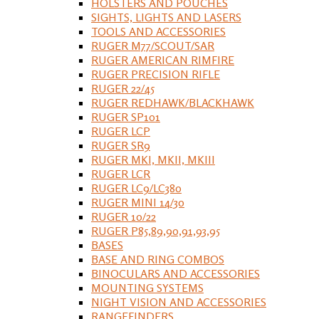
HOLSTERS AND POUCHES
SIGHTS, LIGHTS AND LASERS
TOOLS AND ACCESSORIES
RUGER M77/SCOUT/SAR
RUGER AMERICAN RIMFIRE
RUGER PRECISION RIFLE
RUGER 22/45
RUGER REDHAWK/BLACKHAWK
RUGER SP101
RUGER LCP
RUGER SR9
RUGER MKI, MKII, MKIII
RUGER LCR
RUGER LC9/LC380
RUGER MINI 14/30
RUGER 10/22
RUGER P85,89,90,91,93,95
BASES
BASE AND RING COMBOS
BINOCULARS AND ACCESSORIES
MOUNTING SYSTEMS
NIGHT VISION AND ACCESSORIES
RANGEFINDERS