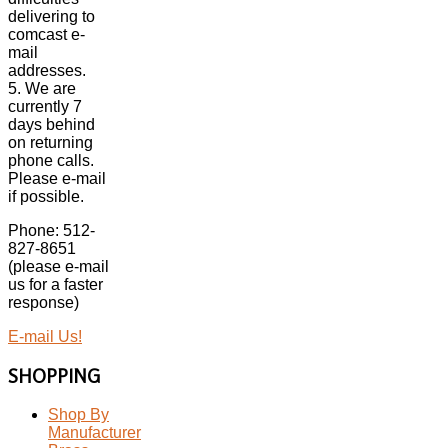
delivering to
comcast e-
mail
addresses.
5. We are
currently 7
days behind
on returning
phone calls.
Please e-mail
if possible.
Phone: 512-
827-8651
(please e-mail
us for a faster
response)
E-mail Us!
SHOPPING
Shop By
Manufacturer