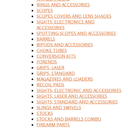
RINGS AND ACCESSORIES
SCOPES
SCOPES COVERS AND LENS SHADES
SIGHTS, ELECTRONICS AND
ACCESSORIES
SPOTTING SCOPES AND ACCESSORIES
BARRELS
BIPODS AND ACCESSORIES
CHOKE TUBES
CONVERSION KITS
FORENDS
GRIPS, LASER
GRIPS, STANDARD
MAGAZINES AND LOADERS
RECOIL PADS
SIGHTS, ELECTRONIC AND ACCESSORIES
SIGHTS, LASER AND ACCESSORIES
SIGHTS, STANDARD AND ACCESSORIES
SLINGS AND SWIVELS
STOCKS
STOCKS AND BARRELS COMBO
FIREARM PARTS