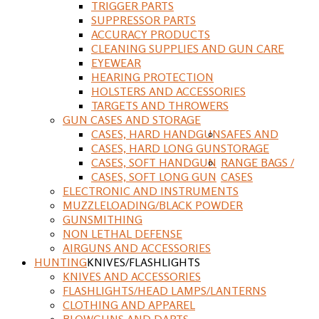
TRIGGER PARTS
SUPPRESSOR PARTS
ACCURACY PRODUCTS
CLEANING SUPPLIES AND GUN CARE
EYEWEAR
HEARING PROTECTION
HOLSTERS AND ACCESSORIES
TARGETS AND THROWERS
GUN CASES AND STORAGE
CASES, HARD HANDGUN
SAFES AND
CASES, HARD LONG GUN
STORAGE
CASES, SOFT HANDGUN
RANGE BAGS /
CASES, SOFT LONG GUN
CASES
ELECTRONIC AND INSTRUMENTS
MUZZLELOADING/BLACK POWDER
GUNSMITHING
NON LETHAL DEFENSE
AIRGUNS AND ACCESSORIES
HUNTING
KNIVES/FLASHLIGHTS
KNIVES AND ACCESSORIES
FLASHLIGHTS/HEAD LAMPS/LANTERNS
CLOTHING AND APPAREL
BLOWGUNS AND DARTS