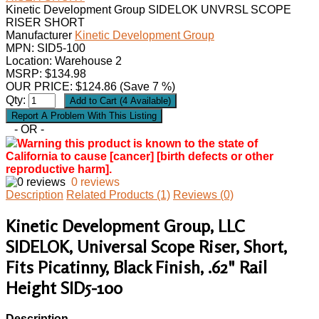
Kinetic Development Group SIDELOK UNVRSL SCOPE
RISER SHORT
Manufacturer
Kinetic Development Group
MPN:
SID5-100
Location: Warehouse 2
MSRP: $134.98
OUR PRICE:
$
124.86
(Save 7 %)
Qty:
- OR -
Warning this product is known to the state of
California to cause [cancer] [birth defects or other
reproductive harm].
0 reviews
Description
Related Products (1)
Reviews (0)
Kinetic Development Group, LLC
SIDELOK, Universal Scope Riser, Short,
Fits Picatinny, Black Finish, .62" Rail
Height SID5-100
Description