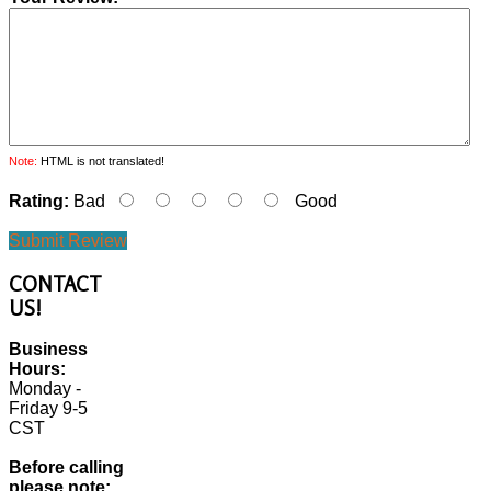
Note:
HTML is not translated!
Rating:
Bad
Good
Submit Review
CONTACT
US!
Business
Hours:
Monday -
Friday 9-5
CST
Before calling
please note: