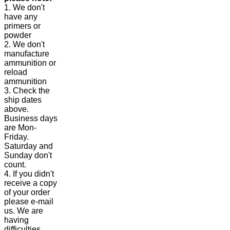
1. We don't
have any
primers or
powder
2. We don't
manufacture
ammunition or
reload
ammunition
3. Check the
ship dates
above.
Business days
are Mon-
Friday.
Saturday and
Sunday don't
count.
4. If you didn't
receive a copy
of your order
please e-mail
us. We are
having
difficulties