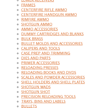
FRAMES
CENTERFIRE RIFLE AMMO
CENTERFIRE HANDGUN AMMO
RIMFIRE AMMO
SHOTGUN AMMO
AMMO ACCESSORIES
DUMMY CARTRIDGES AND BLANKS
BULK BRASS
BULLET MOLDS AND ACCESSORIES
CALIPERS AND TOOLS
CASE PREP AND TRIMMING
DIES AND PARTS
PRIMER ACCESSORIES
RELOADING PRESSES
RELOADING BOOKS AND DVDS
SCALES AND POWDER ACCESSORIES
SHELL HOLDERS AND SHELL PLATES
SHOTGUN WADS
SHOTGUN SHOT
PRECISION RELOADING TOOLS
TRAYS, BINS AND LABELS
BULLETS