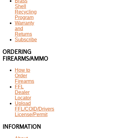
Brass
Shell
Recycling
Program
Warranty
and
Returns
Subscribe
ORDERING
FIREARMS/AMMO
How to
Order
Firearms
FFL
Dealer
Locator
Upload
FFL/COID/Drivers
License/Permit
INFORMATION