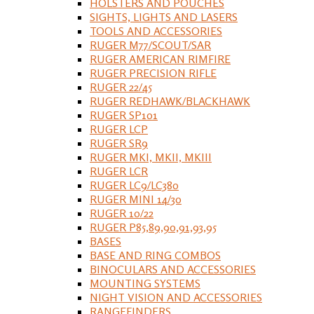
HOLSTERS AND POUCHES
SIGHTS, LIGHTS AND LASERS
TOOLS AND ACCESSORIES
RUGER M77/SCOUT/SAR
RUGER AMERICAN RIMFIRE
RUGER PRECISION RIFLE
RUGER 22/45
RUGER REDHAWK/BLACKHAWK
RUGER SP101
RUGER LCP
RUGER SR9
RUGER MKI, MKII, MKIII
RUGER LCR
RUGER LC9/LC380
RUGER MINI 14/30
RUGER 10/22
RUGER P85,89,90,91,93,95
BASES
BASE AND RING COMBOS
BINOCULARS AND ACCESSORIES
MOUNTING SYSTEMS
NIGHT VISION AND ACCESSORIES
RANGEFINDERS