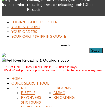
reloading press or reloading tools?
Shop
Reloading
LOGIN/LOGOUT REGISTER
YOUR ACCOUNT
YOUR ORDERS
YOUR CART / SHIPPING QUOTE
PLEASE NOTE: Most Orders Ship in 1-3 Business Days.
We don't sell primers or powder and we do not offer backorders on any item.
HOME
QUICK SEARCH TOOL
RIFLES
FIREARMS
PISTOLS
AMMO
REVOLVERS
RELOADING
SHOTGUNS
LOWER RECEIVERS