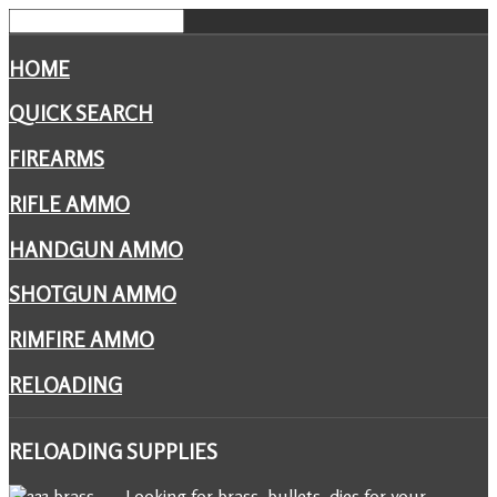
HOME
QUICK SEARCH
FIREARMS
RIFLE AMMO
HANDGUN AMMO
SHOTGUN AMMO
RIMFIRE AMMO
RELOADING
RELOADING
SUPPLIES
Looking for brass, bullets, dies for your