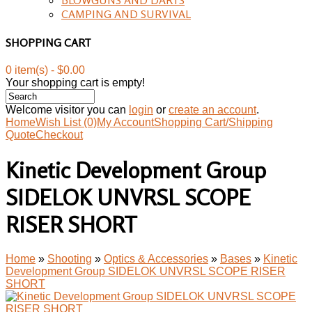
CAMPING AND SURVIVAL
SHOPPING CART
0 item(s) - $0.00
Your shopping cart is empty!
Welcome visitor you can
login
or
create an account
.
Home
Wish List (0)
My Account
Shopping Cart/Shipping
Quote
Checkout
Kinetic Development Group
SIDELOK UNVRSL SCOPE
RISER SHORT
Home
»
Shooting
»
Optics & Accessories
»
Bases
»
Kinetic
Development Group SIDELOK UNVRSL SCOPE RISER
SHORT