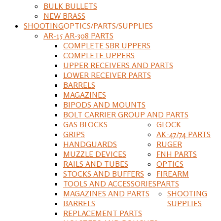
BULK BULLETS
NEW BRASS
SHOOTING
OPTICS/PARTS/SUPPLIES
AR-15 AR-308 PARTS
COMPLETE SBR UPPERS
COMPLETE UPPERS
UPPER RECEIVERS AND PARTS
LOWER RECEIVER PARTS
BARRELS
MAGAZINES
BIPODS AND MOUNTS
BOLT CARRIER GROUP AND PARTS
GAS BLOCKS
GLOCK
GRIPS
AK-47/74 PARTS
HANDGUARDS
RUGER
MUZZLE DEVICES
FNH PARTS
RAILS AND TUBES
OPTICS
STOCKS AND BUFFERS
FIREARM
TOOLS AND ACCESSORIES
PARTS
MAGAZINES AND PARTS
SHOOTING
BARRELS
SUPPLIES
REPLACEMENT PARTS