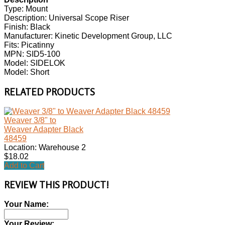
Type: Mount
Description: Universal Scope Riser
Finish: Black
Manufacturer: Kinetic Development Group, LLC
Fits: Picatinny
MPN: SID5-100
Model: SIDELOK
Model: Short
RELATED PRODUCTS
Weaver 3/8" to
Weaver Adapter Black
48459
Location: Warehouse 2
$18.02
Add to Cart
REVIEW THIS PRODUCT!
Your Name:
Your Review: