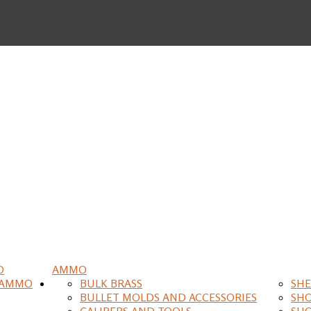
O
AMMO
 AMMO
BULK BRASS
SHE
BULLET MOLDS AND ACCESSORIES
SH
CALIPERS AND TOOLS
SH