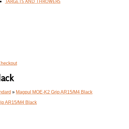
TARGETS AND THROWERS
heckout
lack
andard
»
Magpul MOE-K2 Grip AR15/M4 Black