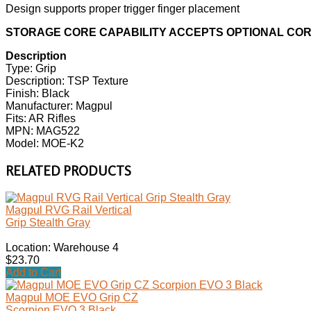
Design supports proper trigger finger placement
STORAGE CORE CAPABILITY ACCEPTS OPTIONAL CO
Description
Type: Grip
Description: TSP Texture
Finish: Black
Manufacturer: Magpul
Fits: AR Rifles
MPN: MAG522
Model: MOE-K2
RELATED PRODUCTS
Magpul RVG Rail Vertical
Grip Stealth Gray
Location: Warehouse 4
$23.70
Add to Cart
Magpul MOE EVO Grip CZ
Scorpion EVO 3 Black