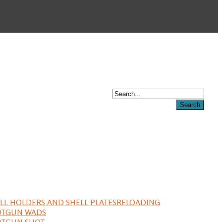
LL HOLDERS AND SHELL PLATES
RELOADING
OTGUN WADS
OTGUN SHOT