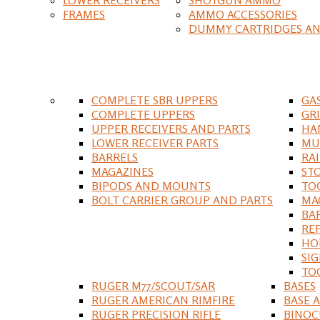
FRAMES
AMMO ACCESSORIES
DUMMY CARTRIDGES AN
COMPLETE SBR UPPERS
GA
COMPLETE UPPERS
GR
UPPER RECEIVERS AND PARTS
HA
LOWER RECEIVER PARTS
MU
BARRELS
RA
MAGAZINES
ST
BIPODS AND MOUNTS
TO
BOLT CARRIER GROUP AND PARTS
MA
BA
RE
HO
SIG
TO
RUGER M77/SCOUT/SAR
BASES
RUGER AMERICAN RIMFIRE
BASE 
RUGER PRECISION RIFLE
BINOC