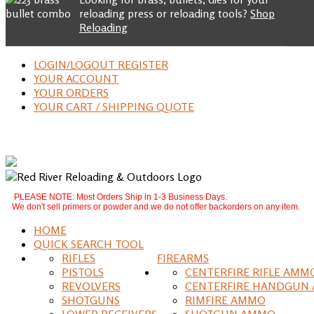
reloading press or reloading tools?
Shop
Reloading
LOGIN/LOGOUT REGISTER
YOUR ACCOUNT
YOUR ORDERS
YOUR CART / SHIPPING QUOTE
PLEASE NOTE: Most Orders Ship in 1-3 Business Days.
We don't sell primers or powder and we do not offer backorders on any item.
HOME
QUICK SEARCH TOOL
RIFLES
FIREARMS
PISTOLS
CENTERFIRE RIFLE AMM
REVOLVERS
CENTERFIRE HANDGUN
SHOTGUNS
RIMFIRE AMMO
LOWER RECEIVERS
SHOTGUN AMMO