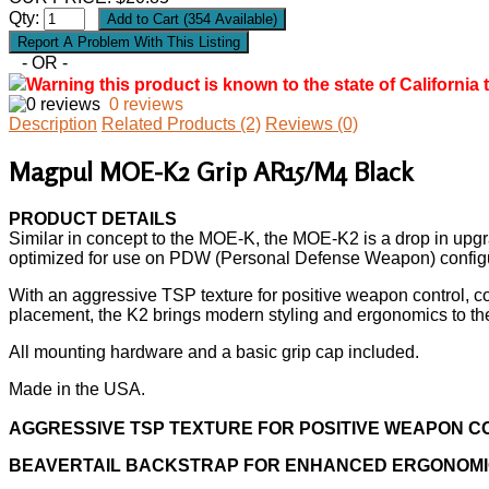
Qty:
- OR -
Warning this product is known to the state of California 
0 reviews
Description
Related Products (2)
Reviews (0)
Magpul MOE-K2 Grip AR15/M4 Black
PRODUCT DETAILS
Similar in concept to the MOE-K, the MOE-K2 is a drop in upgrade
optimized for use on PDW (Personal Defense Weapon) configurat
With an aggressive TSP texture for positive weapon control, co
placement, the K2 brings modern styling and ergonomics to th
All mounting hardware and a basic grip cap included.
Made in the USA.
AGGRESSIVE TSP TEXTURE FOR POSITIVE WEAPON 
BEAVERTAIL BACKSTRAP FOR ENHANCED ERGONOM