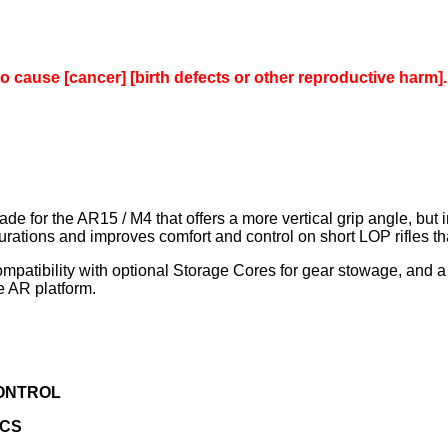
to cause [cancer] [birth defects or other reproductive harm].
 for the AR15 / M4 that offers a more vertical grip angle, but in 
ions and improves comfort and control on short LOP rifles that 
mpatibility with optional Storage Cores for gear stowage, and a 
e AR platform.
CONTROL
ICS