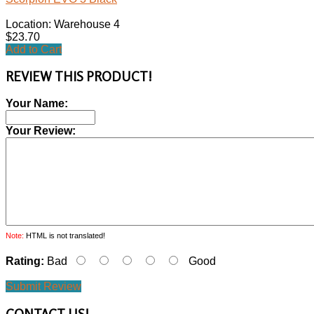
Location: Warehouse 4
$23.70
Add to Cart
REVIEW THIS PRODUCT!
Your Name:
Your Review:
Note:
HTML is not translated!
Rating:
Bad
Good
Submit Review
CONTACT
US!