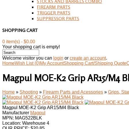
STOCKS AND BARRELS COMBO
FIREARM PARTS
TRIGGER PARTS
SUPPRESSOR PARTS
SHOPPING CART
0 item(s) - $0.00
Your shopping cart is empty!
Welcome visitor you can
login
or
create an account
.
Home
Wish List (0)
My Account
Shopping Cart/Shipping Quote
C
Magpul MOE-K2 Grip AR15/M4 B
Home
»
Shooting
»
Firearm Parts and Acessories
»
Grips, St
Magpul MOE-K2 Grip AR15/M4 Black
Manufacturer
Magpul
MPN:
MAG522BLK
Location: Warehouse 4
OUR PRICE:
$
20.85