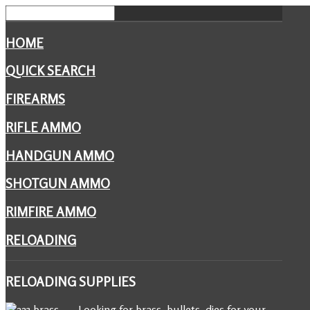
HOME
QUICK SEARCH
FIREARMS
RIFLE AMMO
HANDGUN AMMO
SHOTGUN AMMO
RIMFIRE AMMO
RELOADING
RELOADING
SUPPLIES
Looking for brass, bullets, dies for your