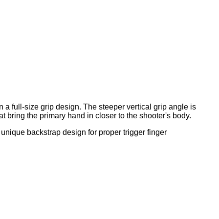
a full-size grip design. The steeper vertical grip angle is
bring the primary hand in closer to the shooter's body.
unique backstrap design for proper trigger finger