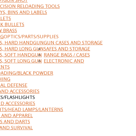
CISION RELOADING TOOLS
YS, BINS AND LABELS
LETS
K BULLETS
 BRASS
NG
OPTICS/PARTS/SUPPLIES
ES, HARD HANDGUN
GUN CASES AND STORAGE
S, HARD LONG GUN
SAFES AND STORAGE
S, SOFT HANDGUN
RANGE BAGS / CASES
S, SOFT LONG GUN
ELECTRONIC AND
ENTS
ADING/BLACK POWDER
HING
AL DEFENSE
AND ACCESSORIES
ES/FLASHLIGHTS
ND ACCESSORIES
HTS/HEAD LAMPS/LANTERNS
 AND APPAREL
S AND DARTS
AND SURVIVAL