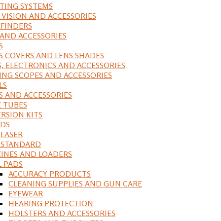
ING SYSTEMS
 VISION AND ACCESSORIES
FINDERS
 AND ACCESSORIES
S
S COVERS AND LENS SHADES
S, ELECTRONICS AND ACCESSORIES
ING SCOPES AND ACCESSORIES
LS
S AND ACCESSORIES
 TUBES
RSION KITS
DS
 LASER
, STANDARD
INES AND LOADERS
L PADS
ACCURACY PRODUCTS
CLEANING SUPPLIES AND GUN CARE
EYEWEAR
HEARING PROTECTION
HOLSTERS AND ACCESSORIES