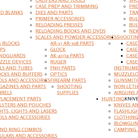
CASE PREP AND TRIMMING
PRE
D BLANKS
DIES AND PARTS
TRA
PRIMER ACCESSORIES
BUL
RELOADING PRESSES
BUL
RELOADING BOOKS AND DVDS
NEW
SCALES AND POWDER ACCESSORIES
SHOOTI
S BLOCKS
AR-15 AR-308 PARTS
CAS
IPS
GLOCK
CASE
NDGUARDS
AK-47/74 PARTS
CASE
ZZLE DEVICES
RUGER
CASE
ILS AND TUBES
FNH PARTS
INSTRUM
OCKS AND BUFFERS
OPTICS
MUZZLELO
OLS AND ACCESSORIES
FIREARM PARTS
GUNSMIT
GAZINES AND PARTS
SHOOTING
NON LETH
RRELS
SUPPLIES
AIRGUNS 
PLACEMENT PARTS
HUNTING
KNIV
LSTERS AND POUCHES
KNIVES A
HTS, LIGHTS AND LASERS
FLASHLIG
OLS AND ACCESSORIES
CLOTHING
BLOWGUN
AND RING COMBOS
CAMPING 
ULARS AND ACCESSORIES