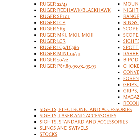
RUGER 22/45
MOUNT
RUGER REDHAWK/BLACKHAWK
NIGHT
RUGER SP101
RANGE
RUGER LCP
RINGS
RUGER SR9
SCOPE
RUGER MKI, MKII, MKIII
SCOPE
RUGER LCR
SIGHT
RUGER LC9/LC380
SPOTT
RUGER MINI 14/30
BARRE
RUGER 10/22
BIPOD
RUGER P85,89,90,91,93,95
CHOKE
CONVE
FOREN
GRIPS,
GRIPS
MAGAZ
RECOI
SIGHTS, ELECTRONIC AND ACCESSORIES
SIGHTS, LASER AND ACCESSORIES
SIGHTS, STANDARD AND ACCESSORIES
SLINGS AND SWIVELS
STOCKS