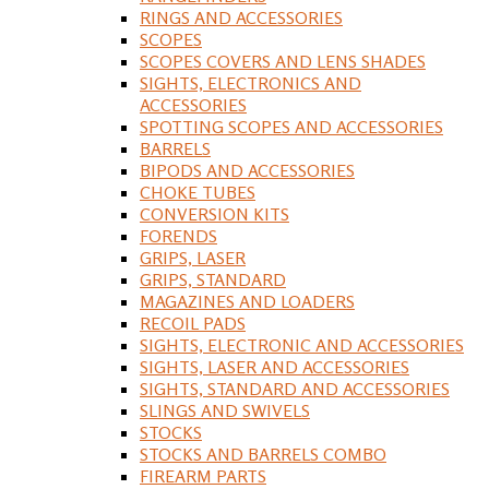
RINGS AND ACCESSORIES
SCOPES
SCOPES COVERS AND LENS SHADES
SIGHTS, ELECTRONICS AND
ACCESSORIES
SPOTTING SCOPES AND ACCESSORIES
BARRELS
BIPODS AND ACCESSORIES
CHOKE TUBES
CONVERSION KITS
FORENDS
GRIPS, LASER
GRIPS, STANDARD
MAGAZINES AND LOADERS
RECOIL PADS
SIGHTS, ELECTRONIC AND ACCESSORIES
SIGHTS, LASER AND ACCESSORIES
SIGHTS, STANDARD AND ACCESSORIES
SLINGS AND SWIVELS
STOCKS
STOCKS AND BARRELS COMBO
FIREARM PARTS