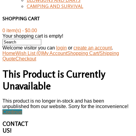
CAMPING AND SURVIVAL
SHOPPING CART
0 item(s) - $0.00
Your shopping cart is empty!
Welcome visitor you can
login
or
create an account
.
Home
Wish List (0)
My Account
Shopping Cart/Shipping
Quote
Checkout
This Product is Currently
Unavailable
This product is no longer in-stock and has been
unpublished from our website. Sorry for the inconvenience!
Continue
CONTACT
US!