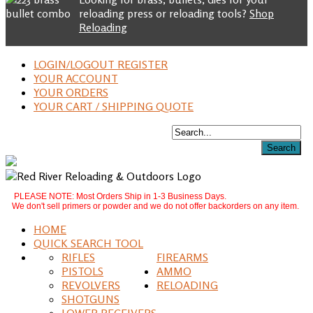
reloading press or reloading tools?
Shop
Reloading
LOGIN/LOGOUT REGISTER
YOUR ACCOUNT
YOUR ORDERS
YOUR CART / SHIPPING QUOTE
PLEASE NOTE: Most Orders Ship in 1-3 Business Days.
We don't sell primers or powder and we do not offer backorders on any item.
HOME
QUICK SEARCH TOOL
RIFLES
FIREARMS
PISTOLS
AMMO
REVOLVERS
RELOADING
SHOTGUNS
LOWER RECEIVERS