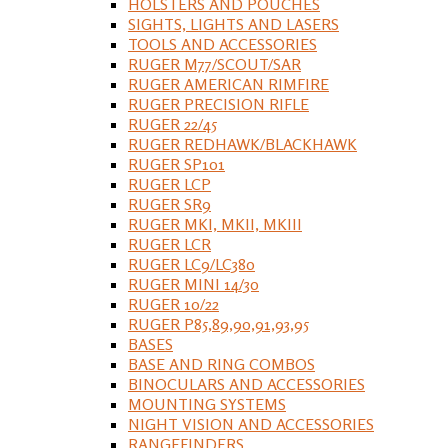
HOLSTERS AND POUCHES
SIGHTS, LIGHTS AND LASERS
TOOLS AND ACCESSORIES
RUGER M77/SCOUT/SAR
RUGER AMERICAN RIMFIRE
RUGER PRECISION RIFLE
RUGER 22/45
RUGER REDHAWK/BLACKHAWK
RUGER SP101
RUGER LCP
RUGER SR9
RUGER MKI, MKII, MKIII
RUGER LCR
RUGER LC9/LC380
RUGER MINI 14/30
RUGER 10/22
RUGER P85,89,90,91,93,95
BASES
BASE AND RING COMBOS
BINOCULARS AND ACCESSORIES
MOUNTING SYSTEMS
NIGHT VISION AND ACCESSORIES
RANGEFINDERS