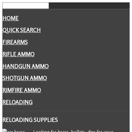
HOME
QUICK SEARCH
FIREARMS
RIFLE AMMO
HANDGUN AMMO
SHOTGUN AMMO
RIMFIRE AMMO
RELOADING
RELOADING
SUPPLIES
Looking for brass, bullets, dies for your