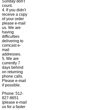
Sunday don't
count.
4. If you didn't
receive a copy
of your order
please e-mail
us. We are
having
difficulties
delivering to
comcast e-
mail
addresses.
5. We are
currently 7
days behind
on returning
phone calls.
Please e-mail
if possible.
Phone: 512-
827-8651
(please e-mail
us for a faster