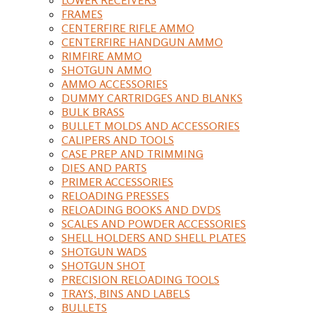
FRAMES
CENTERFIRE RIFLE AMMO
CENTERFIRE HANDGUN AMMO
RIMFIRE AMMO
SHOTGUN AMMO
AMMO ACCESSORIES
DUMMY CARTRIDGES AND BLANKS
BULK BRASS
BULLET MOLDS AND ACCESSORIES
CALIPERS AND TOOLS
CASE PREP AND TRIMMING
DIES AND PARTS
PRIMER ACCESSORIES
RELOADING PRESSES
RELOADING BOOKS AND DVDS
SCALES AND POWDER ACCESSORIES
SHELL HOLDERS AND SHELL PLATES
SHOTGUN WADS
SHOTGUN SHOT
PRECISION RELOADING TOOLS
TRAYS, BINS AND LABELS
BULLETS