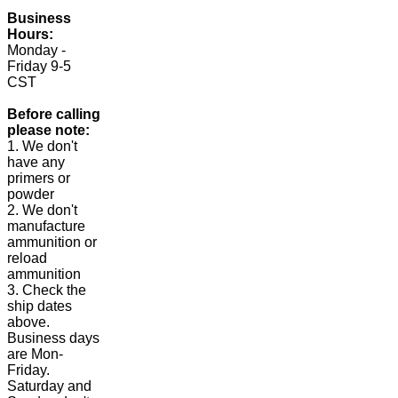
Business
Hours:
Monday -
Friday 9-5
CST
Before calling
please note:
1. We don't
have any
primers or
powder
2. We don't
manufacture
ammunition or
reload
ammunition
3. Check the
ship dates
above.
Business days
are Mon-
Friday.
Saturday and