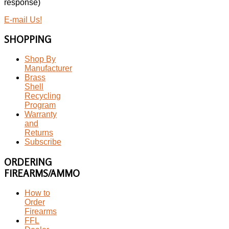
response)
E-mail Us!
SHOPPING
Shop By
Manufacturer
Brass
Shell
Recycling
Program
Warranty
and
Returns
Subscribe
ORDERING
FIREARMS/AMMO
How to
Order
Firearms
FFL