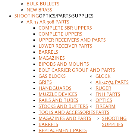
BULK BULLETS
NEW BRASS
SHOOTING
OPTICS/PARTS/SUPPLIES
AR-15 AR-308 PARTS
COMPLETE SBR UPPERS
COMPLETE UPPERS
UPPER RECEIVERS AND PARTS
LOWER RECEIVER PARTS
BARRELS
MAGAZINES
BIPODS AND MOUNTS
BOLT CARRIER GROUP AND PARTS
GAS BLOCKS
GLOCK
GRIPS
AK-47/74 PARTS
HANDGUARDS
RUGER
MUZZLE DEVICES
FNH PARTS
RAILS AND TUBES
OPTICS
STOCKS AND BUFFERS
FIREARM
TOOLS AND ACCESSORIES
PARTS
MAGAZINES AND PARTS
SHOOTING
BARRELS
SUPPLIES
REPLACEMENT PARTS