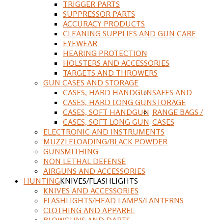
TRIGGER PARTS
SUPPRESSOR PARTS
ACCURACY PRODUCTS
CLEANING SUPPLIES AND GUN CARE
EYEWEAR
HEARING PROTECTION
HOLSTERS AND ACCESSORIES
TARGETS AND THROWERS
GUN CASES AND STORAGE
CASES, HARD HANDGUN
SAFES AND
CASES, HARD LONG GUN
STORAGE
CASES, SOFT HANDGUN
RANGE BAGS /
CASES, SOFT LONG GUN
CASES
ELECTRONIC AND INSTRUMENTS
MUZZLELOADING/BLACK POWDER
GUNSMITHING
NON LETHAL DEFENSE
AIRGUNS AND ACCESSORIES
HUNTING
KNIVES/FLASHLIGHTS
KNIVES AND ACCESSORIES
FLASHLIGHTS/HEAD LAMPS/LANTERNS
CLOTHING AND APPAREL
BLOWGUNS AND DARTS