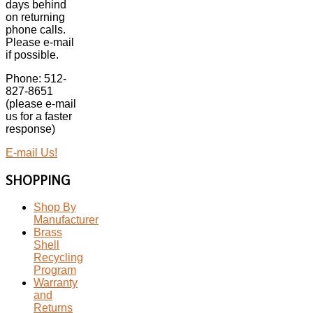
days behind
on returning
phone calls.
Please e-mail
if possible.
Phone: 512-
827-8651
(please e-mail
us for a faster
response)
E-mail Us!
SHOPPING
Shop By
Manufacturer
Brass
Shell
Recycling
Program
Warranty
and
Returns