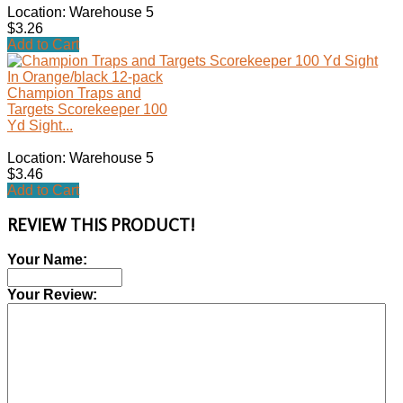
Location: Warehouse 5
$3.26
Add to Cart
Champion Traps and
Targets Scorekeeper 100
Yd Sight...
Location: Warehouse 5
$3.46
Add to Cart
REVIEW THIS PRODUCT!
Your Name:
Your Review: