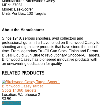
Manufacturer: Birchwood Casey
MPN: 37031
Model: Eze-Scorer
Units Per Box: 100 Targets
About the Manufacturer
Since 1948, serious shooters, avid collectors and
professional gunsmiths have relied on Birchwood Casey for
shooting and gun care products that have stood the test of
time. From legendary Tru-Oil Gun Stock Finish and Perma
Blue® Liquid Gun Blue to revolutionary Shoot•N•C Targets,
Birchwood Casey has pioneered innovative products with
an unwavering dedication for quality.
RELATED PRODUCTS
Birchwood Casey Target
Spots 1" 360 Targets
Location: Warehouse 2
$3.59
Add to Cart