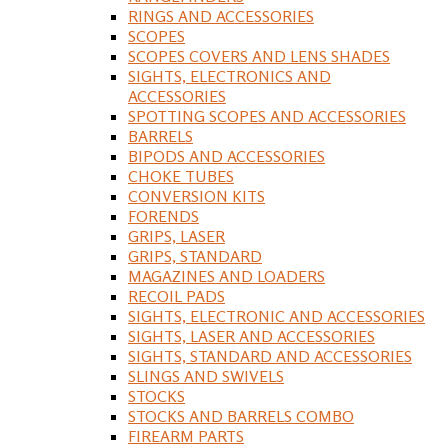
RINGS AND ACCESSORIES
SCOPES
SCOPES COVERS AND LENS SHADES
SIGHTS, ELECTRONICS AND
ACCESSORIES
SPOTTING SCOPES AND ACCESSORIES
BARRELS
BIPODS AND ACCESSORIES
CHOKE TUBES
CONVERSION KITS
FORENDS
GRIPS, LASER
GRIPS, STANDARD
MAGAZINES AND LOADERS
RECOIL PADS
SIGHTS, ELECTRONIC AND ACCESSORIES
SIGHTS, LASER AND ACCESSORIES
SIGHTS, STANDARD AND ACCESSORIES
SLINGS AND SWIVELS
STOCKS
STOCKS AND BARRELS COMBO
FIREARM PARTS