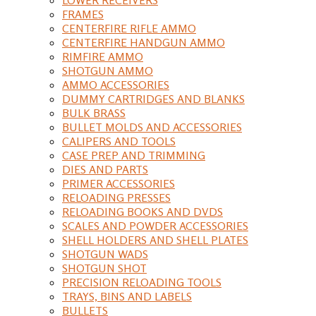
FRAMES
CENTERFIRE RIFLE AMMO
CENTERFIRE HANDGUN AMMO
RIMFIRE AMMO
SHOTGUN AMMO
AMMO ACCESSORIES
DUMMY CARTRIDGES AND BLANKS
BULK BRASS
BULLET MOLDS AND ACCESSORIES
CALIPERS AND TOOLS
CASE PREP AND TRIMMING
DIES AND PARTS
PRIMER ACCESSORIES
RELOADING PRESSES
RELOADING BOOKS AND DVDS
SCALES AND POWDER ACCESSORIES
SHELL HOLDERS AND SHELL PLATES
SHOTGUN WADS
SHOTGUN SHOT
PRECISION RELOADING TOOLS
TRAYS, BINS AND LABELS
BULLETS