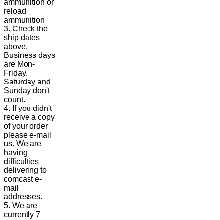
ammunition or
reload
ammunition
3. Check the
ship dates
above.
Business days
are Mon-
Friday.
Saturday and
Sunday don't
count.
4. If you didn't
receive a copy
of your order
please e-mail
us. We are
having
difficulties
delivering to
comcast e-
mail
addresses.
5. We are
currently 7