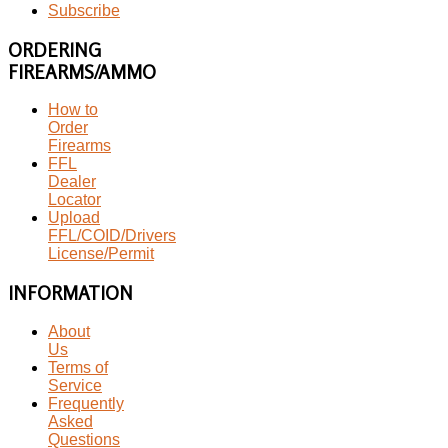
Subscribe
ORDERING
FIREARMS/AMMO
How to
Order
Firearms
FFL
Dealer
Locator
Upload
FFL/COID/Drivers
License/Permit
INFORMATION
About
Us
Terms of
Service
Frequently
Asked
Questions