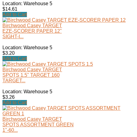
Location: Warehouse 5
$14.61
Add to Cart
Birchwood Casey TARGET
EZE-SCORER PAPER 12"
SIGHT-I...
Location: Warehouse 5
$3.20
Add to Cart
Birchwood Casey TARGET
SPOTS 1.5" TARGET 160
TARGET...
Location: Warehouse 5
$3.26
Add to Cart
Birchwood Casey TARGET
SPOTS ASSORTMENT GREEN
1"-60...