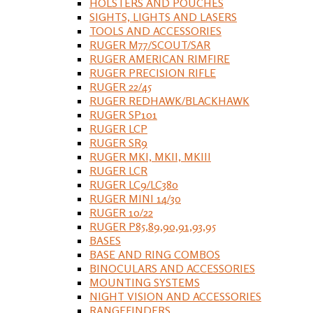
HOLSTERS AND POUCHES
SIGHTS, LIGHTS AND LASERS
TOOLS AND ACCESSORIES
RUGER M77/SCOUT/SAR
RUGER AMERICAN RIMFIRE
RUGER PRECISION RIFLE
RUGER 22/45
RUGER REDHAWK/BLACKHAWK
RUGER SP101
RUGER LCP
RUGER SR9
RUGER MKI, MKII, MKIII
RUGER LCR
RUGER LC9/LC380
RUGER MINI 14/30
RUGER 10/22
RUGER P85,89,90,91,93,95
BASES
BASE AND RING COMBOS
BINOCULARS AND ACCESSORIES
MOUNTING SYSTEMS
NIGHT VISION AND ACCESSORIES
RANGEFINDERS