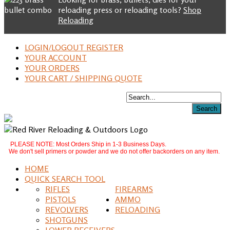
reloading press or reloading tools?
Shop
Reloading
LOGIN/LOGOUT REGISTER
YOUR ACCOUNT
YOUR ORDERS
YOUR CART / SHIPPING QUOTE
PLEASE NOTE: Most Orders Ship in 1-3 Business Days.
We don't sell primers or powder and we do not offer backorders on any item.
HOME
QUICK SEARCH TOOL
RIFLES
FIREARMS
PISTOLS
AMMO
REVOLVERS
RELOADING
SHOTGUNS
LOWER RECEIVERS