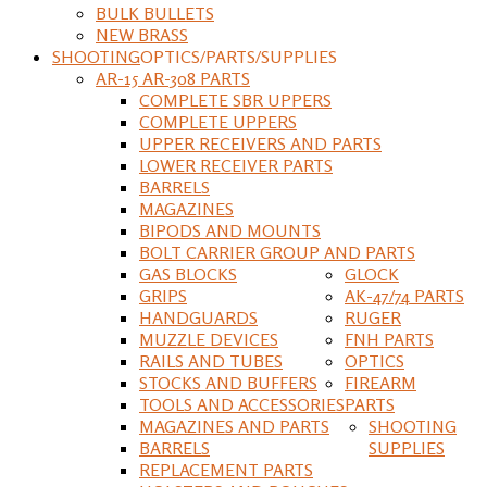
BULK BULLETS
NEW BRASS
SHOOTING
OPTICS/PARTS/SUPPLIES
AR-15 AR-308 PARTS
COMPLETE SBR UPPERS
COMPLETE UPPERS
UPPER RECEIVERS AND PARTS
LOWER RECEIVER PARTS
BARRELS
MAGAZINES
BIPODS AND MOUNTS
BOLT CARRIER GROUP AND PARTS
GAS BLOCKS
GLOCK
GRIPS
AK-47/74 PARTS
HANDGUARDS
RUGER
MUZZLE DEVICES
FNH PARTS
RAILS AND TUBES
OPTICS
STOCKS AND BUFFERS
FIREARM
TOOLS AND ACCESSORIES
PARTS
MAGAZINES AND PARTS
SHOOTING
BARRELS
SUPPLIES
REPLACEMENT PARTS