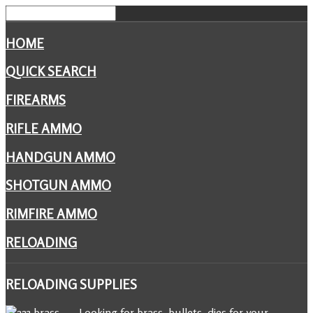
HOME
QUICK SEARCH
FIREARMS
RIFLE AMMO
HANDGUN AMMO
SHOTGUN AMMO
RIMFIRE AMMO
RELOADING
RELOADING
SUPPLIES
Looking for brass, bullets, dies for your