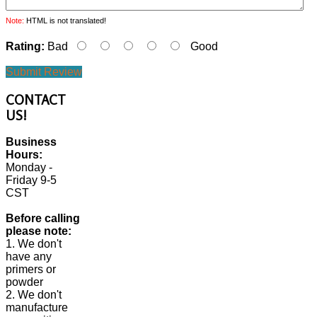
Note:
HTML is not translated!
Rating:
Bad
Good
Submit Review
CONTACT
US!
Business
Hours:
Monday -
Friday 9-5
CST
Before calling
please note:
1. We don't
have any
primers or
powder
2. We don't
manufacture