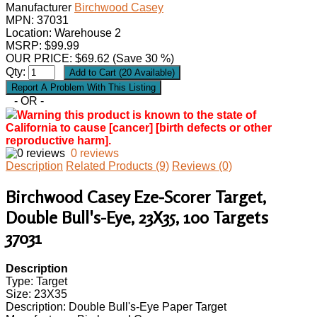
Manufacturer
Birchwood Casey
MPN:
37031
Location: Warehouse 2
MSRP: $99.99
OUR PRICE:
$
69.62
(Save 30 %)
Qty:
- OR -
Warning this product is known to the state of
California to cause [cancer] [birth defects or other
reproductive harm].
0 reviews
Description
Related Products (9)
Reviews (0)
Birchwood Casey Eze-Scorer Target,
Double Bull's-Eye, 23X35, 100 Targets
37031
Description
Type: Target
Size: 23X35
Description: Double Bull's-Eye Paper Target