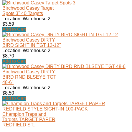
Birchwood Casey Target
Spots 3" 40 Targets
Location: Warehouse 2
$3.59
Add to Cart
Birchwood Casey DIRTY
BIRD SIGHT IN TGT 12-12"
Location: Warehouse 2
$8.70
Add to Cart
Birchwood Casey DIRTY
BIRD RND BLSEYE TGT
48-6"
Location: Warehouse 2
$8.50
Add to Cart
Champion Traps and
Targets TARGET PAPER
REDFIELD ST...