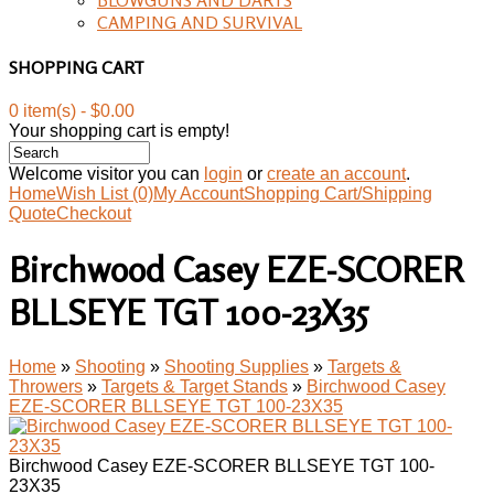
CAMPING AND SURVIVAL
SHOPPING CART
0 item(s) - $0.00
Your shopping cart is empty!
Welcome visitor you can
login
or
create an account
.
Home
Wish List (0)
My Account
Shopping Cart/Shipping
Quote
Checkout
Birchwood Casey EZE-SCORER
BLLSEYE TGT 100-23X35
Home
»
Shooting
»
Shooting Supplies
»
Targets &
Throwers
»
Targets & Target Stands
»
Birchwood Casey
EZE-SCORER BLLSEYE TGT 100-23X35
Birchwood Casey EZE-SCORER BLLSEYE TGT 100-
23X35