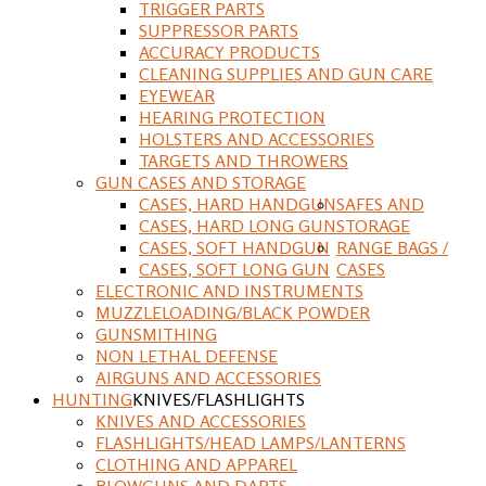
TRIGGER PARTS
SUPPRESSOR PARTS
ACCURACY PRODUCTS
CLEANING SUPPLIES AND GUN CARE
EYEWEAR
HEARING PROTECTION
HOLSTERS AND ACCESSORIES
TARGETS AND THROWERS
GUN CASES AND STORAGE
CASES, HARD HANDGUN
SAFES AND
CASES, HARD LONG GUN
STORAGE
CASES, SOFT HANDGUN
RANGE BAGS /
CASES, SOFT LONG GUN
CASES
ELECTRONIC AND INSTRUMENTS
MUZZLELOADING/BLACK POWDER
GUNSMITHING
NON LETHAL DEFENSE
AIRGUNS AND ACCESSORIES
HUNTING
KNIVES/FLASHLIGHTS
KNIVES AND ACCESSORIES
FLASHLIGHTS/HEAD LAMPS/LANTERNS
CLOTHING AND APPAREL
BLOWGUNS AND DARTS