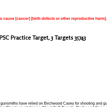
to cause [cancer] [birth defects or other reproductive harm].
PSC Practice Target, 3 Targets 35743
l gunsmiths have relied on Birchwood Casey for shooting and gun