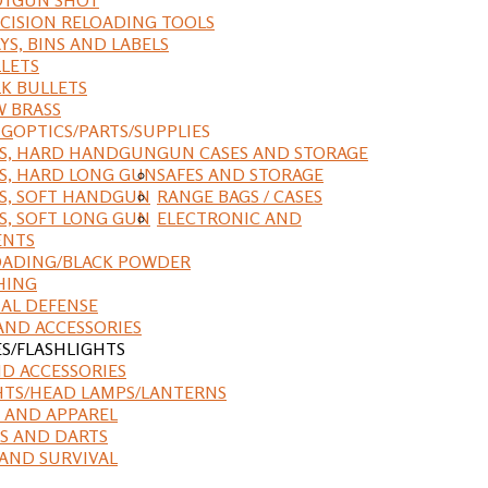
CISION RELOADING TOOLS
YS, BINS AND LABELS
LETS
K BULLETS
 BRASS
NG
OPTICS/PARTS/SUPPLIES
ES, HARD HANDGUN
GUN CASES AND STORAGE
S, HARD LONG GUN
SAFES AND STORAGE
S, SOFT HANDGUN
RANGE BAGS / CASES
S, SOFT LONG GUN
ELECTRONIC AND
ENTS
ADING/BLACK POWDER
HING
AL DEFENSE
AND ACCESSORIES
ES/FLASHLIGHTS
ND ACCESSORIES
HTS/HEAD LAMPS/LANTERNS
 AND APPAREL
S AND DARTS
AND SURVIVAL