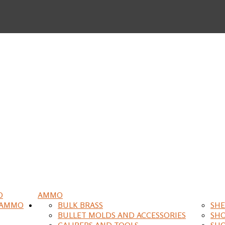
O
AMMO
 AMMO
BULK BRASS
SHE
BULLET MOLDS AND ACCESSORIES
SH
CALIPERS AND TOOLS
SH