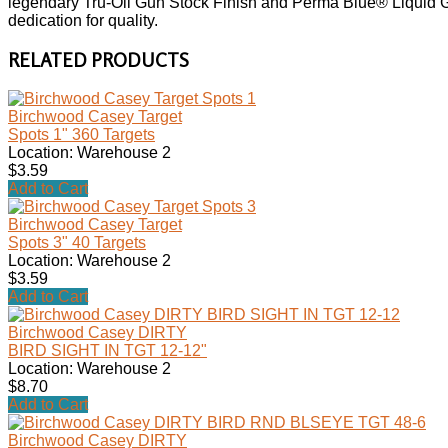
legendary Tru-Oil Gun Stock Finish and Perma Blue® Liquid G
dedication for quality.
RELATED PRODUCTS
Birchwood Casey Target
Spots 1" 360 Targets
Location: Warehouse 2
$3.59
Add to Cart
Birchwood Casey Target
Spots 3" 40 Targets
Location: Warehouse 2
$3.59
Add to Cart
Birchwood Casey DIRTY
BIRD SIGHT IN TGT 12-12"
Location: Warehouse 2
$8.70
Add to Cart
Birchwood Casey DIRTY