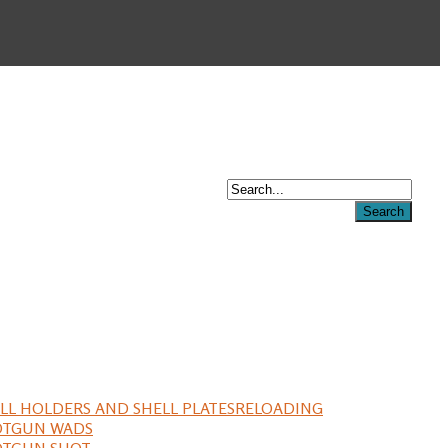
LL HOLDERS AND SHELL PLATES
RELOADING
OTGUN WADS
OTGUN SHOT