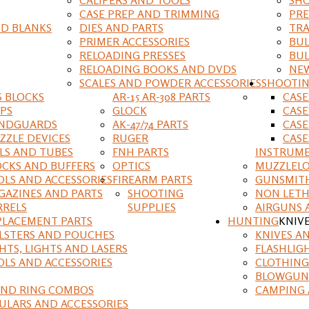
CASE PREP AND TRIMMING
PRE
D BLANKS
DIES AND PARTS
TRA
PRIMER ACCESSORIES
BUL
RELOADING PRESSES
BUL
RELOADING BOOKS AND DVDS
NEW
SCALES AND POWDER ACCESSORIES
SHOOTI
S BLOCKS
AR-15 AR-308 PARTS
CAS
IPS
GLOCK
CASE
NDGUARDS
AK-47/74 PARTS
CASE
ZZLE DEVICES
RUGER
CASE
ILS AND TUBES
FNH PARTS
INSTRUM
OCKS AND BUFFERS
OPTICS
MUZZLELO
OLS AND ACCESSORIES
FIREARM PARTS
GUNSMIT
GAZINES AND PARTS
SHOOTING
NON LETH
RRELS
SUPPLIES
AIRGUNS 
PLACEMENT PARTS
HUNTING
KNIV
LSTERS AND POUCHES
KNIVES A
HTS, LIGHTS AND LASERS
FLASHLIG
OLS AND ACCESSORIES
CLOTHING
BLOWGUN
AND RING COMBOS
CAMPING 
ULARS AND ACCESSORIES