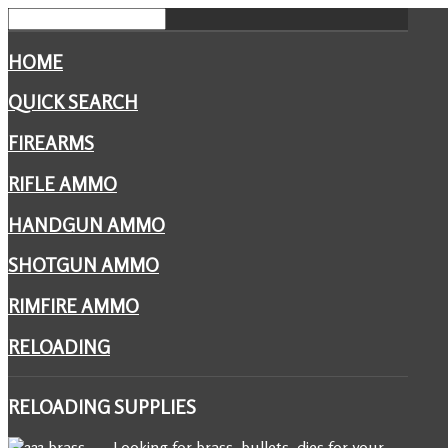
HOME
QUICK SEARCH
FIREARMS
RIFLE AMMO
HANDGUN AMMO
SHOTGUN AMMO
RIMFIRE AMMO
RELOADING
RELOADING
SUPPLIES
Looking for brass, bullets, dies for your