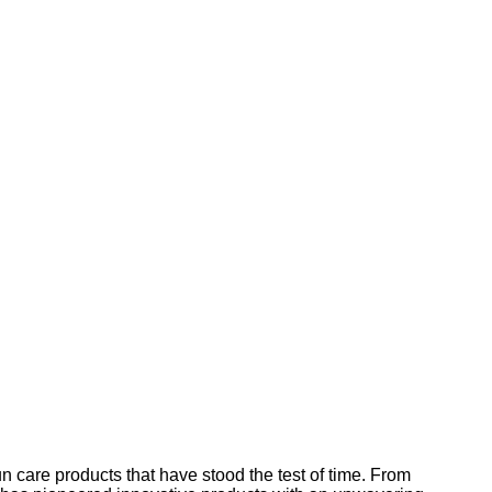
 care products that have stood the test of time. From