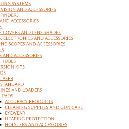
ING SYSTEMS
 VISION AND ACCESSORIES
FINDERS
 AND ACCESSORIES
S
S COVERS AND LENS SHADES
S, ELECTRONICS AND ACCESSORIES
ING SCOPES AND ACCESSORIES
LS
S AND ACCESSORIES
 TUBES
RSION KITS
DS
 LASER
, STANDARD
INES AND LOADERS
L PADS
ACCURACY PRODUCTS
CLEANING SUPPLIES AND GUN CARE
EYEWEAR
HEARING PROTECTION
HOLSTERS AND ACCESSORIES