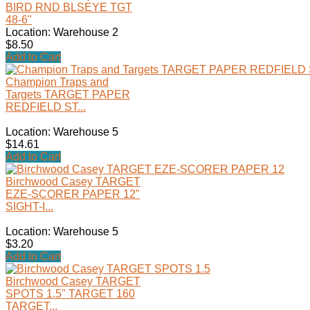
BIRD RND BLSEYE TGT
48-6"
Location: Warehouse 2
$8.50
Add to Cart
Champion Traps and
Targets TARGET PAPER
REDFIELD ST...
Location: Warehouse 5
$14.61
Add to Cart
Birchwood Casey TARGET
EZE-SCORER PAPER 12"
SIGHT-I...
Location: Warehouse 5
$3.20
Add to Cart
Birchwood Casey TARGET
SPOTS 1.5" TARGET 160
TARGET...