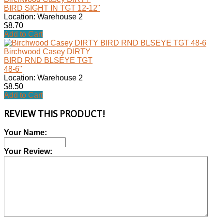
BIRD SIGHT IN TGT 12-12"
Location: Warehouse 2
$8.70
Add to Cart
Birchwood Casey DIRTY
BIRD RND BLSEYE TGT
48-6"
Location: Warehouse 2
$8.50
Add to Cart
REVIEW THIS PRODUCT!
Your Name:
Your Review: