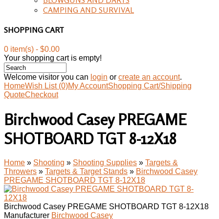
CAMPING AND SURVIVAL
SHOPPING CART
0 item(s) - $0.00
Your shopping cart is empty!
Welcome visitor you can
login
or
create an account
.
Home
Wish List (0)
My Account
Shopping Cart/Shipping
Quote
Checkout
Birchwood Casey PREGAME
SHOTBOARD TGT 8-12X18
Home
»
Shooting
»
Shooting Supplies
»
Targets &
Throwers
»
Targets & Target Stands
»
Birchwood Casey
PREGAME SHOTBOARD TGT 8-12X18
Birchwood Casey PREGAME SHOTBOARD TGT 8-12X18
Manufacturer
Birchwood Casey