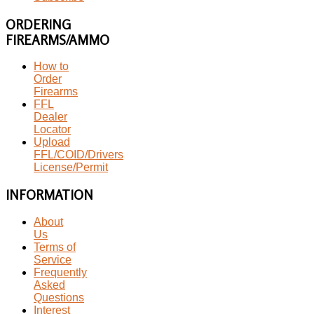
ORDERING
FIREARMS/AMMO
How to
Order
Firearms
FFL
Dealer
Locator
Upload
FFL/COID/Drivers
License/Permit
INFORMATION
About
Us
Terms of
Service
Frequently
Asked
Questions
Interest