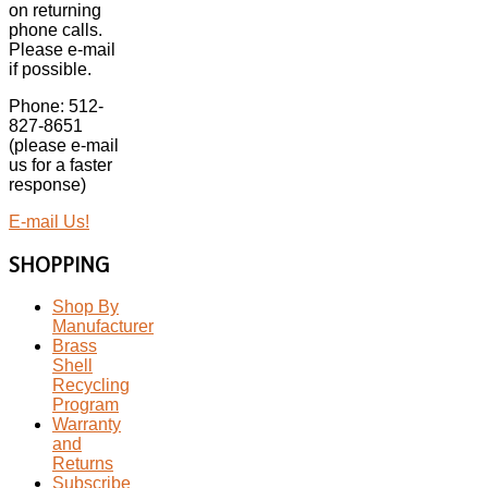
on returning
phone calls.
Please e-mail
if possible.
Phone: 512-
827-8651
(please e-mail
us for a faster
response)
E-mail Us!
SHOPPING
Shop By
Manufacturer
Brass
Shell
Recycling
Program
Warranty
and
Returns
Subscribe