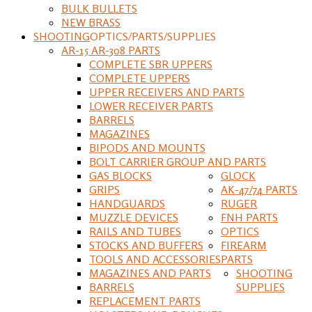
BULK BULLETS
NEW BRASS
SHOOTING
OPTICS/PARTS/SUPPLIES
AR-15 AR-308 PARTS
COMPLETE SBR UPPERS
COMPLETE UPPERS
UPPER RECEIVERS AND PARTS
LOWER RECEIVER PARTS
BARRELS
MAGAZINES
BIPODS AND MOUNTS
BOLT CARRIER GROUP AND PARTS
GAS BLOCKS
GLOCK
GRIPS
AK-47/74 PARTS
HANDGUARDS
RUGER
MUZZLE DEVICES
FNH PARTS
RAILS AND TUBES
OPTICS
STOCKS AND BUFFERS
FIREARM
TOOLS AND ACCESSORIES
PARTS
MAGAZINES AND PARTS
SHOOTING
BARRELS
SUPPLIES
REPLACEMENT PARTS