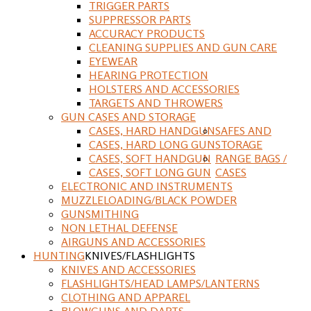
TRIGGER PARTS
SUPPRESSOR PARTS
ACCURACY PRODUCTS
CLEANING SUPPLIES AND GUN CARE
EYEWEAR
HEARING PROTECTION
HOLSTERS AND ACCESSORIES
TARGETS AND THROWERS
GUN CASES AND STORAGE
CASES, HARD HANDGUN
SAFES AND
CASES, HARD LONG GUN
STORAGE
CASES, SOFT HANDGUN
RANGE BAGS /
CASES, SOFT LONG GUN
CASES
ELECTRONIC AND INSTRUMENTS
MUZZLELOADING/BLACK POWDER
GUNSMITHING
NON LETHAL DEFENSE
AIRGUNS AND ACCESSORIES
HUNTING
KNIVES/FLASHLIGHTS
KNIVES AND ACCESSORIES
FLASHLIGHTS/HEAD LAMPS/LANTERNS
CLOTHING AND APPAREL
BLOWGUNS AND DARTS