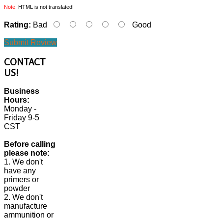
Note:
HTML is not translated!
Rating:
Bad
Good
Submit Review
CONTACT
US!
Business
Hours:
Monday -
Friday 9-5
CST
Before calling
please note:
1. We don't
have any
primers or
powder
2. We don't
manufacture
ammunition or