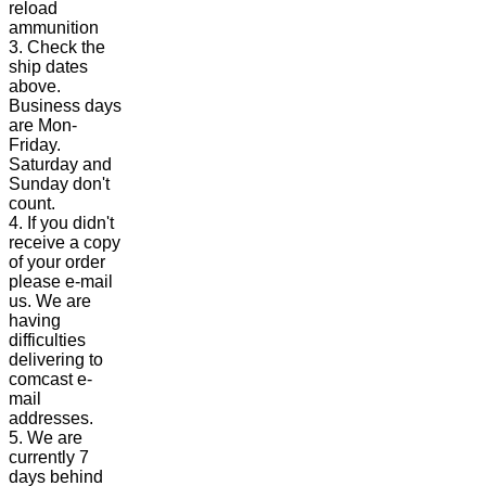
reload
ammunition
3. Check the
ship dates
above.
Business days
are Mon-
Friday.
Saturday and
Sunday don't
count.
4. If you didn't
receive a copy
of your order
please e-mail
us. We are
having
difficulties
delivering to
comcast e-
mail
addresses.
5. We are
currently 7
days behind