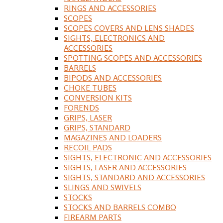
RINGS AND ACCESSORIES
SCOPES
SCOPES COVERS AND LENS SHADES
SIGHTS, ELECTRONICS AND
ACCESSORIES
SPOTTING SCOPES AND ACCESSORIES
BARRELS
BIPODS AND ACCESSORIES
CHOKE TUBES
CONVERSION KITS
FORENDS
GRIPS, LASER
GRIPS, STANDARD
MAGAZINES AND LOADERS
RECOIL PADS
SIGHTS, ELECTRONIC AND ACCESSORIES
SIGHTS, LASER AND ACCESSORIES
SIGHTS, STANDARD AND ACCESSORIES
SLINGS AND SWIVELS
STOCKS
STOCKS AND BARRELS COMBO
FIREARM PARTS