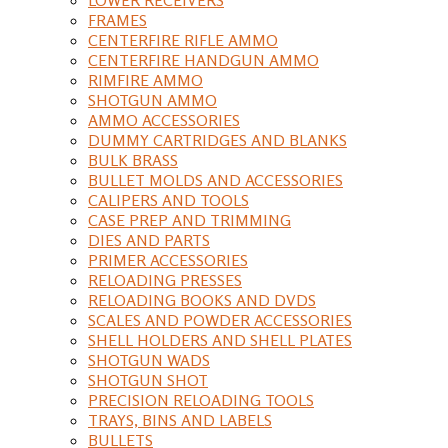
FRAMES
CENTERFIRE RIFLE AMMO
CENTERFIRE HANDGUN AMMO
RIMFIRE AMMO
SHOTGUN AMMO
AMMO ACCESSORIES
DUMMY CARTRIDGES AND BLANKS
BULK BRASS
BULLET MOLDS AND ACCESSORIES
CALIPERS AND TOOLS
CASE PREP AND TRIMMING
DIES AND PARTS
PRIMER ACCESSORIES
RELOADING PRESSES
RELOADING BOOKS AND DVDS
SCALES AND POWDER ACCESSORIES
SHELL HOLDERS AND SHELL PLATES
SHOTGUN WADS
SHOTGUN SHOT
PRECISION RELOADING TOOLS
TRAYS, BINS AND LABELS
BULLETS