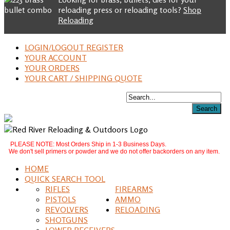
reloading press or reloading tools?
Shop
Reloading
LOGIN/LOGOUT REGISTER
YOUR ACCOUNT
YOUR ORDERS
YOUR CART / SHIPPING QUOTE
PLEASE NOTE: Most Orders Ship in 1-3 Business Days.
We don't sell primers or powder and we do not offer backorders on any item.
HOME
QUICK SEARCH TOOL
RIFLES
FIREARMS
PISTOLS
AMMO
REVOLVERS
RELOADING
SHOTGUNS
LOWER RECEIVERS