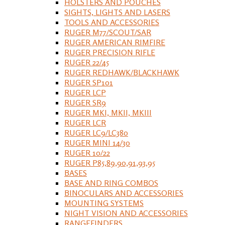
HOLSTERS AND POUCHES
SIGHTS, LIGHTS AND LASERS
TOOLS AND ACCESSORIES
RUGER M77/SCOUT/SAR
RUGER AMERICAN RIMFIRE
RUGER PRECISION RIFLE
RUGER 22/45
RUGER REDHAWK/BLACKHAWK
RUGER SP101
RUGER LCP
RUGER SR9
RUGER MKI, MKII, MKIII
RUGER LCR
RUGER LC9/LC380
RUGER MINI 14/30
RUGER 10/22
RUGER P85,89,90,91,93,95
BASES
BASE AND RING COMBOS
BINOCULARS AND ACCESSORIES
MOUNTING SYSTEMS
NIGHT VISION AND ACCESSORIES
RANGEFINDERS