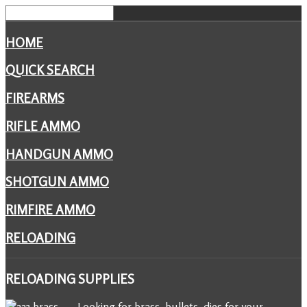
HOME
QUICK SEARCH
FIREARMS
RIFLE AMMO
HANDGUN AMMO
SHOTGUN AMMO
RIMFIRE AMMO
RELOADING
RELOADING
SUPPLIES
Looking for brass, bullets, dies for your