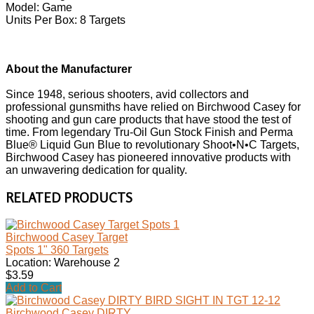
Model: Game
Units Per Box: 8 Targets
About the Manufacturer
Since 1948, serious shooters, avid collectors and
professional gunsmiths have relied on Birchwood Casey for
shooting and gun care products that have stood the test of
time. From legendary Tru-Oil Gun Stock Finish and Perma
Blue® Liquid Gun Blue to revolutionary Shoot•N•C Targets,
Birchwood Casey has pioneered innovative products with
an unwavering dedication for quality.
RELATED PRODUCTS
Birchwood Casey Target
Spots 1" 360 Targets
Location: Warehouse 2
$3.59
Add to Cart
Birchwood Casey DIRTY