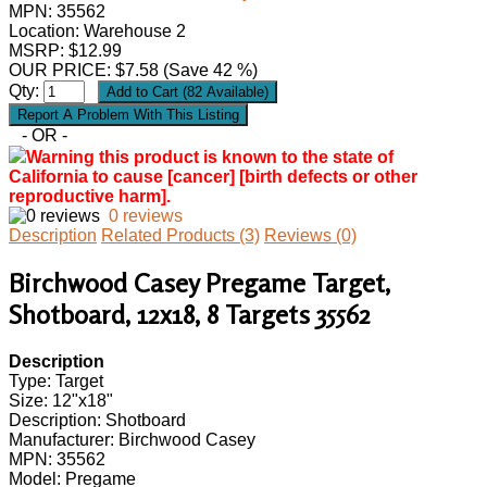
MPN:
35562
Location: Warehouse 2
MSRP: $12.99
OUR PRICE:
$
7.58
(Save 42 %)
Qty:
- OR -
Warning this product is known to the state of
California to cause [cancer] [birth defects or other
reproductive harm].
0 reviews
Description
Related Products (3)
Reviews (0)
Birchwood Casey Pregame Target,
Shotboard, 12x18, 8 Targets 35562
Description
Type: Target
Size: 12"x18"
Description: Shotboard
Manufacturer: Birchwood Casey
MPN: 35562
Model: Pregame