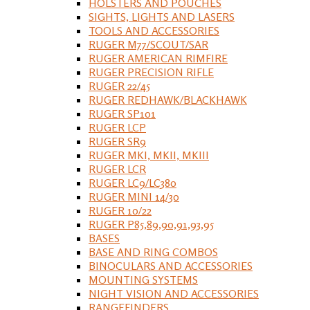
HOLSTERS AND POUCHES
SIGHTS, LIGHTS AND LASERS
TOOLS AND ACCESSORIES
RUGER M77/SCOUT/SAR
RUGER AMERICAN RIMFIRE
RUGER PRECISION RIFLE
RUGER 22/45
RUGER REDHAWK/BLACKHAWK
RUGER SP101
RUGER LCP
RUGER SR9
RUGER MKI, MKII, MKIII
RUGER LCR
RUGER LC9/LC380
RUGER MINI 14/30
RUGER 10/22
RUGER P85,89,90,91,93,95
BASES
BASE AND RING COMBOS
BINOCULARS AND ACCESSORIES
MOUNTING SYSTEMS
NIGHT VISION AND ACCESSORIES
RANGEFINDERS