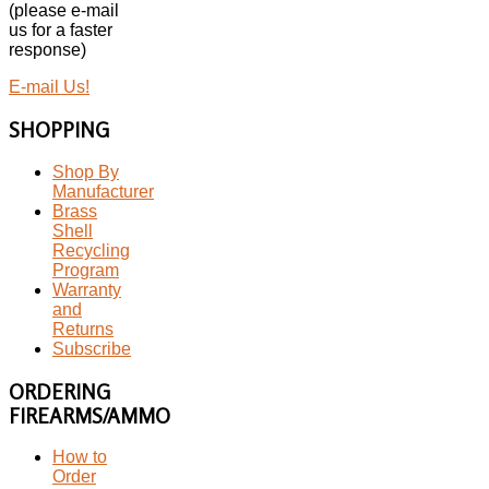
(please e-mail
us for a faster
response)
E-mail Us!
SHOPPING
Shop By
Manufacturer
Brass
Shell
Recycling
Program
Warranty
and
Returns
Subscribe
ORDERING
FIREARMS/AMMO
How to
Order