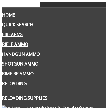
HOME
QUICK SEARCH
FIREARMS
RIFLE AMMO
HANDGUN AMMO
SHOTGUN AMMO
RIMFIRE AMMO
RELOADING
RELOADING
SUPPLIES
Looking for brass, bullets, dies for your