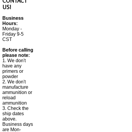
CONTACT
US!
Business
Hours:
Monday -
Friday 9-5
CST
Before calling
please note:
1. We don't
have any
primers or
powder
2. We don't
manufacture
ammunition or
reload
ammunition
3. Check the
ship dates
above.
Business days
are Mon-