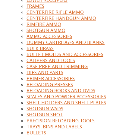
FRAMES
CENTERFIRE RIFLE AMMO
CENTERFIRE HANDGUN AMMO
RIMFIRE AMMO
SHOTGUN AMMO
AMMO ACCESSORIES
DUMMY CARTRIDGES AND BLANKS
BULK BRASS
BULLET MOLDS AND ACCESSORIES
CALIPERS AND TOOLS
CASE PREP AND TRIMMING
DIES AND PARTS
PRIMER ACCESSORIES
RELOADING PRESSES
RELOADING BOOKS AND DVDS
SCALES AND POWDER ACCESSORIES
SHELL HOLDERS AND SHELL PLATES
SHOTGUN WADS
SHOTGUN SHOT
PRECISION RELOADING TOOLS
TRAYS, BINS AND LABELS
BULLETS