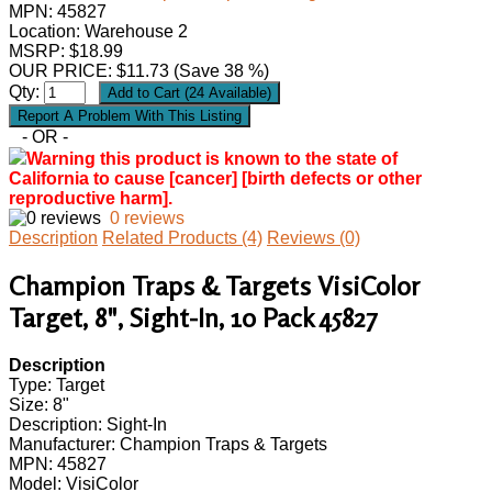
MPN:
45827
Location: Warehouse 2
MSRP: $18.99
OUR PRICE:
$
11.73
(Save 38 %)
Qty:
- OR -
Warning this product is known to the state of
California to cause [cancer] [birth defects or other
reproductive harm].
0 reviews
Description
Related Products (4)
Reviews (0)
Champion Traps & Targets VisiColor
Target, 8", Sight-In, 10 Pack 45827
Description
Type: Target
Size: 8"
Description: Sight-In
Manufacturer: Champion Traps & Targets
MPN: 45827
Model: VisiColor