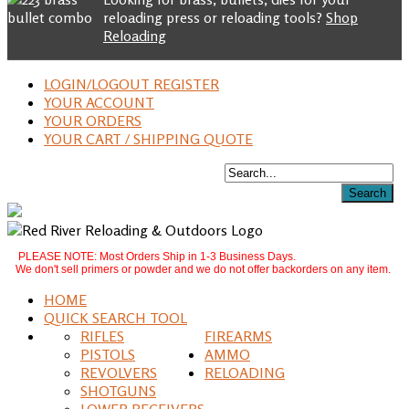
reloading press or reloading tools?
Shop
Reloading
LOGIN/LOGOUT REGISTER
YOUR ACCOUNT
YOUR ORDERS
YOUR CART / SHIPPING QUOTE
PLEASE NOTE: Most Orders Ship in 1-3 Business Days.
We don't sell primers or powder and we do not offer backorders on any item.
HOME
QUICK SEARCH TOOL
RIFLES
FIREARMS
PISTOLS
AMMO
REVOLVERS
RELOADING
SHOTGUNS
LOWER RECEIVERS