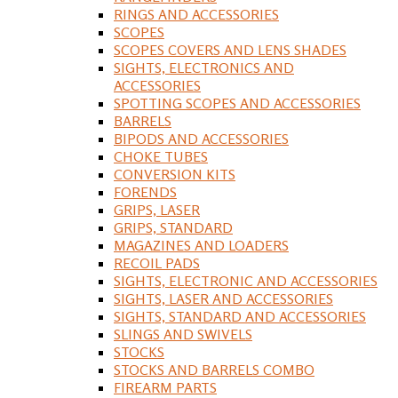
RINGS AND ACCESSORIES
SCOPES
SCOPES COVERS AND LENS SHADES
SIGHTS, ELECTRONICS AND
ACCESSORIES
SPOTTING SCOPES AND ACCESSORIES
BARRELS
BIPODS AND ACCESSORIES
CHOKE TUBES
CONVERSION KITS
FORENDS
GRIPS, LASER
GRIPS, STANDARD
MAGAZINES AND LOADERS
RECOIL PADS
SIGHTS, ELECTRONIC AND ACCESSORIES
SIGHTS, LASER AND ACCESSORIES
SIGHTS, STANDARD AND ACCESSORIES
SLINGS AND SWIVELS
STOCKS
STOCKS AND BARRELS COMBO
FIREARM PARTS