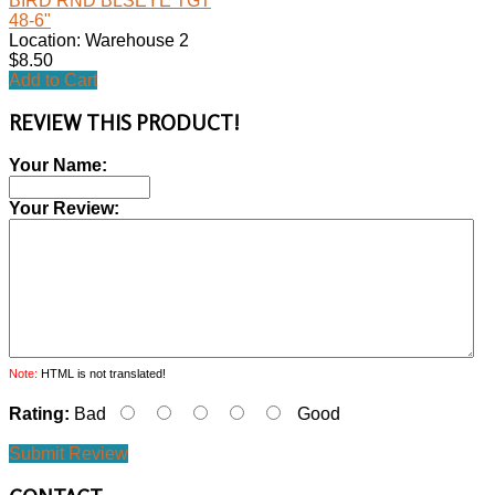
BIRD RND BLSEYE TGT
48-6"
Location: Warehouse 2
$8.50
Add to Cart
REVIEW THIS PRODUCT!
Your Name:
Your Review:
Note:
HTML is not translated!
Rating:
Bad
Good
Submit Review