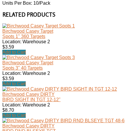
Units Per Box: 10/Pack
RELATED PRODUCTS
Birchwood Casey Target
Spots 1" 360 Targets
Location: Warehouse 2
$3.59
Add to Cart
Birchwood Casey Target
Spots 3" 40 Targets
Location: Warehouse 2
$3.59
Add to Cart
Birchwood Casey DIRTY
BIRD SIGHT IN TGT 12-12"
Location: Warehouse 2
$8.70
Add to Cart
Birchwood Casey DIRTY