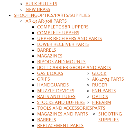
BULK BULLETS
NEW BRASS
SHOOTING
OPTICS/PARTS/SUPPLIES
AR-15 AR-308 PARTS
COMPLETE SBR UPPERS
COMPLETE UPPERS
UPPER RECEIVERS AND PARTS
LOWER RECEIVER PARTS
BARRELS
MAGAZINES
BIPODS AND MOUNTS
BOLT CARRIER GROUP AND PARTS
GAS BLOCKS
GLOCK
GRIPS
AK-47/74 PARTS
HANDGUARDS
RUGER
MUZZLE DEVICES
FNH PARTS
RAILS AND TUBES
OPTICS
STOCKS AND BUFFERS
FIREARM
TOOLS AND ACCESSORIES
PARTS
MAGAZINES AND PARTS
SHOOTING
BARRELS
SUPPLIES
REPLACEMENT PARTS