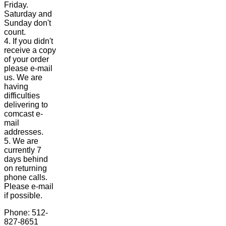
Friday.
Saturday and
Sunday don't
count.
4. If you didn't
receive a copy
of your order
please e-mail
us. We are
having
difficulties
delivering to
comcast e-
mail
addresses.
5. We are
currently 7
days behind
on returning
phone calls.
Please e-mail
if possible.
Phone: 512-
827-8651