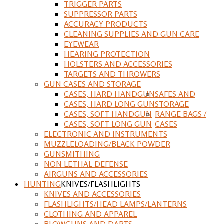
TRIGGER PARTS
SUPPRESSOR PARTS
ACCURACY PRODUCTS
CLEANING SUPPLIES AND GUN CARE
EYEWEAR
HEARING PROTECTION
HOLSTERS AND ACCESSORIES
TARGETS AND THROWERS
GUN CASES AND STORAGE
CASES, HARD HANDGUN
SAFES AND
CASES, HARD LONG GUN
STORAGE
CASES, SOFT HANDGUN
RANGE BAGS /
CASES, SOFT LONG GUN
CASES
ELECTRONIC AND INSTRUMENTS
MUZZLELOADING/BLACK POWDER
GUNSMITHING
NON LETHAL DEFENSE
AIRGUNS AND ACCESSORIES
HUNTING
KNIVES/FLASHLIGHTS
KNIVES AND ACCESSORIES
FLASHLIGHTS/HEAD LAMPS/LANTERNS
CLOTHING AND APPAREL
BLOWGUNS AND DARTS