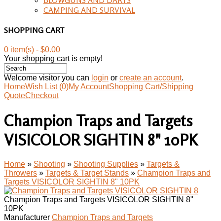
CAMPING AND SURVIVAL
SHOPPING CART
0 item(s) - $0.00
Your shopping cart is empty!
Welcome visitor you can
login
or
create an account
.
Home
Wish List (0)
My Account
Shopping Cart/Shipping
Quote
Checkout
Champion Traps and Targets
VISICOLOR SIGHTIN 8" 10PK
Home
»
Shooting
»
Shooting Supplies
»
Targets &
Throwers
»
Targets & Target Stands
»
Champion Traps and
Targets VISICOLOR SIGHTIN 8" 10PK
Champion Traps and Targets VISICOLOR SIGHTIN 8"
10PK
Manufacturer
Champion Traps and Targets