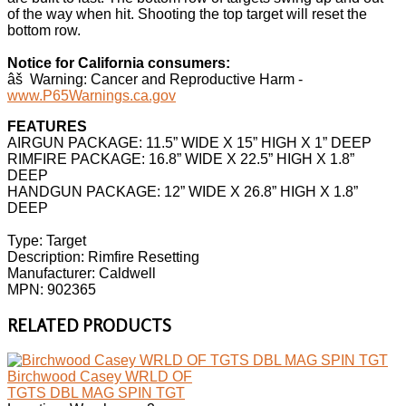
of the way when hit. Shooting the top target will reset the
bottom row.
Notice for California consumers:
âš Warning: Cancer and Reproductive Harm -
www.P65Warnings.ca.gov
FEATURES
AIRGUN PACKAGE: 11.5” WIDE X 15” HIGH X 1” DEEP
RIMFIRE PACKAGE: 16.8” WIDE X 22.5” HIGH X 1.8”
DEEP
HANDGUN PACKAGE: 12” WIDE X 26.8” HIGH X 1.8”
DEEP
Type: Target
Description: Rimfire Resetting
Manufacturer: Caldwell
MPN: 902365
RELATED PRODUCTS
Birchwood Casey WRLD OF
TGTS DBL MAG SPIN TGT