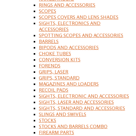
RINGS AND ACCESSORIES
SCOPES
SCOPES COVERS AND LENS SHADES
SIGHTS, ELECTRONICS AND
ACCESSORIES
SPOTTING SCOPES AND ACCESSORIES
BARRELS
BIPODS AND ACCESSORIES
CHOKE TUBES
CONVERSION KITS
FORENDS
GRIPS, LASER
GRIPS, STANDARD
MAGAZINES AND LOADERS
RECOIL PADS
SIGHTS, ELECTRONIC AND ACCESSORIES
SIGHTS, LASER AND ACCESSORIES
SIGHTS, STANDARD AND ACCESSORIES
SLINGS AND SWIVELS
STOCKS
STOCKS AND BARRELS COMBO
FIREARM PARTS