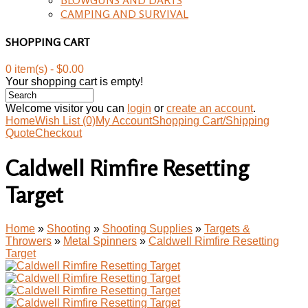
CAMPING AND SURVIVAL
SHOPPING CART
0 item(s) - $0.00
Your shopping cart is empty!
Welcome visitor you can
login
or
create an account
.
Home
Wish List (0)
My Account
Shopping Cart/Shipping
Quote
Checkout
Caldwell Rimfire Resetting
Target
Home
»
Shooting
»
Shooting Supplies
»
Targets &
Throwers
»
Metal Spinners
»
Caldwell Rimfire Resetting
Target