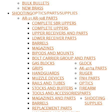
BULK BULLETS
NEW BRASS
SHOOTING
OPTICS/PARTS/SUPPLIES
AR-15 AR-308 PARTS
COMPLETE SBR UPPERS
COMPLETE UPPERS
UPPER RECEIVERS AND PARTS
LOWER RECEIVER PARTS
BARRELS
MAGAZINES
BIPODS AND MOUNTS
BOLT CARRIER GROUP AND PARTS
GAS BLOCKS
GLOCK
GRIPS
AK-47/74 PARTS
HANDGUARDS
RUGER
MUZZLE DEVICES
FNH PARTS
RAILS AND TUBES
OPTICS
STOCKS AND BUFFERS
FIREARM
TOOLS AND ACCESSORIES
PARTS
MAGAZINES AND PARTS
SHOOTING
BARRELS
SUPPLIES
REPLACEMENT PARTS