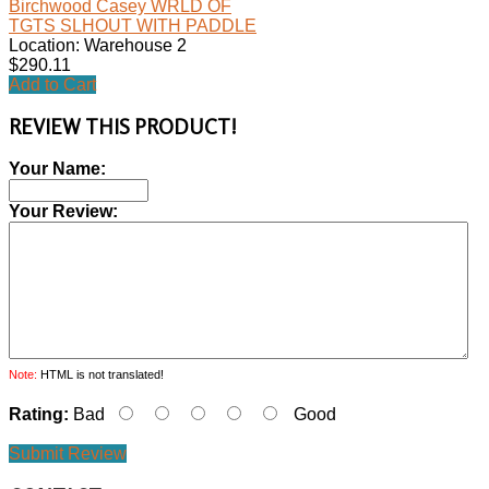
Birchwood Casey WRLD OF
TGTS SLHOUT WITH PADDLE
Location: Warehouse 2
$290.11
Add to Cart
REVIEW THIS PRODUCT!
Your Name:
Your Review:
Note:
HTML is not translated!
Rating:
Bad
Good
Submit Review