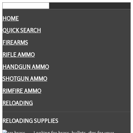
HOME
QUICK SEARCH
FIREARMS
RIFLE AMMO
HANDGUN AMMO
SHOTGUN AMMO
RIMFIRE AMMO
RELOADING
RELOADING
SUPPLIES
Looking for brass, bullets, dies for your