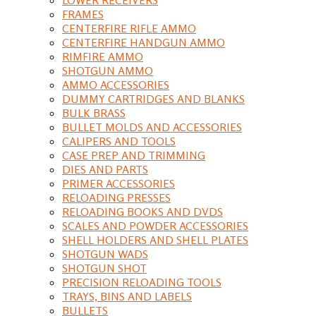
FRAMES
CENTERFIRE RIFLE AMMO
CENTERFIRE HANDGUN AMMO
RIMFIRE AMMO
SHOTGUN AMMO
AMMO ACCESSORIES
DUMMY CARTRIDGES AND BLANKS
BULK BRASS
BULLET MOLDS AND ACCESSORIES
CALIPERS AND TOOLS
CASE PREP AND TRIMMING
DIES AND PARTS
PRIMER ACCESSORIES
RELOADING PRESSES
RELOADING BOOKS AND DVDS
SCALES AND POWDER ACCESSORIES
SHELL HOLDERS AND SHELL PLATES
SHOTGUN WADS
SHOTGUN SHOT
PRECISION RELOADING TOOLS
TRAYS, BINS AND LABELS
BULLETS