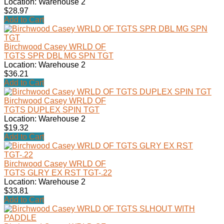
Location: Warehouse 2
$28.97
Add to Cart
Birchwood Casey WRLD OF
TGTS SPR DBL MG SPN TGT
Location: Warehouse 2
$36.21
Add to Cart
Birchwood Casey WRLD OF
TGTS DUPLEX SPIN TGT
Location: Warehouse 2
$19.32
Add to Cart
Birchwood Casey WRLD OF
TGTS GLRY EX RST TGT-.22
Location: Warehouse 2
$33.81
Add to Cart