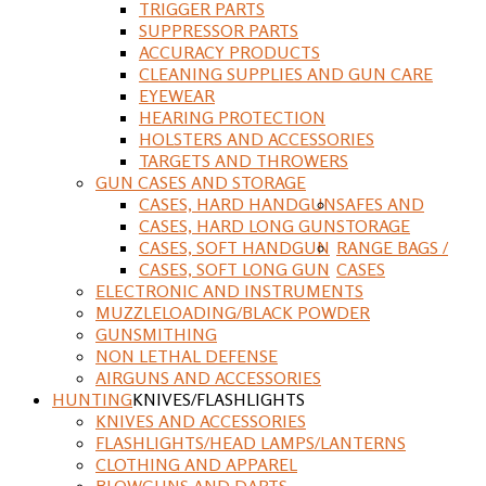
TRIGGER PARTS
SUPPRESSOR PARTS
ACCURACY PRODUCTS
CLEANING SUPPLIES AND GUN CARE
EYEWEAR
HEARING PROTECTION
HOLSTERS AND ACCESSORIES
TARGETS AND THROWERS
GUN CASES AND STORAGE
CASES, HARD HANDGUN
SAFES AND
CASES, HARD LONG GUN
STORAGE
CASES, SOFT HANDGUN
RANGE BAGS /
CASES, SOFT LONG GUN
CASES
ELECTRONIC AND INSTRUMENTS
MUZZLELOADING/BLACK POWDER
GUNSMITHING
NON LETHAL DEFENSE
AIRGUNS AND ACCESSORIES
HUNTING
KNIVES/FLASHLIGHTS
KNIVES AND ACCESSORIES
FLASHLIGHTS/HEAD LAMPS/LANTERNS
CLOTHING AND APPAREL
BLOWGUNS AND DARTS