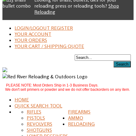
reloading press or reloading tools?
Shop
Reloading
LOGIN/LOGOUT REGISTER
YOUR ACCOUNT
YOUR ORDERS
YOUR CART / SHIPPING QUOTE
PLEASE NOTE: Most Orders Ship in 1-3 Business Days.
We don't sell primers or powder and we do not offer backorders on any item.
HOME
QUICK SEARCH TOOL
RIFLES
FIREARMS
PISTOLS
AMMO
REVOLVERS
RELOADING
SHOTGUNS
LOWER RECEIVERS