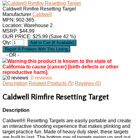
Caldwell Rimfire Resetting Target
Manufacturer
Caldwell
MPN:
902-365
Location: Warehouse 2
MSRP: $44.99
OUR PRICE:
$
25.99
(Save 42 %)
Qty:
- OR -
Warning this product is known to the state of
California to cause [cancer] [birth defects or other
reproductive harm].
0 reviews
Description
Related Products (5)
Reviews (0)
Caldwell Rimfire Resetting Target
Description
Caldwell® Resetting Targets are easily portable and create
an interactive shooting experience that makes plinking and
target practice fun. Made of heavy duty steel, these targets
are built to last. The bottom row of targets swing up and out