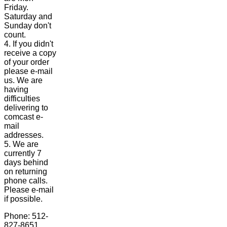
Friday.
Saturday and
Sunday don't
count.
4. If you didn't
receive a copy
of your order
please e-mail
us. We are
having
difficulties
delivering to
comcast e-
mail
addresses.
5. We are
currently 7
days behind
on returning
phone calls.
Please e-mail
if possible.
Phone: 512-
827-8651