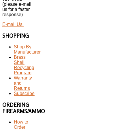
(please e-mail
us for a faster
response)
E-mail Us!
SHOPPING
Shop By
Manufacturer
Brass
Shell
Recycling
Program
Warranty
and
Returns
Subscribe
ORDERING
FIREARMS/AMMO
How to
Order