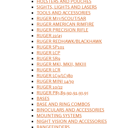
HOLSTERS AND POUCHES
SIGHTS, LIGHTS AND LASERS
TOOLS AND ACCESSORIES
RUGER M77/SCOUT/SAR
RUGER AMERICAN RIMFIRE
RUGER PRECISION RIFLE
RUGER 22/45
RUGER REDHAWK/BLACKHAWK
RUGER SP101
RUGER LCP
RUGER SR9
RUGER MKI, MKII, MKIII
RUGER LCR
RUGER LC9/LC380
RUGER MINI 14/30
RUGER 10/22
RUGER P85,89,90,91,93,95
BASES
BASE AND RING COMBOS
BINOCULARS AND ACCESSORIES
MOUNTING SYSTEMS
NIGHT VISION AND ACCESSORIES
RANGEFINDERS