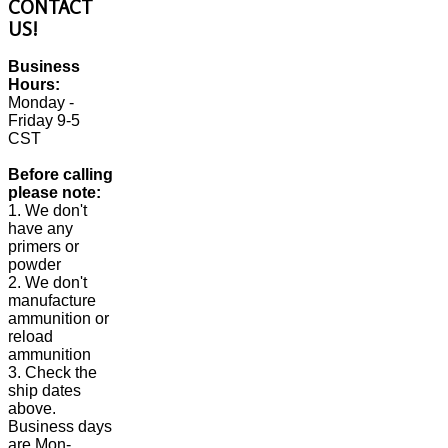
CONTACT
US!
Business
Hours:
Monday -
Friday 9-5
CST
Before calling
please note:
1. We don't
have any
primers or
powder
2. We don't
manufacture
ammunition or
reload
ammunition
3. Check the
ship dates
above.
Business days
are Mon-