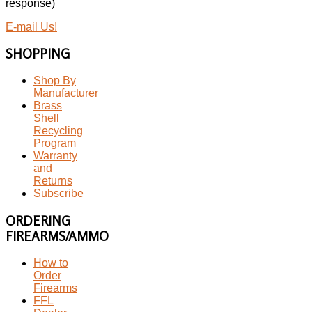
response)
E-mail Us!
SHOPPING
Shop By
Manufacturer
Brass
Shell
Recycling
Program
Warranty
and
Returns
Subscribe
ORDERING
FIREARMS/AMMO
How to
Order
Firearms
FFL