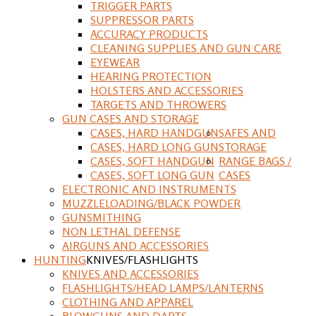
TRIGGER PARTS
SUPPRESSOR PARTS
ACCURACY PRODUCTS
CLEANING SUPPLIES AND GUN CARE
EYEWEAR
HEARING PROTECTION
HOLSTERS AND ACCESSORIES
TARGETS AND THROWERS
GUN CASES AND STORAGE
CASES, HARD HANDGUN
SAFES AND
CASES, HARD LONG GUN
STORAGE
CASES, SOFT HANDGUN
RANGE BAGS /
CASES, SOFT LONG GUN
CASES
ELECTRONIC AND INSTRUMENTS
MUZZLELOADING/BLACK POWDER
GUNSMITHING
NON LETHAL DEFENSE
AIRGUNS AND ACCESSORIES
HUNTING
KNIVES/FLASHLIGHTS
KNIVES AND ACCESSORIES
FLASHLIGHTS/HEAD LAMPS/LANTERNS
CLOTHING AND APPAREL
BLOWGUNS AND DARTS