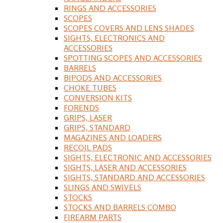
RINGS AND ACCESSORIES
SCOPES
SCOPES COVERS AND LENS SHADES
SIGHTS, ELECTRONICS AND
ACCESSORIES
SPOTTING SCOPES AND ACCESSORIES
BARRELS
BIPODS AND ACCESSORIES
CHOKE TUBES
CONVERSION KITS
FORENDS
GRIPS, LASER
GRIPS, STANDARD
MAGAZINES AND LOADERS
RECOIL PADS
SIGHTS, ELECTRONIC AND ACCESSORIES
SIGHTS, LASER AND ACCESSORIES
SIGHTS, STANDARD AND ACCESSORIES
SLINGS AND SWIVELS
STOCKS
STOCKS AND BARRELS COMBO
FIREARM PARTS