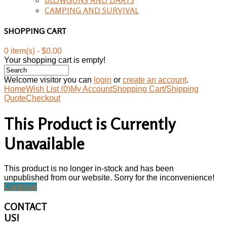
CAMPING AND SURVIVAL
SHOPPING CART
0 item(s) - $0.00
Your shopping cart is empty!
Welcome visitor you can
login
or
create an account
.
Home
Wish List (0)
My Account
Shopping Cart/Shipping
Quote
Checkout
This Product is Currently
Unavailable
This product is no longer in-stock and has been
unpublished from our website. Sorry for the inconvenience!
Continue
CONTACT
US!