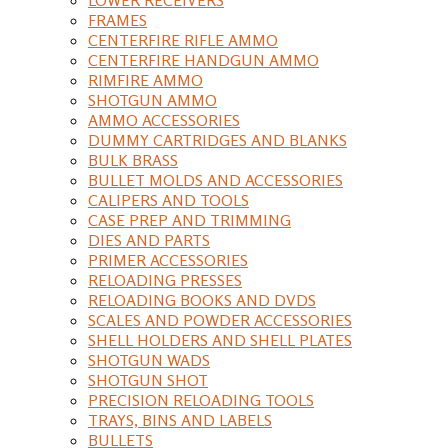
FRAMES
CENTERFIRE RIFLE AMMO
CENTERFIRE HANDGUN AMMO
RIMFIRE AMMO
SHOTGUN AMMO
AMMO ACCESSORIES
DUMMY CARTRIDGES AND BLANKS
BULK BRASS
BULLET MOLDS AND ACCESSORIES
CALIPERS AND TOOLS
CASE PREP AND TRIMMING
DIES AND PARTS
PRIMER ACCESSORIES
RELOADING PRESSES
RELOADING BOOKS AND DVDS
SCALES AND POWDER ACCESSORIES
SHELL HOLDERS AND SHELL PLATES
SHOTGUN WADS
SHOTGUN SHOT
PRECISION RELOADING TOOLS
TRAYS, BINS AND LABELS
BULLETS