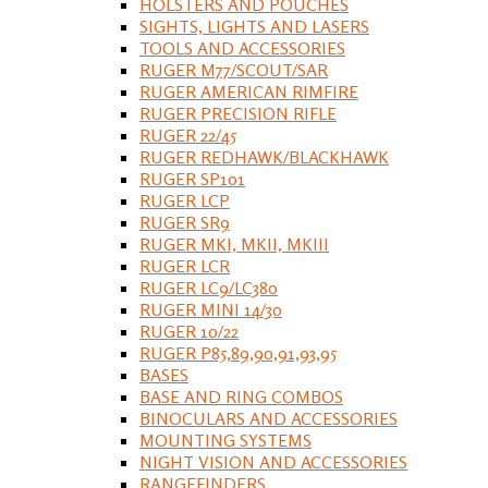
HOLSTERS AND POUCHES
SIGHTS, LIGHTS AND LASERS
TOOLS AND ACCESSORIES
RUGER M77/SCOUT/SAR
RUGER AMERICAN RIMFIRE
RUGER PRECISION RIFLE
RUGER 22/45
RUGER REDHAWK/BLACKHAWK
RUGER SP101
RUGER LCP
RUGER SR9
RUGER MKI, MKII, MKIII
RUGER LCR
RUGER LC9/LC380
RUGER MINI 14/30
RUGER 10/22
RUGER P85,89,90,91,93,95
BASES
BASE AND RING COMBOS
BINOCULARS AND ACCESSORIES
MOUNTING SYSTEMS
NIGHT VISION AND ACCESSORIES
RANGEFINDERS