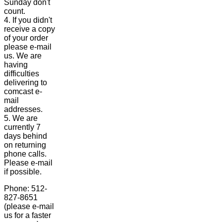
Sunday don't
count.
4. If you didn't
receive a copy
of your order
please e-mail
us. We are
having
difficulties
delivering to
comcast e-
mail
addresses.
5. We are
currently 7
days behind
on returning
phone calls.
Please e-mail
if possible.
Phone: 512-
827-8651
(please e-mail
us for a faster