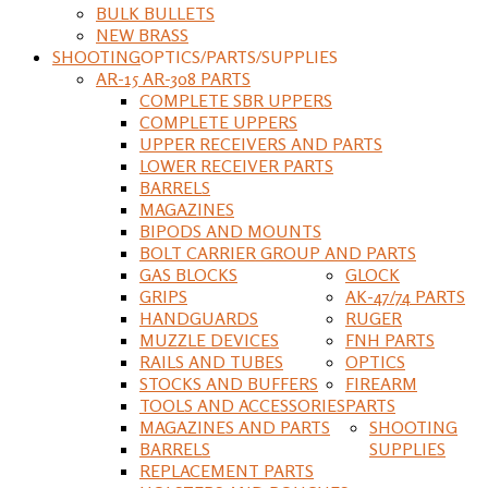
BULK BULLETS
NEW BRASS
SHOOTING
OPTICS/PARTS/SUPPLIES
AR-15 AR-308 PARTS
COMPLETE SBR UPPERS
COMPLETE UPPERS
UPPER RECEIVERS AND PARTS
LOWER RECEIVER PARTS
BARRELS
MAGAZINES
BIPODS AND MOUNTS
BOLT CARRIER GROUP AND PARTS
GAS BLOCKS
GLOCK
GRIPS
AK-47/74 PARTS
HANDGUARDS
RUGER
MUZZLE DEVICES
FNH PARTS
RAILS AND TUBES
OPTICS
STOCKS AND BUFFERS
FIREARM
TOOLS AND ACCESSORIES
PARTS
MAGAZINES AND PARTS
SHOOTING
BARRELS
SUPPLIES
REPLACEMENT PARTS