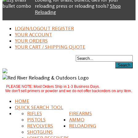
reloading press or reloading tools?
Shop
Reloading
LOGIN/LOGOUT REGISTER
YOUR ACCOUNT
YOUR ORDERS
YOUR CART / SHIPPING QUOTE
PLEASE NOTE: Most Orders Ship in 1-3 Business Days.
We don't sell primers or powder and we do not offer backorders on any item.
HOME
QUICK SEARCH TOOL
RIFLES
FIREARMS
PISTOLS
AMMO
REVOLVERS
RELOADING
SHOTGUNS
LOWER RECEIVERS