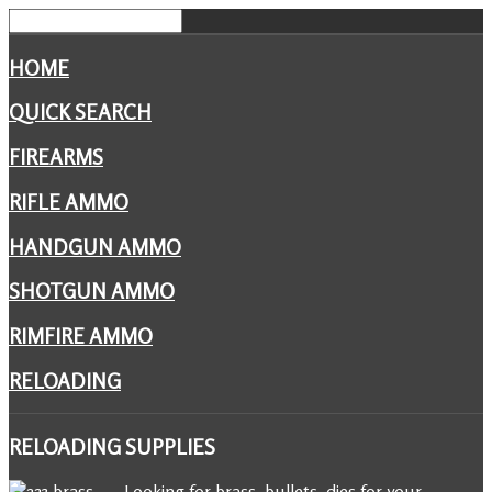
HOME
QUICK SEARCH
FIREARMS
RIFLE AMMO
HANDGUN AMMO
SHOTGUN AMMO
RIMFIRE AMMO
RELOADING
RELOADING
SUPPLIES
Looking for brass, bullets, dies for your