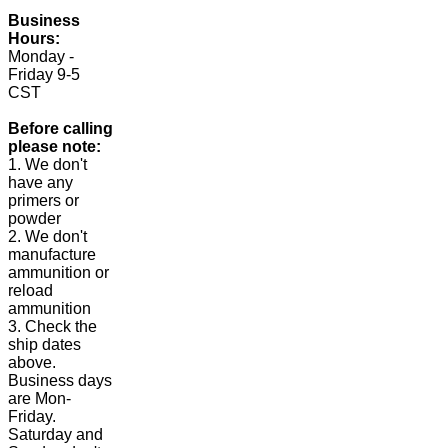
Business
Hours:
Monday -
Friday 9-5
CST
Before calling
please note:
1. We don't
have any
primers or
powder
2. We don't
manufacture
ammunition or
reload
ammunition
3. Check the
ship dates
above.
Business days
are Mon-
Friday.
Saturday and