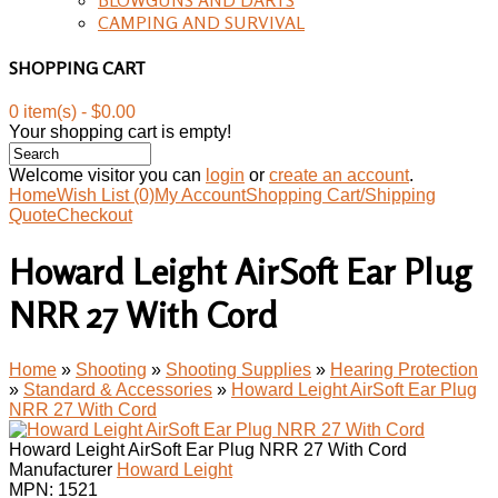
CAMPING AND SURVIVAL
SHOPPING CART
0 item(s) - $0.00
Your shopping cart is empty!
Welcome visitor you can
login
or
create an account
.
Home
Wish List (0)
My Account
Shopping Cart/Shipping
Quote
Checkout
Howard Leight AirSoft Ear Plug
NRR 27 With Cord
Home
»
Shooting
»
Shooting Supplies
»
Hearing Protection
»
Standard & Accessories
»
Howard Leight AirSoft Ear Plug
NRR 27 With Cord
Howard Leight AirSoft Ear Plug NRR 27 With Cord
Manufacturer
Howard Leight
MPN:
1521