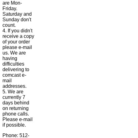
are Mon-
Friday.
Saturday and
Sunday don't
count.
4. If you didn't
receive a copy
of your order
please e-mail
us. We are
having
difficulties
delivering to
comcast e-
mail
addresses.
5. We are
currently 7
days behind
on returning
phone calls.
Please e-mail
if possible.
Phone: 512-