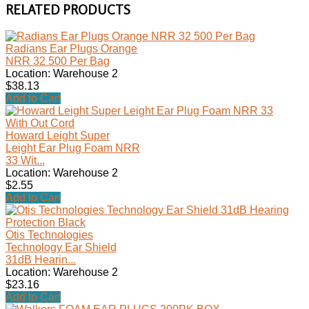
RELATED PRODUCTS
Radians Ear Plugs Orange
NRR 32 500 Per Bag
Location: Warehouse 2
$38.13
Add to Cart
Howard Leight Super
Leight Ear Plug Foam NRR
33 Wit...
Location: Warehouse 2
$2.55
Add to Cart
Otis Technologies
Technology Ear Shield
31dB Hearin...
Location: Warehouse 2
$23.16
Add to Cart