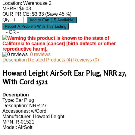
Location: Warehouse 2
MSRP: $6.08
OUR PRICE:
$
3.33
(Save 45 %)
Qty:
- OR -
Warning this product is known to the state of
California to cause [cancer] [birth defects or other
reproductive harm].
0 reviews
Description
Related Products (4)
Reviews (0)
Howard Leight AirSoft Ear Plug, NRR 27,
With Cord 1521
Description
Type: Ear Plug
Description: NRR 27
Accessories: w/Cord
Manufacturer: Howard Leight
MPN: R-01521
Model: AirSoft