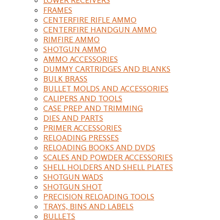
FRAMES
CENTERFIRE RIFLE AMMO
CENTERFIRE HANDGUN AMMO
RIMFIRE AMMO
SHOTGUN AMMO
AMMO ACCESSORIES
DUMMY CARTRIDGES AND BLANKS
BULK BRASS
BULLET MOLDS AND ACCESSORIES
CALIPERS AND TOOLS
CASE PREP AND TRIMMING
DIES AND PARTS
PRIMER ACCESSORIES
RELOADING PRESSES
RELOADING BOOKS AND DVDS
SCALES AND POWDER ACCESSORIES
SHELL HOLDERS AND SHELL PLATES
SHOTGUN WADS
SHOTGUN SHOT
PRECISION RELOADING TOOLS
TRAYS, BINS AND LABELS
BULLETS