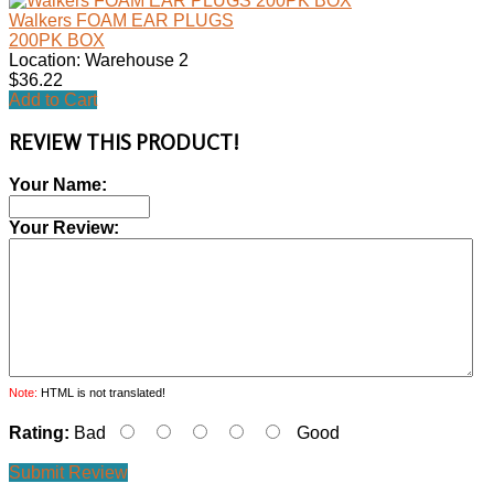
Walkers FOAM EAR PLUGS
200PK BOX
Location: Warehouse 2
$36.22
Add to Cart
REVIEW THIS PRODUCT!
Your Name:
Your Review:
Note:
HTML is not translated!
Rating:
Bad
Good
Submit Review