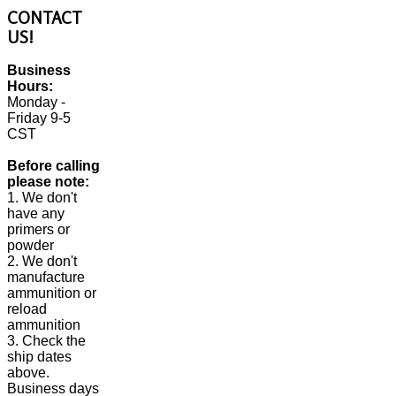
CONTACT
US!
Business
Hours:
Monday -
Friday 9-5
CST
Before calling
please note:
1. We don't
have any
primers or
powder
2. We don't
manufacture
ammunition or
reload
ammunition
3. Check the
ship dates
above.
Business days