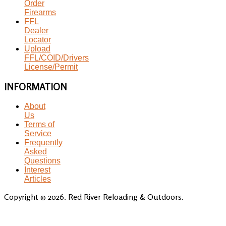
Order
Firearms
FFL
Dealer
Locator
Upload
FFL/COID/Drivers
License/Permit
INFORMATION
About
Us
Terms of
Service
Frequently
Asked
Questions
Interest
Articles
Copyright © 2026. Red River Reloading & Outdoors.