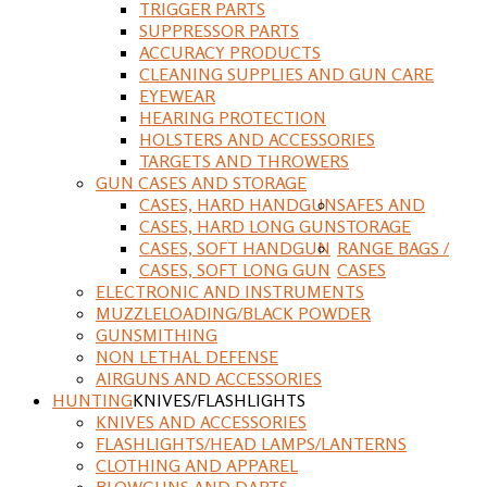
TRIGGER PARTS
SUPPRESSOR PARTS
ACCURACY PRODUCTS
CLEANING SUPPLIES AND GUN CARE
EYEWEAR
HEARING PROTECTION
HOLSTERS AND ACCESSORIES
TARGETS AND THROWERS
GUN CASES AND STORAGE
CASES, HARD HANDGUN
SAFES AND
CASES, HARD LONG GUN
STORAGE
CASES, SOFT HANDGUN
RANGE BAGS /
CASES, SOFT LONG GUN
CASES
ELECTRONIC AND INSTRUMENTS
MUZZLELOADING/BLACK POWDER
GUNSMITHING
NON LETHAL DEFENSE
AIRGUNS AND ACCESSORIES
HUNTING
KNIVES/FLASHLIGHTS
KNIVES AND ACCESSORIES
FLASHLIGHTS/HEAD LAMPS/LANTERNS
CLOTHING AND APPAREL
BLOWGUNS AND DARTS