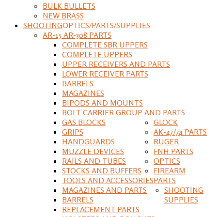
BULK BULLETS
NEW BRASS
SHOOTING
OPTICS/PARTS/SUPPLIES
AR-15 AR-308 PARTS
COMPLETE SBR UPPERS
COMPLETE UPPERS
UPPER RECEIVERS AND PARTS
LOWER RECEIVER PARTS
BARRELS
MAGAZINES
BIPODS AND MOUNTS
BOLT CARRIER GROUP AND PARTS
GAS BLOCKS
GLOCK
GRIPS
AK-47/74 PARTS
HANDGUARDS
RUGER
MUZZLE DEVICES
FNH PARTS
RAILS AND TUBES
OPTICS
STOCKS AND BUFFERS
FIREARM
TOOLS AND ACCESSORIES
PARTS
MAGAZINES AND PARTS
SHOOTING
BARRELS
SUPPLIES
REPLACEMENT PARTS