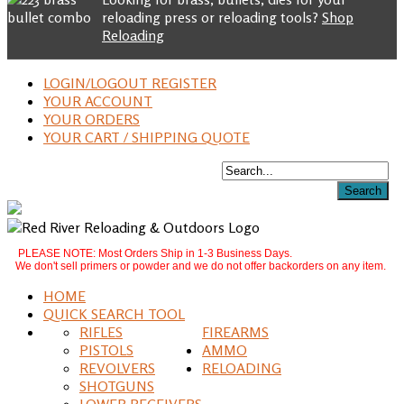
reloading press or reloading tools?
Shop
Reloading
LOGIN/LOGOUT REGISTER
YOUR ACCOUNT
YOUR ORDERS
YOUR CART / SHIPPING QUOTE
PLEASE NOTE: Most Orders Ship in 1-3 Business Days.
We don't sell primers or powder and we do not offer backorders on any item.
HOME
QUICK SEARCH TOOL
RIFLES
FIREARMS
PISTOLS
AMMO
REVOLVERS
RELOADING
SHOTGUNS
LOWER RECEIVERS