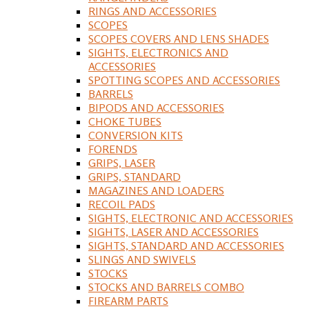
RINGS AND ACCESSORIES
SCOPES
SCOPES COVERS AND LENS SHADES
SIGHTS, ELECTRONICS AND
ACCESSORIES
SPOTTING SCOPES AND ACCESSORIES
BARRELS
BIPODS AND ACCESSORIES
CHOKE TUBES
CONVERSION KITS
FORENDS
GRIPS, LASER
GRIPS, STANDARD
MAGAZINES AND LOADERS
RECOIL PADS
SIGHTS, ELECTRONIC AND ACCESSORIES
SIGHTS, LASER AND ACCESSORIES
SIGHTS, STANDARD AND ACCESSORIES
SLINGS AND SWIVELS
STOCKS
STOCKS AND BARRELS COMBO
FIREARM PARTS