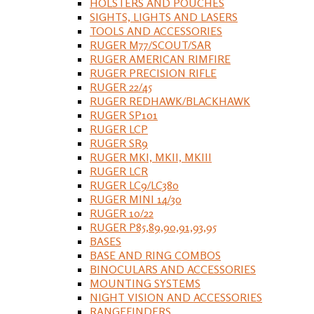
HOLSTERS AND POUCHES
SIGHTS, LIGHTS AND LASERS
TOOLS AND ACCESSORIES
RUGER M77/SCOUT/SAR
RUGER AMERICAN RIMFIRE
RUGER PRECISION RIFLE
RUGER 22/45
RUGER REDHAWK/BLACKHAWK
RUGER SP101
RUGER LCP
RUGER SR9
RUGER MKI, MKII, MKIII
RUGER LCR
RUGER LC9/LC380
RUGER MINI 14/30
RUGER 10/22
RUGER P85,89,90,91,93,95
BASES
BASE AND RING COMBOS
BINOCULARS AND ACCESSORIES
MOUNTING SYSTEMS
NIGHT VISION AND ACCESSORIES
RANGEFINDERS