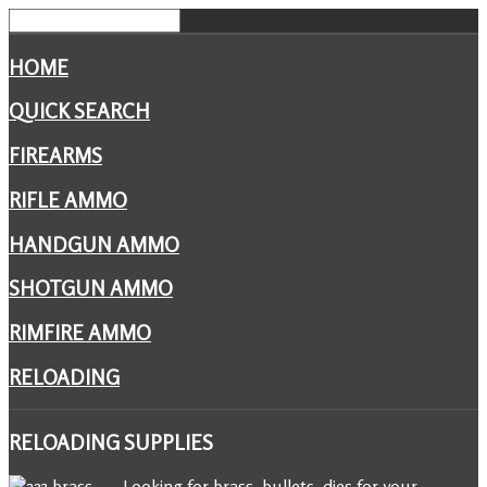
HOME
QUICK SEARCH
FIREARMS
RIFLE AMMO
HANDGUN AMMO
SHOTGUN AMMO
RIMFIRE AMMO
RELOADING
RELOADING
SUPPLIES
Looking for brass, bullets, dies for your