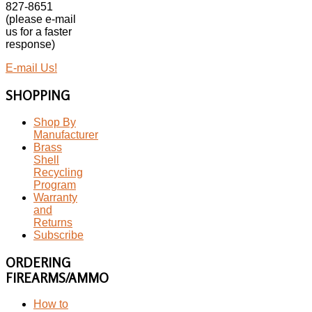
827-8651
(please e-mail
us for a faster
response)
E-mail Us!
SHOPPING
Shop By
Manufacturer
Brass
Shell
Recycling
Program
Warranty
and
Returns
Subscribe
ORDERING
FIREARMS/AMMO
How to