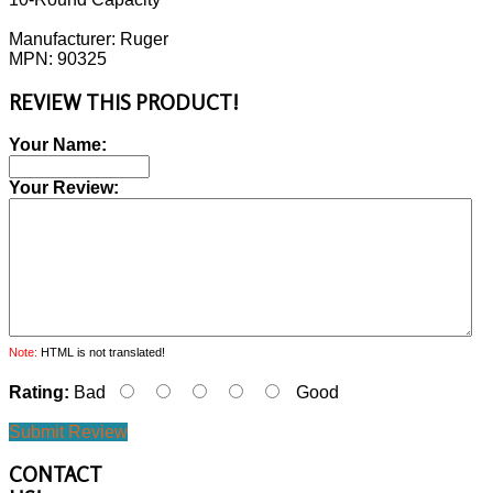
Manufacturer: Ruger
MPN: 90325
REVIEW THIS PRODUCT!
Your Name:
Your Review:
Note:
HTML is not translated!
Rating:
Bad
Good
Submit Review
CONTACT