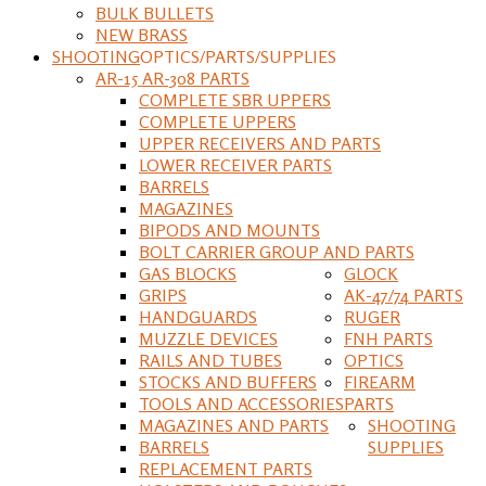
BULK BULLETS
NEW BRASS
SHOOTING
OPTICS/PARTS/SUPPLIES
AR-15 AR-308 PARTS
COMPLETE SBR UPPERS
COMPLETE UPPERS
UPPER RECEIVERS AND PARTS
LOWER RECEIVER PARTS
BARRELS
MAGAZINES
BIPODS AND MOUNTS
BOLT CARRIER GROUP AND PARTS
GAS BLOCKS
GLOCK
GRIPS
AK-47/74 PARTS
HANDGUARDS
RUGER
MUZZLE DEVICES
FNH PARTS
RAILS AND TUBES
OPTICS
STOCKS AND BUFFERS
FIREARM
TOOLS AND ACCESSORIES
PARTS
MAGAZINES AND PARTS
SHOOTING
BARRELS
SUPPLIES
REPLACEMENT PARTS