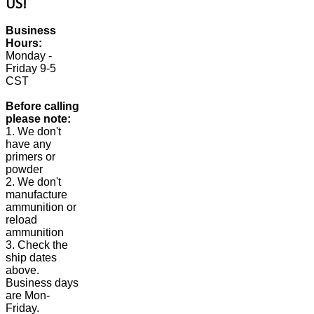
US!
Business
Hours:
Monday -
Friday 9-5
CST
Before calling
please note:
1. We don't
have any
primers or
powder
2. We don't
manufacture
ammunition or
reload
ammunition
3. Check the
ship dates
above.
Business days
are Mon-
Friday.