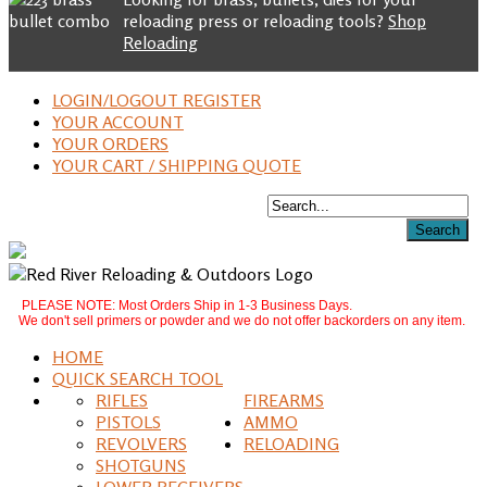
reloading press or reloading tools?
Shop
Reloading
LOGIN/LOGOUT REGISTER
YOUR ACCOUNT
YOUR ORDERS
YOUR CART / SHIPPING QUOTE
PLEASE NOTE: Most Orders Ship in 1-3 Business Days.
We don't sell primers or powder and we do not offer backorders on any item.
HOME
QUICK SEARCH TOOL
RIFLES
FIREARMS
PISTOLS
AMMO
REVOLVERS
RELOADING
SHOTGUNS
LOWER RECEIVERS