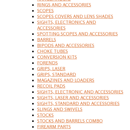
RINGS AND ACCESSORIES
SCOPES
SCOPES COVERS AND LENS SHADES
SIGHTS, ELECTRONICS AND
ACCESSORIES
SPOTTING SCOPES AND ACCESSORIES
BARRELS
BIPODS AND ACCESSORIES
CHOKE TUBES
CONVERSION KITS
FORENDS
GRIPS, LASER
GRIPS, STANDARD
MAGAZINES AND LOADERS
RECOIL PADS
SIGHTS, ELECTRONIC AND ACCESSORIES
SIGHTS, LASER AND ACCESSORIES
SIGHTS, STANDARD AND ACCESSORIES
SLINGS AND SWIVELS
STOCKS
STOCKS AND BARRELS COMBO
FIREARM PARTS