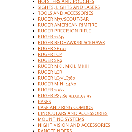
HOLSTERS AND POUCHES
SIGHTS, LIGHTS AND LASERS
TOOLS AND ACCESSORIES
RUGER M77/SCOUT/SAR
RUGER AMERICAN RIMFIRE
RUGER PRECISION RIFLE
RUGER 22/45
RUGER REDHAWK/BLACKHAWK
RUGER SP101
RUGER LCP
RUGER SR9
RUGER MKI, MKII, MKIII
RUGER LCR
RUGER LC9/LC380
RUGER MINI 14/30
RUGER 10/22
RUGER P85,89,90,91,93,95
BASES
BASE AND RING COMBOS
BINOCULARS AND ACCESSORIES
MOUNTING SYSTEMS
NIGHT VISION AND ACCESSORIES
RANGEFINDERS