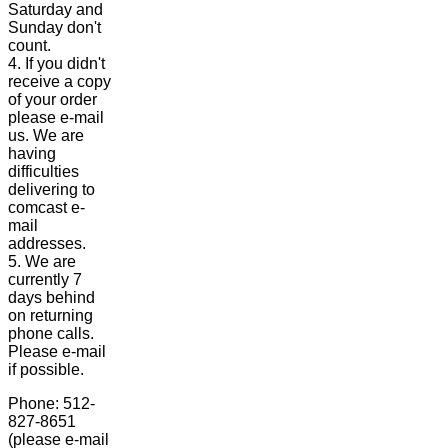
Saturday and
Sunday don't
count.
4. If you didn't
receive a copy
of your order
please e-mail
us. We are
having
difficulties
delivering to
comcast e-
mail
addresses.
5. We are
currently 7
days behind
on returning
phone calls.
Please e-mail
if possible.
Phone: 512-
827-8651
(please e-mail