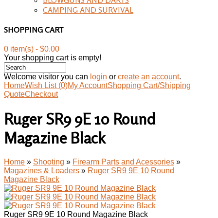
CAMPING AND SURVIVAL
SHOPPING CART
0 item(s) - $0.00
Your shopping cart is empty!
Welcome visitor you can
login
or
create an account
.
Home
Wish List (0)
My Account
Shopping Cart/Shipping
Quote
Checkout
Ruger SR9 9E 10 Round
Magazine Black
Home
»
Shooting
»
Firearm Parts and Acessories
»
Magazines & Loaders
»
Ruger SR9 9E 10 Round
Magazine Black
Ruger SR9 9E 10 Round Magazine Black