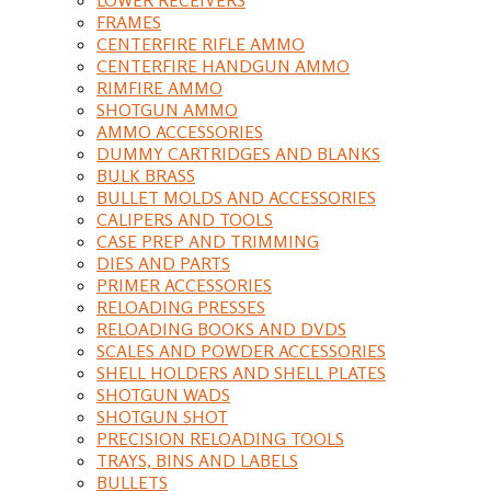
FRAMES
CENTERFIRE RIFLE AMMO
CENTERFIRE HANDGUN AMMO
RIMFIRE AMMO
SHOTGUN AMMO
AMMO ACCESSORIES
DUMMY CARTRIDGES AND BLANKS
BULK BRASS
BULLET MOLDS AND ACCESSORIES
CALIPERS AND TOOLS
CASE PREP AND TRIMMING
DIES AND PARTS
PRIMER ACCESSORIES
RELOADING PRESSES
RELOADING BOOKS AND DVDS
SCALES AND POWDER ACCESSORIES
SHELL HOLDERS AND SHELL PLATES
SHOTGUN WADS
SHOTGUN SHOT
PRECISION RELOADING TOOLS
TRAYS, BINS AND LABELS
BULLETS