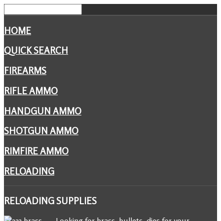
HOME
QUICK SEARCH
FIREARMS
RIFLE AMMO
HANDGUN AMMO
SHOTGUN AMMO
RIMFIRE AMMO
RELOADING
RELOADING
SUPPLIES
Looking for brass, bullets, dies for your