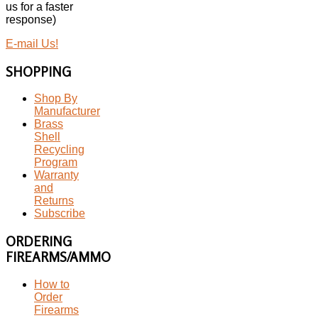
us for a faster
response)
E-mail Us!
SHOPPING
Shop By
Manufacturer
Brass
Shell
Recycling
Program
Warranty
and
Returns
Subscribe
ORDERING
FIREARMS/AMMO
How to
Order
Firearms