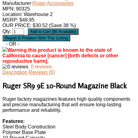
Manufacturer
Ruger Accessories
MPN:
90325
Location: Warehouse 2
MSRP: $48.95
OUR PRICE:
$
30.52
(Save 38 %)
Qty:
- OR -
Warning this product is known to the state of
California to cause [cancer] [birth defects or other
reproductive harm].
0 reviews
Description
Reviews (0)
Ruger SR9 9E 10-Round Magazine Black
Ruger factory magazines features high quality components
and precise manufacturing that will ensure long-lasting
performance and reliability.
Features:
Steel Body Construction
Polymer Base Plate
10-Round Capacity