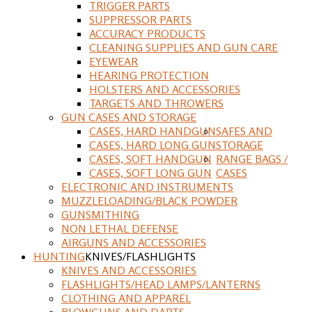
TRIGGER PARTS
SUPPRESSOR PARTS
ACCURACY PRODUCTS
CLEANING SUPPLIES AND GUN CARE
EYEWEAR
HEARING PROTECTION
HOLSTERS AND ACCESSORIES
TARGETS AND THROWERS
GUN CASES AND STORAGE
CASES, HARD HANDGUN
SAFES AND
CASES, HARD LONG GUN
STORAGE
CASES, SOFT HANDGUN
RANGE BAGS /
CASES, SOFT LONG GUN
CASES
ELECTRONIC AND INSTRUMENTS
MUZZLELOADING/BLACK POWDER
GUNSMITHING
NON LETHAL DEFENSE
AIRGUNS AND ACCESSORIES
HUNTING
KNIVES/FLASHLIGHTS
KNIVES AND ACCESSORIES
FLASHLIGHTS/HEAD LAMPS/LANTERNS
CLOTHING AND APPAREL
BLOWGUNS AND DARTS