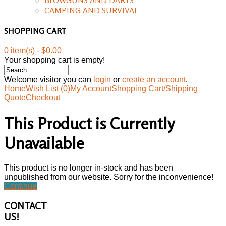
CAMPING AND SURVIVAL
SHOPPING CART
0 item(s) - $0.00
Your shopping cart is empty!
Welcome visitor you can
login
or
create an account
.
Home
Wish List (0)
My Account
Shopping Cart/Shipping
Quote
Checkout
This Product is Currently
Unavailable
This product is no longer in-stock and has been
unpublished from our website. Sorry for the inconvenience!
Continue
CONTACT
US!