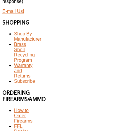
response)
E-mail Us!
SHOPPING
Shop By
Manufacturer
Brass
Shell
Recycling
Program
Warranty
and
Returns
Subscribe
ORDERING
FIREARMS/AMMO
How to
Order
Firearms
FFL