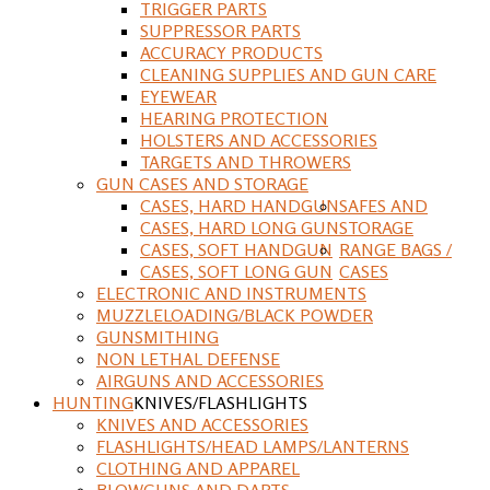
TRIGGER PARTS
SUPPRESSOR PARTS
ACCURACY PRODUCTS
CLEANING SUPPLIES AND GUN CARE
EYEWEAR
HEARING PROTECTION
HOLSTERS AND ACCESSORIES
TARGETS AND THROWERS
GUN CASES AND STORAGE
CASES, HARD HANDGUN
SAFES AND
CASES, HARD LONG GUN
STORAGE
CASES, SOFT HANDGUN
RANGE BAGS /
CASES, SOFT LONG GUN
CASES
ELECTRONIC AND INSTRUMENTS
MUZZLELOADING/BLACK POWDER
GUNSMITHING
NON LETHAL DEFENSE
AIRGUNS AND ACCESSORIES
HUNTING
KNIVES/FLASHLIGHTS
KNIVES AND ACCESSORIES
FLASHLIGHTS/HEAD LAMPS/LANTERNS
CLOTHING AND APPAREL
BLOWGUNS AND DARTS