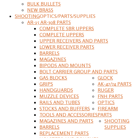
BULK BULLETS
NEW BRASS
SHOOTING
OPTICS/PARTS/SUPPLIES
AR-15 AR-308 PARTS
COMPLETE SBR UPPERS
COMPLETE UPPERS
UPPER RECEIVERS AND PARTS
LOWER RECEIVER PARTS
BARRELS
MAGAZINES
BIPODS AND MOUNTS
BOLT CARRIER GROUP AND PARTS
GAS BLOCKS
GLOCK
GRIPS
AK-47/74 PARTS
HANDGUARDS
RUGER
MUZZLE DEVICES
FNH PARTS
RAILS AND TUBES
OPTICS
STOCKS AND BUFFERS
FIREARM
TOOLS AND ACCESSORIES
PARTS
MAGAZINES AND PARTS
SHOOTING
BARRELS
SUPPLIES
REPLACEMENT PARTS