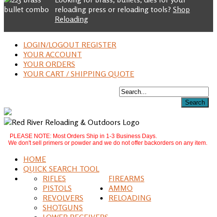
reloading press or reloading tools?
Shop
Reloading
LOGIN/LOGOUT REGISTER
YOUR ACCOUNT
YOUR ORDERS
YOUR CART / SHIPPING QUOTE
PLEASE NOTE: Most Orders Ship in 1-3 Business Days.
We don't sell primers or powder and we do not offer backorders on any item.
HOME
QUICK SEARCH TOOL
RIFLES
FIREARMS
PISTOLS
AMMO
REVOLVERS
RELOADING
SHOTGUNS
LOWER RECEIVERS