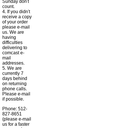
Sunday don't
count.
4. If you didn't
receive a copy
of your order
please e-mail
us. We are
having
difficulties
delivering to
comcast e-
mail
addresses.
5. We are
currently 7
days behind
on returning
phone calls.
Please e-mail
if possible.
Phone: 512-
827-8651
(please e-mail
us for a faster