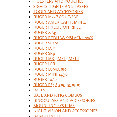
HOLSTERS AND POUCHES
SIGHTS, LIGHTS AND LASERS
TOOLS AND ACCESSORIES
RUGER M77/SCOUT/SAR
RUGER AMERICAN RIMFIRE
RUGER PRECISION RIFLE
RUGER 22/45
RUGER REDHAWK/BLACKHAWK
RUGER SP101
RUGER LCP
RUGER SR9
RUGER MKI, MKII, MKIII
RUGER LCR
RUGER LC9/LC380
RUGER MINI 14/30
RUGER 10/22
RUGER P85,89,90,91,93,95
BASES
BASE AND RING COMBOS
BINOCULARS AND ACCESSORIES
MOUNTING SYSTEMS
NIGHT VISION AND ACCESSORIES
RANGEFINDERS