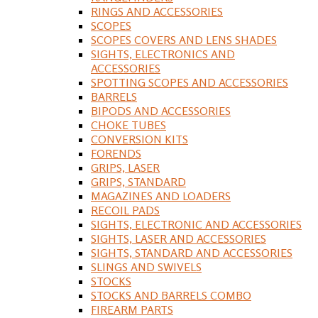
RINGS AND ACCESSORIES
SCOPES
SCOPES COVERS AND LENS SHADES
SIGHTS, ELECTRONICS AND
ACCESSORIES
SPOTTING SCOPES AND ACCESSORIES
BARRELS
BIPODS AND ACCESSORIES
CHOKE TUBES
CONVERSION KITS
FORENDS
GRIPS, LASER
GRIPS, STANDARD
MAGAZINES AND LOADERS
RECOIL PADS
SIGHTS, ELECTRONIC AND ACCESSORIES
SIGHTS, LASER AND ACCESSORIES
SIGHTS, STANDARD AND ACCESSORIES
SLINGS AND SWIVELS
STOCKS
STOCKS AND BARRELS COMBO
FIREARM PARTS