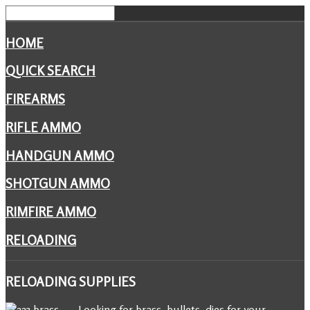
HOME
QUICK SEARCH
FIREARMS
RIFLE AMMO
HANDGUN AMMO
SHOTGUN AMMO
RIMFIRE AMMO
RELOADING
RELOADING
SUPPLIES
Looking for brass, bullets, dies for your