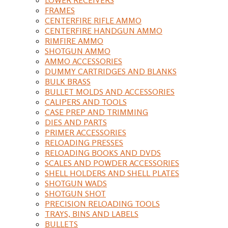
FRAMES
CENTERFIRE RIFLE AMMO
CENTERFIRE HANDGUN AMMO
RIMFIRE AMMO
SHOTGUN AMMO
AMMO ACCESSORIES
DUMMY CARTRIDGES AND BLANKS
BULK BRASS
BULLET MOLDS AND ACCESSORIES
CALIPERS AND TOOLS
CASE PREP AND TRIMMING
DIES AND PARTS
PRIMER ACCESSORIES
RELOADING PRESSES
RELOADING BOOKS AND DVDS
SCALES AND POWDER ACCESSORIES
SHELL HOLDERS AND SHELL PLATES
SHOTGUN WADS
SHOTGUN SHOT
PRECISION RELOADING TOOLS
TRAYS, BINS AND LABELS
BULLETS