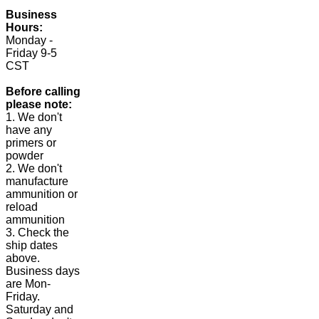
Business
Hours:
Monday -
Friday 9-5
CST
Before calling
please note:
1. We don't
have any
primers or
powder
2. We don't
manufacture
ammunition or
reload
ammunition
3. Check the
ship dates
above.
Business days
are Mon-
Friday.
Saturday and