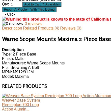
Qty:
- OR -
Warning this product is known to the state of California 
0 reviews
Description
Related Products (4)
Reviews (0)
Warne Scope Mounts Maxima 2 Piece Base,
Description
Type: 2 Piece Base
Finish: Matte
Manufacturer: Warne Scope Mounts
Fits: Browning A-Bolt
MPN: M912/912M
Model: Maxima
RELATED PRODUCTS
Weaver Base System
Remington 700 Long
Action Alumin...