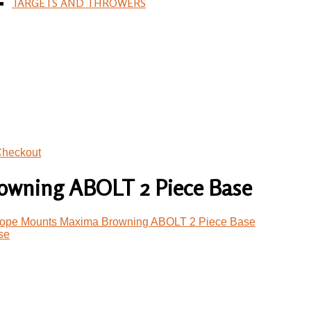
TARGETS AND THROWERS
heckout
wning ABOLT 2 Piece Base
ope Mounts Maxima Browning ABOLT 2 Piece Base