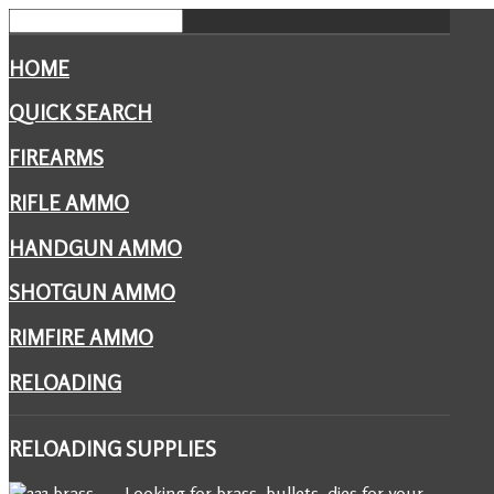
HOME
QUICK SEARCH
FIREARMS
RIFLE AMMO
HANDGUN AMMO
SHOTGUN AMMO
RIMFIRE AMMO
RELOADING
RELOADING
SUPPLIES
Looking for brass, bullets, dies for your