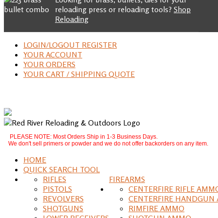
reloading press or reloading tools?
Shop
Reloading
LOGIN/LOGOUT REGISTER
YOUR ACCOUNT
YOUR ORDERS
YOUR CART / SHIPPING QUOTE
PLEASE NOTE: Most Orders Ship in 1-3 Business Days.
We don't sell primers or powder and we do not offer backorders on any item.
HOME
QUICK SEARCH TOOL
RIFLES
FIREARMS
PISTOLS
CENTERFIRE RIFLE AMM
REVOLVERS
CENTERFIRE HANDGUN
SHOTGUNS
RIMFIRE AMMO
LOWER RECEIVERS
SHOTGUN AMMO