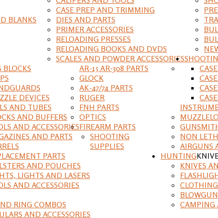
CASE PREP AND TRIMMING
PRE
D BLANKS
DIES AND PARTS
TRA
PRIMER ACCESSORIES
BUL
RELOADING PRESSES
BUL
RELOADING BOOKS AND DVDS
NEW
SCALES AND POWDER ACCESSORIES
SHOOTI
S BLOCKS
AR-15 AR-308 PARTS
CAS
IPS
GLOCK
CASE
NDGUARDS
AK-47/74 PARTS
CASE
ZZLE DEVICES
RUGER
CASE
ILS AND TUBES
FNH PARTS
INSTRUM
OCKS AND BUFFERS
OPTICS
MUZZLELO
OLS AND ACCESSORIES
FIREARM PARTS
GUNSMIT
GAZINES AND PARTS
SHOOTING
NON LETH
RRELS
SUPPLIES
AIRGUNS 
PLACEMENT PARTS
HUNTING
KNIV
LSTERS AND POUCHES
KNIVES A
HTS, LIGHTS AND LASERS
FLASHLIG
OLS AND ACCESSORIES
CLOTHING
BLOWGUN
AND RING COMBOS
CAMPING 
ULARS AND ACCESSORIES