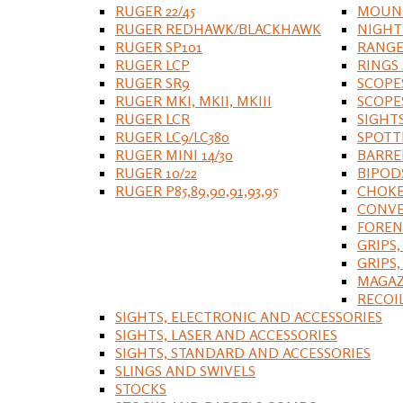
RUGER 22/45
MOUNT
RUGER REDHAWK/BLACKHAWK
NIGHT
RUGER SP101
RANGE
RUGER LCP
RINGS
RUGER SR9
SCOPE
RUGER MKI, MKII, MKIII
SCOPE
RUGER LCR
SIGHT
RUGER LC9/LC380
SPOTT
RUGER MINI 14/30
BARRE
RUGER 10/22
BIPOD
RUGER P85,89,90,91,93,95
CHOKE
CONVE
FOREN
GRIPS,
GRIPS
MAGAZ
RECOI
SIGHTS, ELECTRONIC AND ACCESSORIES
SIGHTS, LASER AND ACCESSORIES
SIGHTS, STANDARD AND ACCESSORIES
SLINGS AND SWIVELS
STOCKS