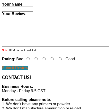
Your Name:
Your Review:
Note:
HTML is not translated!
Rating:
Bad
Good
Submit Review
CONTACT
US!
Business Hours:
Monday - Friday 9-5 CST
Before calling please note:
1. We don't have any primers or powder
2. We don't manufacture ammunition or reload