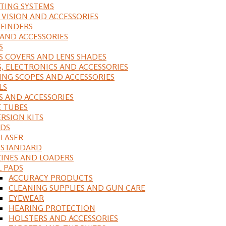
ING SYSTEMS
 VISION AND ACCESSORIES
FINDERS
 AND ACCESSORIES
S
S COVERS AND LENS SHADES
S, ELECTRONICS AND ACCESSORIES
ING SCOPES AND ACCESSORIES
LS
S AND ACCESSORIES
 TUBES
RSION KITS
DS
 LASER
, STANDARD
INES AND LOADERS
L PADS
ACCURACY PRODUCTS
CLEANING SUPPLIES AND GUN CARE
EYEWEAR
HEARING PROTECTION
HOLSTERS AND ACCESSORIES