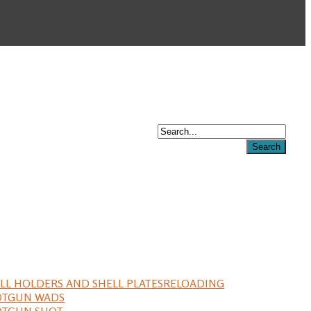
LL HOLDERS AND SHELL PLATES
RELOADING
OTGUN WADS
OTGUN SHOT