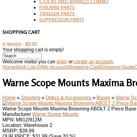
STOCKS AND BARRELS COMBO
FIREARM PARTS
TRIGGER PARTS
SUPPRESSOR PARTS
SHOPPING CART
0 item(s) - $0.00
Your shopping cart is empty!
Welcome visitor you can
login
or
create an account
.
Home
Wish List (0)
My Account
Shopping Cart/Shipping Quote
C
Warne Scope Mounts Maxima Bro
Home
»
Shooting
»
Optics & Accessories
»
Bases
»
Warne Sc
Warne Scope Mounts Maxima Browning ABOLT 2 Piece Base
Manufacturer
Warne Scope Mounts
MPN:
M912/912M
Location: Warehouse 2
MSRP: $39.99
OUR PRICE:
$
31.99
(Save 20 %)