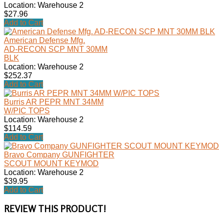
Location: Warehouse 2
$27.96
Add to Cart
American Defense Mfg.
AD-RECON SCP MNT 30MM
BLK
Location: Warehouse 2
$252.37
Add to Cart
Burris AR PEPR MNT 34MM
W/PIC TOPS
Location: Warehouse 2
$114.59
Add to Cart
Bravo Company GUNFIGHTER
SCOUT MOUNT KEYMOD
Location: Warehouse 2
$39.95
Add to Cart
REVIEW THIS PRODUCT!