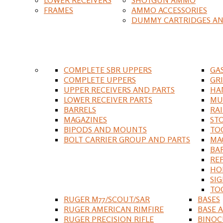
FRAMES
AMMO ACCESSORIES
DUMMY CARTRIDGES AN
COMPLETE SBR UPPERS
GA
COMPLETE UPPERS
GR
UPPER RECEIVERS AND PARTS
HA
LOWER RECEIVER PARTS
MU
BARRELS
RA
MAGAZINES
ST
BIPODS AND MOUNTS
TO
BOLT CARRIER GROUP AND PARTS
MA
BA
RE
HO
SIG
TO
RUGER M77/SCOUT/SAR
BASES
RUGER AMERICAN RIMFIRE
BASE 
RUGER PRECISION RIFLE
BINOC