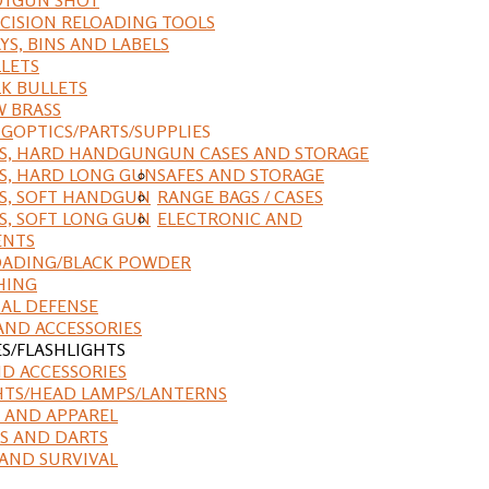
CISION RELOADING TOOLS
YS, BINS AND LABELS
LETS
K BULLETS
 BRASS
NG
OPTICS/PARTS/SUPPLIES
ES, HARD HANDGUN
GUN CASES AND STORAGE
S, HARD LONG GUN
SAFES AND STORAGE
S, SOFT HANDGUN
RANGE BAGS / CASES
S, SOFT LONG GUN
ELECTRONIC AND
ENTS
ADING/BLACK POWDER
HING
AL DEFENSE
AND ACCESSORIES
ES/FLASHLIGHTS
ND ACCESSORIES
HTS/HEAD LAMPS/LANTERNS
 AND APPAREL
S AND DARTS
AND SURVIVAL