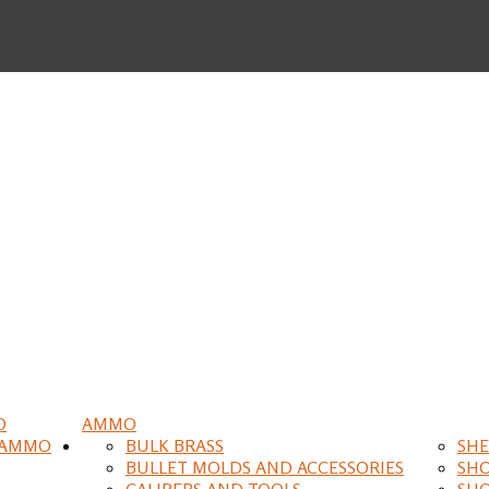
O
AMMO
 AMMO
BULK BRASS
SHE
BULLET MOLDS AND ACCESSORIES
SH
CALIPERS AND TOOLS
SH