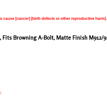
to cause [cancer] [birth defects or other reproductive harm].
 Fits Browning A-Bolt, Matte Finish M912/