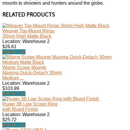
mounts to shooters and hunters around the globe.
RELATED PRODUCTS
Weaver Top-Mount Rings
30mm High Matte Black
Location: Warehouse 2
$26.61
Add to Cart
Warne Scope Mounts
Maxima Quick-Detach 30mm
Medium ...
Location: Warehouse 2
$103.99
Add to Cart
Ruger 3B Low Scope Ring
with Blued Finish
Location: Warehouse 2
$25.72
Add to Cart