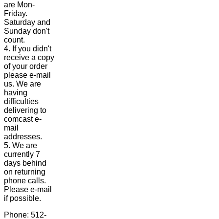
are Mon-
Friday.
Saturday and
Sunday don't
count.
4. If you didn't
receive a copy
of your order
please e-mail
us. We are
having
difficulties
delivering to
comcast e-
mail
addresses.
5. We are
currently 7
days behind
on returning
phone calls.
Please e-mail
if possible.
Phone: 512-