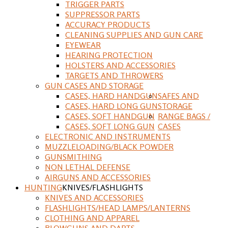
TRIGGER PARTS
SUPPRESSOR PARTS
ACCURACY PRODUCTS
CLEANING SUPPLIES AND GUN CARE
EYEWEAR
HEARING PROTECTION
HOLSTERS AND ACCESSORIES
TARGETS AND THROWERS
GUN CASES AND STORAGE
CASES, HARD HANDGUN
SAFES AND
CASES, HARD LONG GUN
STORAGE
CASES, SOFT HANDGUN
RANGE BAGS /
CASES, SOFT LONG GUN
CASES
ELECTRONIC AND INSTRUMENTS
MUZZLELOADING/BLACK POWDER
GUNSMITHING
NON LETHAL DEFENSE
AIRGUNS AND ACCESSORIES
HUNTING
KNIVES/FLASHLIGHTS
KNIVES AND ACCESSORIES
FLASHLIGHTS/HEAD LAMPS/LANTERNS
CLOTHING AND APPAREL
BLOWGUNS AND DARTS