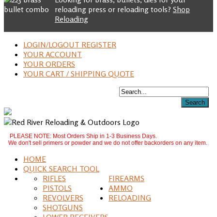
reloading press or reloading tools?
Shop
Reloading
LOGIN/LOGOUT REGISTER
YOUR ACCOUNT
YOUR ORDERS
YOUR CART / SHIPPING QUOTE
PLEASE NOTE: Most Orders Ship in 1-3 Business Days.
We don't sell primers or powder and we do not offer backorders on any item.
HOME
QUICK SEARCH TOOL
RIFLES
FIREARMS
PISTOLS
AMMO
REVOLVERS
RELOADING
SHOTGUNS
LOWER RECEIVERS