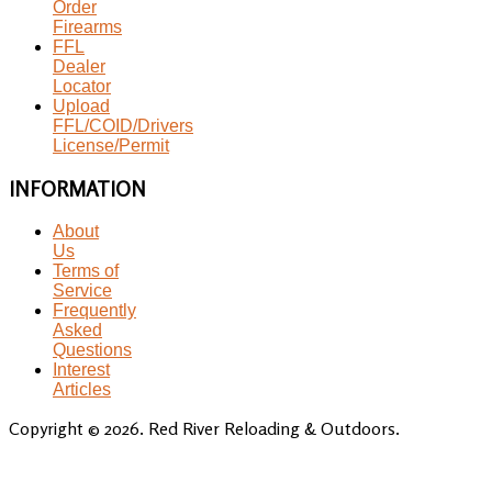
Order
Firearms
FFL
Dealer
Locator
Upload
FFL/COID/Drivers
License/Permit
INFORMATION
About
Us
Terms of
Service
Frequently
Asked
Questions
Interest
Articles
Copyright © 2026. Red River Reloading & Outdoors.