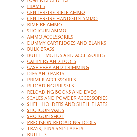
FRAMES
CENTERFIRE RIFLE AMMO
CENTERFIRE HANDGUN AMMO
RIMFIRE AMMO
SHOTGUN AMMO
AMMO ACCESSORIES
DUMMY CARTRIDGES AND BLANKS
BULK BRASS
BULLET MOLDS AND ACCESSORIES
CALIPERS AND TOOLS
CASE PREP AND TRIMMING
DIES AND PARTS
PRIMER ACCESSORIES
RELOADING PRESSES
RELOADING BOOKS AND DVDS
SCALES AND POWDER ACCESSORIES
SHELL HOLDERS AND SHELL PLATES
SHOTGUN WADS
SHOTGUN SHOT
PRECISION RELOADING TOOLS
TRAYS, BINS AND LABELS
BULLETS