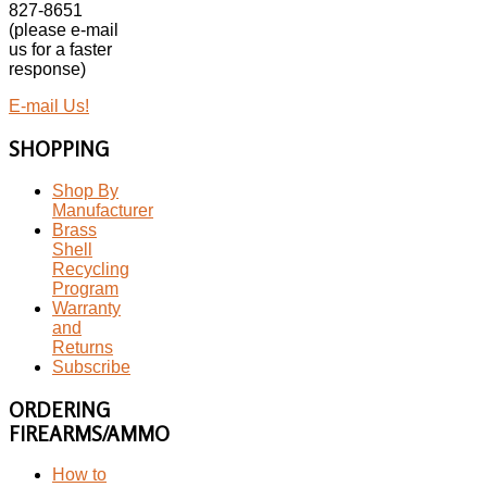
827-8651
(please e-mail
us for a faster
response)
E-mail Us!
SHOPPING
Shop By
Manufacturer
Brass
Shell
Recycling
Program
Warranty
and
Returns
Subscribe
ORDERING
FIREARMS/AMMO
How to