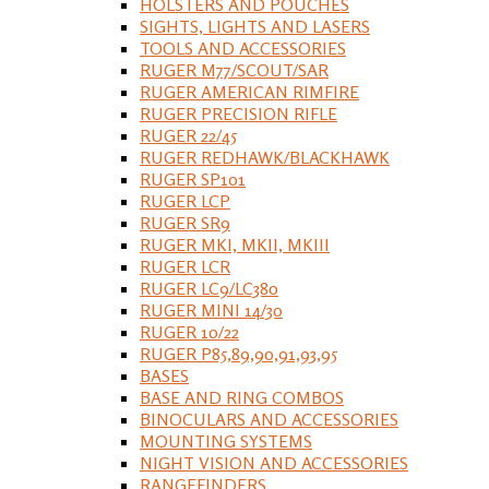
HOLSTERS AND POUCHES
SIGHTS, LIGHTS AND LASERS
TOOLS AND ACCESSORIES
RUGER M77/SCOUT/SAR
RUGER AMERICAN RIMFIRE
RUGER PRECISION RIFLE
RUGER 22/45
RUGER REDHAWK/BLACKHAWK
RUGER SP101
RUGER LCP
RUGER SR9
RUGER MKI, MKII, MKIII
RUGER LCR
RUGER LC9/LC380
RUGER MINI 14/30
RUGER 10/22
RUGER P85,89,90,91,93,95
BASES
BASE AND RING COMBOS
BINOCULARS AND ACCESSORIES
MOUNTING SYSTEMS
NIGHT VISION AND ACCESSORIES
RANGEFINDERS