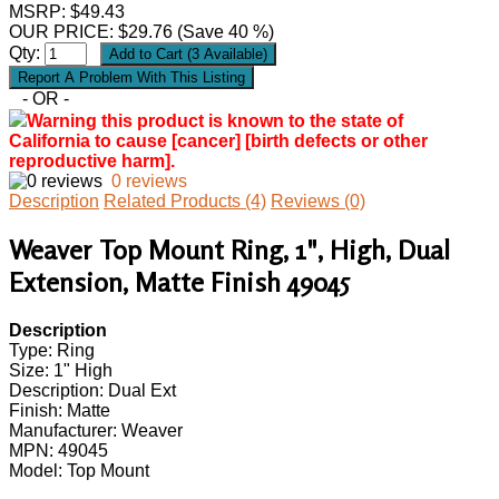
MSRP: $49.43
OUR PRICE:
$
29.76
(Save 40 %)
Qty:
- OR -
Warning this product is known to the state of
California to cause [cancer] [birth defects or other
reproductive harm].
0 reviews
Description
Related Products (4)
Reviews (0)
Weaver Top Mount Ring, 1", High, Dual
Extension, Matte Finish 49045
Description
Type: Ring
Size: 1" High
Description: Dual Ext
Finish: Matte
Manufacturer: Weaver
MPN: 49045
Model: Top Mount