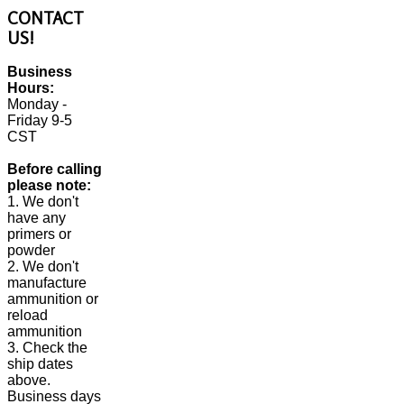
CONTACT
US!
Business
Hours:
Monday -
Friday 9-5
CST
Before calling
please note:
1. We don't
have any
primers or
powder
2. We don't
manufacture
ammunition or
reload
ammunition
3. Check the
ship dates
above.
Business days