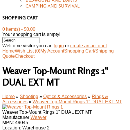
CAMPING AND SURVIVAL
SHOPPING CART
0 item(s) - $0.00
Your shopping cart is empty!
Welcome visitor you can
login
or
create an account
.
Home
Wish List (0)
My Account
Shopping Cart/Shipping
Quote
Checkout
Weaver Top-Mount Rings 1"
DUAL EXT MT
Home
»
Shooting
»
Optics & Accessories
»
Rings &
Accessories
»
Weaver Top-Mount Rings 1" DUAL EXT MT
Weaver Top-Mount Rings 1" DUAL EXT MT
Manufacturer
Weaver
MPN:
49045
Location: Warehouse 2