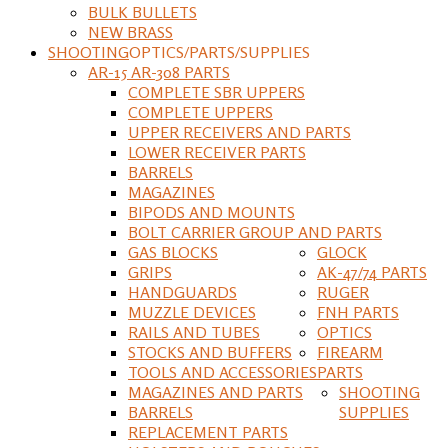
BULK BULLETS
NEW BRASS
SHOOTING
OPTICS/PARTS/SUPPLIES
AR-15 AR-308 PARTS
COMPLETE SBR UPPERS
COMPLETE UPPERS
UPPER RECEIVERS AND PARTS
LOWER RECEIVER PARTS
BARRELS
MAGAZINES
BIPODS AND MOUNTS
BOLT CARRIER GROUP AND PARTS
GAS BLOCKS
GLOCK
GRIPS
AK-47/74 PARTS
HANDGUARDS
RUGER
MUZZLE DEVICES
FNH PARTS
RAILS AND TUBES
OPTICS
STOCKS AND BUFFERS
FIREARM
TOOLS AND ACCESSORIES
PARTS
MAGAZINES AND PARTS
SHOOTING
BARRELS
SUPPLIES
REPLACEMENT PARTS