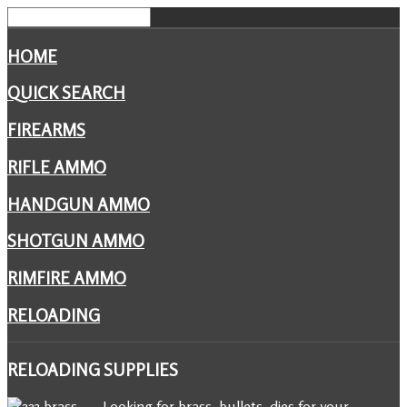
HOME
QUICK SEARCH
FIREARMS
RIFLE AMMO
HANDGUN AMMO
SHOTGUN AMMO
RIMFIRE AMMO
RELOADING
RELOADING
SUPPLIES
Looking for brass, bullets, dies for your