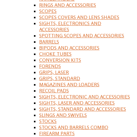
RINGS AND ACCESSORIES
SCOPES
SCOPES COVERS AND LENS SHADES
SIGHTS, ELECTRONICS AND
ACCESSORIES
SPOTTING SCOPES AND ACCESSORIES
BARRELS
BIPODS AND ACCESSORIES
CHOKE TUBES
CONVERSION KITS
FORENDS
GRIPS, LASER
GRIPS, STANDARD
MAGAZINES AND LOADERS
RECOIL PADS
SIGHTS, ELECTRONIC AND ACCESSORIES
SIGHTS, LASER AND ACCESSORIES
SIGHTS, STANDARD AND ACCESSORIES
SLINGS AND SWIVELS
STOCKS
STOCKS AND BARRELS COMBO
FIREARM PARTS