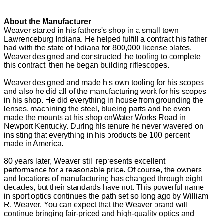
About the Manufacturer
Weaver started in his fathers's shop in a small town
Lawrenceburg Indiana. He helped fulfill a contract his father
had with the state of Indiana for 800,000 license plates.
Weaver designed and constructed the tooling to complete
this contract, then he began building riflescopes.
Weaver designed and made his own tooling for his scopes
and also he did all of the manufacturing work for his scopes
in his shop. He did everything in house from grounding the
lenses, machining the steel, blueing parts and he even
made the mounts at his shop onWater Works Road in
Newport Kentucky. During his tenure he never wavered on
insisting that everything in his products be 100 percent
made in America.
80 years later, Weaver still represents excellent
performance for a reasonable price. Of course, the owners
and locations of manufacturing has changed through eight
decades, but their standards have not. This powerful name
in sport optics continues the path set so long ago by William
R. Weaver. You can expect that the Weaver brand will
continue bringing fair-priced and high-quality optics and