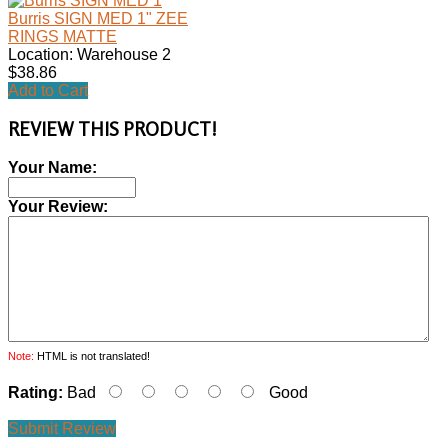
Burris SIGN MED 1" ZEE
RINGS MATTE
Location: Warehouse 2
$38.86
Add to Cart
REVIEW THIS PRODUCT!
Your Name:
Your Review:
Note:
HTML is not translated!
Rating:
Bad
Good
Submit Review