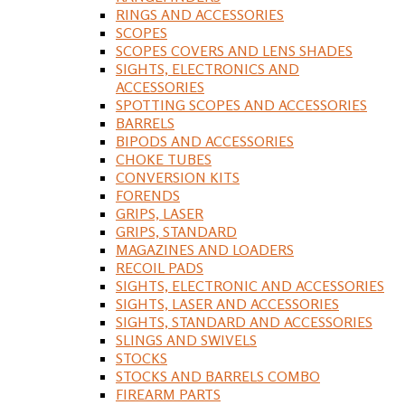
RINGS AND ACCESSORIES
SCOPES
SCOPES COVERS AND LENS SHADES
SIGHTS, ELECTRONICS AND
ACCESSORIES
SPOTTING SCOPES AND ACCESSORIES
BARRELS
BIPODS AND ACCESSORIES
CHOKE TUBES
CONVERSION KITS
FORENDS
GRIPS, LASER
GRIPS, STANDARD
MAGAZINES AND LOADERS
RECOIL PADS
SIGHTS, ELECTRONIC AND ACCESSORIES
SIGHTS, LASER AND ACCESSORIES
SIGHTS, STANDARD AND ACCESSORIES
SLINGS AND SWIVELS
STOCKS
STOCKS AND BARRELS COMBO
FIREARM PARTS