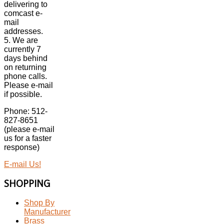
delivering to
comcast e-
mail
addresses.
5. We are
currently 7
days behind
on returning
phone calls.
Please e-mail
if possible.
Phone: 512-
827-8651
(please e-mail
us for a faster
response)
E-mail Us!
SHOPPING
Shop By
Manufacturer
Brass