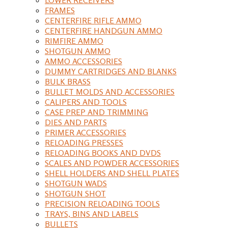
FRAMES
CENTERFIRE RIFLE AMMO
CENTERFIRE HANDGUN AMMO
RIMFIRE AMMO
SHOTGUN AMMO
AMMO ACCESSORIES
DUMMY CARTRIDGES AND BLANKS
BULK BRASS
BULLET MOLDS AND ACCESSORIES
CALIPERS AND TOOLS
CASE PREP AND TRIMMING
DIES AND PARTS
PRIMER ACCESSORIES
RELOADING PRESSES
RELOADING BOOKS AND DVDS
SCALES AND POWDER ACCESSORIES
SHELL HOLDERS AND SHELL PLATES
SHOTGUN WADS
SHOTGUN SHOT
PRECISION RELOADING TOOLS
TRAYS, BINS AND LABELS
BULLETS