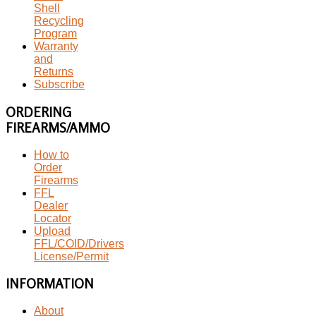
Shell
Recycling
Program
Warranty
and
Returns
Subscribe
ORDERING
FIREARMS/AMMO
How to
Order
Firearms
FFL
Dealer
Locator
Upload
FFL/COID/Drivers
License/Permit
INFORMATION
About