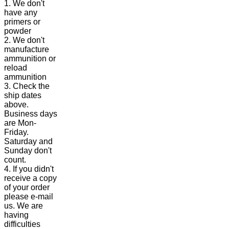
1. We don't
have any
primers or
powder
2. We don't
manufacture
ammunition or
reload
ammunition
3. Check the
ship dates
above.
Business days
are Mon-
Friday.
Saturday and
Sunday don't
count.
4. If you didn't
receive a copy
of your order
please e-mail
us. We are
having
difficulties