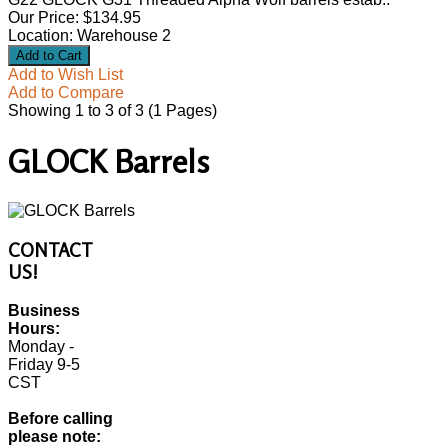
Our Price: $134.95
Location: Warehouse 2
Add to Wish List
Add to Compare
Showing 1 to 3 of 3 (1 Pages)
GLOCK Barrels
CONTACT
US!
Business
Hours:
Monday -
Friday 9-5
CST
Before calling
please note: