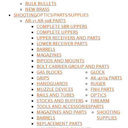
BULK BULLETS
NEW BRASS
SHOOTING
OPTICS/PARTS/SUPPLIES
AR-15 AR-308 PARTS
COMPLETE SBR UPPERS
COMPLETE UPPERS
UPPER RECEIVERS AND PARTS
LOWER RECEIVER PARTS
BARRELS
MAGAZINES
BIPODS AND MOUNTS
BOLT CARRIER GROUP AND PARTS
GAS BLOCKS
GLOCK
GRIPS
AK-47/74 PARTS
HANDGUARDS
RUGER
MUZZLE DEVICES
FNH PARTS
RAILS AND TUBES
OPTICS
STOCKS AND BUFFERS
FIREARM
TOOLS AND ACCESSORIES
PARTS
MAGAZINES AND PARTS
SHOOTING
BARRELS
SUPPLIES
REPLACEMENT PARTS