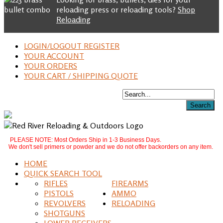
reloading press or reloading tools?
Shop
Reloading
LOGIN/LOGOUT REGISTER
YOUR ACCOUNT
YOUR ORDERS
YOUR CART / SHIPPING QUOTE
PLEASE NOTE: Most Orders Ship in 1-3 Business Days.
We don't sell primers or powder and we do not offer backorders on any item.
HOME
QUICK SEARCH TOOL
RIFLES
FIREARMS
PISTOLS
AMMO
REVOLVERS
RELOADING
SHOTGUNS
LOWER RECEIVERS