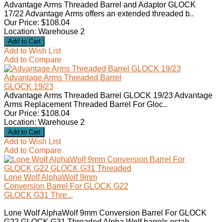
Advantage Arms Threaded Barrel and Adaptor GLOCK
17/22 Advantage Arms offers an extended threaded b..
Our Price: $108.04
Location: Warehouse 2
Add to Wish List
Add to Compare
Advantage Arms Threaded Barrel
GLOCK 19/23
Advantage Arms Threaded Barrel GLOCK 19/23 Advantage
Arms Replacement Threaded Barrel For Gloc..
Our Price: $108.04
Location: Warehouse 2
Add to Wish List
Add to Compare
Lone Wolf AlphaWolf 9mm
Conversion Barrel For GLOCK G22
GLOCK G31 Thre...
Lone Wolf AlphaWolf 9mm Conversion Barrel For GLOCK
G22 GLOCK G31 Threaded Alpha Wolf barrels estab..