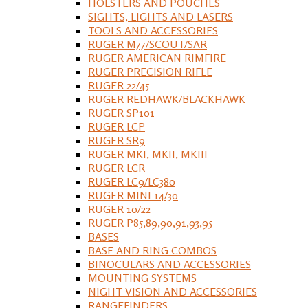
HOLSTERS AND POUCHES
SIGHTS, LIGHTS AND LASERS
TOOLS AND ACCESSORIES
RUGER M77/SCOUT/SAR
RUGER AMERICAN RIMFIRE
RUGER PRECISION RIFLE
RUGER 22/45
RUGER REDHAWK/BLACKHAWK
RUGER SP101
RUGER LCP
RUGER SR9
RUGER MKI, MKII, MKIII
RUGER LCR
RUGER LC9/LC380
RUGER MINI 14/30
RUGER 10/22
RUGER P85,89,90,91,93,95
BASES
BASE AND RING COMBOS
BINOCULARS AND ACCESSORIES
MOUNTING SYSTEMS
NIGHT VISION AND ACCESSORIES
RANGEFINDERS