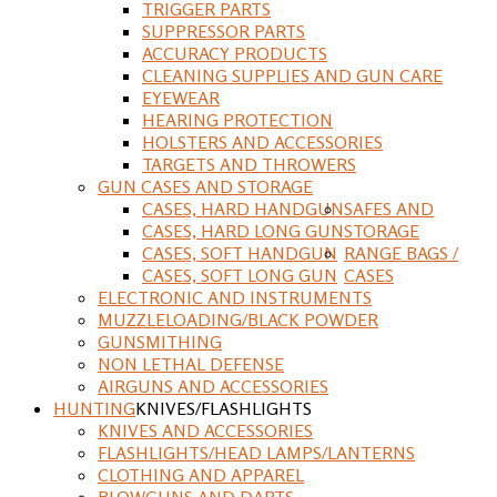
TRIGGER PARTS
SUPPRESSOR PARTS
ACCURACY PRODUCTS
CLEANING SUPPLIES AND GUN CARE
EYEWEAR
HEARING PROTECTION
HOLSTERS AND ACCESSORIES
TARGETS AND THROWERS
GUN CASES AND STORAGE
CASES, HARD HANDGUN
SAFES AND
CASES, HARD LONG GUN
STORAGE
CASES, SOFT HANDGUN
RANGE BAGS /
CASES, SOFT LONG GUN
CASES
ELECTRONIC AND INSTRUMENTS
MUZZLELOADING/BLACK POWDER
GUNSMITHING
NON LETHAL DEFENSE
AIRGUNS AND ACCESSORIES
HUNTING
KNIVES/FLASHLIGHTS
KNIVES AND ACCESSORIES
FLASHLIGHTS/HEAD LAMPS/LANTERNS
CLOTHING AND APPAREL
BLOWGUNS AND DARTS