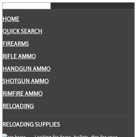
HOME
QUICK SEARCH
FIREARMS
RIFLE AMMO
HANDGUN AMMO
SHOTGUN AMMO
RIMFIRE AMMO
RELOADING
RELOADING
SUPPLIES
Looking for brass, bullets, dies for your