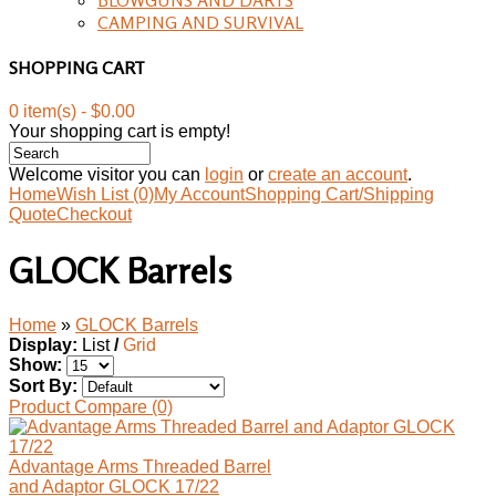
CAMPING AND SURVIVAL
SHOPPING CART
0 item(s) - $0.00
Your shopping cart is empty!
Welcome visitor you can
login
or
create an account
.
Home
Wish List (0)
My Account
Shopping Cart/Shipping
Quote
Checkout
GLOCK Barrels
Home
»
GLOCK Barrels
Display:
List
/
Grid
Show:
Sort By:
Product Compare (0)
Advantage Arms Threaded Barrel
and Adaptor GLOCK 17/22