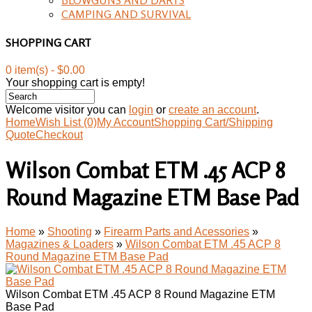
CAMPING AND SURVIVAL
SHOPPING CART
0 item(s) - $0.00
Your shopping cart is empty!
Welcome visitor you can
login
or
create an account
.
Home
Wish List (0)
My Account
Shopping Cart/Shipping
Quote
Checkout
Wilson Combat ETM .45 ACP 8
Round Magazine ETM Base Pad
Home
»
Shooting
»
Firearm Parts and Acessories
»
Magazines & Loaders
»
Wilson Combat ETM .45 ACP 8
Round Magazine ETM Base Pad
Wilson Combat ETM .45 ACP 8 Round Magazine ETM
Base Pad