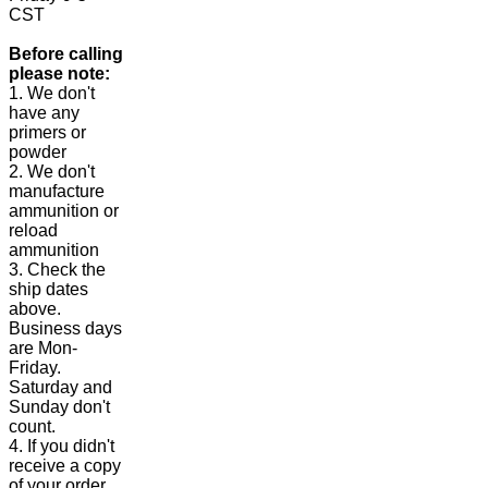
CST
Before calling
please note:
1. We don't
have any
primers or
powder
2. We don't
manufacture
ammunition or
reload
ammunition
3. Check the
ship dates
above.
Business days
are Mon-
Friday.
Saturday and
Sunday don't
count.
4. If you didn't
receive a copy
of your order