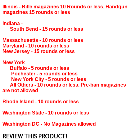
Illinois ‐ Rifle magazines 10 Rounds or less. Handgun
magazines 15 rounds or less
Indiana ‐
South Bend ‐ 15 rounds or less
Massachusetts ‐ 10 rounds or less
Maryland ‐ 10 rounds or less
New Jersey ‐ 15 rounds or less
New York ‐
Buffalo ‐ 5 rounds or less
Pochester ‐ 5 rounds or less
New York City ‐ 5 rounds or less
All Others ‐ 10 rounds or less. Pre-ban magazines
are not allowed
Rhode Island ‐ 10 rounds or less
Washington State ‐ 10 rounds or less
Washington DC ‐ No Magazines allowed
REVIEW THIS PRODUCT!