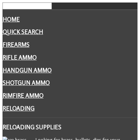
HOME
QUICK SEARCH
FIREARMS
RIFLE AMMO
HANDGUN AMMO
SHOTGUN AMMO
RIMFIRE AMMO
RELOADING
RELOADING
SUPPLIES
Looking for brass, bullets, dies for your