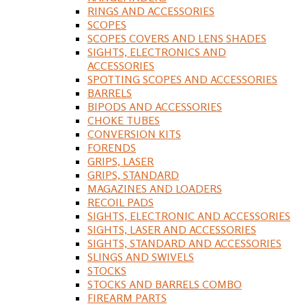
RINGS AND ACCESSORIES
SCOPES
SCOPES COVERS AND LENS SHADES
SIGHTS, ELECTRONICS AND
ACCESSORIES
SPOTTING SCOPES AND ACCESSORIES
BARRELS
BIPODS AND ACCESSORIES
CHOKE TUBES
CONVERSION KITS
FORENDS
GRIPS, LASER
GRIPS, STANDARD
MAGAZINES AND LOADERS
RECOIL PADS
SIGHTS, ELECTRONIC AND ACCESSORIES
SIGHTS, LASER AND ACCESSORIES
SIGHTS, STANDARD AND ACCESSORIES
SLINGS AND SWIVELS
STOCKS
STOCKS AND BARRELS COMBO
FIREARM PARTS