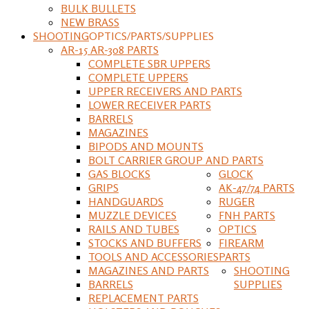
BULK BULLETS
NEW BRASS
SHOOTING
OPTICS/PARTS/SUPPLIES
AR-15 AR-308 PARTS
COMPLETE SBR UPPERS
COMPLETE UPPERS
UPPER RECEIVERS AND PARTS
LOWER RECEIVER PARTS
BARRELS
MAGAZINES
BIPODS AND MOUNTS
BOLT CARRIER GROUP AND PARTS
GAS BLOCKS
GLOCK
GRIPS
AK-47/74 PARTS
HANDGUARDS
RUGER
MUZZLE DEVICES
FNH PARTS
RAILS AND TUBES
OPTICS
STOCKS AND BUFFERS
FIREARM
TOOLS AND ACCESSORIES
PARTS
MAGAZINES AND PARTS
SHOOTING
BARRELS
SUPPLIES
REPLACEMENT PARTS