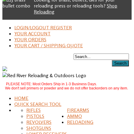
reloading press or reloading tools?
Shop
Reloading
LOGIN/LOGOUT REGISTER
YOUR ACCOUNT
YOUR ORDERS
YOUR CART / SHIPPING QUOTE
PLEASE NOTE: Most Orders Ship in 1-3 Business Days.
We don't sell primers or powder and we do not offer backorders on any item.
HOME
QUICK SEARCH TOOL
RIFLES
FIREARMS
PISTOLS
AMMO
REVOLVERS
RELOADING
SHOTGUNS
LOWER RECEIVERS