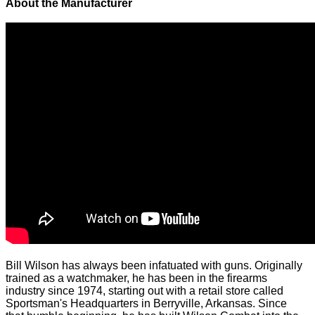
About the Manufacturer
Bill Wilson has always been infatuated with guns. Originally
trained as a watchmaker, he has been in the firearms
industry since 1974, starting out with a retail store called
Sportsman's Headquarters in Berryville, Arkansas. Since