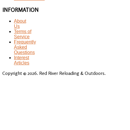
INFORMATION
About
Us
Terms of
Service
Frequently
Asked
Questions
Interest
Articles
Copyright © 2026. Red River Reloading & Outdoors.