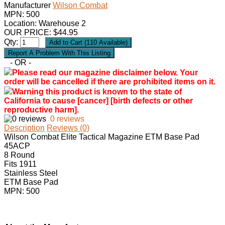
Manufacturer
Wilson Combat
MPN:
500
Location: Warehouse 2
OUR PRICE:
$
44.95
Qty:
- OR -
Please read our magazine disclaimer below. Your
order will be cancelled if there are prohibited items on it.
Warning this product is known to the state of
California to cause [cancer] [birth defects or other
reproductive harm].
0 reviews
Description
Reviews (0)
Wilson Combat Elite Tactical Magazine ETM Base Pad
45ACP
8 Round
Fits 1911
Stainless Steel
ETM Base Pad
MPN: 500