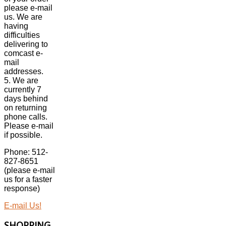
please e-mail
us. We are
having
difficulties
delivering to
comcast e-
mail
addresses.
5. We are
currently 7
days behind
on returning
phone calls.
Please e-mail
if possible.
Phone: 512-
827-8651
(please e-mail
us for a faster
response)
E-mail Us!
SHOPPING