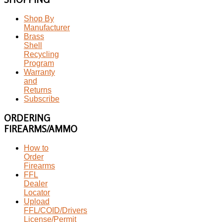
Shop By
Manufacturer
Brass
Shell
Recycling
Program
Warranty
and
Returns
Subscribe
ORDERING
FIREARMS/AMMO
How to
Order
Firearms
FFL
Dealer
Locator
Upload
FFL/COID/Drivers
License/Permit