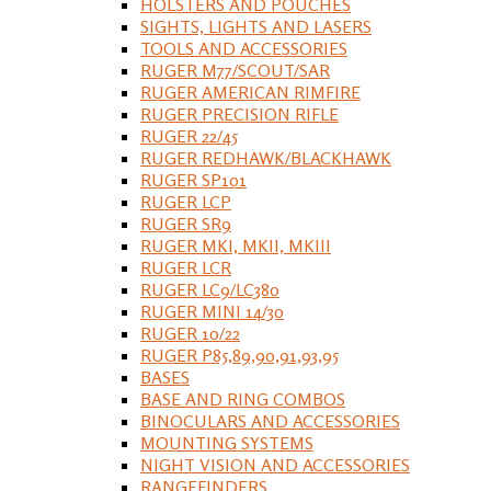
HOLSTERS AND POUCHES
SIGHTS, LIGHTS AND LASERS
TOOLS AND ACCESSORIES
RUGER M77/SCOUT/SAR
RUGER AMERICAN RIMFIRE
RUGER PRECISION RIFLE
RUGER 22/45
RUGER REDHAWK/BLACKHAWK
RUGER SP101
RUGER LCP
RUGER SR9
RUGER MKI, MKII, MKIII
RUGER LCR
RUGER LC9/LC380
RUGER MINI 14/30
RUGER 10/22
RUGER P85,89,90,91,93,95
BASES
BASE AND RING COMBOS
BINOCULARS AND ACCESSORIES
MOUNTING SYSTEMS
NIGHT VISION AND ACCESSORIES
RANGEFINDERS