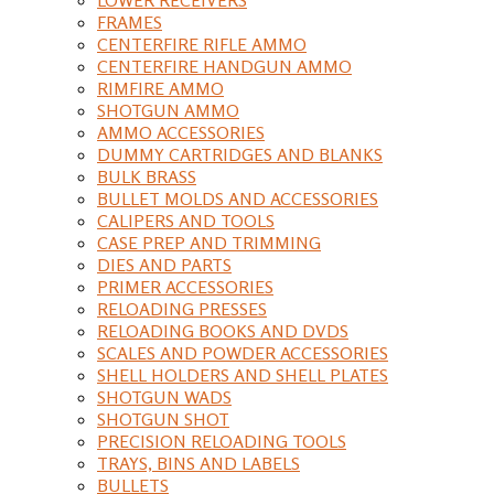
FRAMES
CENTERFIRE RIFLE AMMO
CENTERFIRE HANDGUN AMMO
RIMFIRE AMMO
SHOTGUN AMMO
AMMO ACCESSORIES
DUMMY CARTRIDGES AND BLANKS
BULK BRASS
BULLET MOLDS AND ACCESSORIES
CALIPERS AND TOOLS
CASE PREP AND TRIMMING
DIES AND PARTS
PRIMER ACCESSORIES
RELOADING PRESSES
RELOADING BOOKS AND DVDS
SCALES AND POWDER ACCESSORIES
SHELL HOLDERS AND SHELL PLATES
SHOTGUN WADS
SHOTGUN SHOT
PRECISION RELOADING TOOLS
TRAYS, BINS AND LABELS
BULLETS