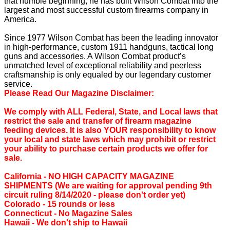
that humble beginning, he has built Wilson Combat into the
largest and most successful custom firearms company in
America.
Since 1977 Wilson Combat has been the leading innovator
in high-performance, custom 1911 handguns, tactical long
guns and accessories. A Wilson Combat product’s
unmatched level of exceptional reliability and peerless
craftsmanship is only equaled by our legendary customer
service.
Please Read Our Magazine Disclaimer:
We comply with ALL Federal, State, and Local laws that
restrict the sale and transfer of firearm magazine
feeding devices. It is also YOUR responsibility to know
your local and state laws which may prohibit or restrict
your ability to purchase certain products we offer for
sale.
California ‐ NO HIGH CAPACITY MAGAZINE
SHIPMENTS (We are waiting for approval pending 9th
circuit ruling 8/14/2020 - please don't order yet)
Colorado ‐ 15 rounds or less
Connecticut ‐ No Magazine Sales
Hawaii ‐ We don't ship to Hawaii