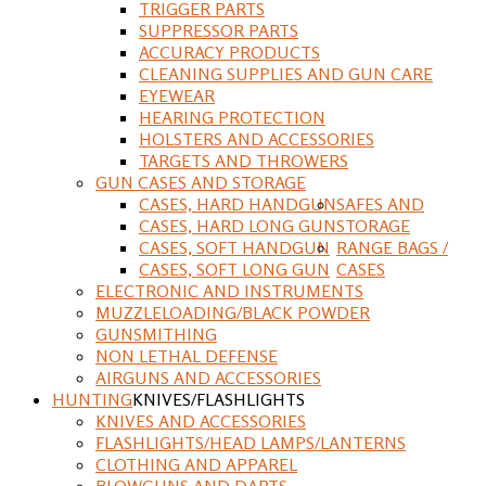
TRIGGER PARTS
SUPPRESSOR PARTS
ACCURACY PRODUCTS
CLEANING SUPPLIES AND GUN CARE
EYEWEAR
HEARING PROTECTION
HOLSTERS AND ACCESSORIES
TARGETS AND THROWERS
GUN CASES AND STORAGE
CASES, HARD HANDGUN
SAFES AND
CASES, HARD LONG GUN
STORAGE
CASES, SOFT HANDGUN
RANGE BAGS /
CASES, SOFT LONG GUN
CASES
ELECTRONIC AND INSTRUMENTS
MUZZLELOADING/BLACK POWDER
GUNSMITHING
NON LETHAL DEFENSE
AIRGUNS AND ACCESSORIES
HUNTING
KNIVES/FLASHLIGHTS
KNIVES AND ACCESSORIES
FLASHLIGHTS/HEAD LAMPS/LANTERNS
CLOTHING AND APPAREL
BLOWGUNS AND DARTS