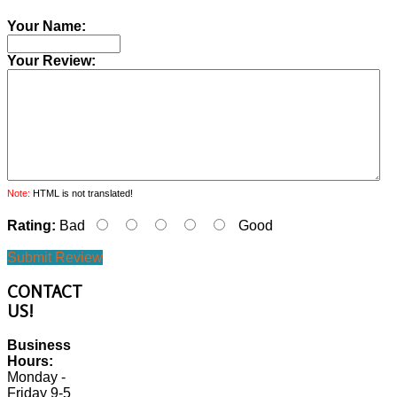
Your Name:
Your Review:
Note:
HTML is not translated!
Rating:
Bad
Good
Submit Review
CONTACT
US!
Business
Hours:
Monday -
Friday 9-5