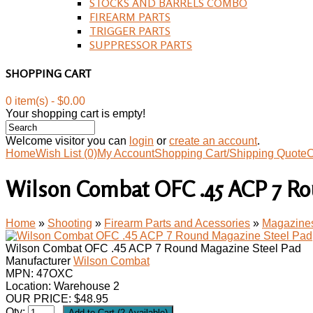
STOCKS AND BARRELS COMBO
FIREARM PARTS
TRIGGER PARTS
SUPPRESSOR PARTS
SHOPPING CART
0 item(s) - $0.00
Your shopping cart is empty!
Welcome visitor you can
login
or
create an account
.
Home
Wish List (0)
My Account
Shopping Cart/Shipping Quote
C
Wilson Combat OFC .45 ACP 7 Ro
Home
»
Shooting
»
Firearm Parts and Acessories
»
Magazine
Wilson Combat OFC .45 ACP 7 Round Magazine Steel Pad
Manufacturer
Wilson Combat
MPN:
47OXC
Location: Warehouse 2
OUR PRICE:
$
48.95
Qty: