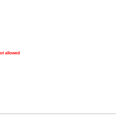
ot allowed