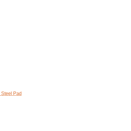
 Steel Pad