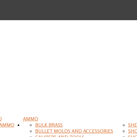
O
AMMO
 AMMO
BULK BRASS
SHE
BULLET MOLDS AND ACCESSORIES
SH
CALIPERS AND TOOLS
SH