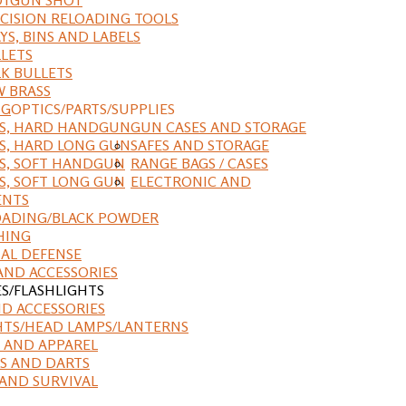
CISION RELOADING TOOLS
YS, BINS AND LABELS
LETS
K BULLETS
 BRASS
NG
OPTICS/PARTS/SUPPLIES
ES, HARD HANDGUN
GUN CASES AND STORAGE
S, HARD LONG GUN
SAFES AND STORAGE
S, SOFT HANDGUN
RANGE BAGS / CASES
S, SOFT LONG GUN
ELECTRONIC AND
ENTS
ADING/BLACK POWDER
HING
AL DEFENSE
AND ACCESSORIES
ES/FLASHLIGHTS
ND ACCESSORIES
HTS/HEAD LAMPS/LANTERNS
 AND APPAREL
S AND DARTS
AND SURVIVAL