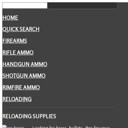
HOME
QUICK SEARCH
FIREARMS
RIFLE AMMO
HANDGUN AMMO
SHOTGUN AMMO
RIMFIRE AMMO
RELOADING
RELOADING
SUPPLIES
Looking for brass, bullets, dies for your