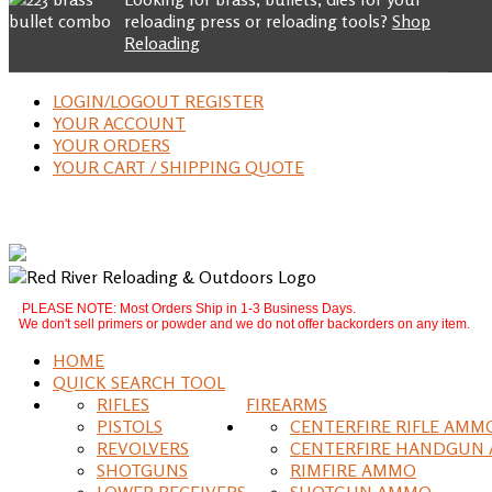
reloading press or reloading tools?
Shop
Reloading
LOGIN/LOGOUT REGISTER
YOUR ACCOUNT
YOUR ORDERS
YOUR CART / SHIPPING QUOTE
PLEASE NOTE: Most Orders Ship in 1-3 Business Days.
We don't sell primers or powder and we do not offer backorders on any item.
HOME
QUICK SEARCH TOOL
RIFLES
FIREARMS
PISTOLS
CENTERFIRE RIFLE AMM
REVOLVERS
CENTERFIRE HANDGUN
SHOTGUNS
RIMFIRE AMMO
LOWER RECEIVERS
SHOTGUN AMMO