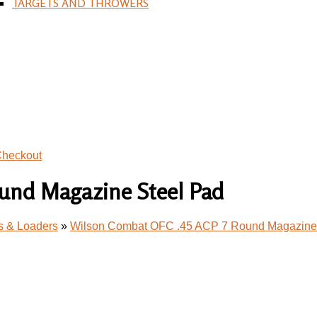
TARGETS AND THROWERS
heckout
und Magazine Steel Pad
s & Loaders
»
Wilson Combat OFC .45 ACP 7 Round Magazine