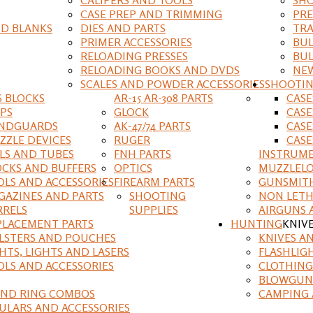
CASE PREP AND TRIMMING
PRE
D BLANKS
DIES AND PARTS
TRA
PRIMER ACCESSORIES
BUL
RELOADING PRESSES
BUL
RELOADING BOOKS AND DVDS
NEW
SCALES AND POWDER ACCESSORIES
SHOOTI
S BLOCKS
AR-15 AR-308 PARTS
CAS
IPS
GLOCK
CASE
NDGUARDS
AK-47/74 PARTS
CASE
ZZLE DEVICES
RUGER
CASE
ILS AND TUBES
FNH PARTS
INSTRUM
OCKS AND BUFFERS
OPTICS
MUZZLELO
OLS AND ACCESSORIES
FIREARM PARTS
GUNSMIT
GAZINES AND PARTS
SHOOTING
NON LETH
RRELS
SUPPLIES
AIRGUNS 
PLACEMENT PARTS
HUNTING
KNIV
LSTERS AND POUCHES
KNIVES A
HTS, LIGHTS AND LASERS
FLASHLIG
OLS AND ACCESSORIES
CLOTHING
BLOWGUN
AND RING COMBOS
CAMPING 
ULARS AND ACCESSORIES