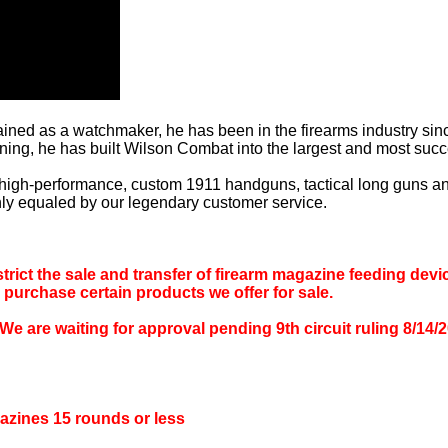
ained as a watchmaker, he has been in the firearms industry since
ning, he has built Wilson Combat into the largest and most suc
 high-performance, custom 1911 handguns, tactical long guns 
only equaled by our legendary customer service.
rict the sale and transfer of firearm magazine feeding devic
o purchase certain products we offer for sale.
 waiting for approval pending 9th circuit ruling 8/14/202
azines 15 rounds or less