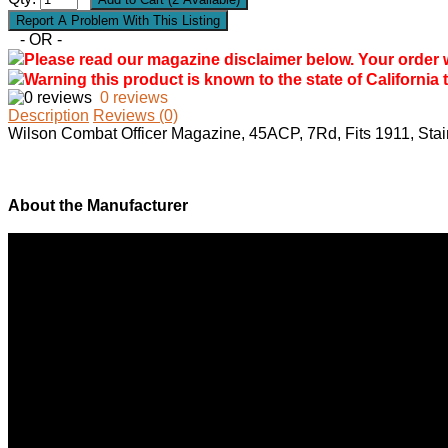
- OR -
Please read our magazine disclaimer below. Your order wil
Warning this product is known to the state of California 
0 reviews
Description
Reviews (0)
Wilson Combat Officer Magazine, 45ACP, 7Rd, Fits 1911, St
About the Manufacturer