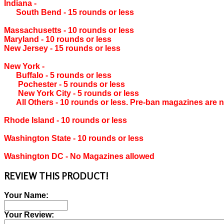
Indiana ‐
South Bend ‐ 15 rounds or less
Massachusetts ‐ 10 rounds or less
Maryland ‐ 10 rounds or less
New Jersey ‐ 15 rounds or less
New York ‐
Buffalo ‐ 5 rounds or less
Pochester ‐ 5 rounds or less
New York City ‐ 5 rounds or less
All Others ‐ 10 rounds or less. Pre-ban magazines are n
Rhode Island ‐ 10 rounds or less
Washington State ‐ 10 rounds or less
Washington DC ‐ No Magazines allowed
REVIEW THIS PRODUCT!
Your Name:
Your Review: