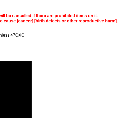
l be cancelled if there are prohibited items on it.
to cause [cancer] [birth defects or other reproductive harm].
ainless 47OXC