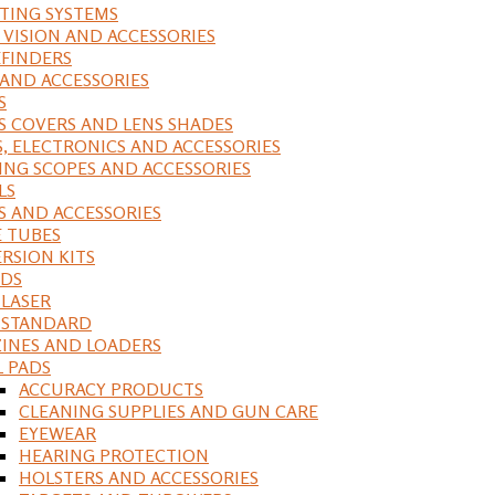
ING SYSTEMS
 VISION AND ACCESSORIES
FINDERS
 AND ACCESSORIES
S
S COVERS AND LENS SHADES
S, ELECTRONICS AND ACCESSORIES
ING SCOPES AND ACCESSORIES
LS
S AND ACCESSORIES
 TUBES
RSION KITS
DS
 LASER
, STANDARD
INES AND LOADERS
L PADS
ACCURACY PRODUCTS
CLEANING SUPPLIES AND GUN CARE
EYEWEAR
HEARING PROTECTION
HOLSTERS AND ACCESSORIES