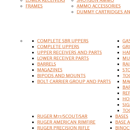
FRAMES
AMMO ACCESSORIES
DUMMY CARTRIDGES AN
COMPLETE SBR UPPERS
GA
COMPLETE UPPERS
GR
UPPER RECEIVERS AND PARTS
HA
LOWER RECEIVER PARTS
MU
BARRELS
RA
MAGAZINES
ST
BIPODS AND MOUNTS
TO
BOLT CARRIER GROUP AND PARTS
MA
BA
RE
HO
SIG
TO
RUGER M77/SCOUT/SAR
BASES
RUGER AMERICAN RIMFIRE
BASE 
RUGER PRECISION RIFLE
BINOC