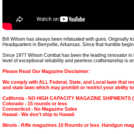
Bill Wilson has always been infatuated with guns. Originally tr
Headquarters in Berryville, Arkansas. Since that humble begin
Since 1977 Wilson Combat has been the leading innovator in
level of exceptional reliability and peerless craftsmanship is 
Please Read Our Magazine Disclaimer:
We comply with ALL Federal, State, and Local laws that rest
and state laws which may prohibit or restrict your ability t
California ‐ NO HIGH CAPACITY MAGAZINE SHIPMENTS (We are
Colorado ‐ 15 rounds or less
Connecticut ‐ No Magazine Sales
Hawaii ‐ We don't ship to Hawaii
Illinois ‐ Rifle magazines 10 Rounds or less. Handgun mag