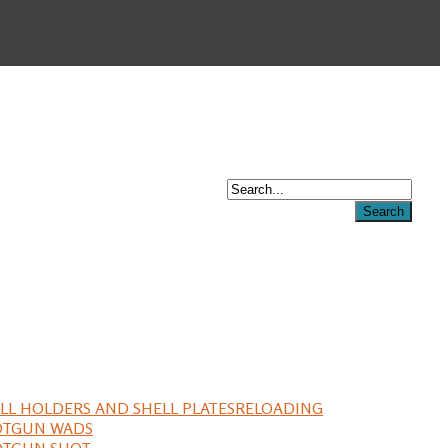
LL HOLDERS AND SHELL PLATES
RELOADING
OTGUN WADS
OTGUN SHOT