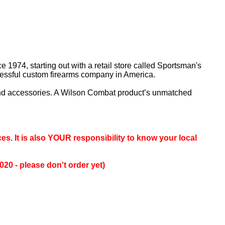
 1974, starting out with a retail store called Sportsman's
cessful custom firearms company in America.
and accessories. A Wilson Combat product’s unmatched
es. It is also YOUR responsibility to know your local
0 - please don't order yet)