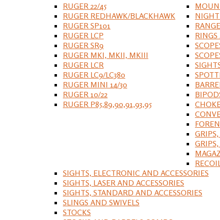
RUGER 22/45
MOUNT
RUGER REDHAWK/BLACKHAWK
NIGHT
RUGER SP101
RANGE
RUGER LCP
RINGS
RUGER SR9
SCOPE
RUGER MKI, MKII, MKIII
SCOPE
RUGER LCR
SIGHT
RUGER LC9/LC380
SPOTT
RUGER MINI 14/30
BARRE
RUGER 10/22
BIPOD
RUGER P85,89,90,91,93,95
CHOKE
CONVE
FOREN
GRIPS,
GRIPS
MAGAZ
RECOI
SIGHTS, ELECTRONIC AND ACCESSORIES
SIGHTS, LASER AND ACCESSORIES
SIGHTS, STANDARD AND ACCESSORIES
SLINGS AND SWIVELS
STOCKS