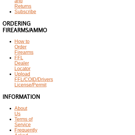
and
Returns
Subscribe
ORDERING
FIREARMS/AMMO
How to
Order
Firearms
FFL
Dealer
Locator
Upload
FFL/COID/Drivers
License/Permit
INFORMATION
About
Us
Terms of
Service
Frequently