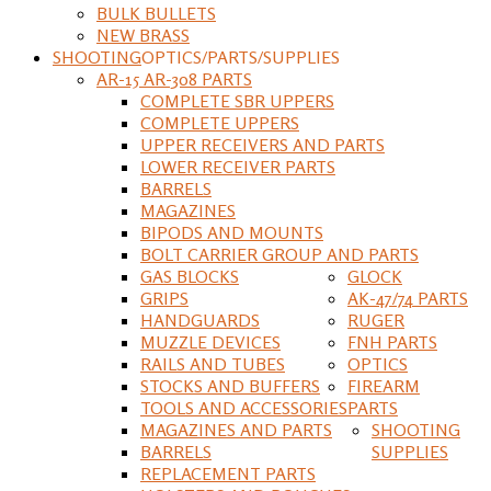
BULK BULLETS
NEW BRASS
SHOOTING
OPTICS/PARTS/SUPPLIES
AR-15 AR-308 PARTS
COMPLETE SBR UPPERS
COMPLETE UPPERS
UPPER RECEIVERS AND PARTS
LOWER RECEIVER PARTS
BARRELS
MAGAZINES
BIPODS AND MOUNTS
BOLT CARRIER GROUP AND PARTS
GAS BLOCKS
GLOCK
GRIPS
AK-47/74 PARTS
HANDGUARDS
RUGER
MUZZLE DEVICES
FNH PARTS
RAILS AND TUBES
OPTICS
STOCKS AND BUFFERS
FIREARM
TOOLS AND ACCESSORIES
PARTS
MAGAZINES AND PARTS
SHOOTING
BARRELS
SUPPLIES
REPLACEMENT PARTS