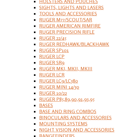
HOLSTERS AND POUCHES
SIGHTS, LIGHTS AND LASERS
TOOLS AND ACCESSORIES
RUGER M77/SCOUT/SAR
RUGER AMERICAN RIMFIRE
RUGER PRECISION RIFLE
RUGER 22/45
RUGER REDHAWK/BLACKHAWK
RUGER SP101
RUGER LCP
RUGER SR9
RUGER MKI, MKII, MKIII
RUGER LCR
RUGER LC9/LC380
RUGER MINI 14/30
RUGER 10/22
RUGER P85,89,90,91,93,95
BASES
BASE AND RING COMBOS
BINOCULARS AND ACCESSORIES
MOUNTING SYSTEMS
NIGHT VISION AND ACCESSORIES
RANGEFINDERS