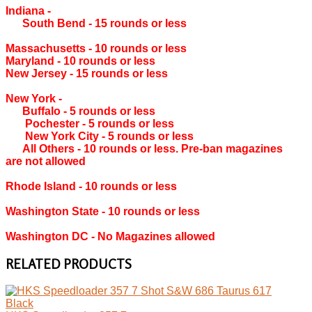
Indiana ‐
South Bend ‐ 15 rounds or less
Massachusetts ‐ 10 rounds or less
Maryland ‐ 10 rounds or less
New Jersey ‐ 15 rounds or less
New York ‐
Buffalo ‐ 5 rounds or less
Pochester ‐ 5 rounds or less
New York City ‐ 5 rounds or less
All Others ‐ 10 rounds or less. Pre-ban magazines
are not allowed
Rhode Island ‐ 10 rounds or less
Washington State ‐ 10 rounds or less
Washington DC ‐ No Magazines allowed
RELATED PRODUCTS