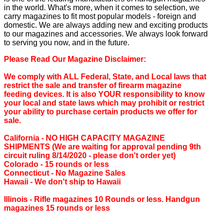
in the world. What's more, when it comes to selection, we
carry magazines to fit most popular models - foreign and
domestic. We are always adding new and exciting products
to our magazines and accessories. We always look forward
to serving you now, and in the future.
Please Read Our Magazine Disclaimer:
We comply with ALL Federal, State, and Local laws that
restrict the sale and transfer of firearm magazine
feeding devices. It is also YOUR responsibility to know
your local and state laws which may prohibit or restrict
your ability to purchase certain products we offer for
sale.
California ‐ NO HIGH CAPACITY MAGAZINE
SHIPMENTS (We are waiting for approval pending 9th
circuit ruling 8/14/2020 - please don't order yet)
Colorado ‐ 15 rounds or less
Connecticut ‐ No Magazine Sales
Hawaii ‐ We don't ship to Hawaii
Illinois ‐ Rifle magazines 10 Rounds or less. Handgun
magazines 15 rounds or less