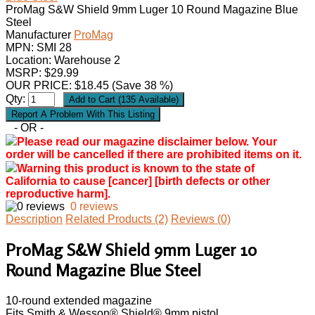
ProMag S&W Shield 9mm Luger 10 Round Magazine Blue
Steel
Manufacturer
ProMag
MPN:
SMI 28
Location: Warehouse 2
MSRP: $29.99
OUR PRICE:
$
18.45
(Save 38 %)
Qty:
- OR -
Please read our magazine disclaimer below. Your
order will be cancelled if there are prohibited items on it.
Warning this product is known to the state of
California to cause [cancer] [birth defects or other
reproductive harm].
0 reviews
Description
Related Products (2)
Reviews (0)
ProMag S&W Shield 9mm Luger 10
Round Magazine Blue Steel
10-round extended magazine
Fits Smith & Wesson® Shield® 9mm pistol