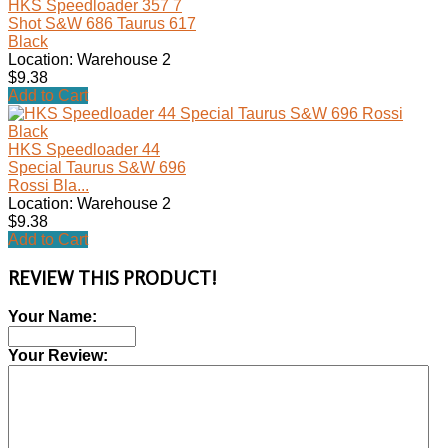
HKS Speedloader 357 7
Shot S&W 686 Taurus 617
Black
Location: Warehouse 2
$9.38
Add to Cart
HKS Speedloader 44
Special Taurus S&W 696
Rossi Bla...
Location: Warehouse 2
$9.38
Add to Cart
REVIEW THIS PRODUCT!
Your Name:
Your Review: