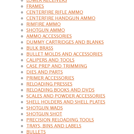
FRAMES
CENTERFIRE RIFLE AMMO
CENTERFIRE HANDGUN AMMO
RIMFIRE AMMO
SHOTGUN AMMO
AMMO ACCESSORIES
DUMMY CARTRIDGES AND BLANKS
BULK BRASS
BULLET MOLDS AND ACCESSORIES
CALIPERS AND TOOLS
CASE PREP AND TRIMMING
DIES AND PARTS
PRIMER ACCESSORIES
RELOADING PRESSES
RELOADING BOOKS AND DVDS
SCALES AND POWDER ACCESSORIES
SHELL HOLDERS AND SHELL PLATES
SHOTGUN WADS
SHOTGUN SHOT
PRECISION RELOADING TOOLS
TRAYS, BINS AND LABELS
BULLETS