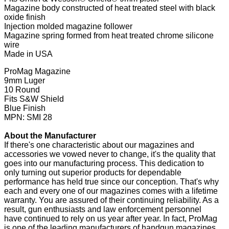
Magazine body constructed of heat treated steel with black
oxide finish
Injection molded magazine follower
Magazine spring formed from heat treated chrome silicone
wire
Made in USA
ProMag Magazine
9mm Luger
10 Round
Fits S&W Shield
Blue Finish
MPN: SMI 28
About the Manufacturer
If there's one characteristic about our magazines and
accessories we vowed never to change, it's the quality that
goes into our manufacturing process. This dedication to
only turning out superior products for dependable
performance has held true since our conception. That's why
each and every one of our magazines comes with a lifetime
warranty. You are assured of their continuing reliability. As a
result, gun enthusiasts and law enforcement personnel
have continued to rely on us year after year. In fact, ProMag
is one of the leading manufacturers of handgun magazines