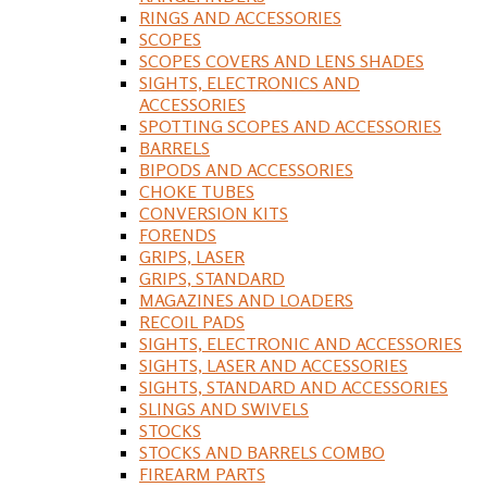
RINGS AND ACCESSORIES
SCOPES
SCOPES COVERS AND LENS SHADES
SIGHTS, ELECTRONICS AND
ACCESSORIES
SPOTTING SCOPES AND ACCESSORIES
BARRELS
BIPODS AND ACCESSORIES
CHOKE TUBES
CONVERSION KITS
FORENDS
GRIPS, LASER
GRIPS, STANDARD
MAGAZINES AND LOADERS
RECOIL PADS
SIGHTS, ELECTRONIC AND ACCESSORIES
SIGHTS, LASER AND ACCESSORIES
SIGHTS, STANDARD AND ACCESSORIES
SLINGS AND SWIVELS
STOCKS
STOCKS AND BARRELS COMBO
FIREARM PARTS