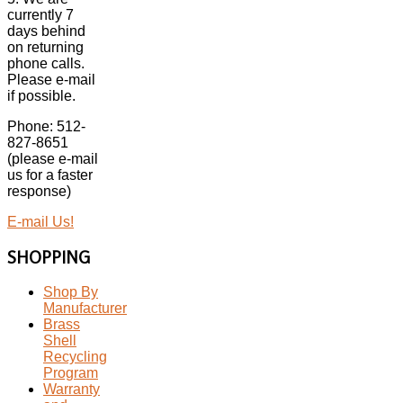
currently 7
days behind
on returning
phone calls.
Please e-mail
if possible.
Phone: 512-
827-8651
(please e-mail
us for a faster
response)
E-mail Us!
SHOPPING
Shop By
Manufacturer
Brass
Shell
Recycling
Program
Warranty