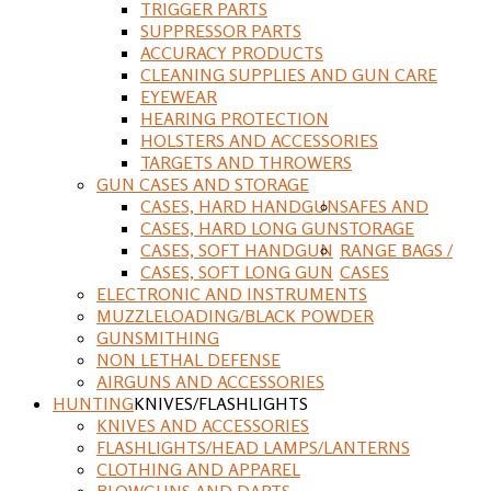
TRIGGER PARTS
SUPPRESSOR PARTS
ACCURACY PRODUCTS
CLEANING SUPPLIES AND GUN CARE
EYEWEAR
HEARING PROTECTION
HOLSTERS AND ACCESSORIES
TARGETS AND THROWERS
GUN CASES AND STORAGE
CASES, HARD HANDGUN
SAFES AND
CASES, HARD LONG GUN
STORAGE
CASES, SOFT HANDGUN
RANGE BAGS /
CASES, SOFT LONG GUN
CASES
ELECTRONIC AND INSTRUMENTS
MUZZLELOADING/BLACK POWDER
GUNSMITHING
NON LETHAL DEFENSE
AIRGUNS AND ACCESSORIES
HUNTING
KNIVES/FLASHLIGHTS
KNIVES AND ACCESSORIES
FLASHLIGHTS/HEAD LAMPS/LANTERNS
CLOTHING AND APPAREL
BLOWGUNS AND DARTS