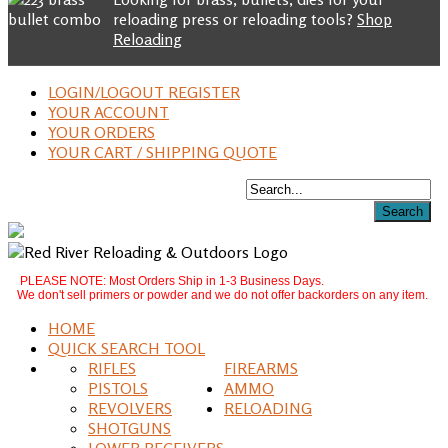
reloading press or reloading tools?
Shop
Reloading
LOGIN/LOGOUT REGISTER
YOUR ACCOUNT
YOUR ORDERS
YOUR CART / SHIPPING QUOTE
PLEASE NOTE: Most Orders Ship in 1-3 Business Days.
We don't sell primers or powder and we do not offer backorders on any item.
HOME
QUICK SEARCH TOOL
RIFLES
FIREARMS
PISTOLS
AMMO
REVOLVERS
RELOADING
SHOTGUNS
LOWER RECEIVERS