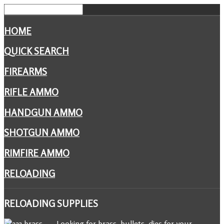
HOME
QUICK SEARCH
FIREARMS
RIFLE AMMO
HANDGUN AMMO
SHOTGUN AMMO
RIMFIRE AMMO
RELOADING
RELOADING
SUPPLIES
Looking for brass, bullets, dies for your