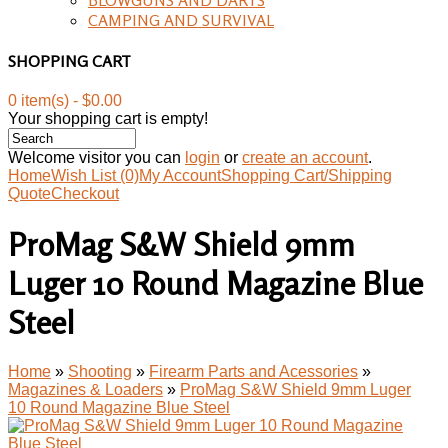
CAMPING AND SURVIVAL
SHOPPING CART
0 item(s) - $0.00
Your shopping cart is empty!
Welcome visitor you can
login
or
create an account
.
Home
Wish List (0)
My Account
Shopping Cart/Shipping
Quote
Checkout
ProMag S&W Shield 9mm
Luger 10 Round Magazine Blue
Steel
Home
»
Shooting
»
Firearm Parts and Acessories
»
Magazines & Loaders
»
ProMag S&W Shield 9mm Luger
10 Round Magazine Blue Steel