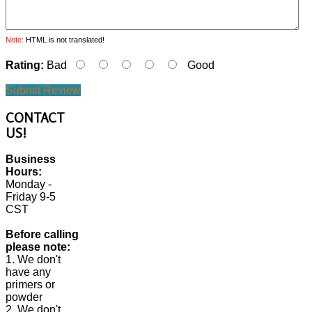
Note:
HTML is not translated!
Rating:
Bad
Good
Submit Review
CONTACT
US!
Business
Hours:
Monday -
Friday 9-5
CST
Before calling
please note:
1. We don't
have any
primers or
powder
2. We don't