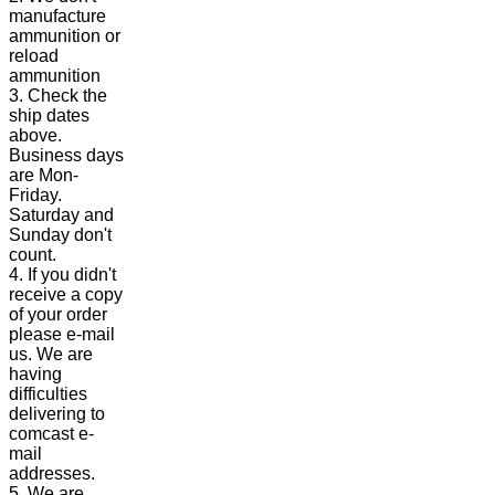
manufacture
ammunition or
reload
ammunition
3. Check the
ship dates
above.
Business days
are Mon-
Friday.
Saturday and
Sunday don't
count.
4. If you didn't
receive a copy
of your order
please e-mail
us. We are
having
difficulties
delivering to
comcast e-
mail
addresses.
5. We are