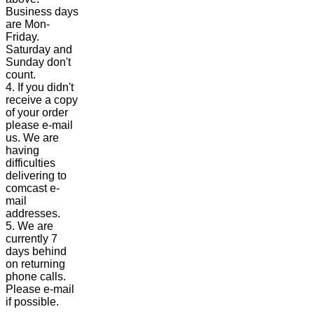
Business days
are Mon-
Friday.
Saturday and
Sunday don't
count.
4. If you didn't
receive a copy
of your order
please e-mail
us. We are
having
difficulties
delivering to
comcast e-
mail
addresses.
5. We are
currently 7
days behind
on returning
phone calls.
Please e-mail
if possible.