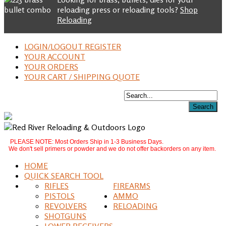
reloading press or reloading tools?
Shop
Reloading
LOGIN/LOGOUT REGISTER
YOUR ACCOUNT
YOUR ORDERS
YOUR CART / SHIPPING QUOTE
PLEASE NOTE: Most Orders Ship in 1-3 Business Days.
We don't sell primers or powder and we do not offer backorders on any item.
HOME
QUICK SEARCH TOOL
RIFLES
FIREARMS
PISTOLS
AMMO
REVOLVERS
RELOADING
SHOTGUNS
LOWER RECEIVERS