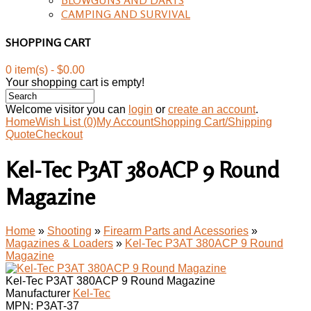
CAMPING AND SURVIVAL
SHOPPING CART
0 item(s) - $0.00
Your shopping cart is empty!
Welcome visitor you can
login
or
create an account
.
Home
Wish List (0)
My Account
Shopping Cart/Shipping
Quote
Checkout
Kel-Tec P3AT 380ACP 9 Round
Magazine
Home
»
Shooting
»
Firearm Parts and Acessories
»
Magazines & Loaders
»
Kel-Tec P3AT 380ACP 9 Round
Magazine
Kel-Tec P3AT 380ACP 9 Round Magazine
Manufacturer
Kel-Tec
MPN:
P3AT-37