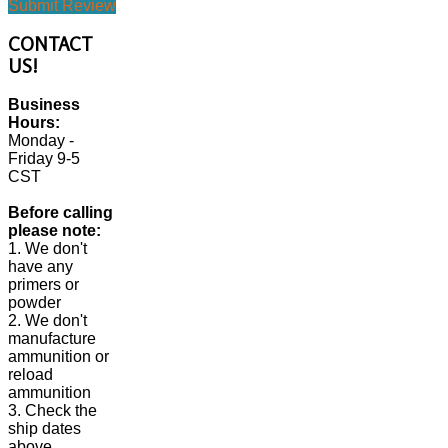
Submit Review
CONTACT
US!
Business
Hours:
Monday -
Friday 9-5
CST
Before calling
please note:
1. We don't
have any
primers or
powder
2. We don't
manufacture
ammunition or
reload
ammunition
3. Check the
ship dates
above.