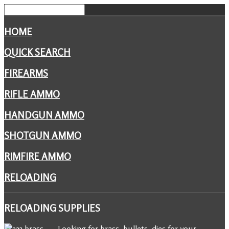
HOME
QUICK SEARCH
FIREARMS
RIFLE AMMO
HANDGUN AMMO
SHOTGUN AMMO
RIMFIRE AMMO
RELOADING
RELOADING
SUPPLIES
Looking for brass, bullets, dies for your