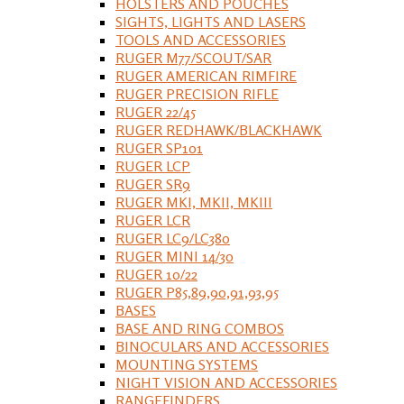
HOLSTERS AND POUCHES
SIGHTS, LIGHTS AND LASERS
TOOLS AND ACCESSORIES
RUGER M77/SCOUT/SAR
RUGER AMERICAN RIMFIRE
RUGER PRECISION RIFLE
RUGER 22/45
RUGER REDHAWK/BLACKHAWK
RUGER SP101
RUGER LCP
RUGER SR9
RUGER MKI, MKII, MKIII
RUGER LCR
RUGER LC9/LC380
RUGER MINI 14/30
RUGER 10/22
RUGER P85,89,90,91,93,95
BASES
BASE AND RING COMBOS
BINOCULARS AND ACCESSORIES
MOUNTING SYSTEMS
NIGHT VISION AND ACCESSORIES
RANGEFINDERS