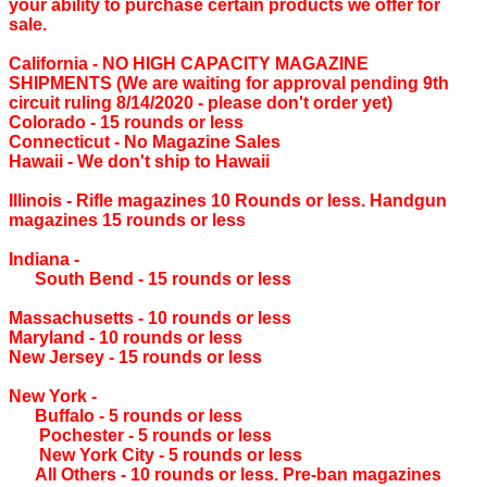
your ability to purchase certain products we offer for
sale.
California ‐ NO HIGH CAPACITY MAGAZINE
SHIPMENTS (We are waiting for approval pending 9th
circuit ruling 8/14/2020 - please don't order yet)
Colorado ‐ 15 rounds or less
Connecticut ‐ No Magazine Sales
Hawaii ‐ We don't ship to Hawaii
Illinois ‐ Rifle magazines 10 Rounds or less. Handgun
magazines 15 rounds or less
Indiana ‐
South Bend ‐ 15 rounds or less
Massachusetts ‐ 10 rounds or less
Maryland ‐ 10 rounds or less
New Jersey ‐ 15 rounds or less
New York ‐
Buffalo ‐ 5 rounds or less
Pochester ‐ 5 rounds or less
New York City ‐ 5 rounds or less
All Others ‐ 10 rounds or less. Pre-ban magazines