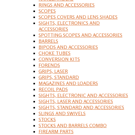
RINGS AND ACCESSORIES
SCOPES
SCOPES COVERS AND LENS SHADES
SIGHTS, ELECTRONICS AND
ACCESSORIES
SPOTTING SCOPES AND ACCESSORIES
BARRELS
BIPODS AND ACCESSORIES
CHOKE TUBES
CONVERSION KITS
FORENDS
GRIPS, LASER
GRIPS, STANDARD
MAGAZINES AND LOADERS
RECOIL PADS
SIGHTS, ELECTRONIC AND ACCESSORIES
SIGHTS, LASER AND ACCESSORIES
SIGHTS, STANDARD AND ACCESSORIES
SLINGS AND SWIVELS
STOCKS
STOCKS AND BARRELS COMBO
FIREARM PARTS