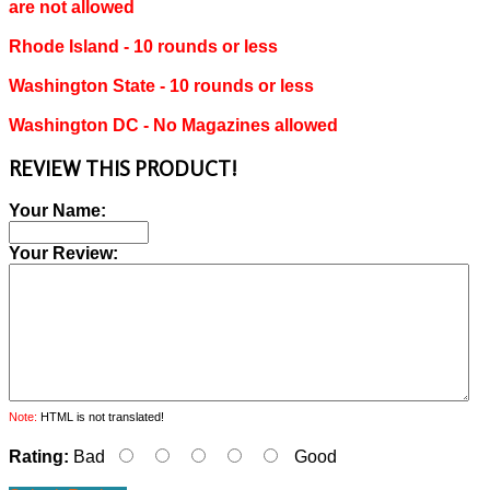
are not allowed
Rhode Island ‐ 10 rounds or less
Washington State ‐ 10 rounds or less
Washington DC ‐ No Magazines allowed
REVIEW THIS PRODUCT!
Your Name:
Your Review:
Note:
HTML is not translated!
Rating:
Bad
Good