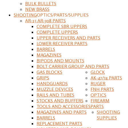
BULK BULLETS
NEW BRASS
SHOOTING
OPTICS/PARTS/SUPPLIES
AR-15 AR-308 PARTS
COMPLETE SBR UPPERS
COMPLETE UPPERS
UPPER RECEIVERS AND PARTS
LOWER RECEIVER PARTS
BARRELS
MAGAZINES
BIPODS AND MOUNTS
BOLT CARRIER GROUP AND PARTS
GAS BLOCKS
GLOCK
GRIPS
AK-47/74 PARTS
HANDGUARDS
RUGER
MUZZLE DEVICES
FNH PARTS
RAILS AND TUBES
OPTICS
STOCKS AND BUFFERS
FIREARM
TOOLS AND ACCESSORIES
PARTS
MAGAZINES AND PARTS
SHOOTING
BARRELS
SUPPLIES
REPLACEMENT PARTS