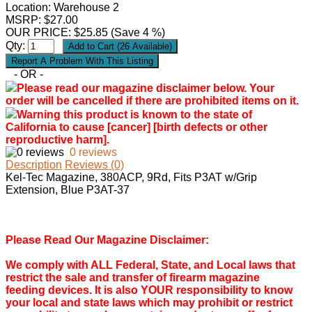
Location: Warehouse 2
MSRP: $27.00
OUR PRICE:
$
25.85
(Save 4 %)
Qty:
- OR -
Please read our magazine disclaimer below. Your
order will be cancelled if there are prohibited items on it.
Warning this product is known to the state of
California to cause [cancer] [birth defects or other
reproductive harm].
0 reviews
Description
Reviews (0)
Kel-Tec Magazine, 380ACP, 9Rd, Fits P3AT w/Grip
Extension, Blue P3AT-37
Please Read Our Magazine Disclaimer:
We comply with ALL Federal, State, and Local laws that
restrict the sale and transfer of firearm magazine
feeding devices. It is also YOUR responsibility to know
your local and state laws which may prohibit or restrict