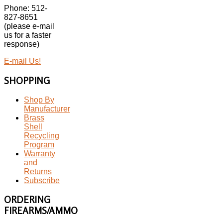
Phone: 512-
827-8651
(please e-mail
us for a faster
response)
E-mail Us!
SHOPPING
Shop By
Manufacturer
Brass
Shell
Recycling
Program
Warranty
and
Returns
Subscribe
ORDERING
FIREARMS/AMMO