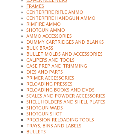
FRAMES
CENTERFIRE RIFLE AMMO
CENTERFIRE HANDGUN AMMO
RIMFIRE AMMO
SHOTGUN AMMO
AMMO ACCESSORIES
DUMMY CARTRIDGES AND BLANKS
BULK BRASS
BULLET MOLDS AND ACCESSORIES
CALIPERS AND TOOLS
CASE PREP AND TRIMMING
DIES AND PARTS
PRIMER ACCESSORIES
RELOADING PRESSES
RELOADING BOOKS AND DVDS
SCALES AND POWDER ACCESSORIES
SHELL HOLDERS AND SHELL PLATES
SHOTGUN WADS
SHOTGUN SHOT
PRECISION RELOADING TOOLS
TRAYS, BINS AND LABELS
BULLETS