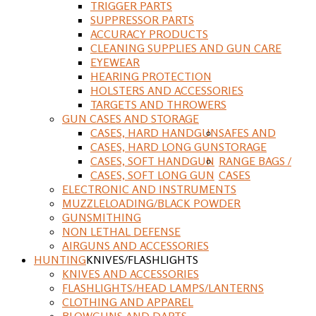
TRIGGER PARTS
SUPPRESSOR PARTS
ACCURACY PRODUCTS
CLEANING SUPPLIES AND GUN CARE
EYEWEAR
HEARING PROTECTION
HOLSTERS AND ACCESSORIES
TARGETS AND THROWERS
GUN CASES AND STORAGE
CASES, HARD HANDGUN
SAFES AND
CASES, HARD LONG GUN
STORAGE
CASES, SOFT HANDGUN
RANGE BAGS /
CASES, SOFT LONG GUN
CASES
ELECTRONIC AND INSTRUMENTS
MUZZLELOADING/BLACK POWDER
GUNSMITHING
NON LETHAL DEFENSE
AIRGUNS AND ACCESSORIES
HUNTING
KNIVES/FLASHLIGHTS
KNIVES AND ACCESSORIES
FLASHLIGHTS/HEAD LAMPS/LANTERNS
CLOTHING AND APPAREL
BLOWGUNS AND DARTS