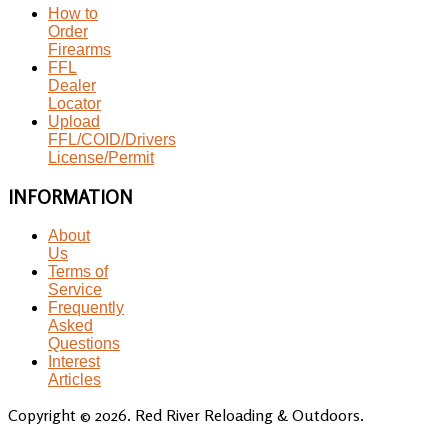
How to
Order
Firearms
FFL
Dealer
Locator
Upload
FFL/COID/Drivers
License/Permit
INFORMATION
About
Us
Terms of
Service
Frequently
Asked
Questions
Interest
Articles
Copyright © 2026. Red River Reloading & Outdoors.