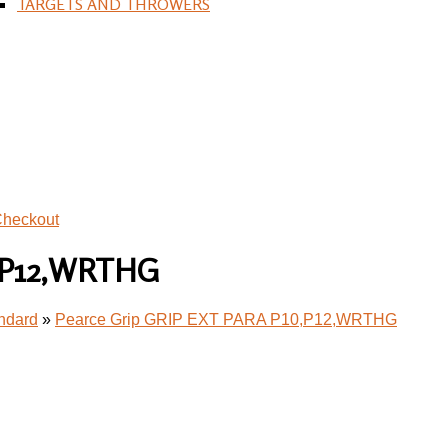
TARGETS AND THROWERS
heckout
0,P12,WRTHG
andard
»
Pearce Grip GRIP EXT PARA P10,P12,WRTHG