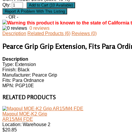
Qty:
- OR -
Warning this product is known to the state of California 
0 reviews
Description
Related Products (6)
Reviews (0)
Pearce Grip Grip Extension, Fits Para Ord
Description
Type: Extension
Finish: Black
Manufacturer: Pearce Grip
Fits: Para Ordnance
MPN: PGP10E
RELATED PRODUCTS
Magpul MOE-K2 Grip
AR15/M4 FDE
Location: Warehouse 2
$20.85