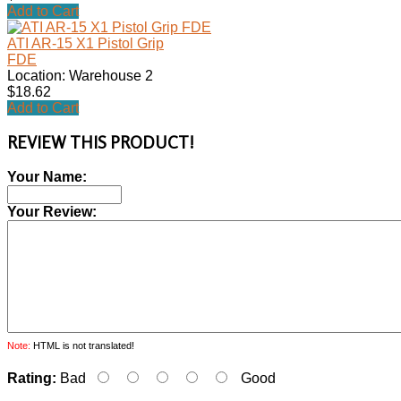
Add to Cart
ATI AR-15 X1 Pistol Grip
FDE
Location: Warehouse 2
$18.62
Add to Cart
REVIEW THIS PRODUCT!
Your Name:
Your Review:
Note:
HTML is not translated!
Rating:
Bad
Good