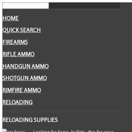
HOME
QUICK SEARCH
FIREARMS
RIFLE AMMO
HANDGUN AMMO
SHOTGUN AMMO
RIMFIRE AMMO
RELOADING
RELOADING
SUPPLIES
Looking for brass, bullets, dies for your