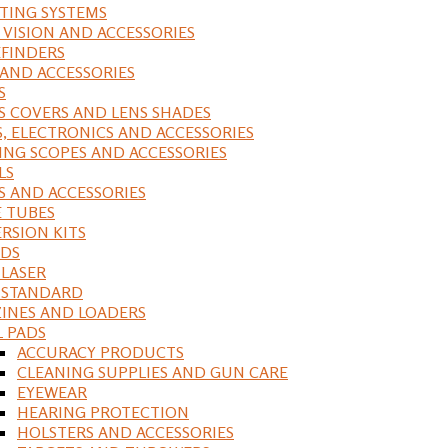
ING SYSTEMS
 VISION AND ACCESSORIES
FINDERS
 AND ACCESSORIES
S
S COVERS AND LENS SHADES
S, ELECTRONICS AND ACCESSORIES
ING SCOPES AND ACCESSORIES
LS
S AND ACCESSORIES
 TUBES
RSION KITS
DS
 LASER
, STANDARD
INES AND LOADERS
L PADS
ACCURACY PRODUCTS
CLEANING SUPPLIES AND GUN CARE
EYEWEAR
HEARING PROTECTION
HOLSTERS AND ACCESSORIES