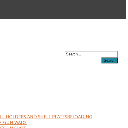
LL HOLDERS AND SHELL PLATES
RELOADING
OTGUN WADS
OTGUN SHOT