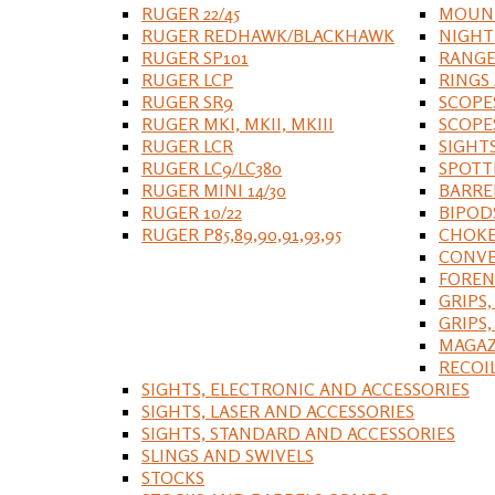
RUGER 22/45
MOUNT
RUGER REDHAWK/BLACKHAWK
NIGHT
RUGER SP101
RANGE
RUGER LCP
RINGS
RUGER SR9
SCOPE
RUGER MKI, MKII, MKIII
SCOPE
RUGER LCR
SIGHT
RUGER LC9/LC380
SPOTT
RUGER MINI 14/30
BARRE
RUGER 10/22
BIPOD
RUGER P85,89,90,91,93,95
CHOKE
CONVE
FOREN
GRIPS,
GRIPS
MAGAZ
RECOI
SIGHTS, ELECTRONIC AND ACCESSORIES
SIGHTS, LASER AND ACCESSORIES
SIGHTS, STANDARD AND ACCESSORIES
SLINGS AND SWIVELS
STOCKS