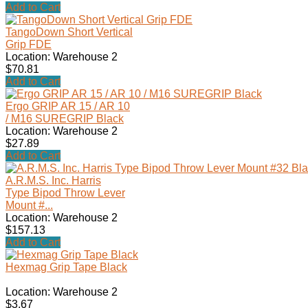
Add to Cart
TangoDown Short Vertical
Grip FDE
Location: Warehouse 2
$70.81
Add to Cart
Ergo GRIP AR 15 / AR 10
/ M16 SUREGRIP Black
Location: Warehouse 2
$27.89
Add to Cart
A.R.M.S. Inc. Harris
Type Bipod Throw Lever
Mount #...
Location: Warehouse 2
$157.13
Add to Cart
Hexmag Grip Tape Black
Location: Warehouse 2
$3.67