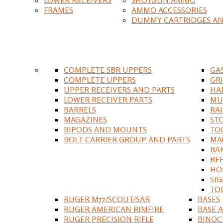
FRAMES
AMMO ACCESSORIES
DUMMY CARTRIDGES AN
COMPLETE SBR UPPERS
GA
COMPLETE UPPERS
GR
UPPER RECEIVERS AND PARTS
HA
LOWER RECEIVER PARTS
MU
BARRELS
RA
MAGAZINES
ST
BIPODS AND MOUNTS
TO
BOLT CARRIER GROUP AND PARTS
MA
BA
RE
HO
SIG
TO
RUGER M77/SCOUT/SAR
BASES
RUGER AMERICAN RIMFIRE
BASE 
RUGER PRECISION RIFLE
BINOC