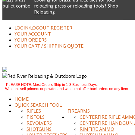
reloading press or reloading tools?
Shop
Reloading
LOGIN/LOGOUT REGISTER
YOUR ACCOUNT
YOUR ORDERS
YOUR CART / SHIPPING QUOTE
PLEASE NOTE: Most Orders Ship in 1-3 Business Days.
We don't sell primers or powder and we do not offer backorders on any item.
HOME
QUICK SEARCH TOOL
RIFLES
FIREARMS
PISTOLS
CENTERFIRE RIFLE AMM
REVOLVERS
CENTERFIRE HANDGUN
SHOTGUNS
RIMFIRE AMMO
LOWER RECEIVERS
SHOTGUN AMMO