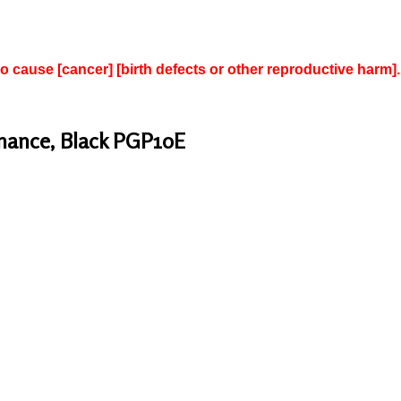
to cause [cancer] [birth defects or other reproductive harm].
inance, Black PGP10E