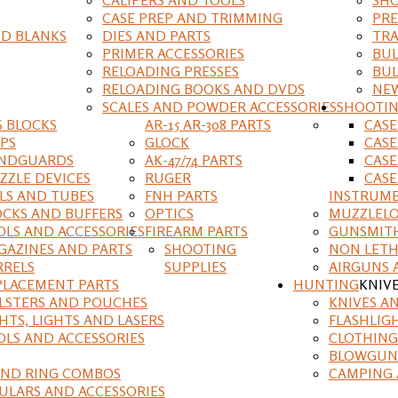
CASE PREP AND TRIMMING
PRE
D BLANKS
DIES AND PARTS
TRA
PRIMER ACCESSORIES
BUL
RELOADING PRESSES
BUL
RELOADING BOOKS AND DVDS
NEW
SCALES AND POWDER ACCESSORIES
SHOOTI
S BLOCKS
AR-15 AR-308 PARTS
CAS
IPS
GLOCK
CASE
NDGUARDS
AK-47/74 PARTS
CASE
ZZLE DEVICES
RUGER
CASE
ILS AND TUBES
FNH PARTS
INSTRUM
OCKS AND BUFFERS
OPTICS
MUZZLELO
OLS AND ACCESSORIES
FIREARM PARTS
GUNSMIT
GAZINES AND PARTS
SHOOTING
NON LETH
RRELS
SUPPLIES
AIRGUNS 
PLACEMENT PARTS
HUNTING
KNIV
LSTERS AND POUCHES
KNIVES A
HTS, LIGHTS AND LASERS
FLASHLIG
OLS AND ACCESSORIES
CLOTHING
BLOWGUN
AND RING COMBOS
CAMPING 
ULARS AND ACCESSORIES