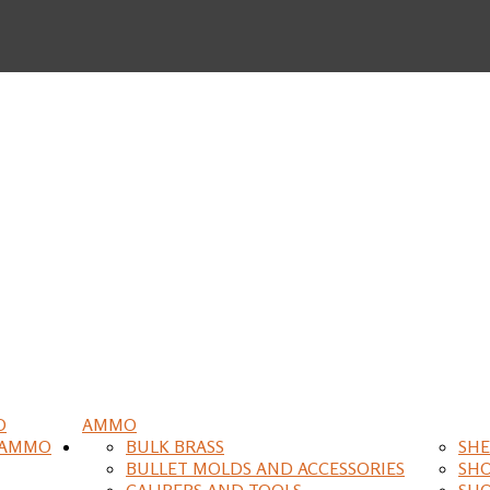
O
AMMO
 AMMO
BULK BRASS
SHE
BULLET MOLDS AND ACCESSORIES
SH
CALIPERS AND TOOLS
SH