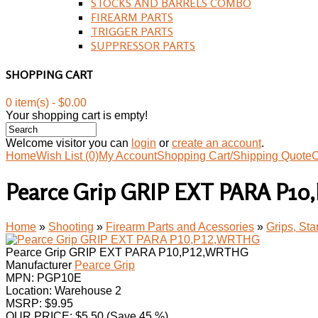
STOCKS AND BARRELS COMBO
FIREARM PARTS
TRIGGER PARTS
SUPPRESSOR PARTS
SHOPPING CART
0 item(s) - $0.00
Your shopping cart is empty!
Welcome visitor you can
login
or
create an account
.
Home
Wish List (0)
My Account
Shopping Cart/Shipping Quote
C
Pearce Grip GRIP EXT PARA P1
Home
»
Shooting
»
Firearm Parts and Acessories
»
Grips, St
Pearce Grip GRIP EXT PARA P10,P12,WRTHG
Manufacturer
Pearce Grip
MPN:
PGP10E
Location: Warehouse 2
MSRP: $9.95
OUR PRICE:
$
5.50
(Save 45 %)