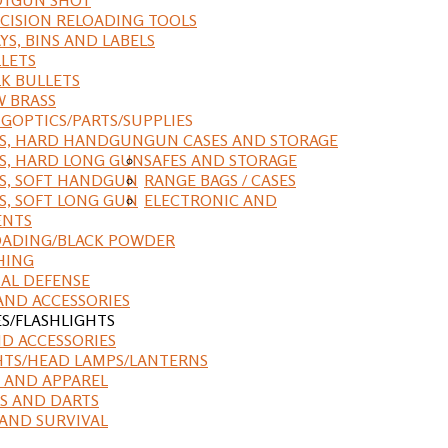
CISION RELOADING TOOLS
YS, BINS AND LABELS
LETS
K BULLETS
 BRASS
NG
OPTICS/PARTS/SUPPLIES
ES, HARD HANDGUN
GUN CASES AND STORAGE
S, HARD LONG GUN
SAFES AND STORAGE
S, SOFT HANDGUN
RANGE BAGS / CASES
S, SOFT LONG GUN
ELECTRONIC AND
ENTS
ADING/BLACK POWDER
HING
AL DEFENSE
AND ACCESSORIES
ES/FLASHLIGHTS
ND ACCESSORIES
HTS/HEAD LAMPS/LANTERNS
 AND APPAREL
S AND DARTS
AND SURVIVAL