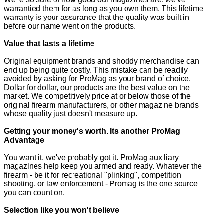
warrantied them for as long as you own them. This lifetime
warranty is your assurance that the quality was built in
before our name went on the products.
Value that lasts a lifetime
Original equipment brands and shoddy merchandise can
end up being quite costly. This mistake can be readily
avoided by asking for ProMag as your brand of choice.
Dollar for dollar, our products are the best value on the
market. We competitively price at or below those of the
original firearm manufacturers, or other magazine brands
whose quality just doesn't measure up.
Getting your money's worth. Its another ProMag
Advantage
You want it, we've probably got it. ProMag auxiliary
magazines help keep you armed and ready. Whatever the
firearm - be it for recreational "plinking", competition
shooting, or law enforcement - Promag is the one source
you can count on.
Selection like you won't believe