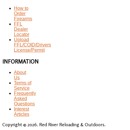
How to
Order
Firearms
FFL
Dealer
Locator
Upload
FFL/COID/Drivers
License/Permit
INFORMATION
About
Us
Terms of
Service
Frequently
Asked
Questions
Interest
Articles
Copyright © 2026. Red River Reloading & Outdoors.