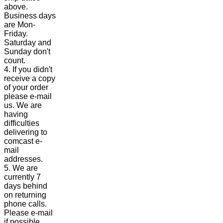
above.
Business days
are Mon-
Friday.
Saturday and
Sunday don't
count.
4. If you didn't
receive a copy
of your order
please e-mail
us. We are
having
difficulties
delivering to
comcast e-
mail
addresses.
5. We are
currently 7
days behind
on returning
phone calls.
Please e-mail
if possible.