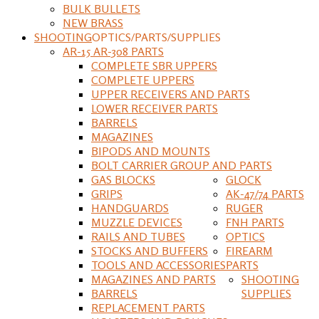
BULK BULLETS
NEW BRASS
SHOOTING
OPTICS/PARTS/SUPPLIES
AR-15 AR-308 PARTS
COMPLETE SBR UPPERS
COMPLETE UPPERS
UPPER RECEIVERS AND PARTS
LOWER RECEIVER PARTS
BARRELS
MAGAZINES
BIPODS AND MOUNTS
BOLT CARRIER GROUP AND PARTS
GAS BLOCKS
GLOCK
GRIPS
AK-47/74 PARTS
HANDGUARDS
RUGER
MUZZLE DEVICES
FNH PARTS
RAILS AND TUBES
OPTICS
STOCKS AND BUFFERS
FIREARM
TOOLS AND ACCESSORIES
PARTS
MAGAZINES AND PARTS
SHOOTING
BARRELS
SUPPLIES
REPLACEMENT PARTS