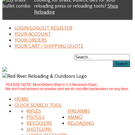
reloading press or reloading tools?
Shop
Reloading
LOGIN/LOGOUT REGISTER
YOUR ACCOUNT
YOUR ORDERS
YOUR CART / SHIPPING QUOTE
PLEASE NOTE: Most Orders Ship in 1-3 Business Days.
We don't sell primers or powder and we do not offer backorders on any item.
HOME
QUICK SEARCH TOOL
RIFLES
FIREARMS
PISTOLS
AMMO
REVOLVERS
RELOADING
SHOTGUNS
LOWER RECEIVERS