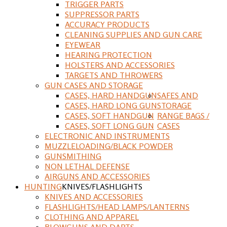
TRIGGER PARTS
SUPPRESSOR PARTS
ACCURACY PRODUCTS
CLEANING SUPPLIES AND GUN CARE
EYEWEAR
HEARING PROTECTION
HOLSTERS AND ACCESSORIES
TARGETS AND THROWERS
GUN CASES AND STORAGE
CASES, HARD HANDGUN
SAFES AND
CASES, HARD LONG GUN
STORAGE
CASES, SOFT HANDGUN
RANGE BAGS /
CASES, SOFT LONG GUN
CASES
ELECTRONIC AND INSTRUMENTS
MUZZLELOADING/BLACK POWDER
GUNSMITHING
NON LETHAL DEFENSE
AIRGUNS AND ACCESSORIES
HUNTING
KNIVES/FLASHLIGHTS
KNIVES AND ACCESSORIES
FLASHLIGHTS/HEAD LAMPS/LANTERNS
CLOTHING AND APPAREL
BLOWGUNS AND DARTS