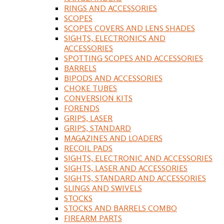
RINGS AND ACCESSORIES
SCOPES
SCOPES COVERS AND LENS SHADES
SIGHTS, ELECTRONICS AND
ACCESSORIES
SPOTTING SCOPES AND ACCESSORIES
BARRELS
BIPODS AND ACCESSORIES
CHOKE TUBES
CONVERSION KITS
FORENDS
GRIPS, LASER
GRIPS, STANDARD
MAGAZINES AND LOADERS
RECOIL PADS
SIGHTS, ELECTRONIC AND ACCESSORIES
SIGHTS, LASER AND ACCESSORIES
SIGHTS, STANDARD AND ACCESSORIES
SLINGS AND SWIVELS
STOCKS
STOCKS AND BARRELS COMBO
FIREARM PARTS