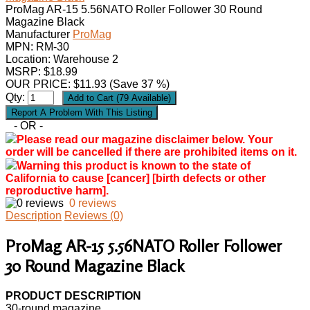
ProMag AR-15 5.56NATO Roller Follower 30 Round
Magazine Black
Manufacturer
ProMag
MPN:
RM-30
Location: Warehouse 2
MSRP: $18.99
OUR PRICE:
$
11.93
(Save 37 %)
Qty:
- OR -
Please read our magazine disclaimer below. Your
order will be cancelled if there are prohibited items on it.
Warning this product is known to the state of
California to cause [cancer] [birth defects or other
reproductive harm].
0 reviews
Description
Reviews (0)
ProMag AR-15 5.56NATO Roller Follower
30 Round Magazine Black
PRODUCT DESCRIPTION
30-round magazine