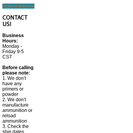
Submit Review
CONTACT
US!
Business
Hours:
Monday -
Friday 9-5
CST
Before calling
please note:
1. We don't
have any
primers or
powder
2. We don't
manufacture
ammunition or
reload
ammunition
3. Check the
ship dates