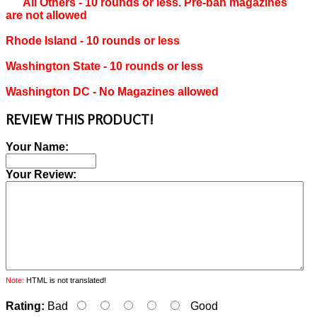
All Others ‐ 10 rounds or less. Pre-ban magazines
are not allowed
Rhode Island ‐ 10 rounds or less
Washington State ‐ 10 rounds or less
Washington DC ‐ No Magazines allowed
REVIEW THIS PRODUCT!
Your Name:
Your Review:
Note:
HTML is not translated!
Rating:
Bad
Good