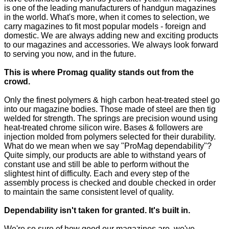
is one of the leading manufacturers of handgun magazines
in the world. What's more, when it comes to selection, we
carry magazines to fit most popular models - foreign and
domestic. We are always adding new and exciting products
to our magazines and accessories. We always look forward
to serving you now, and in the future.
This is where Promag quality stands out from the
crowd.
Only the finest polymers & high carbon heat-treated steel go
into our magazine bodies. Those made of steel are then tig
welded for strength. The springs are precision wound using
heat-treated chrome silicon wire. Bases & followers are
injection molded from polymers selected for their durability.
What do we mean when we say "ProMag dependability"?
Quite simply, our products are able to withstand years of
constant use and still be able to perform without the
slightest hint of difficulty. Each and every step of the
assembly process is checked and double checked in order
to maintain the same consistent level of quality.
Dependability isn't taken for granted. It's built in.
We're so sure of how good our magazines are, we've