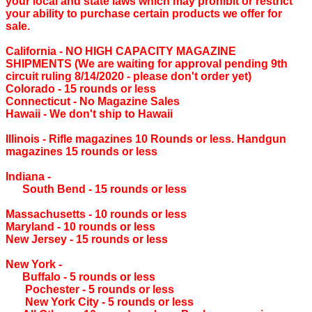
your local and state laws which may prohibit or restrict
your ability to purchase certain products we offer for
sale.
California ‐ NO HIGH CAPACITY MAGAZINE
SHIPMENTS (We are waiting for approval pending 9th
circuit ruling 8/14/2020 - please don't order yet)
Colorado ‐ 15 rounds or less
Connecticut ‐ No Magazine Sales
Hawaii ‐ We don't ship to Hawaii
Illinois ‐ Rifle magazines 10 Rounds or less. Handgun
magazines 15 rounds or less
Indiana ‐
South Bend ‐ 15 rounds or less
Massachusetts ‐ 10 rounds or less
Maryland ‐ 10 rounds or less
New Jersey ‐ 15 rounds or less
New York ‐
Buffalo ‐ 5 rounds or less
Pochester ‐ 5 rounds or less
New York City ‐ 5 rounds or less