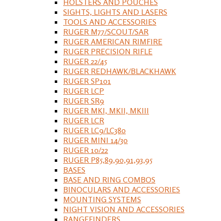
HOLSTERS AND POUCHES
SIGHTS, LIGHTS AND LASERS
TOOLS AND ACCESSORIES
RUGER M77/SCOUT/SAR
RUGER AMERICAN RIMFIRE
RUGER PRECISION RIFLE
RUGER 22/45
RUGER REDHAWK/BLACKHAWK
RUGER SP101
RUGER LCP
RUGER SR9
RUGER MKI, MKII, MKIII
RUGER LCR
RUGER LC9/LC380
RUGER MINI 14/30
RUGER 10/22
RUGER P85,89,90,91,93,95
BASES
BASE AND RING COMBOS
BINOCULARS AND ACCESSORIES
MOUNTING SYSTEMS
NIGHT VISION AND ACCESSORIES
RANGEFINDERS