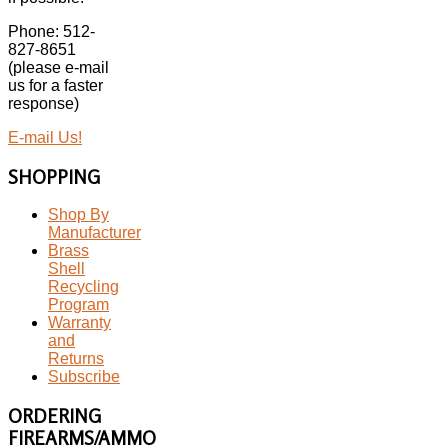
Phone: 512-
827-8651
(please e-mail
us for a faster
response)
E-mail Us!
SHOPPING
Shop By
Manufacturer
Brass
Shell
Recycling
Program
Warranty
and
Returns
Subscribe
ORDERING
FIREARMS/AMMO