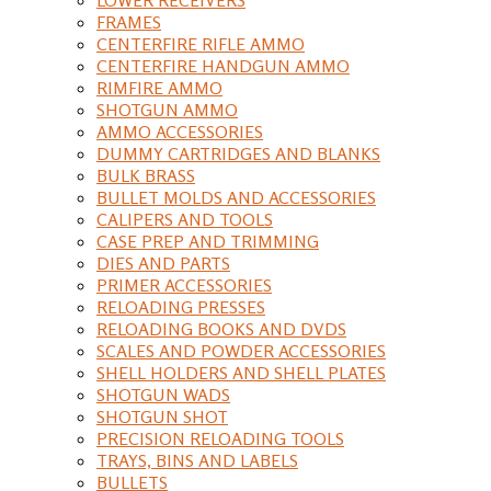
FRAMES
CENTERFIRE RIFLE AMMO
CENTERFIRE HANDGUN AMMO
RIMFIRE AMMO
SHOTGUN AMMO
AMMO ACCESSORIES
DUMMY CARTRIDGES AND BLANKS
BULK BRASS
BULLET MOLDS AND ACCESSORIES
CALIPERS AND TOOLS
CASE PREP AND TRIMMING
DIES AND PARTS
PRIMER ACCESSORIES
RELOADING PRESSES
RELOADING BOOKS AND DVDS
SCALES AND POWDER ACCESSORIES
SHELL HOLDERS AND SHELL PLATES
SHOTGUN WADS
SHOTGUN SHOT
PRECISION RELOADING TOOLS
TRAYS, BINS AND LABELS
BULLETS