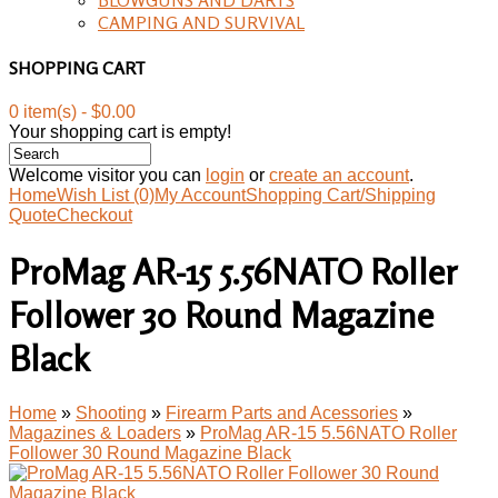
CAMPING AND SURVIVAL
SHOPPING CART
0 item(s) - $0.00
Your shopping cart is empty!
Welcome visitor you can
login
or
create an account
.
Home
Wish List (0)
My Account
Shopping Cart/Shipping
Quote
Checkout
ProMag AR-15 5.56NATO Roller
Follower 30 Round Magazine
Black
Home
»
Shooting
»
Firearm Parts and Acessories
»
Magazines & Loaders
»
ProMag AR-15 5.56NATO Roller
Follower 30 Round Magazine Black