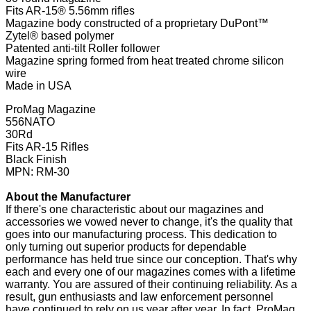
Fits AR-15® 5.56mm rifles
Magazine body constructed of a proprietary DuPont™
Zytel® based polymer
Patented anti-tilt Roller follower
Magazine spring formed from heat treated chrome silicon
wire
Made in USA
ProMag Magazine
556NATO
30Rd
Fits AR-15 Rifles
Black Finish
MPN: RM-30
About the Manufacturer
If there's one characteristic about our magazines and
accessories we vowed never to change, it's the quality that
goes into our manufacturing process. This dedication to
only turning out superior products for dependable
performance has held true since our conception. That's why
each and every one of our magazines comes with a lifetime
warranty. You are assured of their continuing reliability. As a
result, gun enthusiasts and law enforcement personnel
have continued to rely on us year after year. In fact, ProMag