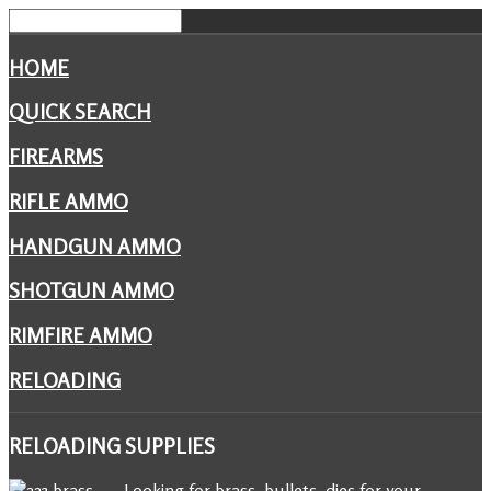
HOME
QUICK SEARCH
FIREARMS
RIFLE AMMO
HANDGUN AMMO
SHOTGUN AMMO
RIMFIRE AMMO
RELOADING
RELOADING
SUPPLIES
Looking for brass, bullets, dies for your