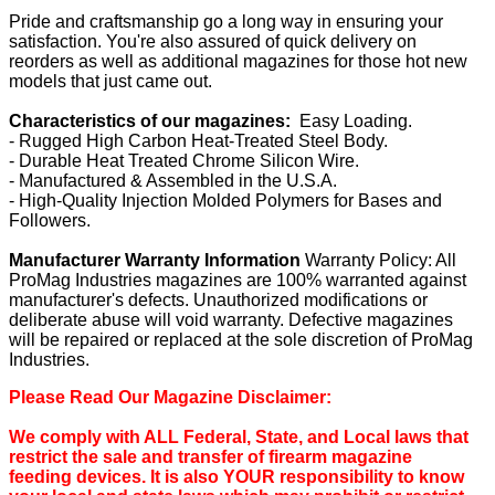
Pride and craftsmanship go a long way in ensuring your
satisfaction. You're also assured of quick delivery on
reorders as well as additional magazines for those hot new
models that just came out.
Characteristics of our magazines:
Easy Loading.
- Rugged High Carbon Heat-Treated Steel Body.
- Durable Heat Treated Chrome Silicon Wire.
- Manufactured & Assembled in the U.S.A.
- High-Quality Injection Molded Polymers for Bases and
Followers.
Manufacturer Warranty Information
Warranty Policy: All
ProMag Industries magazines are 100% warranted against
manufacturer's defects. Unauthorized modifications or
deliberate abuse will void warranty. Defective magazines
will be repaired or replaced at the sole discretion of ProMag
Industries.
Please Read Our Magazine Disclaimer:
We comply with ALL Federal, State, and Local laws that
restrict the sale and transfer of firearm magazine
feeding devices. It is also YOUR responsibility to know