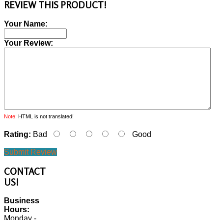
REVIEW THIS PRODUCT!
Your Name:
Your Review:
Note:
HTML is not translated!
Rating:
Bad
Good
Submit Review
CONTACT
US!
Business
Hours:
Monday -