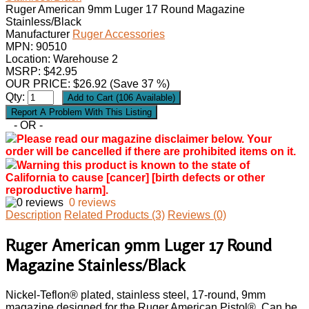
Ruger American 9mm Luger 17 Round Magazine
Stainless/Black
Manufacturer
Ruger Accessories
MPN:
90510
Location: Warehouse 2
MSRP: $42.95
OUR PRICE:
$
26.92
(Save 37 %)
Qty:
- OR -
Please read our magazine disclaimer below. Your
order will be cancelled if there are prohibited items on it.
Warning this product is known to the state of
California to cause [cancer] [birth defects or other
reproductive harm].
0 reviews
Description
Related Products (3)
Reviews (0)
Ruger American 9mm Luger 17 Round
Magazine Stainless/Black
Nickel-Teflon® plated, stainless steel, 17-round, 9mm
magazine designed for the Ruger American Pistol®. Can be