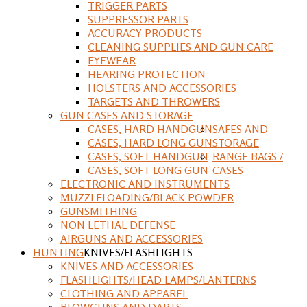
TRIGGER PARTS
SUPPRESSOR PARTS
ACCURACY PRODUCTS
CLEANING SUPPLIES AND GUN CARE
EYEWEAR
HEARING PROTECTION
HOLSTERS AND ACCESSORIES
TARGETS AND THROWERS
GUN CASES AND STORAGE
CASES, HARD HANDGUN
SAFES AND
CASES, HARD LONG GUN
STORAGE
CASES, SOFT HANDGUN
RANGE BAGS /
CASES, SOFT LONG GUN
CASES
ELECTRONIC AND INSTRUMENTS
MUZZLELOADING/BLACK POWDER
GUNSMITHING
NON LETHAL DEFENSE
AIRGUNS AND ACCESSORIES
HUNTING
KNIVES/FLASHLIGHTS
KNIVES AND ACCESSORIES
FLASHLIGHTS/HEAD LAMPS/LANTERNS
CLOTHING AND APPAREL
BLOWGUNS AND DARTS