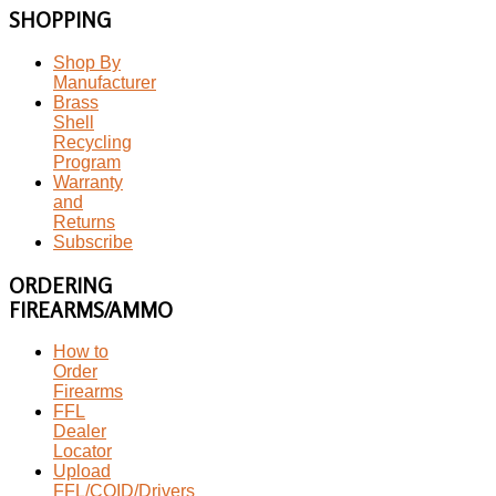
SHOPPING
Shop By
Manufacturer
Brass
Shell
Recycling
Program
Warranty
and
Returns
Subscribe
ORDERING
FIREARMS/AMMO
How to
Order
Firearms
FFL
Dealer
Locator
Upload
FFL/COID/Drivers