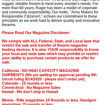
rugged, reliable firearm to meet every shooter's needs. For
more than 60 years, Ruger has been a model of corporate
and community responsibility. Our motto, "Arms Makers for
Responsible Citizens®," echoes our commitment to these
principles as we work hard to deliver quality and innovative
firearms.
Please Read Our Magazine Disclaimer:
We comply with ALL Federal, State, and Local laws that
restrict the sale and transfer of firearm magazine
feeding devices. It is also YOUR responsibility to know
your local and state laws which may prohibit or restrict
your ability to purchase certain products we offer for
sale.
California ‐ NO HIGH CAPACITY MAGAZINE
SHIPMENTS (We are waiting for approval pending 9th
circuit ruling 8/14/2020 - please don't order yet)
Colorado ‐ 15 rounds or less
Connecticut ‐ No Magazine Sales
Hawaii ‐ We don't ship to Hawaii
Illinois ‐ Rifle magazines 10 Rounds or less. Handgun
magazines 15 rounds or less