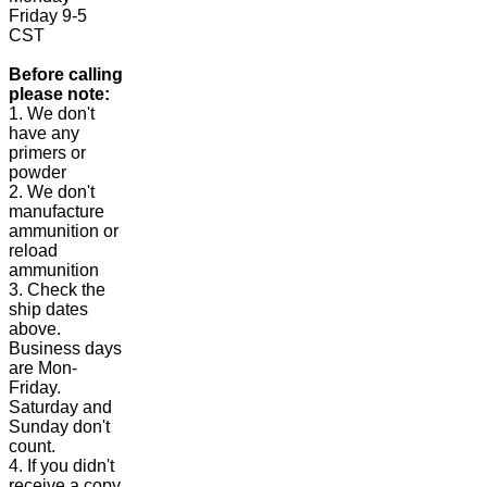
Friday 9-5
CST
Before calling
please note:
1. We don't
have any
primers or
powder
2. We don't
manufacture
ammunition or
reload
ammunition
3. Check the
ship dates
above.
Business days
are Mon-
Friday.
Saturday and
Sunday don't
count.
4. If you didn't
receive a copy