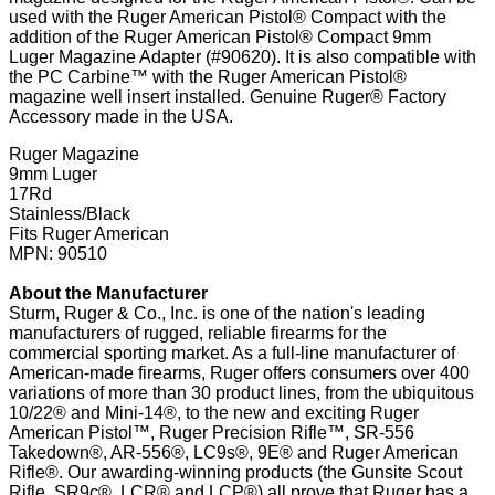
used with the Ruger American Pistol® Compact with the
addition of the Ruger American Pistol® Compact 9mm
Luger Magazine Adapter (#90620). It is also compatible with
the PC Carbine™ with the Ruger American Pistol®
magazine well insert installed. Genuine Ruger® Factory
Accessory made in the USA.
Ruger Magazine
9mm Luger
17Rd
Stainless/Black
Fits Ruger American
MPN: 90510
About the Manufacturer
Sturm, Ruger & Co., Inc. is one of the nation's leading
manufacturers of rugged, reliable firearms for the
commercial sporting market. As a full-line manufacturer of
American-made firearms, Ruger offers consumers over 400
variations of more than 30 product lines, from the ubiquitous
10/22® and Mini-14®, to the new and exciting Ruger
American Pistol™, Ruger Precision Rifle™, SR-556
Takedown®, AR-556®, LC9s®, 9E® and Ruger American
Rifle®. Our awarding-winning products (the Gunsite Scout
Rifle, SR9c®, LCR® and LCP®) all prove that Ruger has a