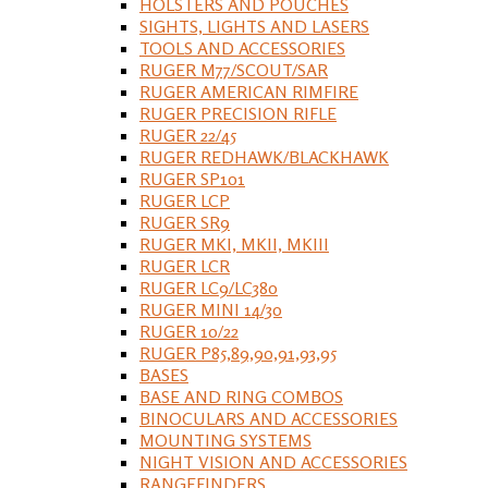
HOLSTERS AND POUCHES
SIGHTS, LIGHTS AND LASERS
TOOLS AND ACCESSORIES
RUGER M77/SCOUT/SAR
RUGER AMERICAN RIMFIRE
RUGER PRECISION RIFLE
RUGER 22/45
RUGER REDHAWK/BLACKHAWK
RUGER SP101
RUGER LCP
RUGER SR9
RUGER MKI, MKII, MKIII
RUGER LCR
RUGER LC9/LC380
RUGER MINI 14/30
RUGER 10/22
RUGER P85,89,90,91,93,95
BASES
BASE AND RING COMBOS
BINOCULARS AND ACCESSORIES
MOUNTING SYSTEMS
NIGHT VISION AND ACCESSORIES
RANGEFINDERS