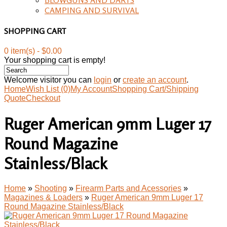
CAMPING AND SURVIVAL
SHOPPING CART
0 item(s) - $0.00
Your shopping cart is empty!
Welcome visitor you can
login
or
create an account
.
Home
Wish List (0)
My Account
Shopping Cart/Shipping
Quote
Checkout
Ruger American 9mm Luger 17
Round Magazine
Stainless/Black
Home
»
Shooting
»
Firearm Parts and Acessories
»
Magazines & Loaders
»
Ruger American 9mm Luger 17
Round Magazine Stainless/Black