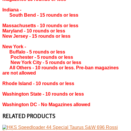
Indiana ‐
South Bend ‐ 15 rounds or less
Massachusetts ‐ 10 rounds or less
Maryland ‐ 10 rounds or less
New Jersey ‐ 15 rounds or less
New York ‐
Buffalo ‐ 5 rounds or less
Pochester ‐ 5 rounds or less
New York City ‐ 5 rounds or less
All Others ‐ 10 rounds or less. Pre-ban magazines
are not allowed
Rhode Island ‐ 10 rounds or less
Washington State ‐ 10 rounds or less
Washington DC ‐ No Magazines allowed
RELATED PRODUCTS