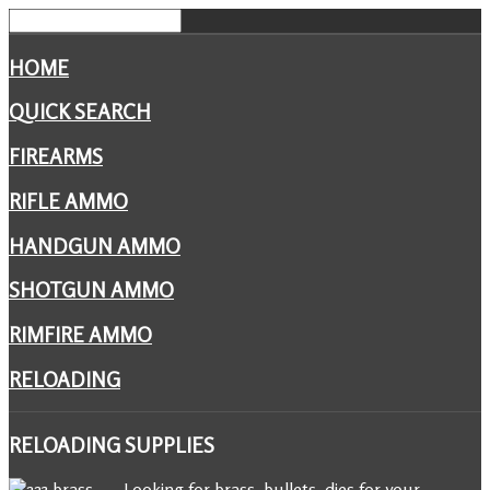
HOME
QUICK SEARCH
FIREARMS
RIFLE AMMO
HANDGUN AMMO
SHOTGUN AMMO
RIMFIRE AMMO
RELOADING
RELOADING
SUPPLIES
Looking for brass, bullets, dies for your