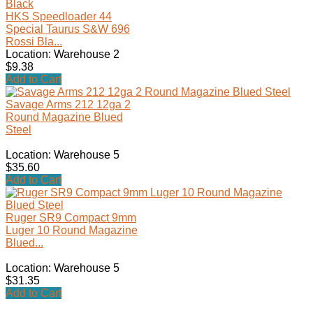
HKS Speedloader 44
Special Taurus S&W 696
Rossi Bla...
Location: Warehouse 2
$9.38
Add to Cart
Savage Arms 212 12ga 2
Round Magazine Blued
Steel
Location: Warehouse 5
$35.60
Add to Cart
Ruger SR9 Compact 9mm
Luger 10 Round Magazine
Blued...
Location: Warehouse 5
$31.35
Add to Cart