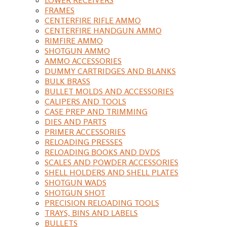
FRAMES
CENTERFIRE RIFLE AMMO
CENTERFIRE HANDGUN AMMO
RIMFIRE AMMO
SHOTGUN AMMO
AMMO ACCESSORIES
DUMMY CARTRIDGES AND BLANKS
BULK BRASS
BULLET MOLDS AND ACCESSORIES
CALIPERS AND TOOLS
CASE PREP AND TRIMMING
DIES AND PARTS
PRIMER ACCESSORIES
RELOADING PRESSES
RELOADING BOOKS AND DVDS
SCALES AND POWDER ACCESSORIES
SHELL HOLDERS AND SHELL PLATES
SHOTGUN WADS
SHOTGUN SHOT
PRECISION RELOADING TOOLS
TRAYS, BINS AND LABELS
BULLETS