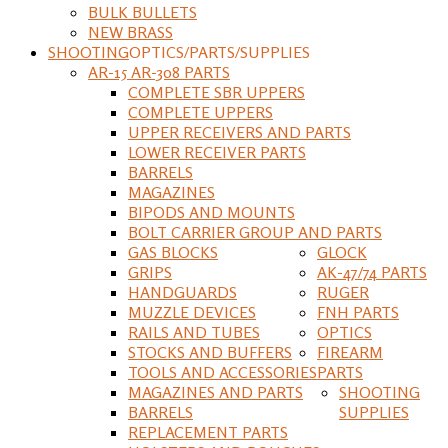
BULK BULLETS
NEW BRASS
SHOOTING
OPTICS/PARTS/SUPPLIES
AR-15 AR-308 PARTS
COMPLETE SBR UPPERS
COMPLETE UPPERS
UPPER RECEIVERS AND PARTS
LOWER RECEIVER PARTS
BARRELS
MAGAZINES
BIPODS AND MOUNTS
BOLT CARRIER GROUP AND PARTS
GAS BLOCKS
GLOCK
GRIPS
AK-47/74 PARTS
HANDGUARDS
RUGER
MUZZLE DEVICES
FNH PARTS
RAILS AND TUBES
OPTICS
STOCKS AND BUFFERS
FIREARM
TOOLS AND ACCESSORIES
PARTS
MAGAZINES AND PARTS
SHOOTING
BARRELS
SUPPLIES
REPLACEMENT PARTS