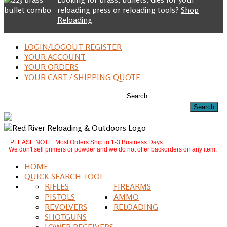
reloading press or reloading tools?
Shop
Reloading
LOGIN/LOGOUT REGISTER
YOUR ACCOUNT
YOUR ORDERS
YOUR CART / SHIPPING QUOTE
PLEASE NOTE: Most Orders Ship in 1-3 Business Days.
We don't sell primers or powder and we do not offer backorders on any item.
HOME
QUICK SEARCH TOOL
RIFLES
FIREARMS
PISTOLS
AMMO
REVOLVERS
RELOADING
SHOTGUNS
LOWER RECEIVERS