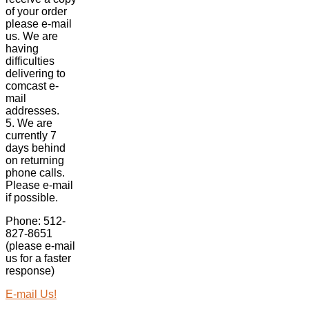
of your order
please e-mail
us. We are
having
difficulties
delivering to
comcast e-
mail
addresses.
5. We are
currently 7
days behind
on returning
phone calls.
Please e-mail
if possible.
Phone: 512-
827-8651
(please e-mail
us for a faster
response)
E-mail Us!