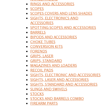
RINGS AND ACCESSORIES
SCOPES
SCOPES COVERS AND LENS SHADES
SIGHTS, ELECTRONICS AND
ACCESSORIES
SPOTTING SCOPES AND ACCESSORIES
BARRELS
BIPODS AND ACCESSORIES
CHOKE TUBES
CONVERSION KITS
FORENDS
GRIPS, LASER
GRIPS, STANDARD
MAGAZINES AND LOADERS
RECOIL PADS
SIGHTS, ELECTRONIC AND ACCESSORIES
SIGHTS, LASER AND ACCESSORIES
SIGHTS, STANDARD AND ACCESSORIES
SLINGS AND SWIVELS
STOCKS
STOCKS AND BARRELS COMBO
FIREARM PARTS