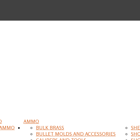
O
AMMO
 AMMO
BULK BRASS
SHE
BULLET MOLDS AND ACCESSORIES
SH
CALIPERS AND TOOLS
SH