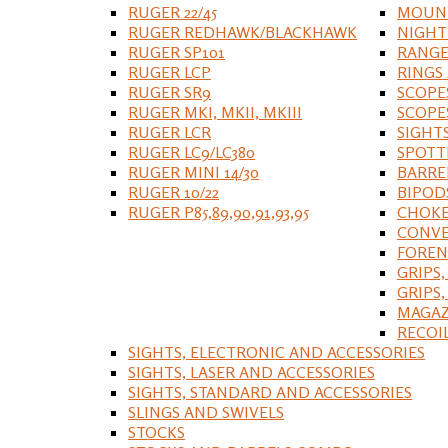
RUGER 22/45
MOUNT
RUGER REDHAWK/BLACKHAWK
NIGHT
RUGER SP101
RANGE
RUGER LCP
RINGS
RUGER SR9
SCOPE
RUGER MKI, MKII, MKIII
SCOPE
RUGER LCR
SIGHT
RUGER LC9/LC380
SPOTT
RUGER MINI 14/30
BARRE
RUGER 10/22
BIPOD
RUGER P85,89,90,91,93,95
CHOKE
CONVE
FOREN
GRIPS,
GRIPS
MAGAZ
RECOI
SIGHTS, ELECTRONIC AND ACCESSORIES
SIGHTS, LASER AND ACCESSORIES
SIGHTS, STANDARD AND ACCESSORIES
SLINGS AND SWIVELS
STOCKS