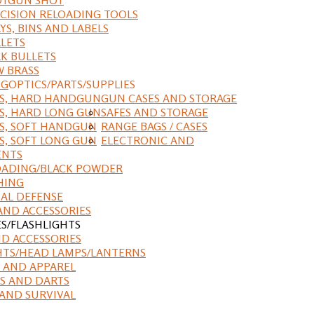
CISION RELOADING TOOLS
YS, BINS AND LABELS
LETS
K BULLETS
 BRASS
NG
OPTICS/PARTS/SUPPLIES
ES, HARD HANDGUN
GUN CASES AND STORAGE
S, HARD LONG GUN
SAFES AND STORAGE
S, SOFT HANDGUN
RANGE BAGS / CASES
S, SOFT LONG GUN
ELECTRONIC AND
ENTS
ADING/BLACK POWDER
HING
AL DEFENSE
AND ACCESSORIES
ES/FLASHLIGHTS
ND ACCESSORIES
HTS/HEAD LAMPS/LANTERNS
 AND APPAREL
S AND DARTS
AND SURVIVAL