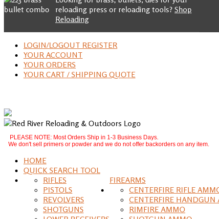
reloading press or reloading tools?
Shop
Reloading
LOGIN/LOGOUT REGISTER
YOUR ACCOUNT
YOUR ORDERS
YOUR CART / SHIPPING QUOTE
PLEASE NOTE: Most Orders Ship in 1-3 Business Days.
We don't sell primers or powder and we do not offer backorders on any item.
HOME
QUICK SEARCH TOOL
RIFLES
FIREARMS
PISTOLS
CENTERFIRE RIFLE AMM
REVOLVERS
CENTERFIRE HANDGUN
SHOTGUNS
RIMFIRE AMMO
LOWER RECEIVERS
SHOTGUN AMMO