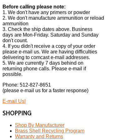
Before calling please note:
1. We don't have any primers or powder
2. We don't manufacture ammunition or reload
ammunition
3. Check the ship dates above. Business
days are Mon-Friday. Saturday and Sunday
don't count.
4. If you didn't receive a copy of your order
please e-mail us. We are having difficulties
delivering to comcast e-mail addresses.
5. We are currently 7 days behind on
returning phone calls. Please e-mail if
possible.
Phone: 512-827-8651
(please e-mail us for a faster response)
E-mail Us!
SHOPPING
Shop By Manufacturer
Brass Shell Recycling Program
Warranty and Returns