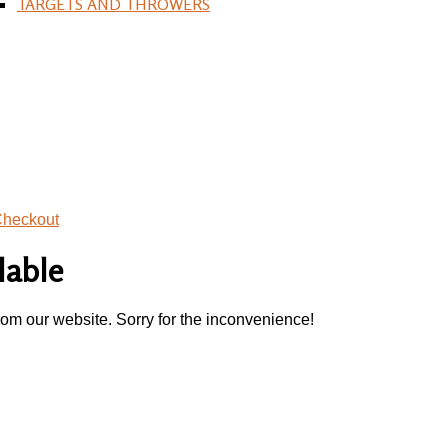
TARGETS AND THROWERS
heckout
lable
rom our website. Sorry for the inconvenience!