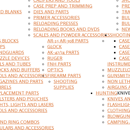
CASE PREP AND TRIMMING
PRE
D BLANKS
DIES AND PARTS
TRA
PRIMER ACCESSORIES
BUL
RELOADING PRESSES
BUL
RELOADING BOOKS AND DVDS
NEW
SCALES AND POWDER ACCESSORIES
SHOOTI
S BLOCKS
AR-15 AR-308 PARTS
CAS
IPS
GLOCK
CASE
NDGUARDS
AK-47/74 PARTS
CASE
ZZLE DEVICES
RUGER
CASE
ILS AND TUBES
FNH PARTS
INSTRUM
OCKS AND BUFFERS
OPTICS
MUZZLELO
OLS AND ACCESSORIES
FIREARM PARTS
GUNSMIT
GAZINES AND PARTS
SHOOTING
NON LETH
RRELS
SUPPLIES
AIRGUNS 
PLACEMENT PARTS
HUNTING
KNIV
LSTERS AND POUCHES
KNIVES A
HTS, LIGHTS AND LASERS
FLASHLIG
OLS AND ACCESSORIES
CLOTHING
BLOWGUN
AND RING COMBOS
CAMPING 
ULARS AND ACCESSORIES