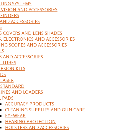
ING SYSTEMS
 VISION AND ACCESSORIES
FINDERS
 AND ACCESSORIES
S
S COVERS AND LENS SHADES
S, ELECTRONICS AND ACCESSORIES
ING SCOPES AND ACCESSORIES
LS
S AND ACCESSORIES
 TUBES
RSION KITS
DS
 LASER
, STANDARD
INES AND LOADERS
L PADS
ACCURACY PRODUCTS
CLEANING SUPPLIES AND GUN CARE
EYEWEAR
HEARING PROTECTION
HOLSTERS AND ACCESSORIES