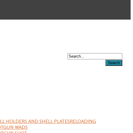
LL HOLDERS AND SHELL PLATES
RELOADING
OTGUN WADS
OTGUN SHOT