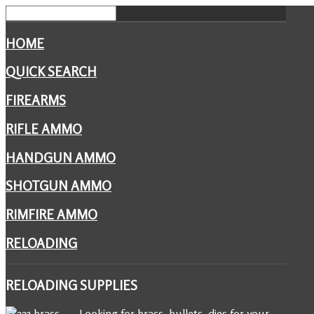
HOME
QUICK SEARCH
FIREARMS
RIFLE AMMO
HANDGUN AMMO
SHOTGUN AMMO
RIMFIRE AMMO
RELOADING
RELOADING
SUPPLIES
Looking for brass, bullets, dies for your