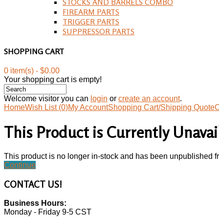
STOCKS AND BARRELS COMBO
FIREARM PARTS
TRIGGER PARTS
SUPPRESSOR PARTS
SHOPPING CART
0 item(s) - $0.00
Your shopping cart is empty!
Welcome visitor you can
login
or
create an account
.
Home
Wish List (0)
My Account
Shopping Cart/Shipping Quote
C
This Product is Currently Unavai
This product is no longer in-stock and has been unpublished f
Continue
CONTACT
US!
Business Hours:
Monday - Friday 9-5 CST