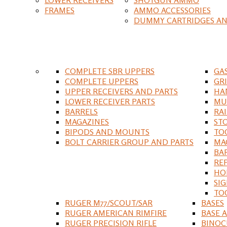
FRAMES
AMMO ACCESSORIES
DUMMY CARTRIDGES AN
COMPLETE SBR UPPERS
GA
COMPLETE UPPERS
GR
UPPER RECEIVERS AND PARTS
HA
LOWER RECEIVER PARTS
MU
BARRELS
RA
MAGAZINES
ST
BIPODS AND MOUNTS
TO
BOLT CARRIER GROUP AND PARTS
MA
BA
RE
HO
SIG
TO
RUGER M77/SCOUT/SAR
BASES
RUGER AMERICAN RIMFIRE
BASE 
RUGER PRECISION RIFLE
BINOC