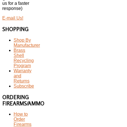
us for a faster
response)
E-mail Us!
SHOPPING
Shop By
Manufacturer
Brass
Shell
Recycling
Program
Warranty
and
Returns
Subscribe
ORDERING
FIREARMS/AMMO
How to
Order
Firearms