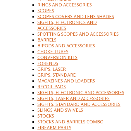
RINGS AND ACCESSORIES
SCOPES
SCOPES COVERS AND LENS SHADES
SIGHTS, ELECTRONICS AND
ACCESSORIES
SPOTTING SCOPES AND ACCESSORIES
BARRELS
BIPODS AND ACCESSORIES
CHOKE TUBES
CONVERSION KITS
FORENDS
GRIPS, LASER
GRIPS, STANDARD
MAGAZINES AND LOADERS
RECOIL PADS
SIGHTS, ELECTRONIC AND ACCESSORIES
SIGHTS, LASER AND ACCESSORIES
SIGHTS, STANDARD AND ACCESSORIES
SLINGS AND SWIVELS
STOCKS
STOCKS AND BARRELS COMBO
FIREARM PARTS