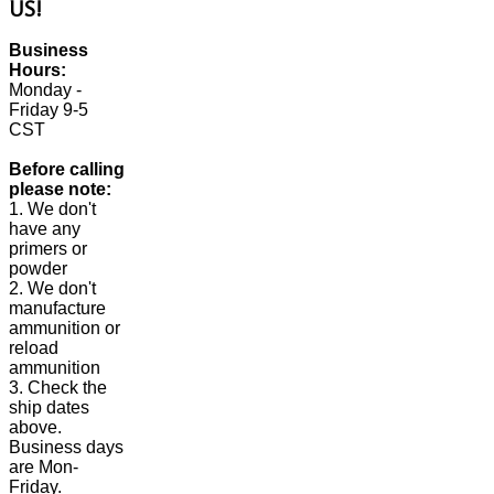
US!
Business
Hours:
Monday -
Friday 9-5
CST
Before calling
please note:
1. We don't
have any
primers or
powder
2. We don't
manufacture
ammunition or
reload
ammunition
3. Check the
ship dates
above.
Business days
are Mon-
Friday.