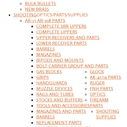
BULK BULLETS
NEW BRASS
SHOOTING
OPTICS/PARTS/SUPPLIES
AR-15 AR-308 PARTS
COMPLETE SBR UPPERS
COMPLETE UPPERS
UPPER RECEIVERS AND PARTS
LOWER RECEIVER PARTS
BARRELS
MAGAZINES
BIPODS AND MOUNTS
BOLT CARRIER GROUP AND PARTS
GAS BLOCKS
GLOCK
GRIPS
AK-47/74 PARTS
HANDGUARDS
RUGER
MUZZLE DEVICES
FNH PARTS
RAILS AND TUBES
OPTICS
STOCKS AND BUFFERS
FIREARM
TOOLS AND ACCESSORIES
PARTS
MAGAZINES AND PARTS
SHOOTING
BARRELS
SUPPLIES
REPLACEMENT PARTS