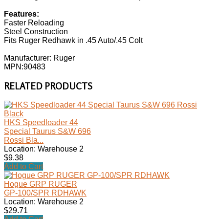
Features:
Faster Reloading
Steel Construction
Fits Ruger Redhawk in .45 Auto/.45 Colt
Manufacturer: Ruger
MPN:90483
RELATED PRODUCTS
HKS Speedloader 44
Special Taurus S&W 696
Rossi Bla...
Location: Warehouse 2
$9.38
Add to Cart
Hogue GRP RUGER
GP-100/SPR RDHAWK
Location: Warehouse 2
$29.71