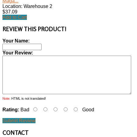
Maga...
Location: Warehouse 2
$37.09
Add to Cart
REVIEW THIS PRODUCT!
Your Name:
Your Review:
Note:
HTML is not translated!
Rating:
Bad
Good
Submit Review
CONTACT