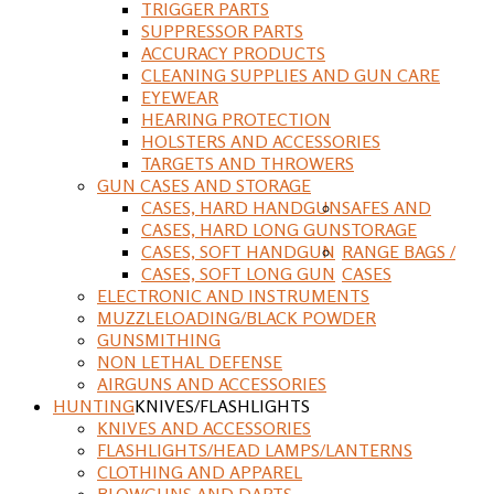
TRIGGER PARTS
SUPPRESSOR PARTS
ACCURACY PRODUCTS
CLEANING SUPPLIES AND GUN CARE
EYEWEAR
HEARING PROTECTION
HOLSTERS AND ACCESSORIES
TARGETS AND THROWERS
GUN CASES AND STORAGE
CASES, HARD HANDGUN
SAFES AND
CASES, HARD LONG GUN
STORAGE
CASES, SOFT HANDGUN
RANGE BAGS /
CASES, SOFT LONG GUN
CASES
ELECTRONIC AND INSTRUMENTS
MUZZLELOADING/BLACK POWDER
GUNSMITHING
NON LETHAL DEFENSE
AIRGUNS AND ACCESSORIES
HUNTING
KNIVES/FLASHLIGHTS
KNIVES AND ACCESSORIES
FLASHLIGHTS/HEAD LAMPS/LANTERNS
CLOTHING AND APPAREL
BLOWGUNS AND DARTS