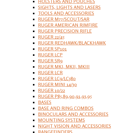
HOLSTERS AND POUCHES
SIGHTS, LIGHTS AND LASERS
TOOLS AND ACCESSORIES
RUGER M77/SCOUT/SAR
RUGER AMERICAN RIMFIRE
RUGER PRECISION RIFLE
RUGER 22/45
RUGER REDHAWK/BLACKHAWK
RUGER SP101
RUGER LCP
RUGER SR9
RUGER MKI, MKII, MKIII
RUGER LCR
RUGER LC9/LC380
RUGER MINI 14/30
RUGER 10/22
RUGER P85,89,90,91,93,95
BASES
BASE AND RING COMBOS
BINOCULARS AND ACCESSORIES
MOUNTING SYSTEMS
NIGHT VISION AND ACCESSORIES
RANGEFINDERS