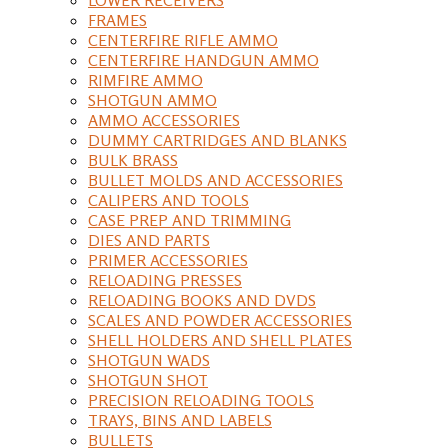
FRAMES
CENTERFIRE RIFLE AMMO
CENTERFIRE HANDGUN AMMO
RIMFIRE AMMO
SHOTGUN AMMO
AMMO ACCESSORIES
DUMMY CARTRIDGES AND BLANKS
BULK BRASS
BULLET MOLDS AND ACCESSORIES
CALIPERS AND TOOLS
CASE PREP AND TRIMMING
DIES AND PARTS
PRIMER ACCESSORIES
RELOADING PRESSES
RELOADING BOOKS AND DVDS
SCALES AND POWDER ACCESSORIES
SHELL HOLDERS AND SHELL PLATES
SHOTGUN WADS
SHOTGUN SHOT
PRECISION RELOADING TOOLS
TRAYS, BINS AND LABELS
BULLETS