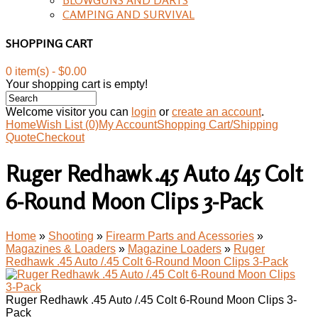
CAMPING AND SURVIVAL
SHOPPING CART
0 item(s) - $0.00
Your shopping cart is empty!
Welcome visitor you can
login
or
create an account
.
Home
Wish List (0)
My Account
Shopping Cart/Shipping
Quote
Checkout
Ruger Redhawk .45 Auto /.45 Colt
6-Round Moon Clips 3-Pack
Home
»
Shooting
»
Firearm Parts and Acessories
»
Magazines & Loaders
»
Magazine Loaders
»
Ruger
Redhawk .45 Auto /.45 Colt 6-Round Moon Clips 3-Pack
Ruger Redhawk .45 Auto /.45 Colt 6-Round Moon Clips 3-
Pack