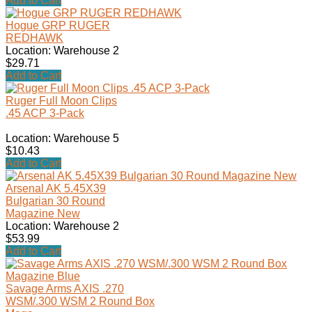
Add to Cart
Hogue GRP RUGER
REDHAWK
Location: Warehouse 2
$29.71
Add to Cart
Ruger Full Moon Clips
.45 ACP 3-Pack
Location: Warehouse 5
$10.43
Add to Cart
Arsenal AK 5.45X39
Bulgarian 30 Round
Magazine New
Location: Warehouse 2
$53.99
Add to Cart
Savage Arms AXIS .270
WSM/.300 WSM 2 Round Box