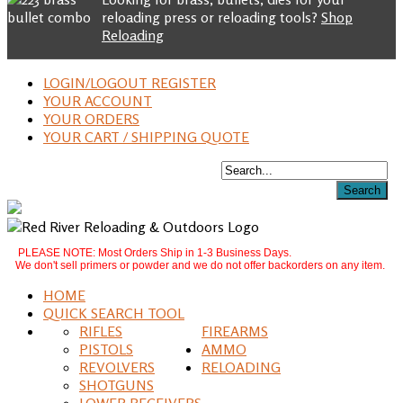
reloading press or reloading tools?
Shop
Reloading
LOGIN/LOGOUT REGISTER
YOUR ACCOUNT
YOUR ORDERS
YOUR CART / SHIPPING QUOTE
PLEASE NOTE: Most Orders Ship in 1-3 Business Days.
We don't sell primers or powder and we do not offer backorders on any item.
HOME
QUICK SEARCH TOOL
RIFLES
FIREARMS
PISTOLS
AMMO
REVOLVERS
RELOADING
SHOTGUNS
LOWER RECEIVERS