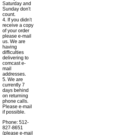
Saturday and
Sunday don't
count.
4. If you didn't
receive a copy
of your order
please e-mail
us. We are
having
difficulties
delivering to
comcast e-
mail
addresses.
5. We are
currently 7
days behind
on returning
phone calls.
Please e-mail
if possible.
Phone: 512-
827-8651
(please e-mail