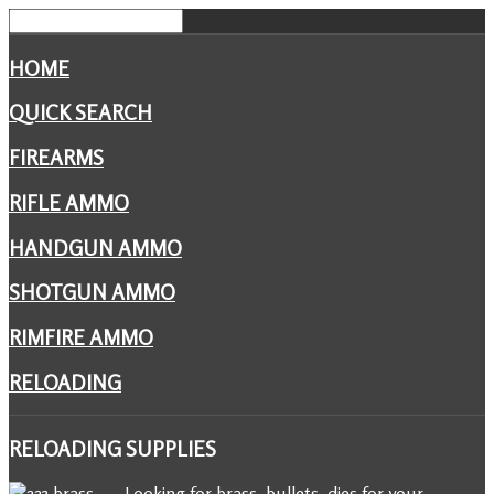
HOME
QUICK SEARCH
FIREARMS
RIFLE AMMO
HANDGUN AMMO
SHOTGUN AMMO
RIMFIRE AMMO
RELOADING
RELOADING
SUPPLIES
Looking for brass, bullets, dies for your