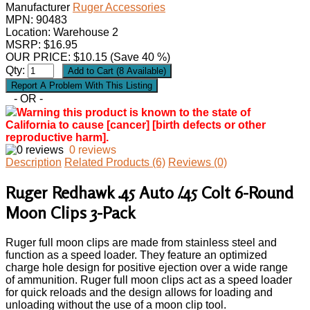
Manufacturer
Ruger Accessories
MPN:
90483
Location: Warehouse 2
MSRP: $16.95
OUR PRICE:
$
10.15
(Save 40 %)
Qty:
- OR -
Warning this product is known to the state of
California to cause [cancer] [birth defects or other
reproductive harm].
0 reviews
Description
Related Products (6)
Reviews (0)
Ruger Redhawk .45 Auto /.45 Colt 6-Round
Moon Clips 3-Pack
Ruger full moon clips are made from stainless steel and
function as a speed loader. They feature an optimized
charge hole design for positive ejection over a wide range
of ammunition. Ruger full moon clips act as a speed loader
for quick reloads and the design allows for loading and
unloading without the use of a moon clip tool.