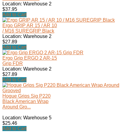
Location: Warehouse 2
$37.95
Add to Cart
Ergo GRIP AR 15 / AR 10
/ M16 SUREGRIP Black
Location: Warehouse 2
$27.89
Add to Cart
Ergo Grip ERGO 2 AR-15
Grip FDR
Location: Warehouse 2
$27.89
Add to Cart
Hogue Grips Sig P220
Black American Wrap
Around Gro...
Location: Warehouse 5
$25.46
Add to Cart