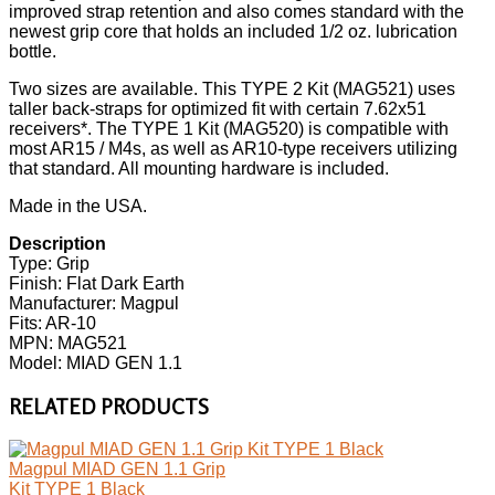
improved strap retention and also comes standard with the
newest grip core that holds an included 1/2 oz. lubrication
bottle.
Two sizes are available. This TYPE 2 Kit (MAG521) uses
taller back-straps for optimized fit with certain 7.62x51
receivers*. The TYPE 1 Kit (MAG520) is compatible with
most AR15 / M4s, as well as AR10-type receivers utilizing
that standard. All mounting hardware is included.
Made in the USA.
Description
Type: Grip
Finish: Flat Dark Earth
Manufacturer: Magpul
Fits: AR-10
MPN: MAG521
Model: MIAD GEN 1.1
RELATED PRODUCTS
Magpul MIAD GEN 1.1 Grip
Kit TYPE 1 Black