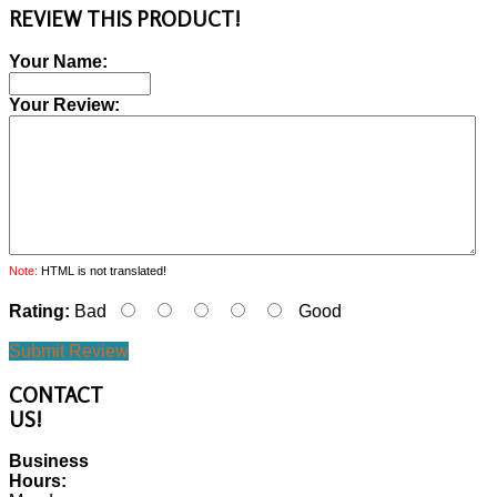
REVIEW THIS PRODUCT!
Your Name:
Your Review:
Note:
HTML is not translated!
Rating:
Bad
Good
Submit Review
CONTACT
US!
Business
Hours: