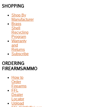
SHOPPING
Shop By
Manufacturer
Brass
Shell
Recycling
Program
Warranty
and
Returns
Subscribe
ORDERING
FIREARMS/AMMO
How to
Order
Firearms
FFL
Dealer
Locator
Upload