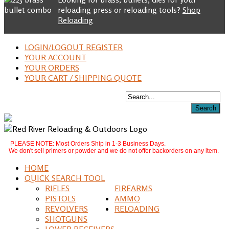
reloading press or reloading tools?
Shop
Reloading
LOGIN/LOGOUT REGISTER
YOUR ACCOUNT
YOUR ORDERS
YOUR CART / SHIPPING QUOTE
PLEASE NOTE: Most Orders Ship in 1-3 Business Days.
We don't sell primers or powder and we do not offer backorders on any item.
HOME
QUICK SEARCH TOOL
RIFLES
FIREARMS
PISTOLS
AMMO
REVOLVERS
RELOADING
SHOTGUNS
LOWER RECEIVERS