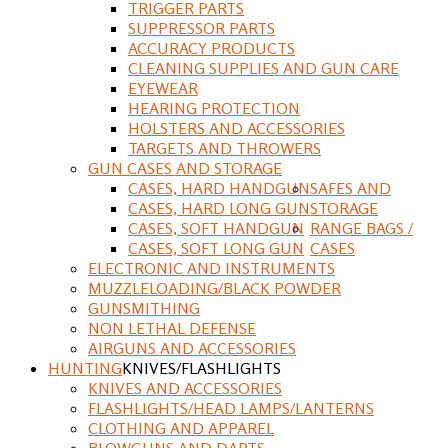
TRIGGER PARTS
SUPPRESSOR PARTS
ACCURACY PRODUCTS
CLEANING SUPPLIES AND GUN CARE
EYEWEAR
HEARING PROTECTION
HOLSTERS AND ACCESSORIES
TARGETS AND THROWERS
GUN CASES AND STORAGE
CASES, HARD HANDGUN
SAFES AND
CASES, HARD LONG GUN
STORAGE
CASES, SOFT HANDGUN
RANGE BAGS /
CASES, SOFT LONG GUN
CASES
ELECTRONIC AND INSTRUMENTS
MUZZLELOADING/BLACK POWDER
GUNSMITHING
NON LETHAL DEFENSE
AIRGUNS AND ACCESSORIES
HUNTING
KNIVES/FLASHLIGHTS
KNIVES AND ACCESSORIES
FLASHLIGHTS/HEAD LAMPS/LANTERNS
CLOTHING AND APPAREL
BLOWGUNS AND DARTS