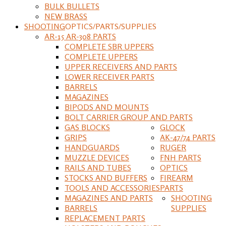
BULK BULLETS
NEW BRASS
SHOOTING
OPTICS/PARTS/SUPPLIES
AR-15 AR-308 PARTS
COMPLETE SBR UPPERS
COMPLETE UPPERS
UPPER RECEIVERS AND PARTS
LOWER RECEIVER PARTS
BARRELS
MAGAZINES
BIPODS AND MOUNTS
BOLT CARRIER GROUP AND PARTS
GAS BLOCKS
GLOCK
GRIPS
AK-47/74 PARTS
HANDGUARDS
RUGER
MUZZLE DEVICES
FNH PARTS
RAILS AND TUBES
OPTICS
STOCKS AND BUFFERS
FIREARM
TOOLS AND ACCESSORIES
PARTS
MAGAZINES AND PARTS
SHOOTING
BARRELS
SUPPLIES
REPLACEMENT PARTS