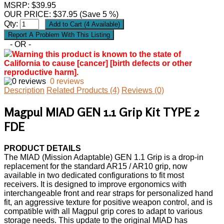
MSRP: $39.95
OUR PRICE:
$
37.95
(Save 5 %)
Qty:
- OR -
Warning this product is known to the state of
California to cause [cancer] [birth defects or other
reproductive harm].
0 reviews
Description
Related Products (4)
Reviews (0)
Magpul MIAD GEN 1.1 Grip Kit TYPE 2
FDE
PRODUCT DETAILS
The MIAD (Mission Adaptable) GEN 1.1 Grip is a drop-in
replacement for the standard AR15 / AR10 grip, now
available in two dedicated configurations to fit most
receivers. It is designed to improve ergonomics with
interchangeable front and rear straps for personalized hand
fit, an aggressive texture for positive weapon control, and is
compatible with all Magpul grip cores to adapt to various
storage needs. This update to the original MIAD has