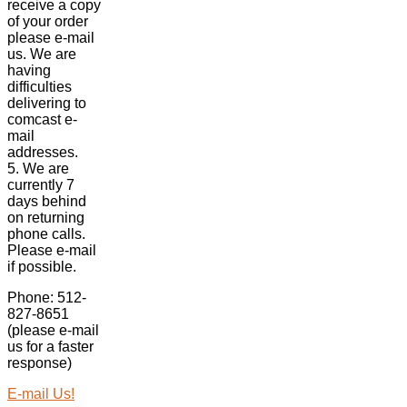
receive a copy
of your order
please e-mail
us. We are
having
difficulties
delivering to
comcast e-
mail
addresses.
5. We are
currently 7
days behind
on returning
phone calls.
Please e-mail
if possible.
Phone: 512-
827-8651
(please e-mail
us for a faster
response)
E-mail Us!