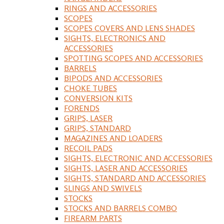
RINGS AND ACCESSORIES
SCOPES
SCOPES COVERS AND LENS SHADES
SIGHTS, ELECTRONICS AND
ACCESSORIES
SPOTTING SCOPES AND ACCESSORIES
BARRELS
BIPODS AND ACCESSORIES
CHOKE TUBES
CONVERSION KITS
FORENDS
GRIPS, LASER
GRIPS, STANDARD
MAGAZINES AND LOADERS
RECOIL PADS
SIGHTS, ELECTRONIC AND ACCESSORIES
SIGHTS, LASER AND ACCESSORIES
SIGHTS, STANDARD AND ACCESSORIES
SLINGS AND SWIVELS
STOCKS
STOCKS AND BARRELS COMBO
FIREARM PARTS