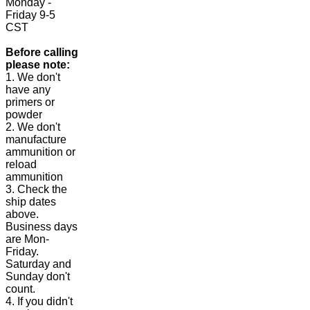
Monday -
Friday 9-5
CST
Before calling
please note:
1. We don't
have any
primers or
powder
2. We don't
manufacture
ammunition or
reload
ammunition
3. Check the
ship dates
above.
Business days
are Mon-
Friday.
Saturday and
Sunday don't
count.
4. If you didn't