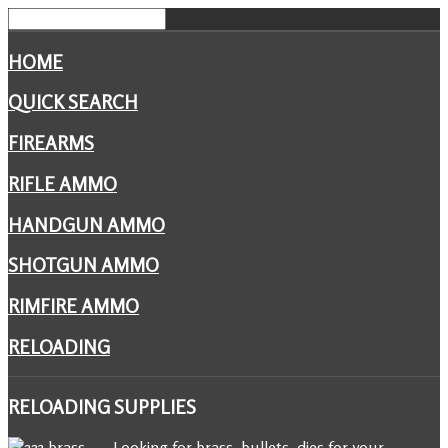
HOME
QUICK SEARCH
FIREARMS
RIFLE AMMO
HANDGUN AMMO
SHOTGUN AMMO
RIMFIRE AMMO
RELOADING
RELOADING
SUPPLIES
Looking for brass, bullets, dies for your