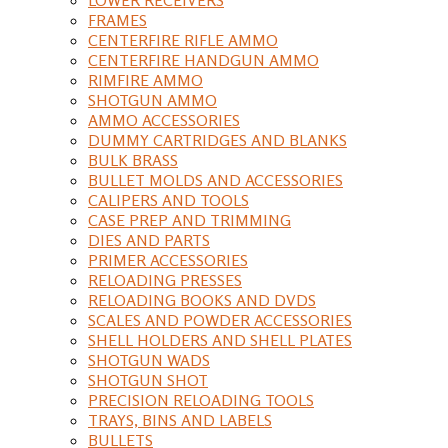
FRAMES
CENTERFIRE RIFLE AMMO
CENTERFIRE HANDGUN AMMO
RIMFIRE AMMO
SHOTGUN AMMO
AMMO ACCESSORIES
DUMMY CARTRIDGES AND BLANKS
BULK BRASS
BULLET MOLDS AND ACCESSORIES
CALIPERS AND TOOLS
CASE PREP AND TRIMMING
DIES AND PARTS
PRIMER ACCESSORIES
RELOADING PRESSES
RELOADING BOOKS AND DVDS
SCALES AND POWDER ACCESSORIES
SHELL HOLDERS AND SHELL PLATES
SHOTGUN WADS
SHOTGUN SHOT
PRECISION RELOADING TOOLS
TRAYS, BINS AND LABELS
BULLETS