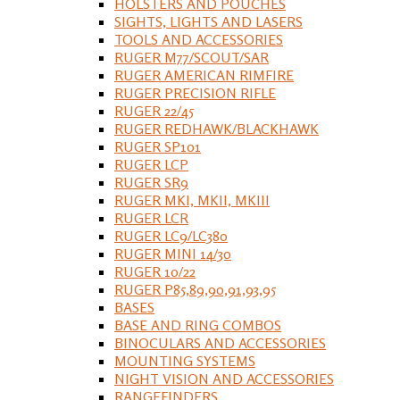
HOLSTERS AND POUCHES
SIGHTS, LIGHTS AND LASERS
TOOLS AND ACCESSORIES
RUGER M77/SCOUT/SAR
RUGER AMERICAN RIMFIRE
RUGER PRECISION RIFLE
RUGER 22/45
RUGER REDHAWK/BLACKHAWK
RUGER SP101
RUGER LCP
RUGER SR9
RUGER MKI, MKII, MKIII
RUGER LCR
RUGER LC9/LC380
RUGER MINI 14/30
RUGER 10/22
RUGER P85,89,90,91,93,95
BASES
BASE AND RING COMBOS
BINOCULARS AND ACCESSORIES
MOUNTING SYSTEMS
NIGHT VISION AND ACCESSORIES
RANGEFINDERS