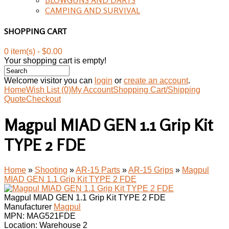
CAMPING AND SURVIVAL
SHOPPING CART
0 item(s) - $0.00
Your shopping cart is empty!
Welcome visitor you can
login
or
create an account
.
Home
Wish List (0)
My Account
Shopping Cart/Shipping
Quote
Checkout
Magpul MIAD GEN 1.1 Grip Kit
TYPE 2 FDE
Home
»
Shooting
»
AR-15 Parts
»
AR-15 Grips
»
Magpul
MIAD GEN 1.1 Grip Kit TYPE 2 FDE
Magpul MIAD GEN 1.1 Grip Kit TYPE 2 FDE
Manufacturer
Magpul
MPN:
MAG521FDE
Location: Warehouse 2