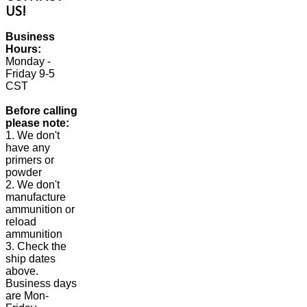
US!
Business
Hours:
Monday -
Friday 9-5
CST
Before calling
please note:
1. We don't
have any
primers or
powder
2. We don't
manufacture
ammunition or
reload
ammunition
3. Check the
ship dates
above.
Business days
are Mon-