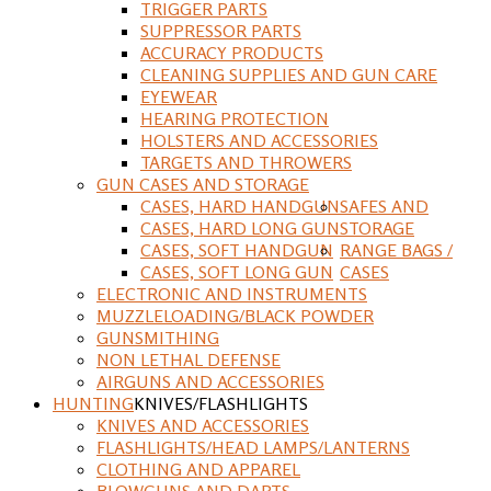
TRIGGER PARTS
SUPPRESSOR PARTS
ACCURACY PRODUCTS
CLEANING SUPPLIES AND GUN CARE
EYEWEAR
HEARING PROTECTION
HOLSTERS AND ACCESSORIES
TARGETS AND THROWERS
GUN CASES AND STORAGE
CASES, HARD HANDGUN
SAFES AND
CASES, HARD LONG GUN
STORAGE
CASES, SOFT HANDGUN
RANGE BAGS /
CASES, SOFT LONG GUN
CASES
ELECTRONIC AND INSTRUMENTS
MUZZLELOADING/BLACK POWDER
GUNSMITHING
NON LETHAL DEFENSE
AIRGUNS AND ACCESSORIES
HUNTING
KNIVES/FLASHLIGHTS
KNIVES AND ACCESSORIES
FLASHLIGHTS/HEAD LAMPS/LANTERNS
CLOTHING AND APPAREL
BLOWGUNS AND DARTS