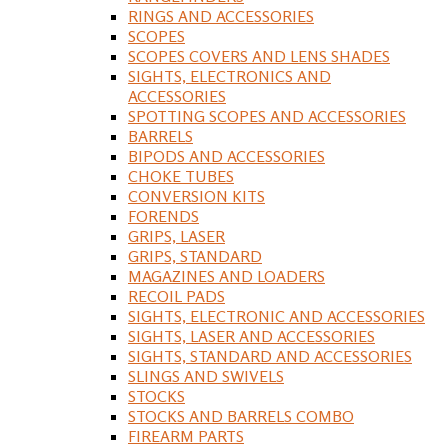
RINGS AND ACCESSORIES
SCOPES
SCOPES COVERS AND LENS SHADES
SIGHTS, ELECTRONICS AND
ACCESSORIES
SPOTTING SCOPES AND ACCESSORIES
BARRELS
BIPODS AND ACCESSORIES
CHOKE TUBES
CONVERSION KITS
FORENDS
GRIPS, LASER
GRIPS, STANDARD
MAGAZINES AND LOADERS
RECOIL PADS
SIGHTS, ELECTRONIC AND ACCESSORIES
SIGHTS, LASER AND ACCESSORIES
SIGHTS, STANDARD AND ACCESSORIES
SLINGS AND SWIVELS
STOCKS
STOCKS AND BARRELS COMBO
FIREARM PARTS