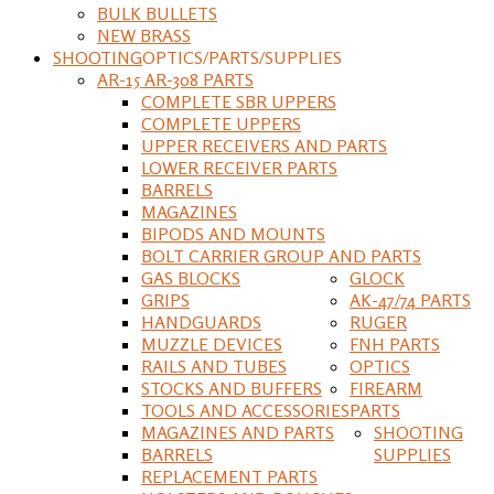
BULK BULLETS
NEW BRASS
SHOOTING
OPTICS/PARTS/SUPPLIES
AR-15 AR-308 PARTS
COMPLETE SBR UPPERS
COMPLETE UPPERS
UPPER RECEIVERS AND PARTS
LOWER RECEIVER PARTS
BARRELS
MAGAZINES
BIPODS AND MOUNTS
BOLT CARRIER GROUP AND PARTS
GAS BLOCKS
GLOCK
GRIPS
AK-47/74 PARTS
HANDGUARDS
RUGER
MUZZLE DEVICES
FNH PARTS
RAILS AND TUBES
OPTICS
STOCKS AND BUFFERS
FIREARM
TOOLS AND ACCESSORIES
PARTS
MAGAZINES AND PARTS
SHOOTING
BARRELS
SUPPLIES
REPLACEMENT PARTS