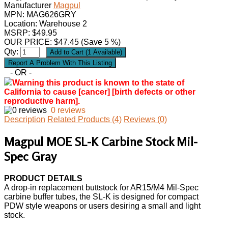
Manufacturer
Magpul
MPN:
MAG626GRY
Location: Warehouse 2
MSRP: $49.95
OUR PRICE:
$
47.45
(Save 5 %)
Qty:
- OR -
Warning this product is known to the state of
California to cause [cancer] [birth defects or other
reproductive harm].
0 reviews
Description
Related Products (4)
Reviews (0)
Magpul MOE SL-K Carbine Stock Mil-
Spec Gray
PRODUCT DETAILS
A drop-in replacement buttstock for AR15/M4 Mil-Spec
carbine buffer tubes, the SL-K is designed for compact
PDW style weapons or users desiring a small and light
stock.