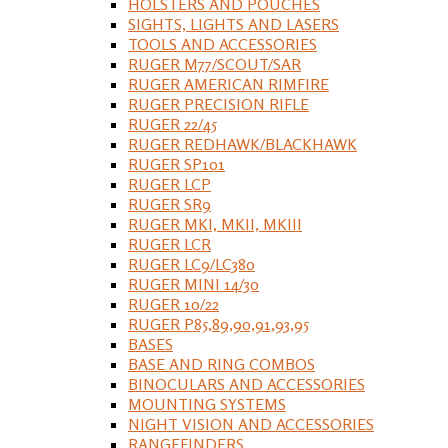
HOLSTERS AND POUCHES
SIGHTS, LIGHTS AND LASERS
TOOLS AND ACCESSORIES
RUGER M77/SCOUT/SAR
RUGER AMERICAN RIMFIRE
RUGER PRECISION RIFLE
RUGER 22/45
RUGER REDHAWK/BLACKHAWK
RUGER SP101
RUGER LCP
RUGER SR9
RUGER MKI, MKII, MKIII
RUGER LCR
RUGER LC9/LC380
RUGER MINI 14/30
RUGER 10/22
RUGER P85,89,90,91,93,95
BASES
BASE AND RING COMBOS
BINOCULARS AND ACCESSORIES
MOUNTING SYSTEMS
NIGHT VISION AND ACCESSORIES
RANGEFINDERS