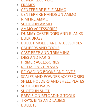
FRAMES
CENTERFIRE RIFLE AMMO
CENTERFIRE HANDGUN AMMO
RIMFIRE AMMO
SHOTGUN AMMO
AMMO ACCESSORIES
DUMMY CARTRIDGES AND BLANKS
BULK BRASS
BULLET MOLDS AND ACCESSORIES
CALIPERS AND TOOLS
CASE PREP AND TRIMMING
DIES AND PARTS
PRIMER ACCESSORIES
RELOADING PRESSES
RELOADING BOOKS AND DVDS
SCALES AND POWDER ACCESSORIES
SHELL HOLDERS AND SHELL PLATES
SHOTGUN WADS
SHOTGUN SHOT
PRECISION RELOADING TOOLS
TRAYS, BINS AND LABELS
BULLETS