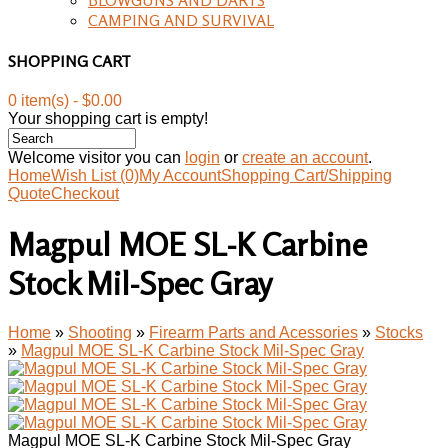
CAMPING AND SURVIVAL
SHOPPING CART
0 item(s) - $0.00
Your shopping cart is empty!
Welcome visitor you can
login
or
create an account
.
Home
Wish List (0)
My Account
Shopping Cart/Shipping
Quote
Checkout
Magpul MOE SL-K Carbine
Stock Mil-Spec Gray
Home
»
Shooting
»
Firearm Parts and Acessories
»
Stocks
»
Magpul MOE SL-K Carbine Stock Mil-Spec Gray
Magpul MOE SL-K Carbine Stock Mil-Spec Gray