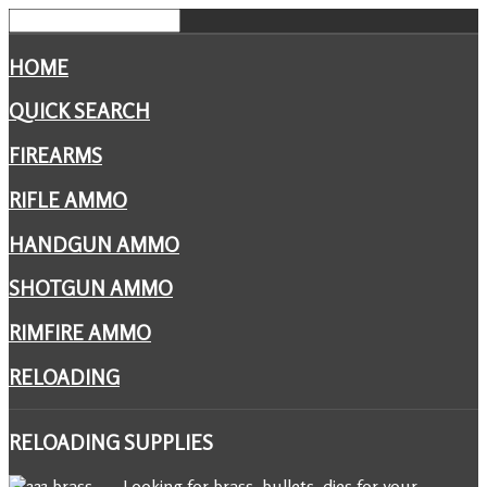
HOME
QUICK SEARCH
FIREARMS
RIFLE AMMO
HANDGUN AMMO
SHOTGUN AMMO
RIMFIRE AMMO
RELOADING
RELOADING
SUPPLIES
Looking for brass, bullets, dies for your