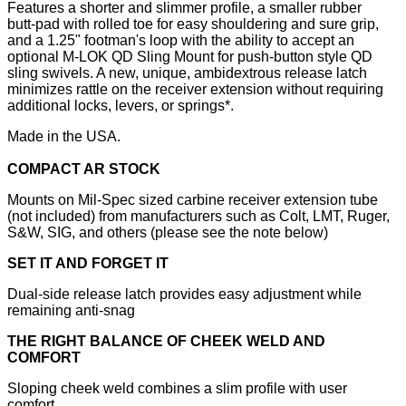
Features a shorter and slimmer profile, a smaller rubber
butt-pad with rolled toe for easy shouldering and sure grip,
and a 1.25" footman's loop with the ability to accept an
optional M-LOK QD Sling Mount for push-button style QD
sling swivels. A new, unique, ambidextrous release latch
minimizes rattle on the receiver extension without requiring
additional locks, levers, or springs*.
Made in the USA.
COMPACT AR STOCK
Mounts on Mil-Spec sized carbine receiver extension tube
(not included) from manufacturers such as Colt, LMT, Ruger,
S&W, SIG, and others (please see the note below)
SET IT AND FORGET IT
Dual-side release latch provides easy adjustment while
remaining anti-snag
THE RIGHT BALANCE OF CHEEK WELD AND
COMFORT
Sloping cheek weld combines a slim profile with user
comfort