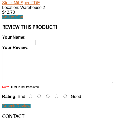
Stock Mil-Spec FDE
Location: Warehouse 2
$42.70
Add to Cart
REVIEW THIS PRODUCT!
Your Name:
Your Review:
Note:
HTML is not translated!
Rating:
Bad
Good
Submit Review
CONTACT