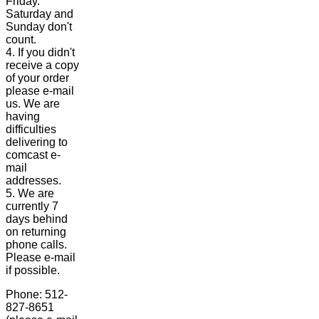
Friday.
Saturday and
Sunday don't
count.
4. If you didn't
receive a copy
of your order
please e-mail
us. We are
having
difficulties
delivering to
comcast e-
mail
addresses.
5. We are
currently 7
days behind
on returning
phone calls.
Please e-mail
if possible.
Phone: 512-
827-8651