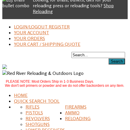
reloading press or reloading tools?
Shop
Reloading
LOGIN/LOGOUT REGISTER
YOUR ACCOUNT
YOUR ORDERS
YOUR CART / SHIPPING QUOTE
PLEASE NOTE: Most Orders Ship in 1-3 Business Days.
We don't sell primers or powder and we do not offer backorders on any item.
HOME
QUICK SEARCH TOOL
RIFLES
FIREARMS
PISTOLS
AMMO
REVOLVERS
RELOADING
SHOTGUNS
LOWER RECEIVERS