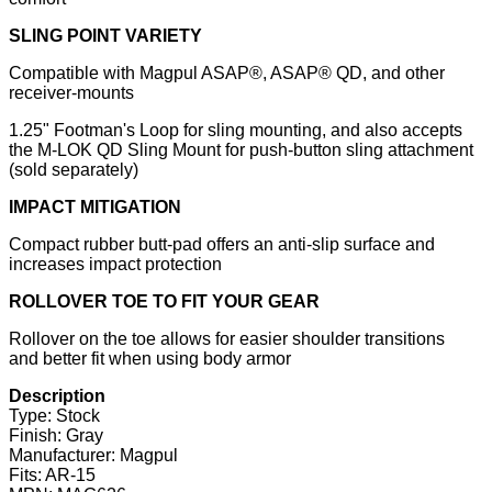
SLING POINT VARIETY
Compatible with Magpul ASAP®, ASAP® QD, and other
receiver-mounts
1.25" Footman's Loop for sling mounting, and also accepts
the M-LOK QD Sling Mount for push-button sling attachment
(sold separately)
IMPACT MITIGATION
Compact rubber butt-pad offers an anti-slip surface and
increases impact protection
ROLLOVER TOE TO FIT YOUR GEAR
Rollover on the toe allows for easier shoulder transitions
and better fit when using body armor
Description
Type: Stock
Finish: Gray
Manufacturer: Magpul
Fits: AR-15