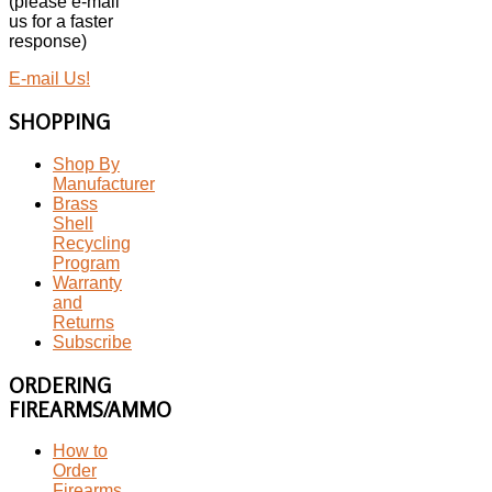
(please e-mail
us for a faster
response)
E-mail Us!
SHOPPING
Shop By
Manufacturer
Brass
Shell
Recycling
Program
Warranty
and
Returns
Subscribe
ORDERING
FIREARMS/AMMO
How to
Order
Firearms