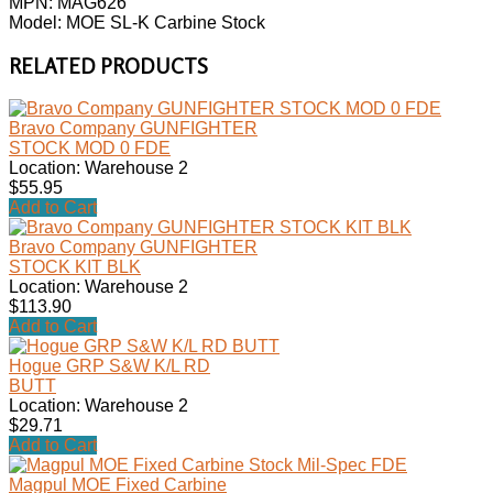
MPN: MAG626
Model: MOE SL-K Carbine Stock
RELATED PRODUCTS
Bravo Company GUNFIGHTER
STOCK MOD 0 FDE
Location: Warehouse 2
$55.95
Add to Cart
Bravo Company GUNFIGHTER
STOCK KIT BLK
Location: Warehouse 2
$113.90
Add to Cart
Hogue GRP S&W K/L RD
BUTT
Location: Warehouse 2
$29.71
Add to Cart
Magpul MOE Fixed Carbine