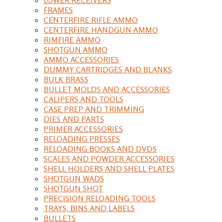
FRAMES
CENTERFIRE RIFLE AMMO
CENTERFIRE HANDGUN AMMO
RIMFIRE AMMO
SHOTGUN AMMO
AMMO ACCESSORIES
DUMMY CARTRIDGES AND BLANKS
BULK BRASS
BULLET MOLDS AND ACCESSORIES
CALIPERS AND TOOLS
CASE PREP AND TRIMMING
DIES AND PARTS
PRIMER ACCESSORIES
RELOADING PRESSES
RELOADING BOOKS AND DVDS
SCALES AND POWDER ACCESSORIES
SHELL HOLDERS AND SHELL PLATES
SHOTGUN WADS
SHOTGUN SHOT
PRECISION RELOADING TOOLS
TRAYS, BINS AND LABELS
BULLETS