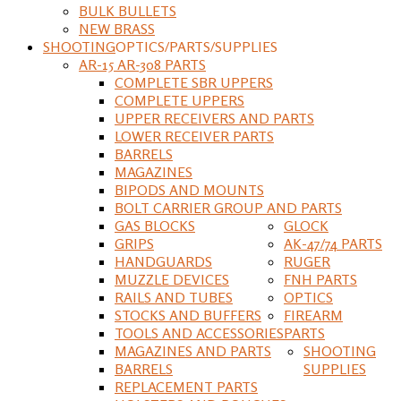
BULK BULLETS
NEW BRASS
SHOOTING
OPTICS/PARTS/SUPPLIES
AR-15 AR-308 PARTS
COMPLETE SBR UPPERS
COMPLETE UPPERS
UPPER RECEIVERS AND PARTS
LOWER RECEIVER PARTS
BARRELS
MAGAZINES
BIPODS AND MOUNTS
BOLT CARRIER GROUP AND PARTS
GAS BLOCKS
GLOCK
GRIPS
AK-47/74 PARTS
HANDGUARDS
RUGER
MUZZLE DEVICES
FNH PARTS
RAILS AND TUBES
OPTICS
STOCKS AND BUFFERS
FIREARM
TOOLS AND ACCESSORIES
PARTS
MAGAZINES AND PARTS
SHOOTING
BARRELS
SUPPLIES
REPLACEMENT PARTS