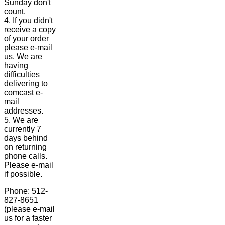
Sunday don't
count.
4. If you didn't
receive a copy
of your order
please e-mail
us. We are
having
difficulties
delivering to
comcast e-
mail
addresses.
5. We are
currently 7
days behind
on returning
phone calls.
Please e-mail
if possible.
Phone: 512-
827-8651
(please e-mail
us for a faster