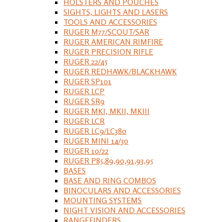
HOLSTERS AND POUCHES
SIGHTS, LIGHTS AND LASERS
TOOLS AND ACCESSORIES
RUGER M77/SCOUT/SAR
RUGER AMERICAN RIMFIRE
RUGER PRECISION RIFLE
RUGER 22/45
RUGER REDHAWK/BLACKHAWK
RUGER SP101
RUGER LCP
RUGER SR9
RUGER MKI, MKII, MKIII
RUGER LCR
RUGER LC9/LC380
RUGER MINI 14/30
RUGER 10/22
RUGER P85,89,90,91,93,95
BASES
BASE AND RING COMBOS
BINOCULARS AND ACCESSORIES
MOUNTING SYSTEMS
NIGHT VISION AND ACCESSORIES
RANGEFINDERS