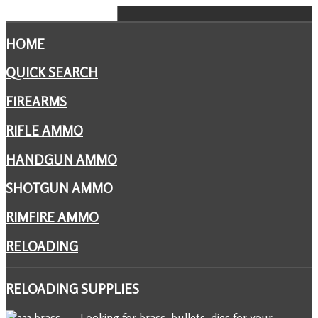
HOME
QUICK SEARCH
FIREARMS
RIFLE AMMO
HANDGUN AMMO
SHOTGUN AMMO
RIMFIRE AMMO
RELOADING
RELOADING
SUPPLIES
Looking for brass, bullets, dies for your