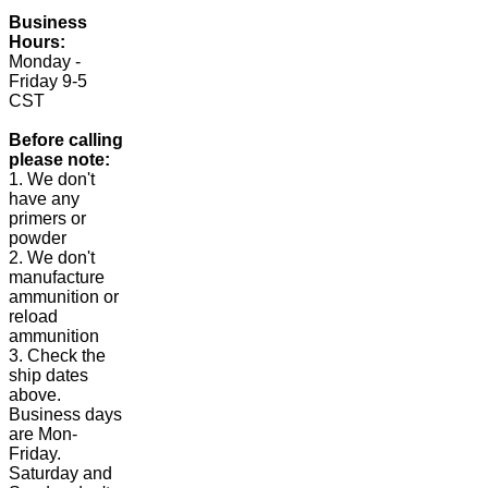
Business
Hours:
Monday -
Friday 9-5
CST
Before calling
please note:
1. We don't
have any
primers or
powder
2. We don't
manufacture
ammunition or
reload
ammunition
3. Check the
ship dates
above.
Business days
are Mon-
Friday.
Saturday and