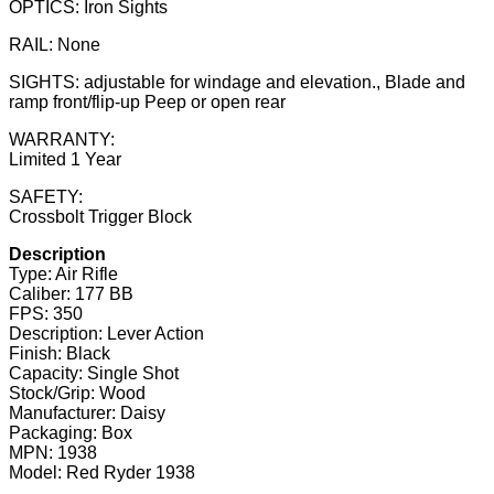
OPTICS: Iron Sights
RAIL: None
SIGHTS: adjustable for windage and elevation., Blade and
ramp front/flip-up Peep or open rear
WARRANTY:
Limited 1 Year
SAFETY:
Crossbolt Trigger Block
Description
Type: Air Rifle
Caliber: 177 BB
FPS: 350
Description: Lever Action
Finish: Black
Capacity: Single Shot
Stock/Grip: Wood
Manufacturer: Daisy
Packaging: Box
MPN: 1938
Model: Red Ryder 1938