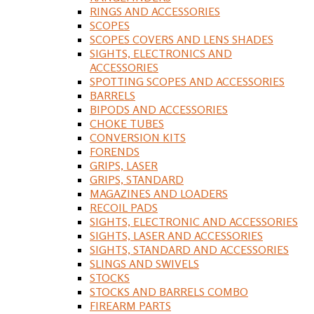
RINGS AND ACCESSORIES
SCOPES
SCOPES COVERS AND LENS SHADES
SIGHTS, ELECTRONICS AND
ACCESSORIES
SPOTTING SCOPES AND ACCESSORIES
BARRELS
BIPODS AND ACCESSORIES
CHOKE TUBES
CONVERSION KITS
FORENDS
GRIPS, LASER
GRIPS, STANDARD
MAGAZINES AND LOADERS
RECOIL PADS
SIGHTS, ELECTRONIC AND ACCESSORIES
SIGHTS, LASER AND ACCESSORIES
SIGHTS, STANDARD AND ACCESSORIES
SLINGS AND SWIVELS
STOCKS
STOCKS AND BARRELS COMBO
FIREARM PARTS