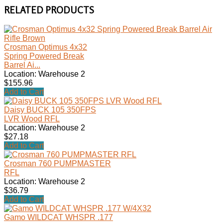
RELATED PRODUCTS
Crosman Optimus 4x32
Spring Powered Break
Barrel Ai...
Location: Warehouse 2
$155.96
Add to Cart
Daisy BUCK 105 350FPS
LVR Wood RFL
Location: Warehouse 2
$27.18
Add to Cart
Crosman 760 PUMPMASTER
RFL
Location: Warehouse 2
$36.79
Add to Cart
Gamo WILDCAT WHSPR .177