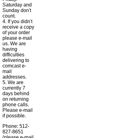
Saturday and
Sunday don't
count.
4. If you didn't
receive a copy
of your order
please e-mail
us. We are
having
difficulties
delivering to
comcast e-
mail
addresses.
5. We are
currently 7
days behind
on returning
phone calls.
Please e-mail
if possible.
Phone: 512-
827-8651
(please e-mail