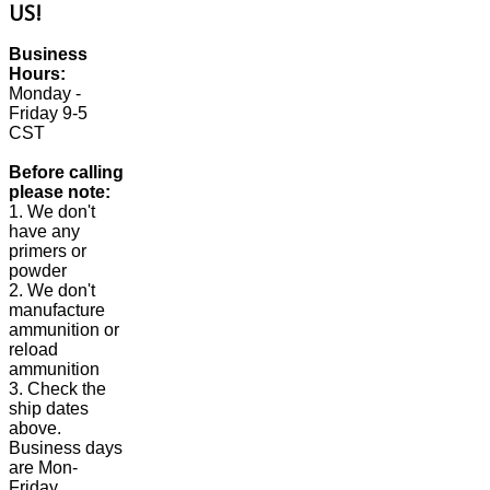
US!
Business
Hours:
Monday -
Friday 9-5
CST
Before calling
please note:
1. We don't
have any
primers or
powder
2. We don't
manufacture
ammunition or
reload
ammunition
3. Check the
ship dates
above.
Business days
are Mon-
Friday.