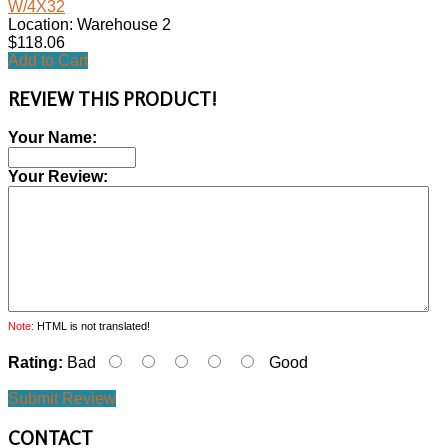
W/4X32
Location: Warehouse 2
$118.06
Add to Cart
REVIEW THIS PRODUCT!
Your Name:
Your Review:
Note:
HTML is not translated!
Rating:
Bad
Good
Submit Review
CONTACT