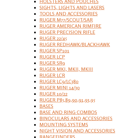
HOLSTERS AND POUCHES
SIGHTS, LIGHTS AND LASERS
TOOLS AND ACCESSORIES
RUGER M77/SCOUT/SAR
RUGER AMERICAN RIMFIRE
RUGER PRECISION RIFLE
RUGER 22/45
RUGER REDHAWK/BLACKHAWK
RUGER SP101
RUGER LCP
RUGER SR9
RUGER MKI, MKII, MKIII
RUGER LCR
RUGER LC9/LC380
RUGER MINI 14/30
RUGER 10/22
RUGER P85,89,90,91,93,95
BASES
BASE AND RING COMBOS
BINOCULARS AND ACCESSORIES
MOUNTING SYSTEMS
NIGHT VISION AND ACCESSORIES
RANGEFINDERS