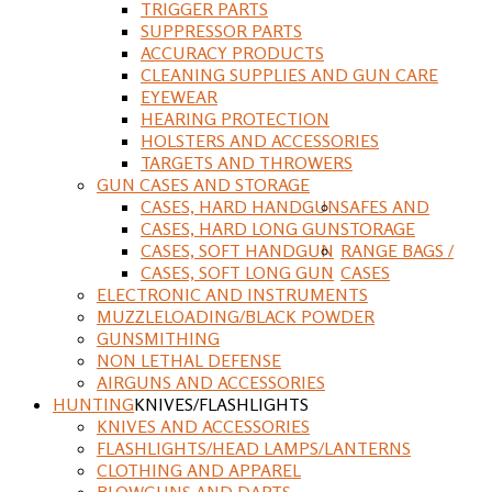
TRIGGER PARTS
SUPPRESSOR PARTS
ACCURACY PRODUCTS
CLEANING SUPPLIES AND GUN CARE
EYEWEAR
HEARING PROTECTION
HOLSTERS AND ACCESSORIES
TARGETS AND THROWERS
GUN CASES AND STORAGE
CASES, HARD HANDGUN
SAFES AND
CASES, HARD LONG GUN
STORAGE
CASES, SOFT HANDGUN
RANGE BAGS /
CASES, SOFT LONG GUN
CASES
ELECTRONIC AND INSTRUMENTS
MUZZLELOADING/BLACK POWDER
GUNSMITHING
NON LETHAL DEFENSE
AIRGUNS AND ACCESSORIES
HUNTING
KNIVES/FLASHLIGHTS
KNIVES AND ACCESSORIES
FLASHLIGHTS/HEAD LAMPS/LANTERNS
CLOTHING AND APPAREL
BLOWGUNS AND DARTS