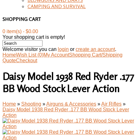
CAMPING AND SURVIVAL
SHOPPING CART
0 item(s) - $0.00
Your shopping cart is empty!
Welcome visitor you can
login
or
create an account
.
Home
Wish List (0)
My Account
Shopping Cart/Shipping
Quote
Checkout
Daisy Model 1938 Red Ryder .177
BB Wood Stock Lever Action
Home
»
Shooting
»
Airguns & Accessories
»
Air Rifles
»
Daisy Model 1938 Red Ryder .177 BB Wood Stock Lever
Action