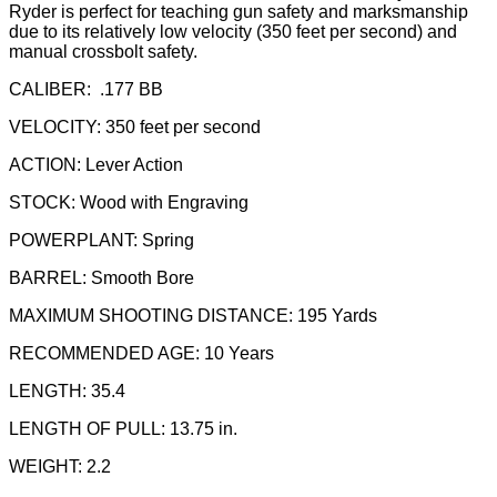
Ryder is perfect for teaching gun safety and marksmanship
due to its relatively low velocity (350 feet per second) and
manual crossbolt safety.
CALIBER: .177 BB
VELOCITY: 350 feet per second
ACTION: Lever Action
STOCK: Wood with Engraving
POWERPLANT: Spring
BARREL: Smooth Bore
MAXIMUM SHOOTING DISTANCE: 195 Yards
RECOMMENDED AGE: 10 Years
LENGTH: 35.4
LENGTH OF PULL: 13.75 in.
WEIGHT: 2.2