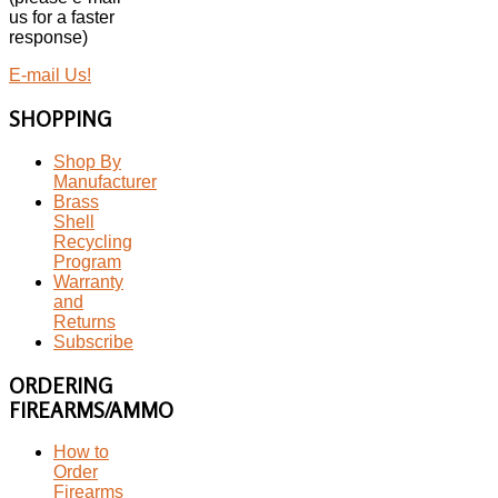
us for a faster
response)
E-mail Us!
SHOPPING
Shop By
Manufacturer
Brass
Shell
Recycling
Program
Warranty
and
Returns
Subscribe
ORDERING
FIREARMS/AMMO
How to
Order
Firearms