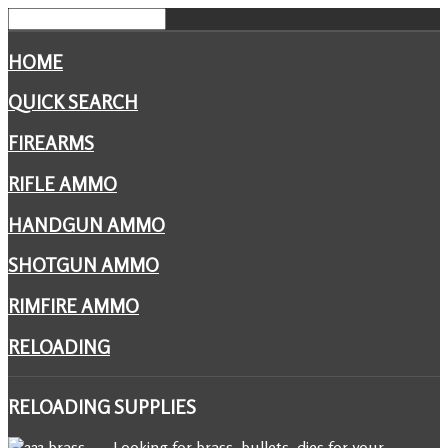
HOME
QUICK SEARCH
FIREARMS
RIFLE AMMO
HANDGUN AMMO
SHOTGUN AMMO
RIMFIRE AMMO
RELOADING
RELOADING
SUPPLIES
Looking for brass, bullets, dies for your