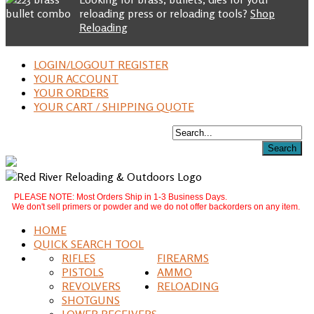
reloading press or reloading tools?
Shop
Reloading
LOGIN/LOGOUT REGISTER
YOUR ACCOUNT
YOUR ORDERS
YOUR CART / SHIPPING QUOTE
PLEASE NOTE: Most Orders Ship in 1-3 Business Days.
We don't sell primers or powder and we do not offer backorders on any item.
HOME
QUICK SEARCH TOOL
RIFLES
FIREARMS
PISTOLS
AMMO
REVOLVERS
RELOADING
SHOTGUNS
LOWER RECEIVERS