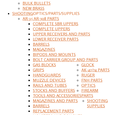
BULK BULLETS
NEW BRASS
SHOOTING
OPTICS/PARTS/SUPPLIES
AR-15 AR-308 PARTS
COMPLETE SBR UPPERS
COMPLETE UPPERS
UPPER RECEIVERS AND PARTS
LOWER RECEIVER PARTS
BARRELS
MAGAZINES
BIPODS AND MOUNTS
BOLT CARRIER GROUP AND PARTS
GAS BLOCKS
GLOCK
GRIPS
AK-47/74 PARTS
HANDGUARDS
RUGER
MUZZLE DEVICES
FNH PARTS
RAILS AND TUBES
OPTICS
STOCKS AND BUFFERS
FIREARM
TOOLS AND ACCESSORIES
PARTS
MAGAZINES AND PARTS
SHOOTING
BARRELS
SUPPLIES
REPLACEMENT PARTS