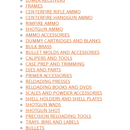
FRAMES
CENTERFIRE RIFLE AMMO
CENTERFIRE HANDGUN AMMO
RIMFIRE AMMO
SHOTGUN AMMO
AMMO ACCESSORIES
DUMMY CARTRIDGES AND BLANKS
BULK BRASS
BULLET MOLDS AND ACCESSORIES
CALIPERS AND TOOLS
CASE PREP AND TRIMMING
DIES AND PARTS
PRIMER ACCESSORIES
RELOADING PRESSES
RELOADING BOOKS AND DVDS
SCALES AND POWDER ACCESSORIES
SHELL HOLDERS AND SHELL PLATES
SHOTGUN WADS
SHOTGUN SHOT
PRECISION RELOADING TOOLS
TRAYS, BINS AND LABELS
BULLETS