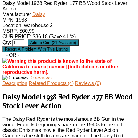
Daisy Model 1938 Red Ryder .177 BB Wood Stock Lever
Action
Manufacturer
Daisy
MPN:
1938
Location: Warehouse 2
MSRP: $60.99
OUR PRICE:
$
36.18
(Save 41 %)
Qty:
- OR -
Warning this product is known to the state of
California to cause [cancer] [birth defects or other
reproductive harm].
0 reviews
Description
Related Products (4)
Reviews (0)
Daisy Model 1938 Red Ryder .177 BB Wood
Stock Lever Action
The Daisy Red Ryder is the most-famous BB Gun in the
world. From its beginnings back in the 1940s to the cult
classic Christmas movie, the Red Ryder Lever Action
Carbine is the stuff dreams are made of. The Daisy Red