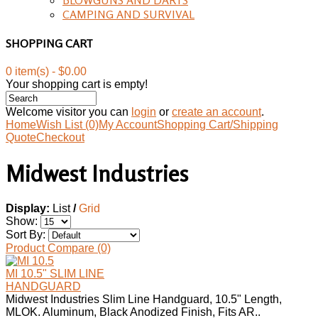
CAMPING AND SURVIVAL
SHOPPING CART
0 item(s) - $0.00
Your shopping cart is empty!
Welcome visitor you can
login
or
create an account
.
Home
Wish List (0)
My Account
Shopping Cart/Shipping
Quote
Checkout
Midwest Industries
Display:
List
/
Grid
Show:
Sort By:
Product Compare (0)
MI 10.5" SLIM LINE
HANDGUARD
Midwest Industries Slim Line Handguard, 10.5" Length,
MLOK. Aluminum, Black Anodized Finish, Fits AR..