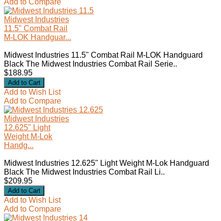
Add to Compare
Midwest Industries
11.5" Combat Rail
M-LOK Handguar...
Midwest Industries 11.5" Combat Rail M-LOK Handguard
Black The Midwest Industries Combat Rail Serie..
$188.95
Add to Wish List
Add to Compare
Midwest Industries
12.625" Light
Weight M-Lok
Handg...
Midwest Industries 12.625" Light Weight M-Lok Handguard
Black The Midwest Industries Combat Rail Li..
$209.95
Add to Wish List
Add to Compare