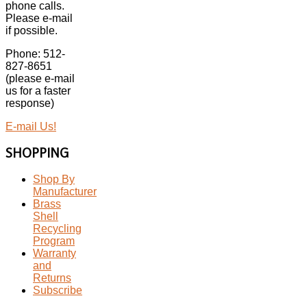
phone calls.
Please e-mail
if possible.
Phone: 512-
827-8651
(please e-mail
us for a faster
response)
E-mail Us!
SHOPPING
Shop By
Manufacturer
Brass
Shell
Recycling
Program
Warranty
and
Returns
Subscribe