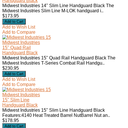
Handguard Black
Midwest Industries 14" Slim Line Handguard Black The
Midwest Industries Slim Line M-LOK handguard i..
$173.95
Add to Wish List
Add to Compare
Midwest Industries
15" Quad Rail
Handguard Black
Midwest Industries 15" Quad Rail Handguard Black The
Midwest Industries T-Series Combat Rail Handgu..
$230.95
Add to Wish List
Add to Compare
Midwest Industries
15" Slim Line
Handguard Black
Midwest Industries 15" Slim Line Handguard Black
Features:4140 Heat Treated Barrel NutBarrel Nut an..
$178.95