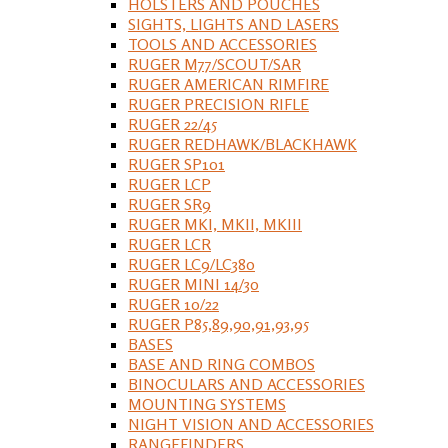
HOLSTERS AND POUCHES
SIGHTS, LIGHTS AND LASERS
TOOLS AND ACCESSORIES
RUGER M77/SCOUT/SAR
RUGER AMERICAN RIMFIRE
RUGER PRECISION RIFLE
RUGER 22/45
RUGER REDHAWK/BLACKHAWK
RUGER SP101
RUGER LCP
RUGER SR9
RUGER MKI, MKII, MKIII
RUGER LCR
RUGER LC9/LC380
RUGER MINI 14/30
RUGER 10/22
RUGER P85,89,90,91,93,95
BASES
BASE AND RING COMBOS
BINOCULARS AND ACCESSORIES
MOUNTING SYSTEMS
NIGHT VISION AND ACCESSORIES
RANGEFINDERS