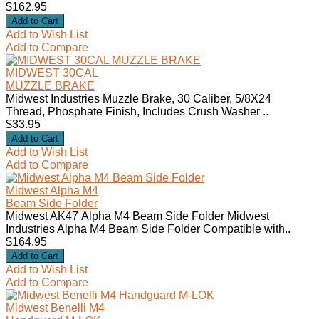
$162.95
Add to Wish List
Add to Compare
MIDWEST 30CAL
MUZZLE BRAKE
Midwest Industries Muzzle Brake, 30 Caliber, 5/8X24
Thread, Phosphate Finish, Includes Crush Washer ..
$33.95
Add to Wish List
Add to Compare
Midwest Alpha M4
Beam Side Folder
Midwest AK47 Alpha M4 Beam Side Folder Midwest
Industries Alpha M4 Beam Side Folder Compatible with..
$164.95
Add to Wish List
Add to Compare
Midwest Benelli M4