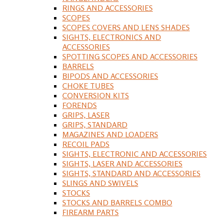
RINGS AND ACCESSORIES
SCOPES
SCOPES COVERS AND LENS SHADES
SIGHTS, ELECTRONICS AND
ACCESSORIES
SPOTTING SCOPES AND ACCESSORIES
BARRELS
BIPODS AND ACCESSORIES
CHOKE TUBES
CONVERSION KITS
FORENDS
GRIPS, LASER
GRIPS, STANDARD
MAGAZINES AND LOADERS
RECOIL PADS
SIGHTS, ELECTRONIC AND ACCESSORIES
SIGHTS, LASER AND ACCESSORIES
SIGHTS, STANDARD AND ACCESSORIES
SLINGS AND SWIVELS
STOCKS
STOCKS AND BARRELS COMBO
FIREARM PARTS