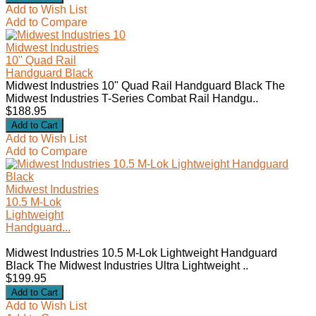
Add to Wish List
Add to Compare
Midwest Industries
10" Quad Rail
Handguard Black
Midwest Industries 10" Quad Rail Handguard Black The
Midwest Industries T-Series Combat Rail Handgu..
$188.95
Add to Wish List
Add to Compare
Midwest Industries
10.5 M-Lok
Lightweight
Handguard...
Midwest Industries 10.5 M-Lok Lightweight Handguard
Black The Midwest Industries Ultra Lightweight ..
$199.95
Add to Wish List