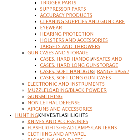
TRIGGER PARTS
SUPPRESSOR PARTS
ACCURACY PRODUCTS
CLEANING SUPPLIES AND GUN CARE
EYEWEAR
HEARING PROTECTION
HOLSTERS AND ACCESSORIES
TARGETS AND THROWERS
GUN CASES AND STORAGE
CASES, HARD HANDGUN
SAFES AND
CASES, HARD LONG GUN
STORAGE
CASES, SOFT HANDGUN
RANGE BAGS /
CASES, SOFT LONG GUN
CASES
ELECTRONIC AND INSTRUMENTS
MUZZLELOADING/BLACK POWDER
GUNSMITHING
NON LETHAL DEFENSE
AIRGUNS AND ACCESSORIES
HUNTING
KNIVES/FLASHLIGHTS
KNIVES AND ACCESSORIES
FLASHLIGHTS/HEAD LAMPS/LANTERNS
CLOTHING AND APPAREL
BLOWGUNS AND DARTS