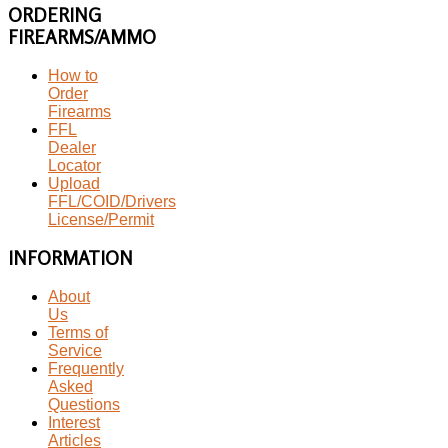
ORDERING
FIREARMS/AMMO
How to
Order
Firearms
FFL
Dealer
Locator
Upload
FFL/COID/Drivers
License/Permit
INFORMATION
About
Us
Terms of
Service
Frequently
Asked
Questions
Interest
Articles