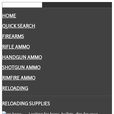
HOME
QUICK SEARCH
FIREARMS
RIFLE AMMO
HANDGUN AMMO
SHOTGUN AMMO
RIMFIRE AMMO
RELOADING
RELOADING
SUPPLIES
Looking for brass, bullets, dies for your