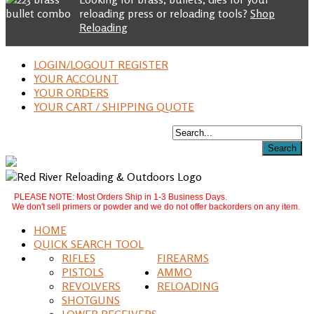
reloading press or reloading tools?
Shop
Reloading
LOGIN/LOGOUT REGISTER
YOUR ACCOUNT
YOUR ORDERS
YOUR CART / SHIPPING QUOTE
PLEASE NOTE: Most Orders Ship in 1-3 Business Days.
We don't sell primers or powder and we do not offer backorders on any item.
HOME
QUICK SEARCH TOOL
RIFLES
FIREARMS
PISTOLS
AMMO
REVOLVERS
RELOADING
SHOTGUNS
LOWER RECEIVERS