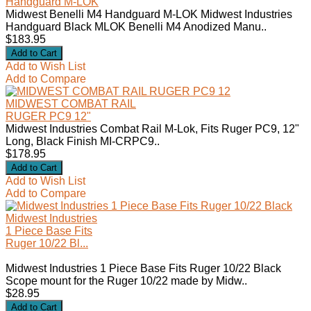
Handguard M-LOK
Midwest Benelli M4 Handguard M-LOK Midwest Industries
Handguard Black MLOK Benelli M4 Anodized Manu..
$183.95
Add to Wish List
Add to Compare
MIDWEST COMBAT RAIL
RUGER PC9 12"
Midwest Industries Combat Rail M-Lok, Fits Ruger PC9, 12"
Long, Black Finish MI-CRPC9..
$178.95
Add to Wish List
Add to Compare
Midwest Industries
1 Piece Base Fits
Ruger 10/22 Bl...
Midwest Industries 1 Piece Base Fits Ruger 10/22 Black
Scope mount for the Ruger 10/22 made by Midw..
$28.95