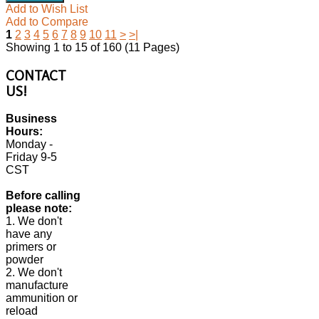
Add to Wish List
Add to Compare
1
2
3
4
5
6
7
8
9
10
11
>
>|
Showing 1 to 15 of 160 (11 Pages)
CONTACT
US!
Business
Hours:
Monday -
Friday 9-5
CST
Before calling
please note:
1. We don't
have any
primers or
powder
2. We don't
manufacture
ammunition or
reload