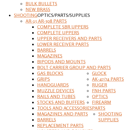
BULK BULLETS
NEW BRASS
SHOOTING
OPTICS/PARTS/SUPPLIES
AR-15 AR-308 PARTS
COMPLETE SBR UPPERS
COMPLETE UPPERS
UPPER RECEIVERS AND PARTS
LOWER RECEIVER PARTS
BARRELS
MAGAZINES
BIPODS AND MOUNTS
BOLT CARRIER GROUP AND PARTS
GAS BLOCKS
GLOCK
GRIPS
AK-47/74 PARTS
HANDGUARDS
RUGER
MUZZLE DEVICES
FNH PARTS
RAILS AND TUBES
OPTICS
STOCKS AND BUFFERS
FIREARM
TOOLS AND ACCESSORIES
PARTS
MAGAZINES AND PARTS
SHOOTING
BARRELS
SUPPLIES
REPLACEMENT PARTS