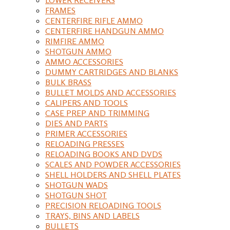
FRAMES
CENTERFIRE RIFLE AMMO
CENTERFIRE HANDGUN AMMO
RIMFIRE AMMO
SHOTGUN AMMO
AMMO ACCESSORIES
DUMMY CARTRIDGES AND BLANKS
BULK BRASS
BULLET MOLDS AND ACCESSORIES
CALIPERS AND TOOLS
CASE PREP AND TRIMMING
DIES AND PARTS
PRIMER ACCESSORIES
RELOADING PRESSES
RELOADING BOOKS AND DVDS
SCALES AND POWDER ACCESSORIES
SHELL HOLDERS AND SHELL PLATES
SHOTGUN WADS
SHOTGUN SHOT
PRECISION RELOADING TOOLS
TRAYS, BINS AND LABELS
BULLETS