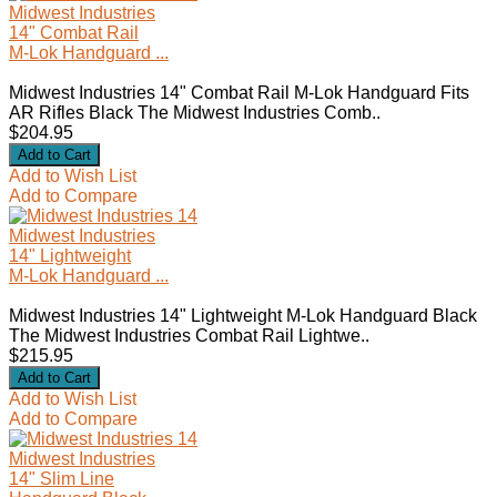
Midwest Industries
14" Combat Rail
M-Lok Handguard ...
Midwest Industries 14" Combat Rail M-Lok Handguard Fits
AR Rifles Black The Midwest Industries Comb..
$204.95
Add to Wish List
Add to Compare
Midwest Industries
14" Lightweight
M-Lok Handguard ...
Midwest Industries 14" Lightweight M-Lok Handguard Black
The Midwest Industries Combat Rail Lightwe..
$215.95
Add to Wish List
Add to Compare
Midwest Industries
14" Slim Line