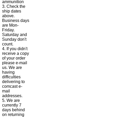
ammunition
3. Check the
ship dates
above.
Business days
are Mon-
Friday.
Saturday and
Sunday don't
count.
4. If you didn't
receive a copy
of your order
please e-mail
us. We are
having
difficulties
delivering to
comcast e-
mail
addresses.
5. We are
currently 7
days behind
on returning