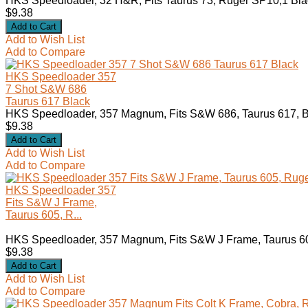
HKS Speedloader, 32 H&R, Fits Taurus 73, Ruger SP10,1 Blac
$9.38
Add to Wish List
Add to Compare
HKS Speedloader 357
7 Shot S&W 686
Taurus 617 Black
HKS Speedloader, 357 Magnum, Fits S&W 686, Taurus 617, B
$9.38
Add to Wish List
Add to Compare
HKS Speedloader 357
Fits S&W J Frame,
Taurus 605, R...
HKS Speedloader, 357 Magnum, Fits S&W J Frame, Taurus 605
$9.38
Add to Wish List
Add to Compare