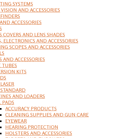
ING SYSTEMS
 VISION AND ACCESSORIES
FINDERS
 AND ACCESSORIES
S
S COVERS AND LENS SHADES
S, ELECTRONICS AND ACCESSORIES
ING SCOPES AND ACCESSORIES
LS
S AND ACCESSORIES
 TUBES
RSION KITS
DS
 LASER
, STANDARD
INES AND LOADERS
L PADS
ACCURACY PRODUCTS
CLEANING SUPPLIES AND GUN CARE
EYEWEAR
HEARING PROTECTION
HOLSTERS AND ACCESSORIES