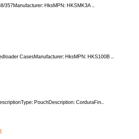
 .38/357Manufacturer: HksMPN: HKSMK3A ..
der CasesManufacturer: HksMPN: HKS100B ..
scriptionType: PouchDescription: CorduraFin..