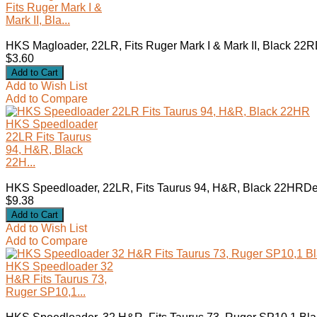
Fits Ruger Mark I &
Mark II, Bla...
HKS Magloader, 22LR, Fits Ruger Mark I & Mark II, Black 22R
$3.60
Add to Wish List
Add to Compare
HKS Speedloader
22LR Fits Taurus
94, H&R, Black
22H...
HKS Speedloader, 22LR, Fits Taurus 94, H&R, Black 22HRDes
$9.38
Add to Wish List
Add to Compare
HKS Speedloader 32
H&R Fits Taurus 73,
Ruger SP10,1...