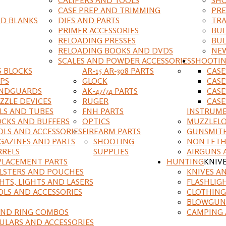
CASE PREP AND TRIMMING
PRE
D BLANKS
DIES AND PARTS
TRA
PRIMER ACCESSORIES
BUL
RELOADING PRESSES
BUL
RELOADING BOOKS AND DVDS
NEW
SCALES AND POWDER ACCESSORIES
SHOOTI
S BLOCKS
AR-15 AR-308 PARTS
CAS
IPS
GLOCK
CASE
NDGUARDS
AK-47/74 PARTS
CASE
ZZLE DEVICES
RUGER
CASE
ILS AND TUBES
FNH PARTS
INSTRUM
OCKS AND BUFFERS
OPTICS
MUZZLELO
OLS AND ACCESSORIES
FIREARM PARTS
GUNSMIT
GAZINES AND PARTS
SHOOTING
NON LETH
RRELS
SUPPLIES
AIRGUNS 
PLACEMENT PARTS
HUNTING
KNIV
LSTERS AND POUCHES
KNIVES A
HTS, LIGHTS AND LASERS
FLASHLIG
OLS AND ACCESSORIES
CLOTHING
BLOWGUN
AND RING COMBOS
CAMPING 
ULARS AND ACCESSORIES