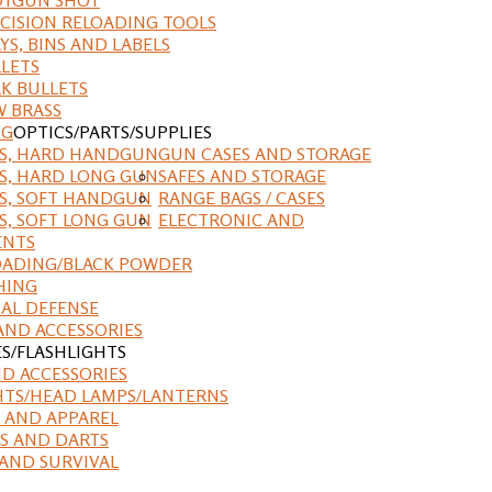
CISION RELOADING TOOLS
YS, BINS AND LABELS
LETS
K BULLETS
 BRASS
NG
OPTICS/PARTS/SUPPLIES
ES, HARD HANDGUN
GUN CASES AND STORAGE
S, HARD LONG GUN
SAFES AND STORAGE
S, SOFT HANDGUN
RANGE BAGS / CASES
S, SOFT LONG GUN
ELECTRONIC AND
ENTS
ADING/BLACK POWDER
HING
AL DEFENSE
AND ACCESSORIES
ES/FLASHLIGHTS
ND ACCESSORIES
HTS/HEAD LAMPS/LANTERNS
 AND APPAREL
S AND DARTS
AND SURVIVAL