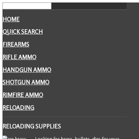
HOME
QUICK SEARCH
FIREARMS
RIFLE AMMO
HANDGUN AMMO
SHOTGUN AMMO
RIMFIRE AMMO
RELOADING
RELOADING
SUPPLIES
Looking for brass, bullets, dies for your