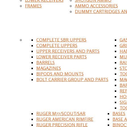
FRAMES
AMMO ACCESSORIES
DUMMY CARTRIDGES AN
COMPLETE SBR UPPERS
GA
COMPLETE UPPERS
GR
UPPER RECEIVERS AND PARTS
HA
LOWER RECEIVER PARTS
MU
BARRELS
RA
MAGAZINES
ST
BIPODS AND MOUNTS
TO
BOLT CARRIER GROUP AND PARTS
MA
BA
RE
HO
SIG
TO
RUGER M77/SCOUT/SAR
BASES
RUGER AMERICAN RIMFIRE
BASE 
RUGER PRECISION RIFLE
BINOC