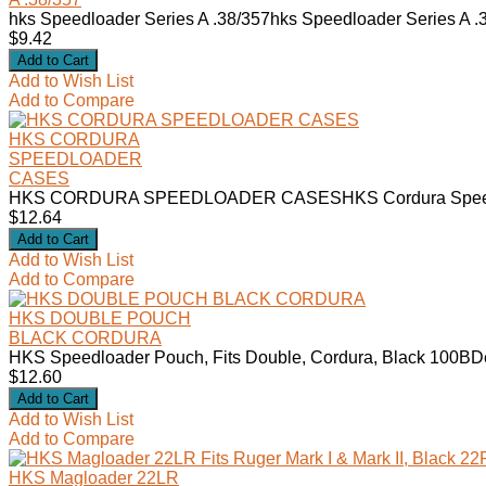
hks Speedloader Series A .38/357hks Speedloader Series A
$9.42
Add to Wish List
Add to Compare
HKS CORDURA
SPEEDLOADER
CASES
HKS CORDURA SPEEDLOADER CASESHKS Cordura Speedloa
$12.64
Add to Wish List
Add to Compare
HKS DOUBLE POUCH
BLACK CORDURA
HKS Speedloader Pouch, Fits Double, Cordura, Black 100BDe
$12.60
Add to Wish List
Add to Compare
HKS Magloader 22LR