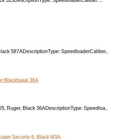
k 32JDescriptionType: SpeedloaderCaliber: ..
lack 587ADescriptionType: SpeedloaderCaliber..
, Ruger, Black 36ADescriptionType: Speedloa..