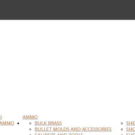
O
AMMO
 AMMO
BULK BRASS
SHE
BULLET MOLDS AND ACCESSORIES
SH
CALIPERS AND TOOLS
SH