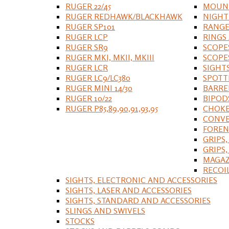
RUGER 22/45
MOUNT
RUGER REDHAWK/BLACKHAWK
NIGHT
RUGER SP101
RANGE
RUGER LCP
RINGS
RUGER SR9
SCOPE
RUGER MKI, MKII, MKIII
SCOPE
RUGER LCR
SIGHT
RUGER LC9/LC380
SPOTT
RUGER MINI 14/30
BARRE
RUGER 10/22
BIPOD
RUGER P85,89,90,91,93,95
CHOKE
CONVE
FOREN
GRIPS,
GRIPS
MAGAZ
RECOI
SIGHTS, ELECTRONIC AND ACCESSORIES
SIGHTS, LASER AND ACCESSORIES
SIGHTS, STANDARD AND ACCESSORIES
SLINGS AND SWIVELS
STOCKS