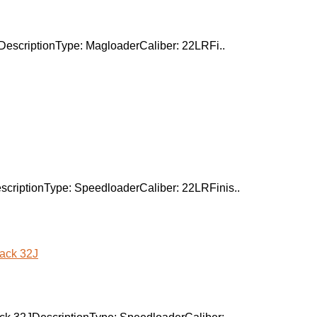
DescriptionType: MagloaderCaliber: 22LRFi..
criptionType: SpeedloaderCaliber: 22LRFinis..