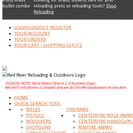
reloading press or reloading tools?
Shop
Reloading
LOGIN/LOGOUT REGISTER
YOUR ACCOUNT
YOUR ORDERS
YOUR CART / SHIPPING QUOTE
PLEASE NOTE: Most Orders Ship in 1-3 Business Days.
We don't sell primers or powder and we do not offer backorders on any item.
HOME
QUICK SEARCH TOOL
RIFLES
FIREARMS
PISTOLS
CENTERFIRE RIFLE AMM
REVOLVERS
CENTERFIRE HANDGUN
SHOTGUNS
RIMFIRE AMMO
LOWER RECEIVERS
SHOTGUN AMMO