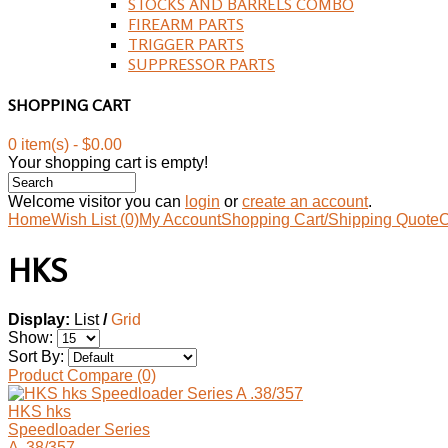
STOCKS AND BARRELS COMBO
FIREARM PARTS
TRIGGER PARTS
SUPPRESSOR PARTS
SHOPPING CART
0 item(s) - $0.00
Your shopping cart is empty!
Welcome visitor you can
login
or
create an account
.
Home
Wish List (0)
My Account
Shopping Cart/Shipping Quote
C
HKS
Display:
List
/
Grid
Show:
Sort By:
Product Compare (0)
HKS hks
Speedloader Series
A .38/357