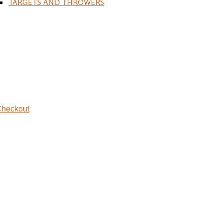
TARGETS AND THROWERS
heckout