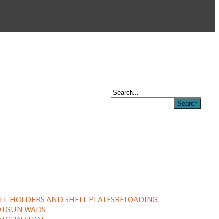
LL HOLDERS AND SHELL PLATES
RELOADING
OTGUN WADS
OTGUN SHOT