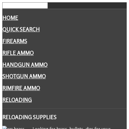
HOME
QUICK SEARCH
FIREARMS
RIFLE AMMO
HANDGUN AMMO
SHOTGUN AMMO
RIMFIRE AMMO
RELOADING
RELOADING
SUPPLIES
Looking for brass, bullets, dies for your