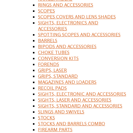
RINGS AND ACCESSORIES
SCOPES
SCOPES COVERS AND LENS SHADES
SIGHTS, ELECTRONICS AND
ACCESSORIES
SPOTTING SCOPES AND ACCESSORIES
BARRELS
BIPODS AND ACCESSORIES
CHOKE TUBES
CONVERSION KITS
FORENDS
GRIPS, LASER
GRIPS, STANDARD
MAGAZINES AND LOADERS
RECOIL PADS
SIGHTS, ELECTRONIC AND ACCESSORIES
SIGHTS, LASER AND ACCESSORIES
SIGHTS, STANDARD AND ACCESSORIES
SLINGS AND SWIVELS
STOCKS
STOCKS AND BARRELS COMBO
FIREARM PARTS