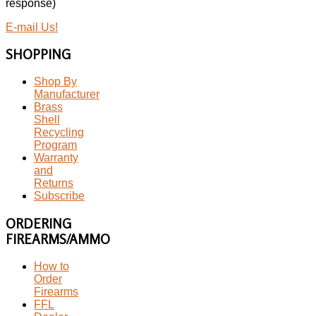
response)
E-mail Us!
SHOPPING
Shop By
Manufacturer
Brass
Shell
Recycling
Program
Warranty
and
Returns
Subscribe
ORDERING
FIREARMS/AMMO
How to
Order
Firearms
FFL