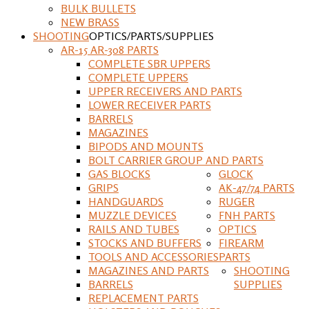
BULK BULLETS
NEW BRASS
SHOOTING
OPTICS/PARTS/SUPPLIES
AR-15 AR-308 PARTS
COMPLETE SBR UPPERS
COMPLETE UPPERS
UPPER RECEIVERS AND PARTS
LOWER RECEIVER PARTS
BARRELS
MAGAZINES
BIPODS AND MOUNTS
BOLT CARRIER GROUP AND PARTS
GAS BLOCKS
GLOCK
GRIPS
AK-47/74 PARTS
HANDGUARDS
RUGER
MUZZLE DEVICES
FNH PARTS
RAILS AND TUBES
OPTICS
STOCKS AND BUFFERS
FIREARM
TOOLS AND ACCESSORIES
PARTS
MAGAZINES AND PARTS
SHOOTING
BARRELS
SUPPLIES
REPLACEMENT PARTS