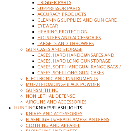
TRIGGER PARTS
SUPPRESSOR PARTS
ACCURACY PRODUCTS
CLEANING SUPPLIES AND GUN CARE
EYEWEAR
HEARING PROTECTION
HOLSTERS AND ACCESSORIES
TARGETS AND THROWERS
GUN CASES AND STORAGE
CASES, HARD HANDGUN
SAFES AND
CASES, HARD LONG GUN
STORAGE
CASES, SOFT HANDGUN
RANGE BAGS /
CASES, SOFT LONG GUN
CASES
ELECTRONIC AND INSTRUMENTS
MUZZLELOADING/BLACK POWDER
GUNSMITHING
NON LETHAL DEFENSE
AIRGUNS AND ACCESSORIES
HUNTING
KNIVES/FLASHLIGHTS
KNIVES AND ACCESSORIES
FLASHLIGHTS/HEAD LAMPS/LANTERNS
CLOTHING AND APPAREL
BLOWGUNS AND DARTS