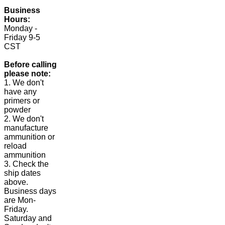
Business
Hours:
Monday -
Friday 9-5
CST
Before calling
please note:
1. We don't
have any
primers or
powder
2. We don't
manufacture
ammunition or
reload
ammunition
3. Check the
ship dates
above.
Business days
are Mon-
Friday.
Saturday and