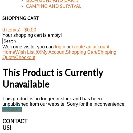
CAMPING AND SURVIVAL
SHOPPING CART
0 item(s) - $0.00
Your shopping cart is empty!
Welcome visitor you can
login
or
create an account
.
Home
Wish List (0)
My Account
Shopping Cart/Shipping
Quote
Checkout
This Product is Currently
Unavailable
This product is no longer in-stock and has been
unpublished from our website. Sorry for the inconvenience!
Continue
CONTACT
US!