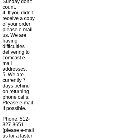
Sunday don't
count.
4. If you didn't
receive a copy
of your order
please e-mail
us. We are
having
difficulties
delivering to
comcast e-
mail
addresses.
5. We are
currently 7
days behind
on returning
phone calls.
Please e-mail
if possible.
Phone: 512-
827-8651
(please e-mail
us for a faster