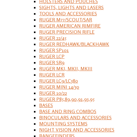
HOLSTERS AND POUCHES
SIGHTS, LIGHTS AND LASERS
TOOLS AND ACCESSORIES
RUGER M77/SCOUT/SAR
RUGER AMERICAN RIMFIRE
RUGER PRECISION RIFLE
RUGER 22/45
RUGER REDHAWK/BLACKHAWK
RUGER SP101
RUGER LCP
RUGER SR9
RUGER MKI, MKII, MKIII
RUGER LCR
RUGER LC9/LC380
RUGER MINI 14/30
RUGER 10/22
RUGER P85,89,90,91,93,95
BASES
BASE AND RING COMBOS
BINOCULARS AND ACCESSORIES
MOUNTING SYSTEMS
NIGHT VISION AND ACCESSORIES
RANGEFINDERS