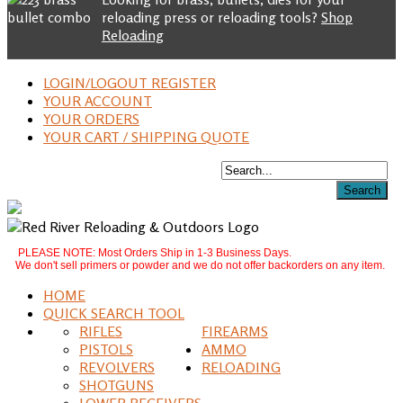
reloading press or reloading tools?
Shop
Reloading
LOGIN/LOGOUT REGISTER
YOUR ACCOUNT
YOUR ORDERS
YOUR CART / SHIPPING QUOTE
PLEASE NOTE: Most Orders Ship in 1-3 Business Days.
We don't sell primers or powder and we do not offer backorders on any item.
HOME
QUICK SEARCH TOOL
RIFLES
FIREARMS
PISTOLS
AMMO
REVOLVERS
RELOADING
SHOTGUNS
LOWER RECEIVERS