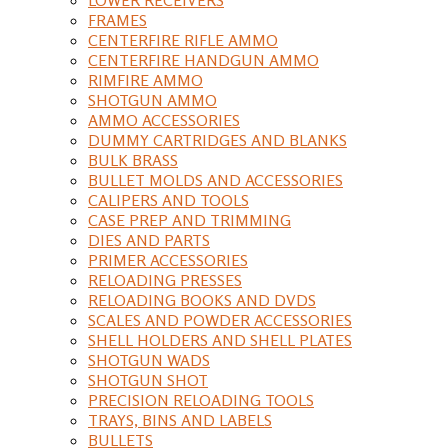
FRAMES
CENTERFIRE RIFLE AMMO
CENTERFIRE HANDGUN AMMO
RIMFIRE AMMO
SHOTGUN AMMO
AMMO ACCESSORIES
DUMMY CARTRIDGES AND BLANKS
BULK BRASS
BULLET MOLDS AND ACCESSORIES
CALIPERS AND TOOLS
CASE PREP AND TRIMMING
DIES AND PARTS
PRIMER ACCESSORIES
RELOADING PRESSES
RELOADING BOOKS AND DVDS
SCALES AND POWDER ACCESSORIES
SHELL HOLDERS AND SHELL PLATES
SHOTGUN WADS
SHOTGUN SHOT
PRECISION RELOADING TOOLS
TRAYS, BINS AND LABELS
BULLETS