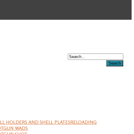
LL HOLDERS AND SHELL PLATES
RELOADING
OTGUN WADS
OTGUN SHOT