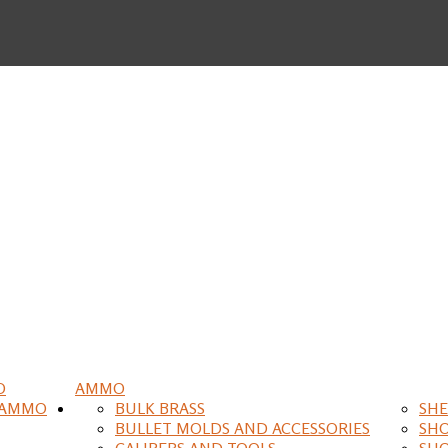
O
AMMO
 AMMO
BULK BRASS
SHE
BULLET MOLDS AND ACCESSORIES
SH
CALIPERS AND TOOLS
SH