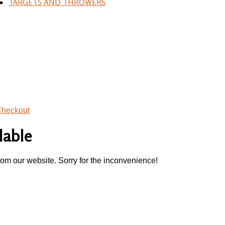
TARGETS AND THROWERS
heckout
lable
rom our website. Sorry for the inconvenience!