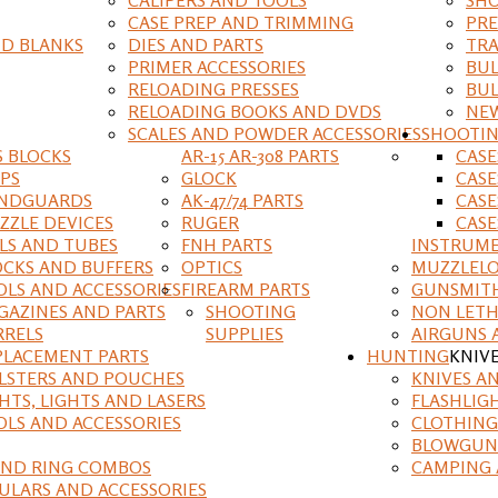
CASE PREP AND TRIMMING
PRE
D BLANKS
DIES AND PARTS
TRA
PRIMER ACCESSORIES
BUL
RELOADING PRESSES
BUL
RELOADING BOOKS AND DVDS
NEW
SCALES AND POWDER ACCESSORIES
SHOOTI
S BLOCKS
AR-15 AR-308 PARTS
CAS
IPS
GLOCK
CASE
NDGUARDS
AK-47/74 PARTS
CASE
ZZLE DEVICES
RUGER
CASE
ILS AND TUBES
FNH PARTS
INSTRUM
OCKS AND BUFFERS
OPTICS
MUZZLELO
OLS AND ACCESSORIES
FIREARM PARTS
GUNSMIT
GAZINES AND PARTS
SHOOTING
NON LETH
RRELS
SUPPLIES
AIRGUNS 
PLACEMENT PARTS
HUNTING
KNIV
LSTERS AND POUCHES
KNIVES A
HTS, LIGHTS AND LASERS
FLASHLIG
OLS AND ACCESSORIES
CLOTHING
BLOWGUN
AND RING COMBOS
CAMPING 
ULARS AND ACCESSORIES