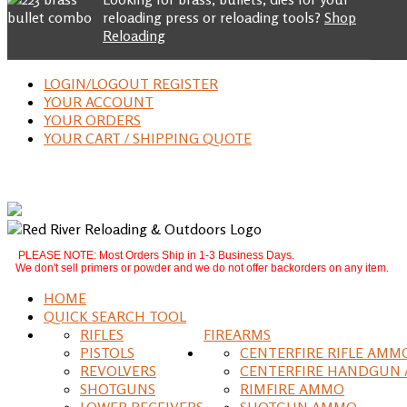
reloading press or reloading tools?
Shop
Reloading
LOGIN/LOGOUT REGISTER
YOUR ACCOUNT
YOUR ORDERS
YOUR CART / SHIPPING QUOTE
PLEASE NOTE: Most Orders Ship in 1-3 Business Days.
We don't sell primers or powder and we do not offer backorders on any item.
HOME
QUICK SEARCH TOOL
RIFLES
FIREARMS
PISTOLS
CENTERFIRE RIFLE AMM
REVOLVERS
CENTERFIRE HANDGUN
SHOTGUNS
RIMFIRE AMMO
LOWER RECEIVERS
SHOTGUN AMMO