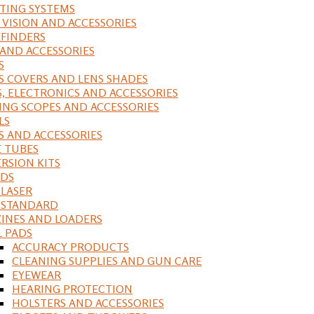
ING SYSTEMS
 VISION AND ACCESSORIES
FINDERS
 AND ACCESSORIES
S
S COVERS AND LENS SHADES
S, ELECTRONICS AND ACCESSORIES
ING SCOPES AND ACCESSORIES
LS
S AND ACCESSORIES
 TUBES
RSION KITS
DS
 LASER
, STANDARD
INES AND LOADERS
L PADS
ACCURACY PRODUCTS
CLEANING SUPPLIES AND GUN CARE
EYEWEAR
HEARING PROTECTION
HOLSTERS AND ACCESSORIES