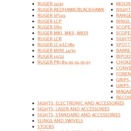
RUGER 22/45
MOUNT
RUGER REDHAWK/BLACKHAWK
NIGHT
RUGER SP101
RANGE
RUGER LCP
RINGS
RUGER SR9
SCOPE
RUGER MKI, MKII, MKIII
SCOPE
RUGER LCR
SIGHT
RUGER LC9/LC380
SPOTT
RUGER MINI 14/30
BARRE
RUGER 10/22
BIPOD
RUGER P85,89,90,91,93,95
CHOKE
CONVE
FOREN
GRIPS,
GRIPS
MAGAZ
RECOI
SIGHTS, ELECTRONIC AND ACCESSORIES
SIGHTS, LASER AND ACCESSORIES
SIGHTS, STANDARD AND ACCESSORIES
SLINGS AND SWIVELS
STOCKS