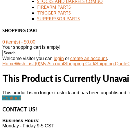
STOCKS AND BARRELS COMBO
FIREARM PARTS
TRIGGER PARTS
SUPPRESSOR PARTS
SHOPPING CART
0 item(s) - $0.00
Your shopping cart is empty!
Welcome visitor you can
login
or
create an account
.
Home
Wish List (0)
My Account
Shopping Cart/Shipping Quote
C
This Product is Currently Unavai
This product is no longer in-stock and has been unpublished f
Continue
CONTACT
US!
Business Hours:
Monday - Friday 9-5 CST