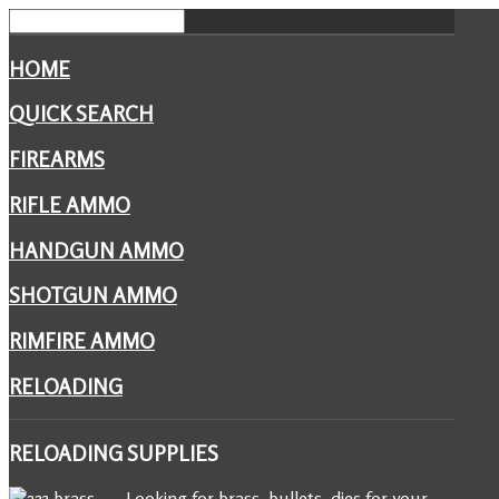
HOME
QUICK SEARCH
FIREARMS
RIFLE AMMO
HANDGUN AMMO
SHOTGUN AMMO
RIMFIRE AMMO
RELOADING
RELOADING
SUPPLIES
Looking for brass, bullets, dies for your