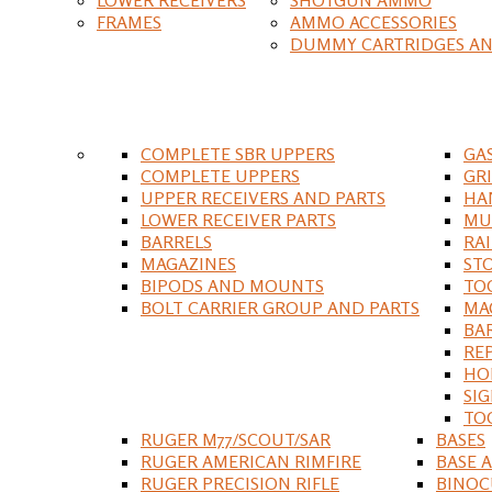
FRAMES
AMMO ACCESSORIES
DUMMY CARTRIDGES AN
COMPLETE SBR UPPERS
GA
COMPLETE UPPERS
GR
UPPER RECEIVERS AND PARTS
HA
LOWER RECEIVER PARTS
MU
BARRELS
RA
MAGAZINES
ST
BIPODS AND MOUNTS
TO
BOLT CARRIER GROUP AND PARTS
MA
BA
RE
HO
SIG
TO
RUGER M77/SCOUT/SAR
BASES
RUGER AMERICAN RIMFIRE
BASE 
RUGER PRECISION RIFLE
BINOC