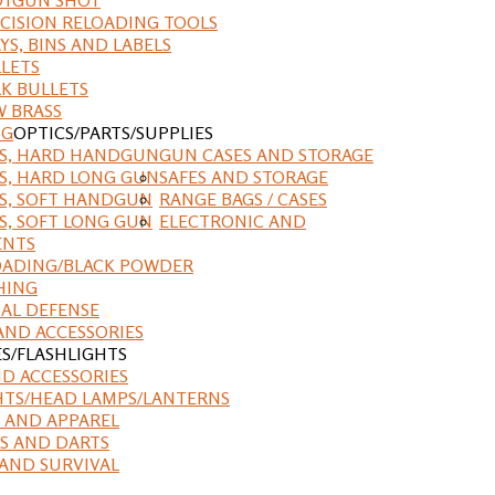
CISION RELOADING TOOLS
YS, BINS AND LABELS
LETS
K BULLETS
 BRASS
NG
OPTICS/PARTS/SUPPLIES
ES, HARD HANDGUN
GUN CASES AND STORAGE
S, HARD LONG GUN
SAFES AND STORAGE
S, SOFT HANDGUN
RANGE BAGS / CASES
S, SOFT LONG GUN
ELECTRONIC AND
ENTS
ADING/BLACK POWDER
HING
AL DEFENSE
AND ACCESSORIES
ES/FLASHLIGHTS
ND ACCESSORIES
HTS/HEAD LAMPS/LANTERNS
 AND APPAREL
S AND DARTS
AND SURVIVAL