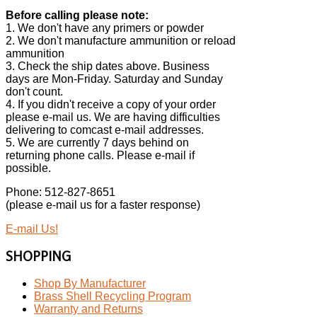
Before calling please note:
1. We don't have any primers or powder
2. We don't manufacture ammunition or reload
ammunition
3. Check the ship dates above. Business
days are Mon-Friday. Saturday and Sunday
don't count.
4. If you didn't receive a copy of your order
please e-mail us. We are having difficulties
delivering to comcast e-mail addresses.
5. We are currently 7 days behind on
returning phone calls. Please e-mail if
possible.
Phone: 512-827-8651
(please e-mail us for a faster response)
E-mail Us!
SHOPPING
Shop By Manufacturer
Brass Shell Recycling Program
Warranty and Returns