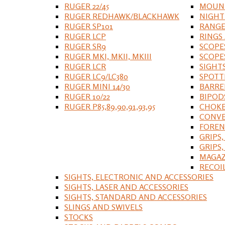
RUGER 22/45
MOUNT
RUGER REDHAWK/BLACKHAWK
NIGHT
RUGER SP101
RANGE
RUGER LCP
RINGS
RUGER SR9
SCOPE
RUGER MKI, MKII, MKIII
SCOPE
RUGER LCR
SIGHT
RUGER LC9/LC380
SPOTT
RUGER MINI 14/30
BARRE
RUGER 10/22
BIPOD
RUGER P85,89,90,91,93,95
CHOKE
CONVE
FOREN
GRIPS,
GRIPS
MAGAZ
RECOI
SIGHTS, ELECTRONIC AND ACCESSORIES
SIGHTS, LASER AND ACCESSORIES
SIGHTS, STANDARD AND ACCESSORIES
SLINGS AND SWIVELS
STOCKS