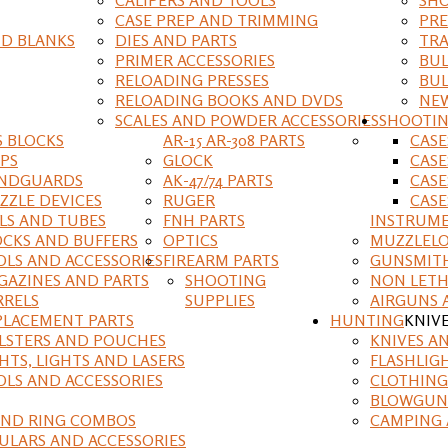
CASE PREP AND TRIMMING
PRE
D BLANKS
DIES AND PARTS
TRA
PRIMER ACCESSORIES
BUL
RELOADING PRESSES
BUL
RELOADING BOOKS AND DVDS
NEW
SCALES AND POWDER ACCESSORIES
SHOOTI
S BLOCKS
AR-15 AR-308 PARTS
CAS
IPS
GLOCK
CASE
NDGUARDS
AK-47/74 PARTS
CASE
ZZLE DEVICES
RUGER
CASE
ILS AND TUBES
FNH PARTS
INSTRUM
OCKS AND BUFFERS
OPTICS
MUZZLELO
OLS AND ACCESSORIES
FIREARM PARTS
GUNSMIT
GAZINES AND PARTS
SHOOTING
NON LETH
RRELS
SUPPLIES
AIRGUNS 
PLACEMENT PARTS
HUNTING
KNIV
LSTERS AND POUCHES
KNIVES A
HTS, LIGHTS AND LASERS
FLASHLIG
OLS AND ACCESSORIES
CLOTHING
BLOWGUN
AND RING COMBOS
CAMPING 
ULARS AND ACCESSORIES