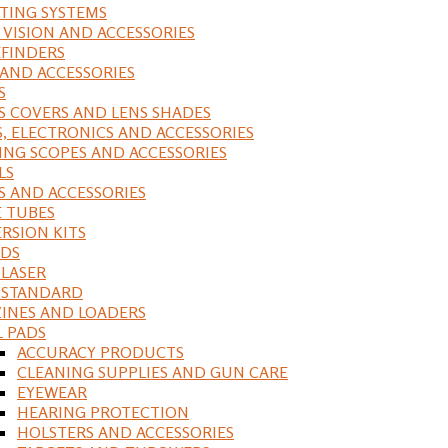
ING SYSTEMS
 VISION AND ACCESSORIES
FINDERS
 AND ACCESSORIES
S
S COVERS AND LENS SHADES
S, ELECTRONICS AND ACCESSORIES
ING SCOPES AND ACCESSORIES
LS
S AND ACCESSORIES
 TUBES
RSION KITS
DS
 LASER
, STANDARD
INES AND LOADERS
L PADS
ACCURACY PRODUCTS
CLEANING SUPPLIES AND GUN CARE
EYEWEAR
HEARING PROTECTION
HOLSTERS AND ACCESSORIES