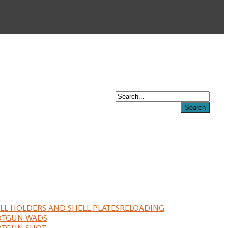
LL HOLDERS AND SHELL PLATES
RELOADING
OTGUN WADS
OTGUN SHOT