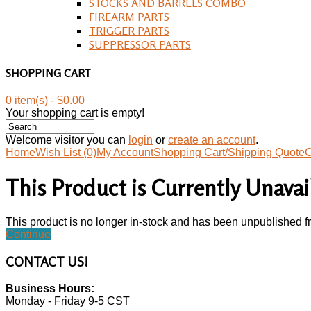
STOCKS AND BARRELS COMBO
FIREARM PARTS
TRIGGER PARTS
SUPPRESSOR PARTS
SHOPPING CART
0 item(s) - $0.00
Your shopping cart is empty!
Welcome visitor you can
login
or
create an account
.
Home
Wish List (0)
My Account
Shopping Cart/Shipping Quote
C
This Product is Currently Unavai
This product is no longer in-stock and has been unpublished f
Continue
CONTACT
US!
Business Hours:
Monday - Friday 9-5 CST