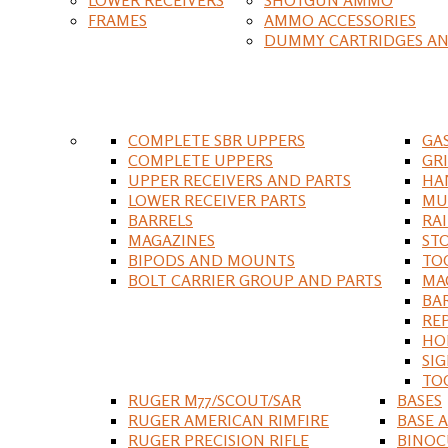
FRAMES
AMMO ACCESSORIES
DUMMY CARTRIDGES AN
COMPLETE SBR UPPERS
GA
COMPLETE UPPERS
GR
UPPER RECEIVERS AND PARTS
HA
LOWER RECEIVER PARTS
MU
BARRELS
RA
MAGAZINES
ST
BIPODS AND MOUNTS
TO
BOLT CARRIER GROUP AND PARTS
MA
BA
RE
HO
SIG
TO
RUGER M77/SCOUT/SAR
BASES
RUGER AMERICAN RIMFIRE
BASE 
RUGER PRECISION RIFLE
BINOC