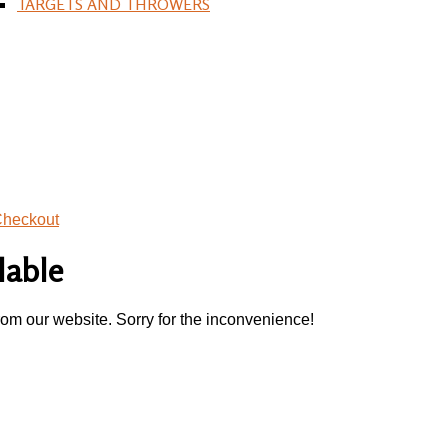
TARGETS AND THROWERS
heckout
lable
rom our website. Sorry for the inconvenience!