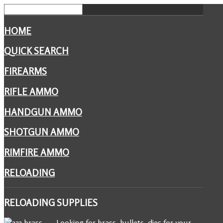
HOME
QUICK SEARCH
FIREARMS
RIFLE AMMO
HANDGUN AMMO
SHOTGUN AMMO
RIMFIRE AMMO
RELOADING
RELOADING
SUPPLIES
Looking for brass, bullets, dies for your