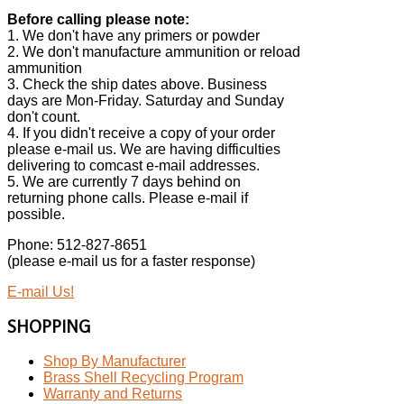
Before calling please note:
1. We don't have any primers or powder
2. We don't manufacture ammunition or reload
ammunition
3. Check the ship dates above. Business
days are Mon-Friday. Saturday and Sunday
don't count.
4. If you didn't receive a copy of your order
please e-mail us. We are having difficulties
delivering to comcast e-mail addresses.
5. We are currently 7 days behind on
returning phone calls. Please e-mail if
possible.
Phone: 512-827-8651
(please e-mail us for a faster response)
E-mail Us!
SHOPPING
Shop By Manufacturer
Brass Shell Recycling Program
Warranty and Returns