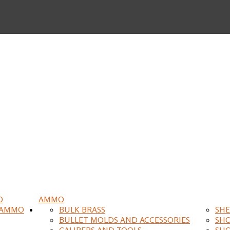
O
AMMO
 AMMO
BULK BRASS
SHE
BULLET MOLDS AND ACCESSORIES
SH
CALIPERS AND TOOLS
SH