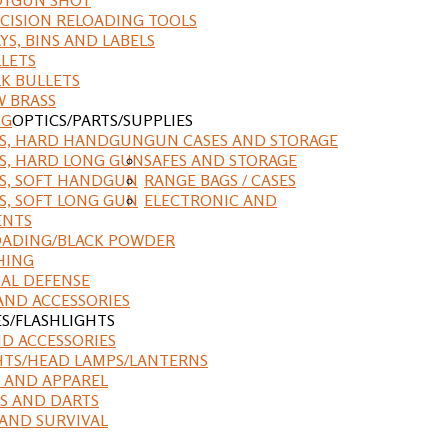
CISION RELOADING TOOLS
YS, BINS AND LABELS
LETS
K BULLETS
 BRASS
NG
OPTICS/PARTS/SUPPLIES
ES, HARD HANDGUN
GUN CASES AND STORAGE
S, HARD LONG GUN
SAFES AND STORAGE
S, SOFT HANDGUN
RANGE BAGS / CASES
S, SOFT LONG GUN
ELECTRONIC AND
ENTS
ADING/BLACK POWDER
HING
AL DEFENSE
AND ACCESSORIES
ES/FLASHLIGHTS
ND ACCESSORIES
HTS/HEAD LAMPS/LANTERNS
 AND APPAREL
S AND DARTS
AND SURVIVAL