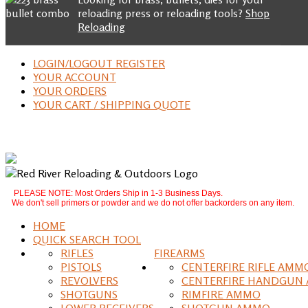
reloading press or reloading tools?
Shop
Reloading
LOGIN/LOGOUT REGISTER
YOUR ACCOUNT
YOUR ORDERS
YOUR CART / SHIPPING QUOTE
PLEASE NOTE: Most Orders Ship in 1-3 Business Days.
We don't sell primers or powder and we do not offer backorders on any item.
HOME
QUICK SEARCH TOOL
RIFLES
FIREARMS
PISTOLS
CENTERFIRE RIFLE AMM
REVOLVERS
CENTERFIRE HANDGUN
SHOTGUNS
RIMFIRE AMMO
LOWER RECEIVERS
SHOTGUN AMMO