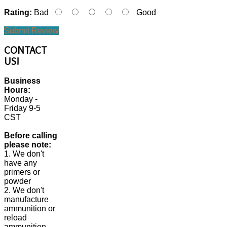
Rating:
Bad
Good
Submit Review
CONTACT
US!
Business
Hours:
Monday -
Friday 9-5
CST
Before calling
please note:
1. We don't
have any
primers or
powder
2. We don't
manufacture
ammunition or
reload
ammunition