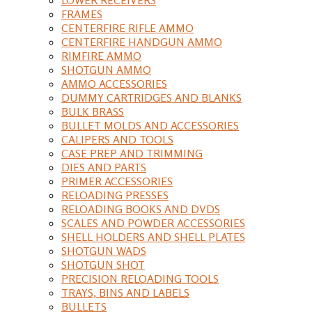
FRAMES
CENTERFIRE RIFLE AMMO
CENTERFIRE HANDGUN AMMO
RIMFIRE AMMO
SHOTGUN AMMO
AMMO ACCESSORIES
DUMMY CARTRIDGES AND BLANKS
BULK BRASS
BULLET MOLDS AND ACCESSORIES
CALIPERS AND TOOLS
CASE PREP AND TRIMMING
DIES AND PARTS
PRIMER ACCESSORIES
RELOADING PRESSES
RELOADING BOOKS AND DVDS
SCALES AND POWDER ACCESSORIES
SHELL HOLDERS AND SHELL PLATES
SHOTGUN WADS
SHOTGUN SHOT
PRECISION RELOADING TOOLS
TRAYS, BINS AND LABELS
BULLETS