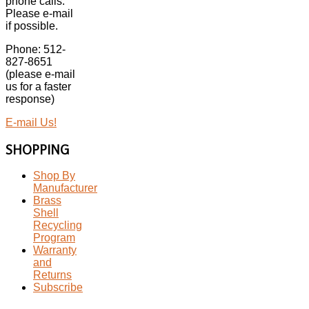
phone calls.
Please e-mail
if possible.
Phone: 512-
827-8651
(please e-mail
us for a faster
response)
E-mail Us!
SHOPPING
Shop By
Manufacturer
Brass
Shell
Recycling
Program
Warranty
and
Returns
Subscribe