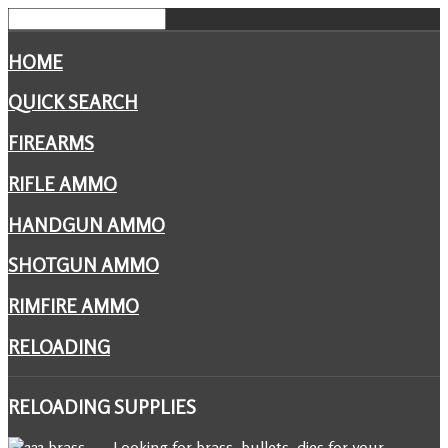
HOME
QUICK SEARCH
FIREARMS
RIFLE AMMO
HANDGUN AMMO
SHOTGUN AMMO
RIMFIRE AMMO
RELOADING
RELOADING
SUPPLIES
Looking for brass, bullets, dies for your