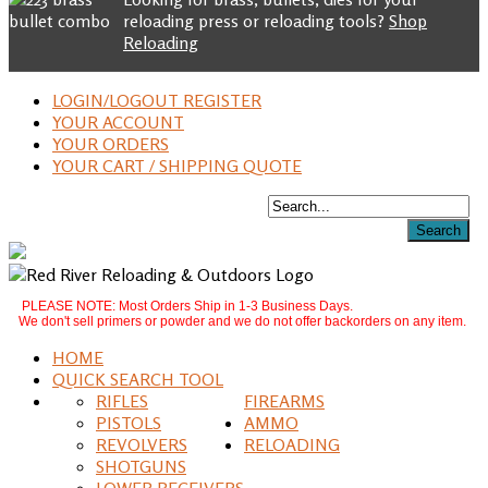
reloading press or reloading tools?
Shop
Reloading
LOGIN/LOGOUT REGISTER
YOUR ACCOUNT
YOUR ORDERS
YOUR CART / SHIPPING QUOTE
PLEASE NOTE: Most Orders Ship in 1-3 Business Days.
We don't sell primers or powder and we do not offer backorders on any item.
HOME
QUICK SEARCH TOOL
RIFLES
FIREARMS
PISTOLS
AMMO
REVOLVERS
RELOADING
SHOTGUNS
LOWER RECEIVERS