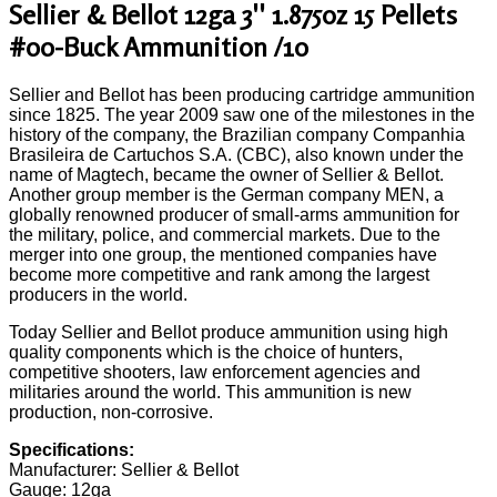
Sellier & Bellot 12ga 3'' 1.875oz 15 Pellets
#00-Buck Ammunition /10
Sellier and Bellot has been producing cartridge ammunition
since 1825. The year 2009 saw one of the milestones in the
history of the company, the Brazilian company Companhia
Brasileira de Cartuchos S.A. (CBC), also known under the
name of Magtech, became the owner of Sellier & Bellot.
Another group member is the German company MEN, a
globally renowned producer of small-arms ammunition for
the military, police, and commercial markets. Due to the
merger into one group, the mentioned companies have
become more competitive and rank among the largest
producers in the world.
Today Sellier and Bellot produce ammunition using high
quality components which is the choice of hunters,
competitive shooters, law enforcement agencies and
militaries around the world. This ammunition is new
production, non-corrosive.
Specifications:
Manufacturer: Sellier & Bellot
Gauge: 12ga