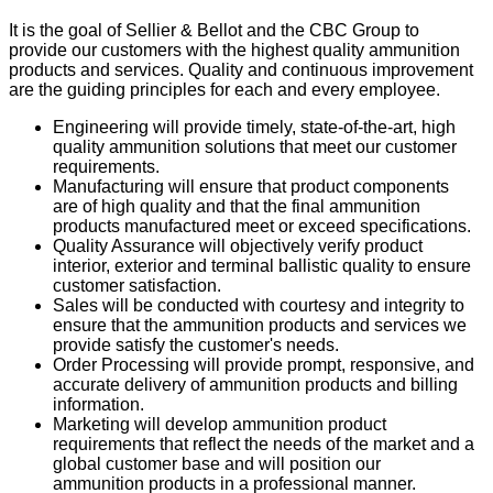
It is the goal of Sellier & Bellot and the CBC Group to
provide our customers with the highest quality ammunition
products and services. Quality and continuous improvement
are the guiding principles for each and every employee.
Engineering will provide timely, state-of-the-art, high
quality ammunition solutions that meet our customer
requirements.
Manufacturing will ensure that product components
are of high quality and that the final ammunition
products manufactured meet or exceed specifications.
Quality Assurance will objectively verify product
interior, exterior and terminal ballistic quality to ensure
customer satisfaction.
Sales will be conducted with courtesy and integrity to
ensure that the ammunition products and services we
provide satisfy the customer's needs.
Order Processing will provide prompt, responsive, and
accurate delivery of ammunition products and billing
information.
Marketing will develop ammunition product
requirements that reflect the needs of the market and a
global customer base and will position our
ammunition products in a professional manner.