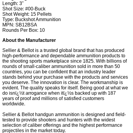
Length: 3"
Shot Size: #00-Buck
Shot Weight: 15 Pellets
Type: Buckshot Ammunition
MPN: SB12BSA
Rounds Per Box: 10
About the Manufacturer
Sellier & Bellot is a trusted global brand that has produced
high-performance and dependable ammunition products to
the shooting sports marketplace since 1825. With billions of
rounds of small-caliber ammunition sold in more than 50
countries, you can be confident that an industry leader
stands behind your purchase with the products and services
you deserve. The innovation is clear. The workmanship is
evident. The quality speaks for itself. Being good at what we
do isnï¿½t arrogance when itï¿½s backed up with 187
years of proof and millions of satisfied customers
worldwide.
Sellier & Bellot handgun ammunition is designed and field-
tested to provide shooters and hunters with the widest
selection of caliber offerings and the highest performance
projectiles in the market today.