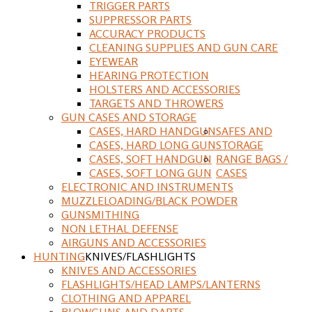
TRIGGER PARTS
SUPPRESSOR PARTS
ACCURACY PRODUCTS
CLEANING SUPPLIES AND GUN CARE
EYEWEAR
HEARING PROTECTION
HOLSTERS AND ACCESSORIES
TARGETS AND THROWERS
GUN CASES AND STORAGE
CASES, HARD HANDGUN
SAFES AND
CASES, HARD LONG GUN
STORAGE
CASES, SOFT HANDGUN
RANGE BAGS /
CASES, SOFT LONG GUN
CASES
ELECTRONIC AND INSTRUMENTS
MUZZLELOADING/BLACK POWDER
GUNSMITHING
NON LETHAL DEFENSE
AIRGUNS AND ACCESSORIES
HUNTING
KNIVES/FLASHLIGHTS
KNIVES AND ACCESSORIES
FLASHLIGHTS/HEAD LAMPS/LANTERNS
CLOTHING AND APPAREL
BLOWGUNS AND DARTS