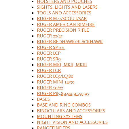
HOLSTERS AND POUCHES
SIGHTS, LIGHTS AND LASERS
TOOLS AND ACCESSORIES
RUGER M77/SCOUT/SAR
RUGER AMERICAN RIMFIRE
RUGER PRECISION RIFLE
RUGER 22/45
RUGER REDHAWK/BLACKHAWK
RUGER SP101
RUGER LCP
RUGER SR9
RUGER MKI, MKII, MKIII
RUGER LCR
RUGER LC9/LC380
RUGER MINI 14/30
RUGER 10/22
RUGER P85,89,90,91,93,95
BASES
BASE AND RING COMBOS
BINOCULARS AND ACCESSORIES
MOUNTING SYSTEMS
NIGHT VISION AND ACCESSORIES
RANGEFINDERS