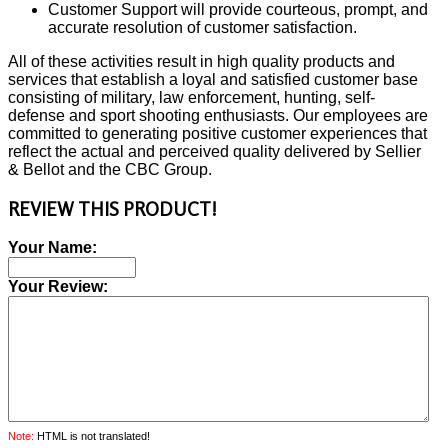
Customer Support will provide courteous, prompt, and
accurate resolution of customer satisfaction.
All of these activities result in high quality products and
services that establish a loyal and satisfied customer base
consisting of military, law enforcement, hunting, self-
defense and sport shooting enthusiasts. Our employees are
committed to generating positive customer experiences that
reflect the actual and perceived quality delivered by Sellier
& Bellot and the CBC Group.
REVIEW THIS PRODUCT!
Your Name:
Your Review:
Note:
HTML is not translated!