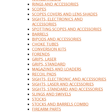
RINGS AND ACCESSORIES
SCOPES
SCOPES COVERS AND LENS SHADES
SIGHTS, ELECTRONICS AND
ACCESSORIES
SPOTTING SCOPES AND ACCESSORIES
BARRELS
BIPODS AND ACCESSORIES
CHOKE TUBES
CONVERSION KITS
FORENDS
GRIPS, LASER
GRIPS, STANDARD
MAGAZINES AND LOADERS
RECOIL PADS
SIGHTS, ELECTRONIC AND ACCESSORIES
SIGHTS, LASER AND ACCESSORIES
SIGHTS, STANDARD AND ACCESSORIES
SLINGS AND SWIVELS
STOCKS
STOCKS AND BARRELS COMBO
FIREARM PARTS