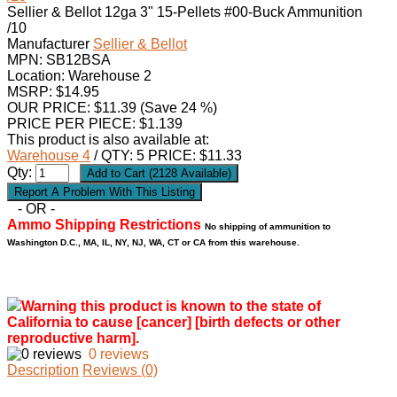
Sellier & Bellot 12ga 3" 15-Pellets #00-Buck Ammunition
/10
Manufacturer
Sellier & Bellot
MPN:
SB12BSA
Location: Warehouse 2
MSRP: $14.95
OUR PRICE:
$
11.39
(Save 24 %)
PRICE PER PIECE: $1.139
This product is also available at:
Warehouse 4
/ QTY: 5 PRICE: $11.33
Qty:
- OR -
Ammo Shipping Restrictions
No shipping of ammunition to
Washington D.C., MA, IL, NY, NJ, WA, CT or CA from this warehouse.
Warning this product is known to the state of
California to cause [cancer] [birth defects or other
reproductive harm].
0 reviews
Description
Reviews (0)