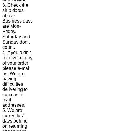
3. Check the
ship dates
above.
Business days
are Mon-
Friday.
Saturday and
Sunday don't
count.
4. If you didn't
receive a copy
of your order
please e-mail
us. We are
having
difficulties
delivering to
comcast e-
mail
addresses.
5. We are
currently 7
days behind
on returning