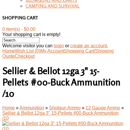
CAMPING AND SURVIVAL
SHOPPING CART
0 item(s) - $0.00
Your shopping cart is empty!
Welcome visitor you can
login
or
create an account
.
Home
Wish List (0)
My Account
Shopping Cart/Shipping
Quote
Checkout
Sellier & Bellot 12ga 3" 15-
Pellets #00-Buck Ammunition
/10
Home
»
Ammunition
»
Shotgun Ammo
»
12 Gauge Ammo
»
Sellier & Bellot 12ga 3" 15-Pellets #00-Buck Ammunition
/10