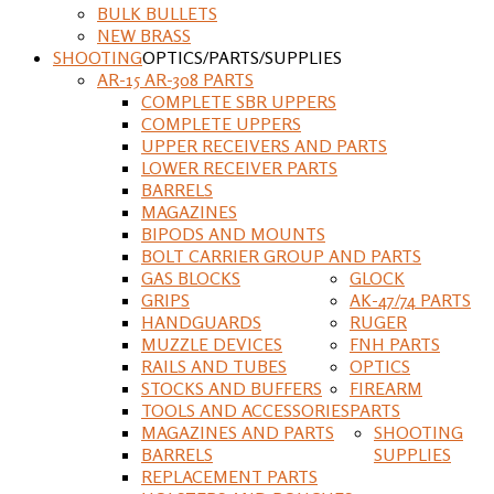
BULK BULLETS
NEW BRASS
SHOOTING
OPTICS/PARTS/SUPPLIES
AR-15 AR-308 PARTS
COMPLETE SBR UPPERS
COMPLETE UPPERS
UPPER RECEIVERS AND PARTS
LOWER RECEIVER PARTS
BARRELS
MAGAZINES
BIPODS AND MOUNTS
BOLT CARRIER GROUP AND PARTS
GAS BLOCKS
GLOCK
GRIPS
AK-47/74 PARTS
HANDGUARDS
RUGER
MUZZLE DEVICES
FNH PARTS
RAILS AND TUBES
OPTICS
STOCKS AND BUFFERS
FIREARM
TOOLS AND ACCESSORIES
PARTS
MAGAZINES AND PARTS
SHOOTING
BARRELS
SUPPLIES
REPLACEMENT PARTS