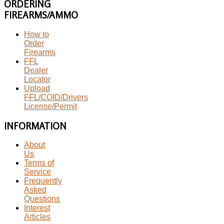
ORDERING
FIREARMS/AMMO
How to
Order
Firearms
FFL
Dealer
Locator
Upload
FFL/COID/Drivers
License/Permit
INFORMATION
About
Us
Terms of
Service
Frequently
Asked
Questions
Interest
Articles