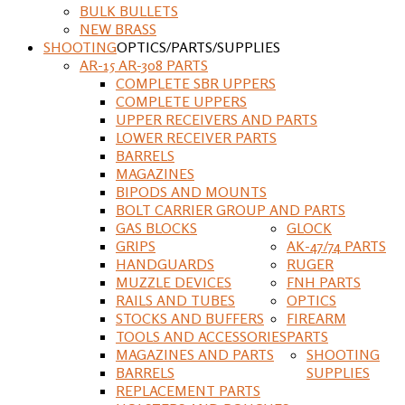
BULK BULLETS
NEW BRASS
SHOOTING
OPTICS/PARTS/SUPPLIES
AR-15 AR-308 PARTS
COMPLETE SBR UPPERS
COMPLETE UPPERS
UPPER RECEIVERS AND PARTS
LOWER RECEIVER PARTS
BARRELS
MAGAZINES
BIPODS AND MOUNTS
BOLT CARRIER GROUP AND PARTS
GAS BLOCKS
GLOCK
GRIPS
AK-47/74 PARTS
HANDGUARDS
RUGER
MUZZLE DEVICES
FNH PARTS
RAILS AND TUBES
OPTICS
STOCKS AND BUFFERS
FIREARM
TOOLS AND ACCESSORIES
PARTS
MAGAZINES AND PARTS
SHOOTING
BARRELS
SUPPLIES
REPLACEMENT PARTS