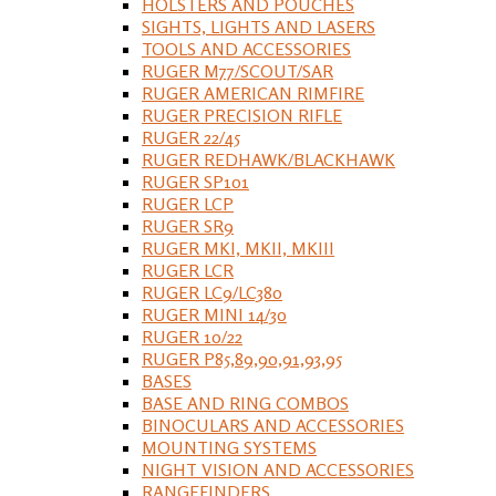
HOLSTERS AND POUCHES
SIGHTS, LIGHTS AND LASERS
TOOLS AND ACCESSORIES
RUGER M77/SCOUT/SAR
RUGER AMERICAN RIMFIRE
RUGER PRECISION RIFLE
RUGER 22/45
RUGER REDHAWK/BLACKHAWK
RUGER SP101
RUGER LCP
RUGER SR9
RUGER MKI, MKII, MKIII
RUGER LCR
RUGER LC9/LC380
RUGER MINI 14/30
RUGER 10/22
RUGER P85,89,90,91,93,95
BASES
BASE AND RING COMBOS
BINOCULARS AND ACCESSORIES
MOUNTING SYSTEMS
NIGHT VISION AND ACCESSORIES
RANGEFINDERS