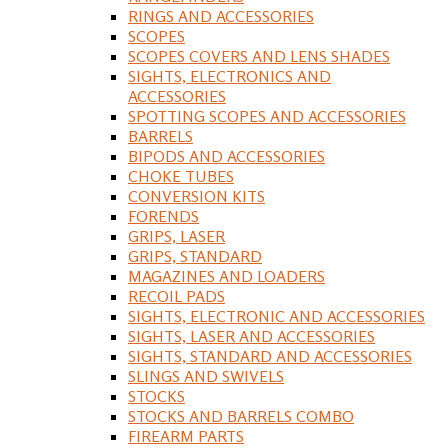
RINGS AND ACCESSORIES
SCOPES
SCOPES COVERS AND LENS SHADES
SIGHTS, ELECTRONICS AND
ACCESSORIES
SPOTTING SCOPES AND ACCESSORIES
BARRELS
BIPODS AND ACCESSORIES
CHOKE TUBES
CONVERSION KITS
FORENDS
GRIPS, LASER
GRIPS, STANDARD
MAGAZINES AND LOADERS
RECOIL PADS
SIGHTS, ELECTRONIC AND ACCESSORIES
SIGHTS, LASER AND ACCESSORIES
SIGHTS, STANDARD AND ACCESSORIES
SLINGS AND SWIVELS
STOCKS
STOCKS AND BARRELS COMBO
FIREARM PARTS