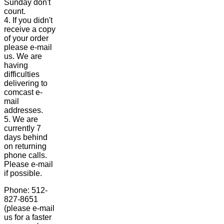
Sunday don't
count.
4. If you didn't
receive a copy
of your order
please e-mail
us. We are
having
difficulties
delivering to
comcast e-
mail
addresses.
5. We are
currently 7
days behind
on returning
phone calls.
Please e-mail
if possible.
Phone: 512-
827-8651
(please e-mail
us for a faster