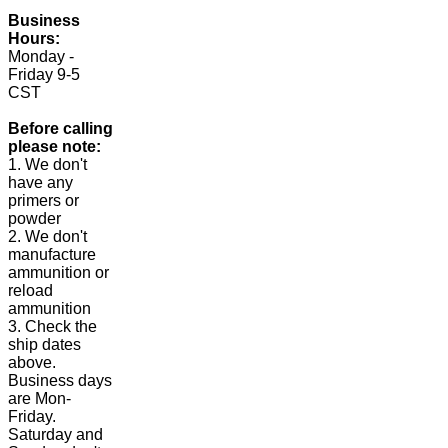
Business
Hours:
Monday -
Friday 9-5
CST
Before calling
please note:
1. We don't
have any
primers or
powder
2. We don't
manufacture
ammunition or
reload
ammunition
3. Check the
ship dates
above.
Business days
are Mon-
Friday.
Saturday and