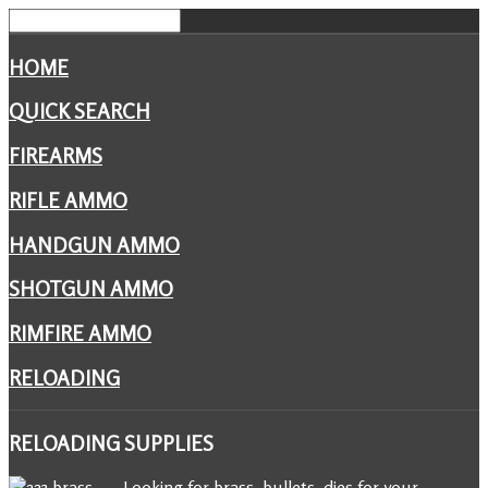
HOME
QUICK SEARCH
FIREARMS
RIFLE AMMO
HANDGUN AMMO
SHOTGUN AMMO
RIMFIRE AMMO
RELOADING
RELOADING
SUPPLIES
Looking for brass, bullets, dies for your