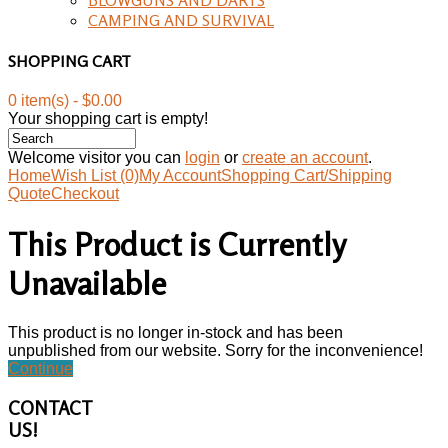
CAMPING AND SURVIVAL
SHOPPING CART
0 item(s) - $0.00
Your shopping cart is empty!
Welcome visitor you can
login
or
create an account
.
Home
Wish List (0)
My Account
Shopping Cart/Shipping
Quote
Checkout
This Product is Currently
Unavailable
This product is no longer in-stock and has been
unpublished from our website. Sorry for the inconvenience!
Continue
CONTACT
US!