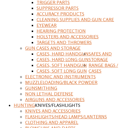
TRIGGER PARTS
SUPPRESSOR PARTS
ACCURACY PRODUCTS
CLEANING SUPPLIES AND GUN CARE
EYEWEAR
HEARING PROTECTION
HOLSTERS AND ACCESSORIES
TARGETS AND THROWERS
GUN CASES AND STORAGE
CASES, HARD HANDGUN
SAFES AND
CASES, HARD LONG GUN
STORAGE
CASES, SOFT HANDGUN
RANGE BAGS /
CASES, SOFT LONG GUN
CASES
ELECTRONIC AND INSTRUMENTS
MUZZLELOADING/BLACK POWDER
GUNSMITHING
NON LETHAL DEFENSE
AIRGUNS AND ACCESSORIES
HUNTING
KNIVES/FLASHLIGHTS
KNIVES AND ACCESSORIES
FLASHLIGHTS/HEAD LAMPS/LANTERNS
CLOTHING AND APPAREL
BLOWGUNS AND DARTS