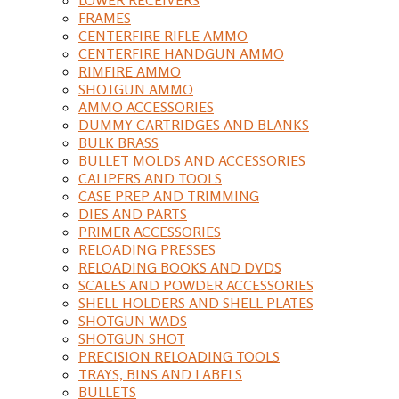
FRAMES
CENTERFIRE RIFLE AMMO
CENTERFIRE HANDGUN AMMO
RIMFIRE AMMO
SHOTGUN AMMO
AMMO ACCESSORIES
DUMMY CARTRIDGES AND BLANKS
BULK BRASS
BULLET MOLDS AND ACCESSORIES
CALIPERS AND TOOLS
CASE PREP AND TRIMMING
DIES AND PARTS
PRIMER ACCESSORIES
RELOADING PRESSES
RELOADING BOOKS AND DVDS
SCALES AND POWDER ACCESSORIES
SHELL HOLDERS AND SHELL PLATES
SHOTGUN WADS
SHOTGUN SHOT
PRECISION RELOADING TOOLS
TRAYS, BINS AND LABELS
BULLETS