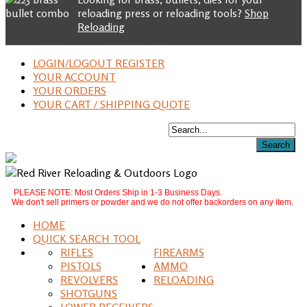
reloading press or reloading tools?
Shop
Reloading
LOGIN/LOGOUT REGISTER
YOUR ACCOUNT
YOUR ORDERS
YOUR CART / SHIPPING QUOTE
PLEASE NOTE: Most Orders Ship in 1-3 Business Days.
We don't sell primers or powder and we do not offer backorders on any item.
HOME
QUICK SEARCH TOOL
RIFLES
FIREARMS
PISTOLS
AMMO
REVOLVERS
RELOADING
SHOTGUNS
LOWER RECEIVERS