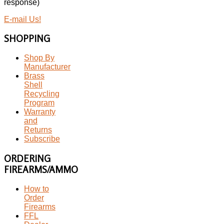
response)
E-mail Us!
SHOPPING
Shop By
Manufacturer
Brass
Shell
Recycling
Program
Warranty
and
Returns
Subscribe
ORDERING
FIREARMS/AMMO
How to
Order
Firearms
FFL