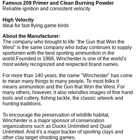
Famous 209 Primer and Clean Burning Powder
Reliable ignition and consistent velocity
High Velocity
Ideal for fast-flying game birds
About the Manufacturer:
The company who brought to life "the Gun that Won the
West" is the same company who today continues to supply
sportsmen with the best sporting ammunition in the
world.Founded in 1866, Winchester is one of the world's
most widely recognized and respected brand names.
For more than 140 years, the name "Winchester" has come
to mean many things to many people. To most folks it
means ammunition and the Gun that Won the West. For
many others, however, it also rekindles images of fine hand
tools and cutlery, fishing tackle, the classic artwork and
hunting traditions.
To encourage the preservation of wildlife habitat,
Winchester is a major sponsor of conservation
organizations such as Ducks Unlimited and Quail
Unlimited. And it's a major backer of sporting clays and
other clay target shooting games.