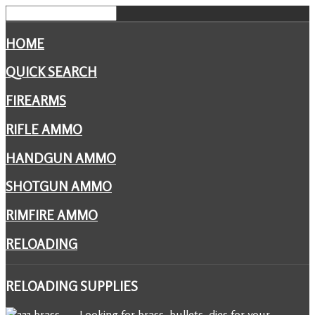
HOME
QUICK SEARCH
FIREARMS
RIFLE AMMO
HANDGUN AMMO
SHOTGUN AMMO
RIMFIRE AMMO
RELOADING
RELOADING
SUPPLIES
Looking for brass, bullets, dies for your