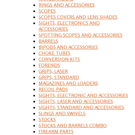
RINGS AND ACCESSORIES
SCOPES
SCOPES COVERS AND LENS SHADES
SIGHTS, ELECTRONICS AND
ACCESSORIES
SPOTTING SCOPES AND ACCESSORIES
BARRELS
BIPODS AND ACCESSORIES
CHOKE TUBES
CONVERSION KITS
FORENDS
GRIPS, LASER
GRIPS, STANDARD
MAGAZINES AND LOADERS
RECOIL PADS
SIGHTS, ELECTRONIC AND ACCESSORIES
SIGHTS, LASER AND ACCESSORIES
SIGHTS, STANDARD AND ACCESSORIES
SLINGS AND SWIVELS
STOCKS
STOCKS AND BARRELS COMBO
FIREARM PARTS