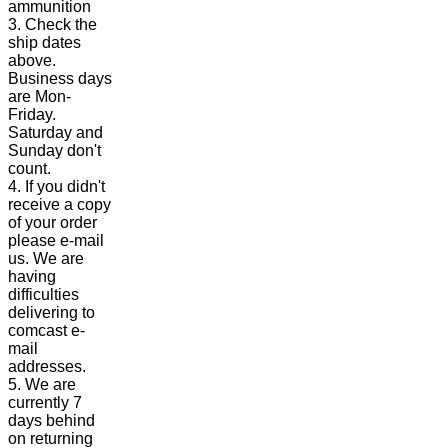
ammunition
3. Check the
ship dates
above.
Business days
are Mon-
Friday.
Saturday and
Sunday don't
count.
4. If you didn't
receive a copy
of your order
please e-mail
us. We are
having
difficulties
delivering to
comcast e-
mail
addresses.
5. We are
currently 7
days behind
on returning