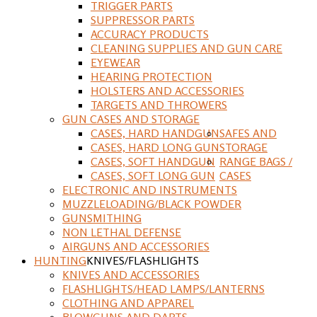
TRIGGER PARTS
SUPPRESSOR PARTS
ACCURACY PRODUCTS
CLEANING SUPPLIES AND GUN CARE
EYEWEAR
HEARING PROTECTION
HOLSTERS AND ACCESSORIES
TARGETS AND THROWERS
GUN CASES AND STORAGE
CASES, HARD HANDGUN
SAFES AND
CASES, HARD LONG GUN
STORAGE
CASES, SOFT HANDGUN
RANGE BAGS /
CASES, SOFT LONG GUN
CASES
ELECTRONIC AND INSTRUMENTS
MUZZLELOADING/BLACK POWDER
GUNSMITHING
NON LETHAL DEFENSE
AIRGUNS AND ACCESSORIES
HUNTING
KNIVES/FLASHLIGHTS
KNIVES AND ACCESSORIES
FLASHLIGHTS/HEAD LAMPS/LANTERNS
CLOTHING AND APPAREL
BLOWGUNS AND DARTS