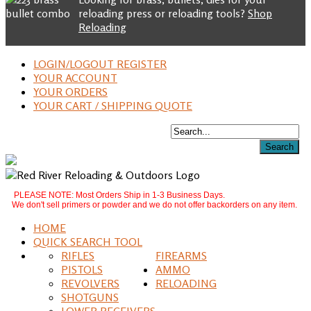
reloading press or reloading tools?
Shop
Reloading
LOGIN/LOGOUT REGISTER
YOUR ACCOUNT
YOUR ORDERS
YOUR CART / SHIPPING QUOTE
PLEASE NOTE: Most Orders Ship in 1-3 Business Days.
We don't sell primers or powder and we do not offer backorders on any item.
HOME
QUICK SEARCH TOOL
RIFLES
FIREARMS
PISTOLS
AMMO
REVOLVERS
RELOADING
SHOTGUNS
LOWER RECEIVERS