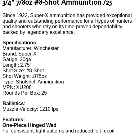
3/4" 7/8oz #8-Shot Ammunition /25
Since 1922, Super-X ammunition has provided exceptional
quality and outstanding performance for all types of hunters
and shooters who rely on its time-proven dependability
backed by legendary excellence.
Specifications:
Manufacturer: Winchester
Brand: Super-X
Gauge: 20ga
Length: 2.75"
Shot Size: #8-Shot
Shot Weight: .875oz
Type: Shotshell Ammunition
MPN: XU208
Rounds Per Box: 25
Ballistics:
Muzzle Velocity: 1210 fps
Features:
One-Piece Hinged Wad
For consistent, tight patterns and reduced felt-recoil