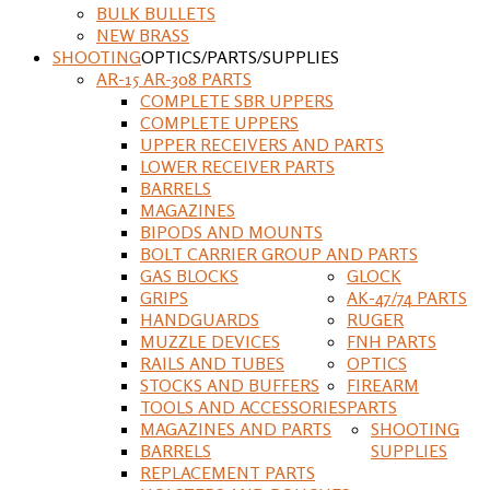
BULK BULLETS
NEW BRASS
SHOOTING
OPTICS/PARTS/SUPPLIES
AR-15 AR-308 PARTS
COMPLETE SBR UPPERS
COMPLETE UPPERS
UPPER RECEIVERS AND PARTS
LOWER RECEIVER PARTS
BARRELS
MAGAZINES
BIPODS AND MOUNTS
BOLT CARRIER GROUP AND PARTS
GAS BLOCKS
GLOCK
GRIPS
AK-47/74 PARTS
HANDGUARDS
RUGER
MUZZLE DEVICES
FNH PARTS
RAILS AND TUBES
OPTICS
STOCKS AND BUFFERS
FIREARM
TOOLS AND ACCESSORIES
PARTS
MAGAZINES AND PARTS
SHOOTING
BARRELS
SUPPLIES
REPLACEMENT PARTS