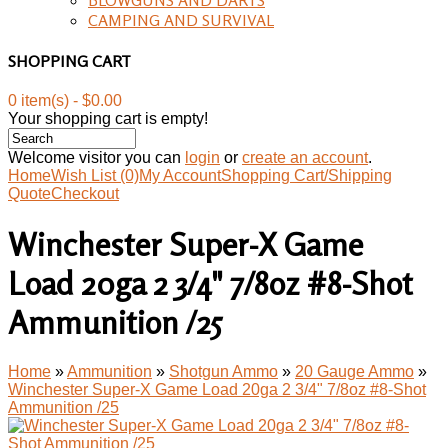
CAMPING AND SURVIVAL
SHOPPING CART
0 item(s) - $0.00
Your shopping cart is empty!
Welcome visitor you can
login
or
create an account
.
Home
Wish List (0)
My Account
Shopping Cart/Shipping
Quote
Checkout
Winchester Super-X Game
Load 20ga 2 3/4" 7/8oz #8-Shot
Ammunition /25
Home
»
Ammunition
»
Shotgun Ammo
»
20 Gauge Ammo
»
Winchester Super-X Game Load 20ga 2 3/4" 7/8oz #8-Shot
Ammunition /25