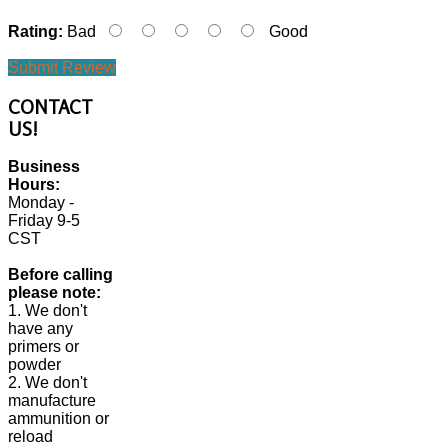
Rating:
Bad
Good
Submit Review
CONTACT
US!
Business
Hours:
Monday -
Friday 9-5
CST
Before calling
please note:
1. We don't
have any
primers or
powder
2. We don't
manufacture
ammunition or
reload