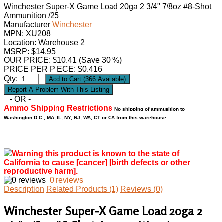
Winchester Super-X Game Load 20ga 2 3/4" 7/8oz #8-Shot
Ammunition /25
Manufacturer
Winchester
MPN:
XU208
Location: Warehouse 2
MSRP: $14.95
OUR PRICE:
$
10.41
(Save 30 %)
PRICE PER PIECE: $0.416
Qty:
- OR -
Ammo Shipping Restrictions
No shipping of ammunition to
Washington D.C., MA, IL, NY, NJ, WA, CT or CA from this warehouse.
Warning this product is known to the state of
California to cause [cancer] [birth defects or other
reproductive harm].
0 reviews
Description
Related Products (1)
Reviews (0)
Winchester Super-X Game Load 20ga 2