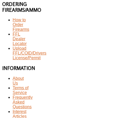
ORDERING
FIREARMS/AMMO
How to
Order
Firearms
FFL
Dealer
Locator
Upload
FFL/COID/Drivers
License/Permit
INFORMATION
About
Us
Terms of
Service
Frequently
Asked
Questions
Interest
Articles