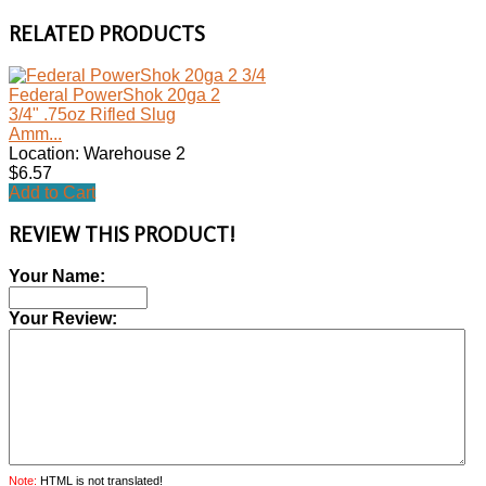
RELATED PRODUCTS
Federal PowerShok 20ga 2
3/4" .75oz Rifled Slug
Amm...
Location: Warehouse 2
$6.57
Add to Cart
REVIEW THIS PRODUCT!
Your Name:
Your Review:
Note:
HTML is not translated!