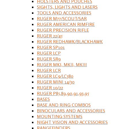
HOLSTERS AND POUCHES
SIGHTS, LIGHTS AND LASERS
TOOLS AND ACCESSORIES
RUGER M77/SCOUT/SAR
RUGER AMERICAN RIMFIRE
RUGER PRECISION RIFLE
RUGER 22/45
RUGER REDHAWK/BLACKHAWK
RUGER SP101
RUGER LCP
RUGER SR9
RUGER MKI, MKII, MKIII
RUGER LCR
RUGER LC9/LC380
RUGER MINI 14/30
RUGER 10/22
RUGER P85,89,90,91,93,95
BASES
BASE AND RING COMBOS
BINOCULARS AND ACCESSORIES
MOUNTING SYSTEMS
NIGHT VISION AND ACCESSORIES
RANGEFINDERS