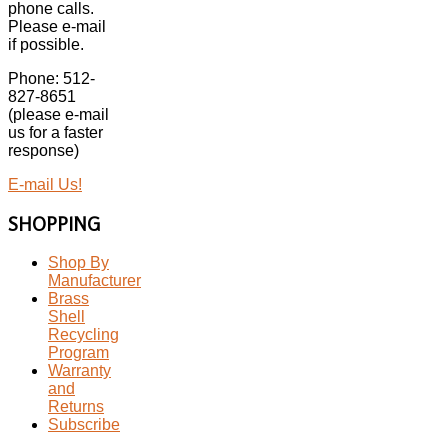
phone calls.
Please e-mail
if possible.
Phone: 512-
827-8651
(please e-mail
us for a faster
response)
E-mail Us!
SHOPPING
Shop By
Manufacturer
Brass
Shell
Recycling
Program
Warranty
and
Returns
Subscribe