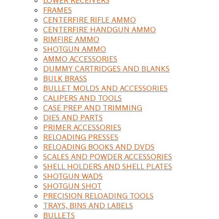
FRAMES
CENTERFIRE RIFLE AMMO
CENTERFIRE HANDGUN AMMO
RIMFIRE AMMO
SHOTGUN AMMO
AMMO ACCESSORIES
DUMMY CARTRIDGES AND BLANKS
BULK BRASS
BULLET MOLDS AND ACCESSORIES
CALIPERS AND TOOLS
CASE PREP AND TRIMMING
DIES AND PARTS
PRIMER ACCESSORIES
RELOADING PRESSES
RELOADING BOOKS AND DVDS
SCALES AND POWDER ACCESSORIES
SHELL HOLDERS AND SHELL PLATES
SHOTGUN WADS
SHOTGUN SHOT
PRECISION RELOADING TOOLS
TRAYS, BINS AND LABELS
BULLETS