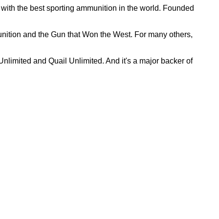
with the best sporting ammunition in the world. Founded
nition and the Gun that Won the West. For many others,
nlimited and Quail Unlimited. And it's a major backer of