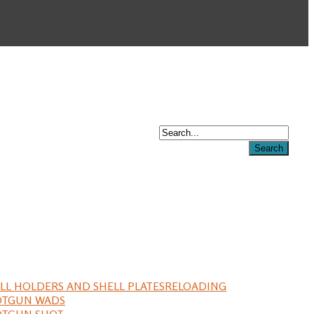
LL HOLDERS AND SHELL PLATES
RELOADING
OTGUN WADS
OTGUN SHOT