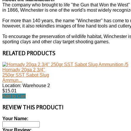
The company who brought to life "the Gun that Won the West"
in 1866, Winchester is one of the world's most widely recogn
For more than 140 years, the name "Winchester" has come to 
however, it also rekindles images of fine hand tools and cutlery,
To encourage the preservation of wildlife habitat, Winchester 
sporting clays and other clay target shooting games.
RELATED PRODUCTS
Hornady 20ga 2 3/4"
250gr SST Sabot Slug
Ammun...
Location: Warehouse 2
$15.01
Add to Cart
REVIEW THIS PRODUCT!
Your Name:
Your Review: