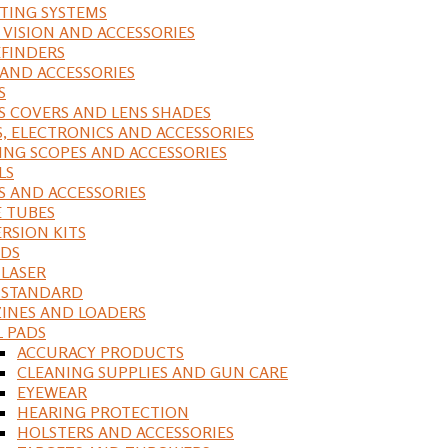
ING SYSTEMS
 VISION AND ACCESSORIES
FINDERS
 AND ACCESSORIES
S
S COVERS AND LENS SHADES
S, ELECTRONICS AND ACCESSORIES
ING SCOPES AND ACCESSORIES
LS
S AND ACCESSORIES
 TUBES
RSION KITS
DS
 LASER
, STANDARD
INES AND LOADERS
L PADS
ACCURACY PRODUCTS
CLEANING SUPPLIES AND GUN CARE
EYEWEAR
HEARING PROTECTION
HOLSTERS AND ACCESSORIES