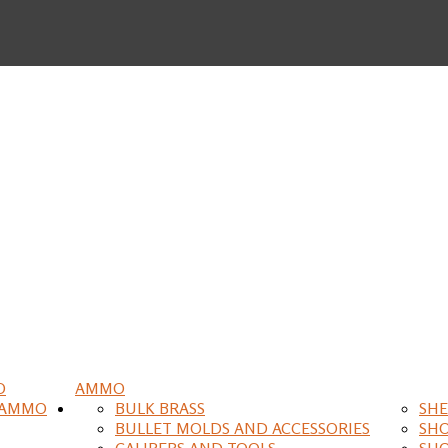
O
AMMO
 AMMO
BULK BRASS
SHE
BULLET MOLDS AND ACCESSORIES
SH
CALIPERS AND TOOLS
SH