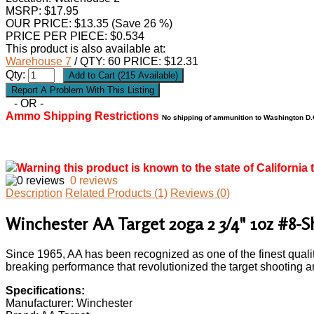
MSRP: $17.95
OUR PRICE:
$
13.35
(Save 26 %)
PRICE PER PIECE: $0.534
This product is also available at:
Warehouse 7
/ QTY: 60 PRICE: $12.31
Qty:
- OR -
Ammo Shipping Restrictions
No shipping of ammunition to Washington D.C
Warning this product is known to the state of California 
0 reviews
Description
Related Products (1)
Reviews (0)
Winchester AA Target 20ga 2 3/4" 1oz #8-
Since 1965, AA has been recognized as one of the finest qualit
breaking performance that revolutionized the target shooting a
Specifications:
Manufacturer: Winchester