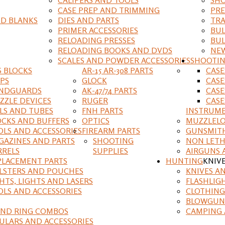
CASE PREP AND TRIMMING
PRE
D BLANKS
DIES AND PARTS
TRA
PRIMER ACCESSORIES
BUL
RELOADING PRESSES
BUL
RELOADING BOOKS AND DVDS
NEW
SCALES AND POWDER ACCESSORIES
SHOOTI
S BLOCKS
AR-15 AR-308 PARTS
CAS
IPS
GLOCK
CASE
NDGUARDS
AK-47/74 PARTS
CASE
ZZLE DEVICES
RUGER
CASE
ILS AND TUBES
FNH PARTS
INSTRUM
OCKS AND BUFFERS
OPTICS
MUZZLELO
OLS AND ACCESSORIES
FIREARM PARTS
GUNSMIT
GAZINES AND PARTS
SHOOTING
NON LETH
RRELS
SUPPLIES
AIRGUNS 
PLACEMENT PARTS
HUNTING
KNIV
LSTERS AND POUCHES
KNIVES A
HTS, LIGHTS AND LASERS
FLASHLIG
OLS AND ACCESSORIES
CLOTHING
BLOWGUN
AND RING COMBOS
CAMPING 
ULARS AND ACCESSORIES