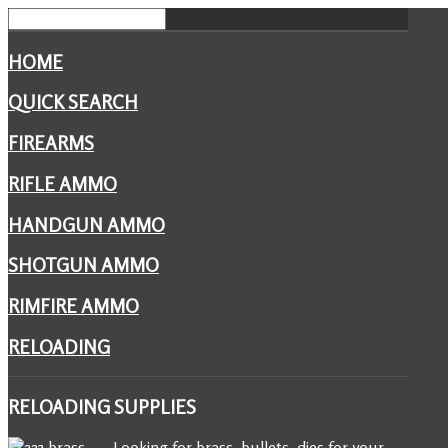
HOME
QUICK SEARCH
FIREARMS
RIFLE AMMO
HANDGUN AMMO
SHOTGUN AMMO
RIMFIRE AMMO
RELOADING
RELOADING
SUPPLIES
Looking for brass, bullets, dies for your