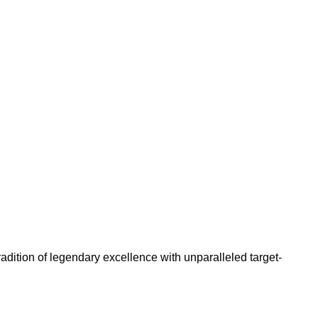
adition of legendary excellence with unparalleled target-