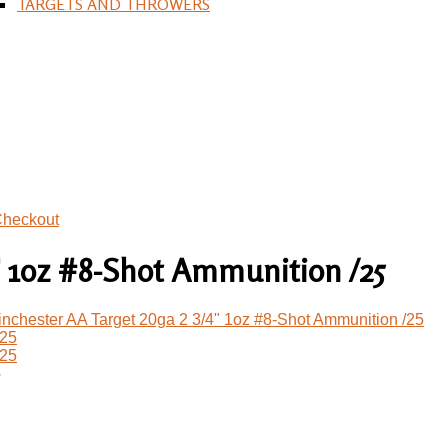
TARGETS AND THROWERS
heckout
" 1oz #8-Shot Ammunition /25
nchester AA Target 20ga 2 3/4" 1oz #8-Shot Ammunition /25
5