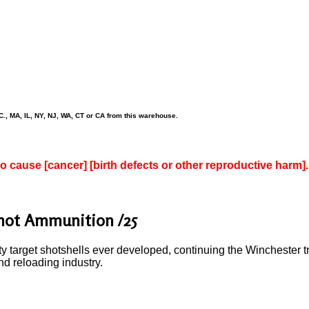
., MA, IL, NY, NJ, WA, CT or CA from this warehouse.
to cause [cancer] [birth defects or other reproductive harm].
Shot Ammunition /25
y target shotshells ever developed, continuing the Winchester tr
nd reloading industry.