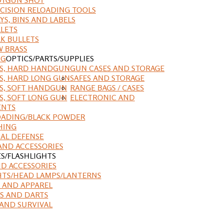
CISION RELOADING TOOLS
YS, BINS AND LABELS
LETS
K BULLETS
 BRASS
NG
OPTICS/PARTS/SUPPLIES
ES, HARD HANDGUN
GUN CASES AND STORAGE
S, HARD LONG GUN
SAFES AND STORAGE
S, SOFT HANDGUN
RANGE BAGS / CASES
S, SOFT LONG GUN
ELECTRONIC AND
ENTS
ADING/BLACK POWDER
HING
AL DEFENSE
AND ACCESSORIES
ES/FLASHLIGHTS
ND ACCESSORIES
HTS/HEAD LAMPS/LANTERNS
 AND APPAREL
S AND DARTS
AND SURVIVAL