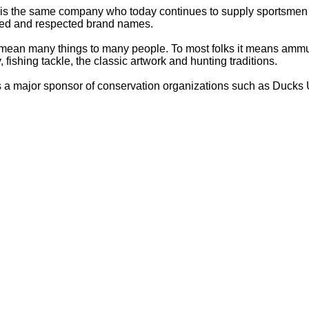
 is the same company who today continues to supply sportsmen 
ized and respected brand names.
mean many things to many people. To most folks it means ammu
 fishing tackle, the classic artwork and hunting traditions.
is a major sponsor of conservation organizations such as Ducks U