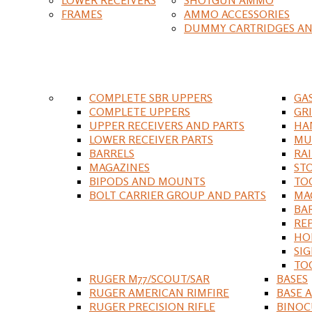
FRAMES
AMMO ACCESSORIES
DUMMY CARTRIDGES AN
COMPLETE SBR UPPERS
GA
COMPLETE UPPERS
GR
UPPER RECEIVERS AND PARTS
HA
LOWER RECEIVER PARTS
MU
BARRELS
RA
MAGAZINES
ST
BIPODS AND MOUNTS
TO
BOLT CARRIER GROUP AND PARTS
MA
BA
RE
HO
SIG
TO
RUGER M77/SCOUT/SAR
BASES
RUGER AMERICAN RIMFIRE
BASE 
RUGER PRECISION RIFLE
BINOC