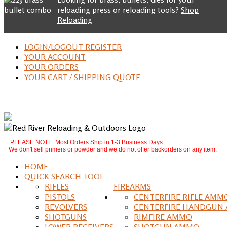
reloading press or reloading tools?
Shop
Reloading
LOGIN/LOGOUT REGISTER
YOUR ACCOUNT
YOUR ORDERS
YOUR CART / SHIPPING QUOTE
PLEASE NOTE: Most Orders Ship in 1-3 Business Days.
We don't sell primers or powder and we do not offer backorders on any item.
HOME
QUICK SEARCH TOOL
RIFLES
FIREARMS
PISTOLS
CENTERFIRE RIFLE AMM
REVOLVERS
CENTERFIRE HANDGUN
SHOTGUNS
RIMFIRE AMMO
LOWER RECEIVERS
SHOTGUN AMMO