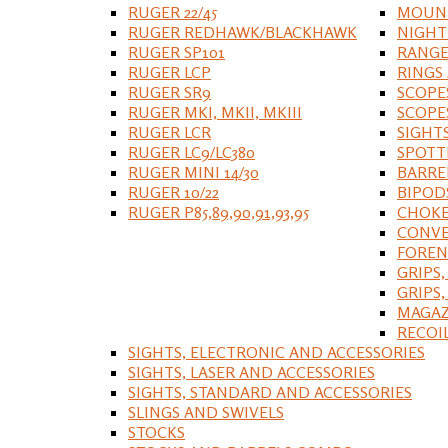
RUGER 22/45
MOUNT
RUGER REDHAWK/BLACKHAWK
NIGHT
RUGER SP101
RANGE
RUGER LCP
RINGS
RUGER SR9
SCOPE
RUGER MKI, MKII, MKIII
SCOPE
RUGER LCR
SIGHT
RUGER LC9/LC380
SPOTT
RUGER MINI 14/30
BARRE
RUGER 10/22
BIPOD
RUGER P85,89,90,91,93,95
CHOKE
CONVE
FOREN
GRIPS,
GRIPS
MAGAZ
RECOI
SIGHTS, ELECTRONIC AND ACCESSORIES
SIGHTS, LASER AND ACCESSORIES
SIGHTS, STANDARD AND ACCESSORIES
SLINGS AND SWIVELS
STOCKS