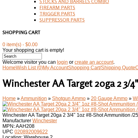
STOCKS AND BARRELS COMBO
FIREARM PARTS
TRIGGER PARTS
SUPPRESSOR PARTS
SHOPPING CART
0 item(s) - $0.00
Your shopping cart is empty!
Welcome visitor you can
login
or
create an account
.
Home
Wish List (0)
My Account
Shopping Cart/Shipping Quote
C
Winchester AA Target 20ga 2 3/4
Home
»
Ammunition
»
Shotgun Ammo
»
20 Gauge Ammo
»
Wi
Winchester AA Target 20ga 2 3/4" 1oz #8-Shot Ammunition /2
Manufacturer
Winchester
MPN:
AAH208
UPC
020892009622
Location: Warehouse 2