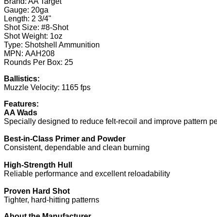
Brand: AA Target
Gauge: 20ga
Length: 2 3/4"
Shot Size: #8-Shot
Shot Weight: 1oz
Type: Shotshell Ammunition
MPN: AAH208
Rounds Per Box: 25
Ballistics:
Muzzle Velocity: 1165 fps
Features:
AA Wads
Specially designed to reduce felt-recoil and improve pattern 
Best-in-Class Primer and Powder
Consistent, dependable and clean burning
High-Strength Hull
Reliable performance and excellent reloadability
Proven Hard Shot
Tighter, hard-hitting patterns
About the Manufacturer