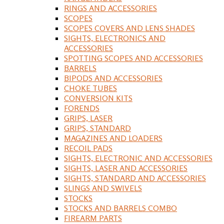
RINGS AND ACCESSORIES
SCOPES
SCOPES COVERS AND LENS SHADES
SIGHTS, ELECTRONICS AND
ACCESSORIES
SPOTTING SCOPES AND ACCESSORIES
BARRELS
BIPODS AND ACCESSORIES
CHOKE TUBES
CONVERSION KITS
FORENDS
GRIPS, LASER
GRIPS, STANDARD
MAGAZINES AND LOADERS
RECOIL PADS
SIGHTS, ELECTRONIC AND ACCESSORIES
SIGHTS, LASER AND ACCESSORIES
SIGHTS, STANDARD AND ACCESSORIES
SLINGS AND SWIVELS
STOCKS
STOCKS AND BARRELS COMBO
FIREARM PARTS