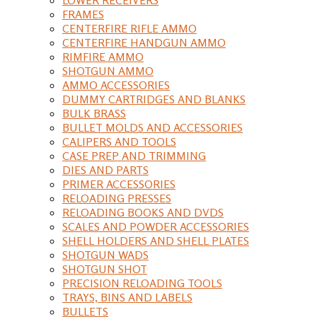
FRAMES
CENTERFIRE RIFLE AMMO
CENTERFIRE HANDGUN AMMO
RIMFIRE AMMO
SHOTGUN AMMO
AMMO ACCESSORIES
DUMMY CARTRIDGES AND BLANKS
BULK BRASS
BULLET MOLDS AND ACCESSORIES
CALIPERS AND TOOLS
CASE PREP AND TRIMMING
DIES AND PARTS
PRIMER ACCESSORIES
RELOADING PRESSES
RELOADING BOOKS AND DVDS
SCALES AND POWDER ACCESSORIES
SHELL HOLDERS AND SHELL PLATES
SHOTGUN WADS
SHOTGUN SHOT
PRECISION RELOADING TOOLS
TRAYS, BINS AND LABELS
BULLETS