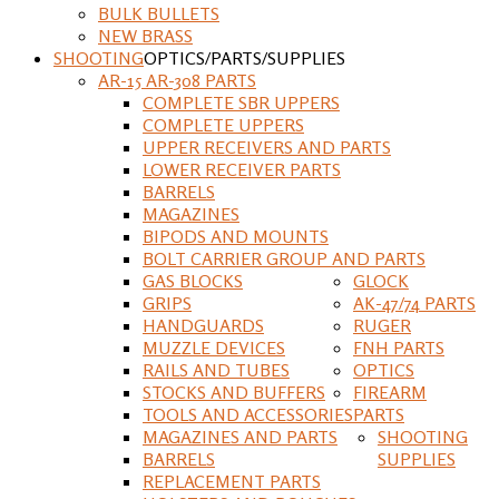
BULK BULLETS
NEW BRASS
SHOOTING
OPTICS/PARTS/SUPPLIES
AR-15 AR-308 PARTS
COMPLETE SBR UPPERS
COMPLETE UPPERS
UPPER RECEIVERS AND PARTS
LOWER RECEIVER PARTS
BARRELS
MAGAZINES
BIPODS AND MOUNTS
BOLT CARRIER GROUP AND PARTS
GAS BLOCKS
GLOCK
GRIPS
AK-47/74 PARTS
HANDGUARDS
RUGER
MUZZLE DEVICES
FNH PARTS
RAILS AND TUBES
OPTICS
STOCKS AND BUFFERS
FIREARM
TOOLS AND ACCESSORIES
PARTS
MAGAZINES AND PARTS
SHOOTING
BARRELS
SUPPLIES
REPLACEMENT PARTS