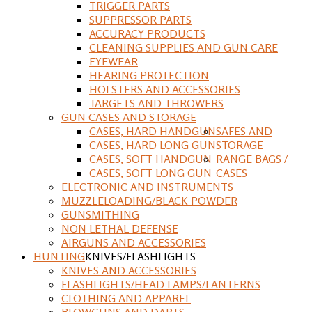
TRIGGER PARTS
SUPPRESSOR PARTS
ACCURACY PRODUCTS
CLEANING SUPPLIES AND GUN CARE
EYEWEAR
HEARING PROTECTION
HOLSTERS AND ACCESSORIES
TARGETS AND THROWERS
GUN CASES AND STORAGE
CASES, HARD HANDGUN
SAFES AND
CASES, HARD LONG GUN
STORAGE
CASES, SOFT HANDGUN
RANGE BAGS /
CASES, SOFT LONG GUN
CASES
ELECTRONIC AND INSTRUMENTS
MUZZLELOADING/BLACK POWDER
GUNSMITHING
NON LETHAL DEFENSE
AIRGUNS AND ACCESSORIES
HUNTING
KNIVES/FLASHLIGHTS
KNIVES AND ACCESSORIES
FLASHLIGHTS/HEAD LAMPS/LANTERNS
CLOTHING AND APPAREL
BLOWGUNS AND DARTS