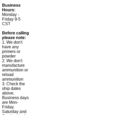
Business
Hours:
Monday -
Friday 9-5
CST
Before calling
please note:
1. We don't
have any
primers or
powder
2. We don't
manufacture
ammunition or
reload
ammunition
3. Check the
ship dates
above.
Business days
are Mon-
Friday.
Saturday and