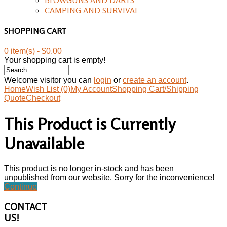
CAMPING AND SURVIVAL
SHOPPING CART
0 item(s) - $0.00
Your shopping cart is empty!
Welcome visitor you can
login
or
create an account
.
Home
Wish List (0)
My Account
Shopping Cart/Shipping
Quote
Checkout
This Product is Currently
Unavailable
This product is no longer in-stock and has been
unpublished from our website. Sorry for the inconvenience!
Continue
CONTACT
US!