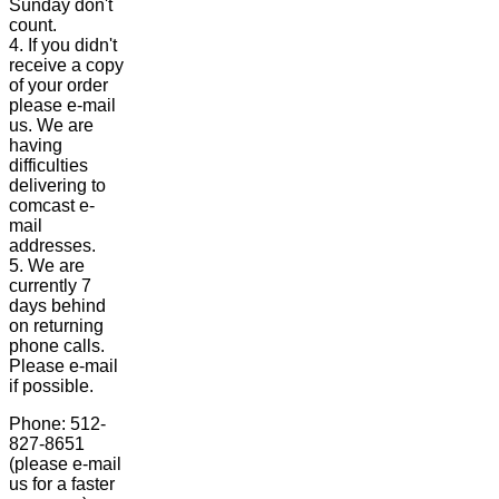
Sunday don't
count.
4. If you didn't
receive a copy
of your order
please e-mail
us. We are
having
difficulties
delivering to
comcast e-
mail
addresses.
5. We are
currently 7
days behind
on returning
phone calls.
Please e-mail
if possible.
Phone: 512-
827-8651
(please e-mail
us for a faster