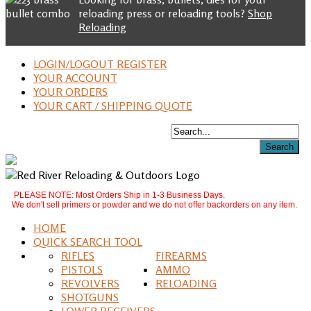
reloading press or reloading tools?
Shop
Reloading
LOGIN/LOGOUT REGISTER
YOUR ACCOUNT
YOUR ORDERS
YOUR CART / SHIPPING QUOTE
PLEASE NOTE: Most Orders Ship in 1-3 Business Days.
We don't sell primers or powder and we do not offer backorders on any item.
HOME
QUICK SEARCH TOOL
RIFLES
FIREARMS
PISTOLS
AMMO
REVOLVERS
RELOADING
SHOTGUNS
LOWER RECEIVERS