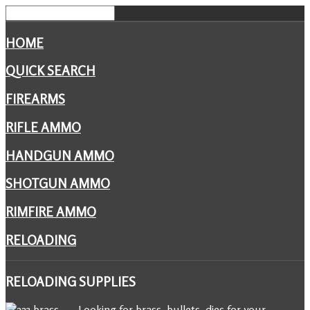
HOME
QUICK SEARCH
FIREARMS
RIFLE AMMO
HANDGUN AMMO
SHOTGUN AMMO
RIMFIRE AMMO
RELOADING
RELOADING
SUPPLIES
Looking for brass, bullets, dies for your