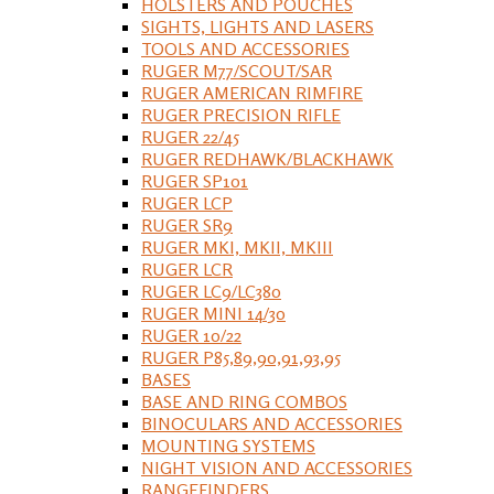
HOLSTERS AND POUCHES
SIGHTS, LIGHTS AND LASERS
TOOLS AND ACCESSORIES
RUGER M77/SCOUT/SAR
RUGER AMERICAN RIMFIRE
RUGER PRECISION RIFLE
RUGER 22/45
RUGER REDHAWK/BLACKHAWK
RUGER SP101
RUGER LCP
RUGER SR9
RUGER MKI, MKII, MKIII
RUGER LCR
RUGER LC9/LC380
RUGER MINI 14/30
RUGER 10/22
RUGER P85,89,90,91,93,95
BASES
BASE AND RING COMBOS
BINOCULARS AND ACCESSORIES
MOUNTING SYSTEMS
NIGHT VISION AND ACCESSORIES
RANGEFINDERS