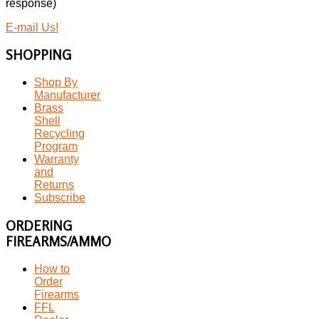
response)
E-mail Us!
SHOPPING
Shop By
Manufacturer
Brass
Shell
Recycling
Program
Warranty
and
Returns
Subscribe
ORDERING
FIREARMS/AMMO
How to
Order
Firearms
FFL