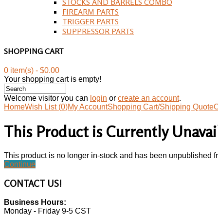
STOCKS AND BARRELS COMBO
FIREARM PARTS
TRIGGER PARTS
SUPPRESSOR PARTS
SHOPPING CART
0 item(s) - $0.00
Your shopping cart is empty!
Welcome visitor you can
login
or
create an account
.
Home
Wish List (0)
My Account
Shopping Cart/Shipping Quote
C
This Product is Currently Unavai
This product is no longer in-stock and has been unpublished f
Continue
CONTACT
US!
Business Hours:
Monday - Friday 9-5 CST