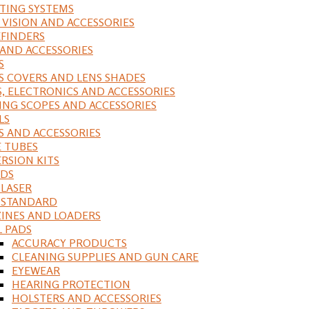
ING SYSTEMS
 VISION AND ACCESSORIES
FINDERS
 AND ACCESSORIES
S
S COVERS AND LENS SHADES
S, ELECTRONICS AND ACCESSORIES
ING SCOPES AND ACCESSORIES
LS
S AND ACCESSORIES
 TUBES
RSION KITS
DS
 LASER
, STANDARD
INES AND LOADERS
L PADS
ACCURACY PRODUCTS
CLEANING SUPPLIES AND GUN CARE
EYEWEAR
HEARING PROTECTION
HOLSTERS AND ACCESSORIES