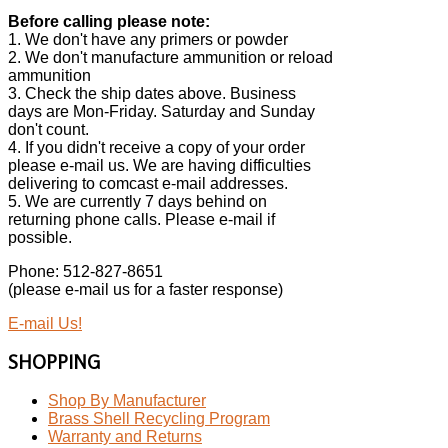
Before calling please note:
1. We don't have any primers or powder
2. We don't manufacture ammunition or reload
ammunition
3. Check the ship dates above. Business
days are Mon-Friday. Saturday and Sunday
don't count.
4. If you didn't receive a copy of your order
please e-mail us. We are having difficulties
delivering to comcast e-mail addresses.
5. We are currently 7 days behind on
returning phone calls. Please e-mail if
possible.
Phone: 512-827-8651
(please e-mail us for a faster response)
E-mail Us!
SHOPPING
Shop By Manufacturer
Brass Shell Recycling Program
Warranty and Returns