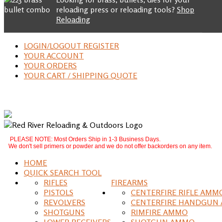
reloading press or reloading tools?
Shop
Reloading
LOGIN/LOGOUT REGISTER
YOUR ACCOUNT
YOUR ORDERS
YOUR CART / SHIPPING QUOTE
PLEASE NOTE: Most Orders Ship in 1-3 Business Days.
We don't sell primers or powder and we do not offer backorders on any item.
HOME
QUICK SEARCH TOOL
RIFLES
FIREARMS
PISTOLS
CENTERFIRE RIFLE AMM
REVOLVERS
CENTERFIRE HANDGUN
SHOTGUNS
RIMFIRE AMMO
LOWER RECEIVERS
SHOTGUN AMMO