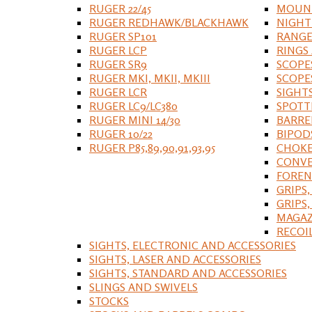
RUGER 22/45
MOUNT
RUGER REDHAWK/BLACKHAWK
NIGHT
RUGER SP101
RANGE
RUGER LCP
RINGS
RUGER SR9
SCOPE
RUGER MKI, MKII, MKIII
SCOPE
RUGER LCR
SIGHT
RUGER LC9/LC380
SPOTT
RUGER MINI 14/30
BARRE
RUGER 10/22
BIPOD
RUGER P85,89,90,91,93,95
CHOKE
CONVE
FOREN
GRIPS,
GRIPS
MAGAZ
RECOI
SIGHTS, ELECTRONIC AND ACCESSORIES
SIGHTS, LASER AND ACCESSORIES
SIGHTS, STANDARD AND ACCESSORIES
SLINGS AND SWIVELS
STOCKS