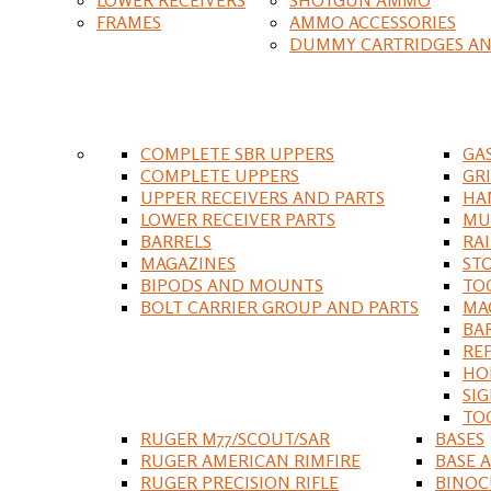
FRAMES
AMMO ACCESSORIES
DUMMY CARTRIDGES AN
COMPLETE SBR UPPERS
GA
COMPLETE UPPERS
GR
UPPER RECEIVERS AND PARTS
HA
LOWER RECEIVER PARTS
MU
BARRELS
RA
MAGAZINES
ST
BIPODS AND MOUNTS
TO
BOLT CARRIER GROUP AND PARTS
MA
BA
RE
HO
SIG
TO
RUGER M77/SCOUT/SAR
BASES
RUGER AMERICAN RIMFIRE
BASE 
RUGER PRECISION RIFLE
BINOC