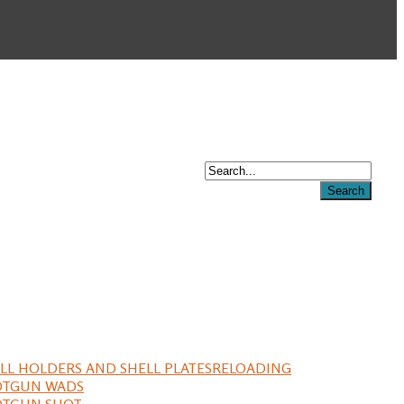
LL HOLDERS AND SHELL PLATES
RELOADING
OTGUN WADS
OTGUN SHOT