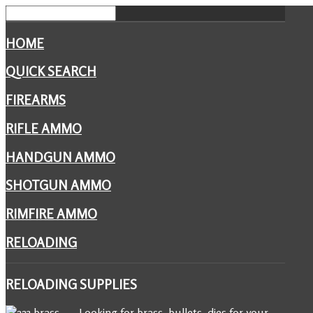
HOME
QUICK SEARCH
FIREARMS
RIFLE AMMO
HANDGUN AMMO
SHOTGUN AMMO
RIMFIRE AMMO
RELOADING
RELOADING
SUPPLIES
Looking for brass, bullets, dies for your