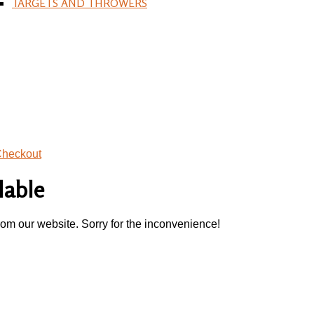
TARGETS AND THROWERS
heckout
lable
rom our website. Sorry for the inconvenience!