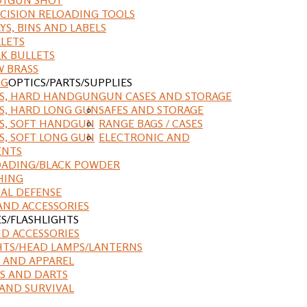
CISION RELOADING TOOLS
YS, BINS AND LABELS
LETS
K BULLETS
 BRASS
NG
OPTICS/PARTS/SUPPLIES
ES, HARD HANDGUN
GUN CASES AND STORAGE
S, HARD LONG GUN
SAFES AND STORAGE
S, SOFT HANDGUN
RANGE BAGS / CASES
S, SOFT LONG GUN
ELECTRONIC AND
ENTS
ADING/BLACK POWDER
HING
AL DEFENSE
AND ACCESSORIES
ES/FLASHLIGHTS
ND ACCESSORIES
HTS/HEAD LAMPS/LANTERNS
 AND APPAREL
S AND DARTS
AND SURVIVAL