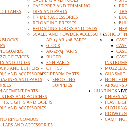
CASE PREP AND TRIMMING
PRE
D BLANKS
DIES AND PARTS
TRA
PRIMER ACCESSORIES
BUL
RELOADING PRESSES
BUL
RELOADING BOOKS AND DVDS
NEW
SCALES AND POWDER ACCESSORIES
SHOOTI
S BLOCKS
AR-15 AR-308 PARTS
CAS
IPS
GLOCK
CASE
NDGUARDS
AK-47/74 PARTS
CASE
ZZLE DEVICES
RUGER
CASE
ILS AND TUBES
FNH PARTS
INSTRUM
OCKS AND BUFFERS
OPTICS
MUZZLELO
OLS AND ACCESSORIES
FIREARM PARTS
GUNSMIT
GAZINES AND PARTS
SHOOTING
NON LETH
RRELS
SUPPLIES
AIRGUNS 
PLACEMENT PARTS
HUNTING
KNIV
LSTERS AND POUCHES
KNIVES A
HTS, LIGHTS AND LASERS
FLASHLIG
OLS AND ACCESSORIES
CLOTHING
BLOWGUN
AND RING COMBOS
CAMPING 
ULARS AND ACCESSORIES