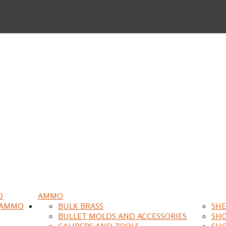
O
AMMO
 AMMO
BULK BRASS
SHE
BULLET MOLDS AND ACCESSORIES
SH
CALIPERS AND TOOLS
SH